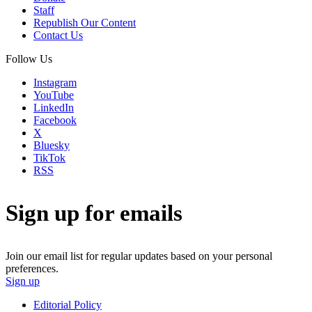
Staff
Republish Our Content
Contact Us
Follow Us
Instagram
YouTube
LinkedIn
Facebook
X
Bluesky
TikTok
RSS
Sign up for emails
Join our email list for regular updates based on your personal
preferences.
Sign up
Editorial Policy