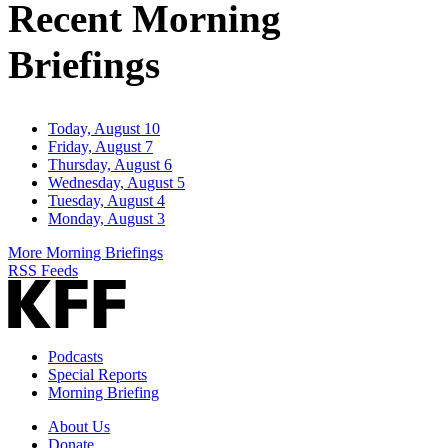
Recent Morning
Briefings
Today, August 10
Friday, August 7
Thursday, August 6
Wednesday, August 5
Tuesday, August 4
Monday, August 3
More Morning Briefings
RSS Feeds
Podcasts
Special Reports
Morning Briefing
About Us
Donate