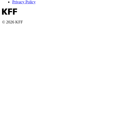
Privacy Policy
© 2026 KFF