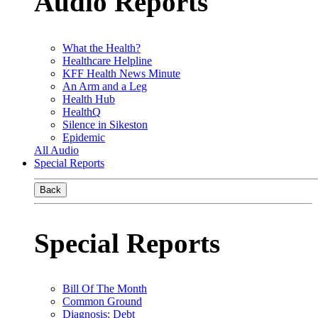
Audio Reports
What the Health?
Healthcare Helpline
KFF Health News Minute
An Arm and a Leg
Health Hub
HealthQ
Silence in Sikeston
Epidemic
All Audio
Special Reports
Back
Special Reports
Bill Of The Month
Common Ground
Diagnosis: Debt