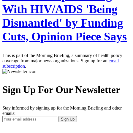
With HIV/AIDS 'Being
Dismantled' by Funding
Cuts, Opinion Piece Says
This is part of the Morning Briefing, a summary of health policy
coverage from major news organizations. Sign up for an
email
subscription
.
Sign Up For Our Newsletter
Stay informed by signing up for the Morning Briefing and other
emails:
Your
Sign Up
Email
Address