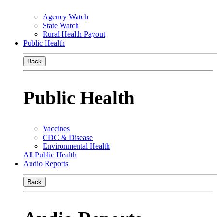
Agency Watch
State Watch
Rural Health Payout
Public Health
Back
Public Health
Vaccines
CDC & Disease
Environmental Health
All Public Health
Audio Reports
Back