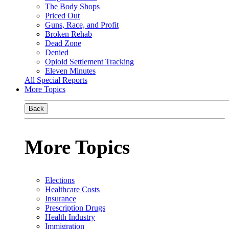
The Body Shops
Priced Out
Guns, Race, and Profit
Broken Rehab
Dead Zone
Denied
Opioid Settlement Tracking
Eleven Minutes
All Special Reports
More Topics
Back
More Topics
Elections
Healthcare Costs
Insurance
Prescription Drugs
Health Industry
Immigration