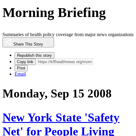
Morning Briefing
Summaries of health policy coverage from major news organizations
Share This Story
Republish this story
Copy link
Print
Email
Monday, Sep 15 2008
New York State 'Safety
Net' for People Living