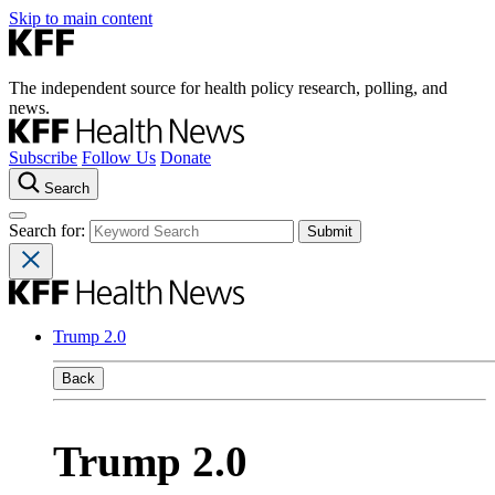
Skip to main content
The independent source for health policy research, polling, and
news.
Subscribe
Follow Us
Donate
Search
Search for:
Trump 2.0
Back
Trump 2.0