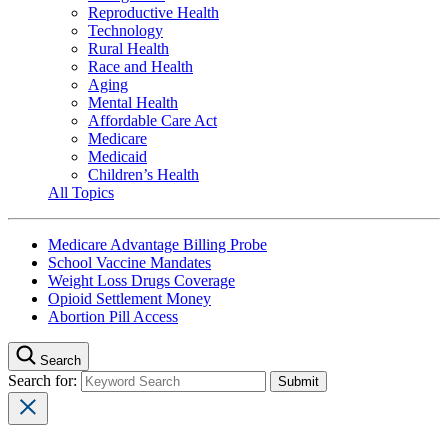
Reproductive Health
Technology
Rural Health
Race and Health
Aging
Mental Health
Affordable Care Act
Medicare
Medicaid
Children’s Health
All Topics
Medicare Advantage Billing Probe
School Vaccine Mandates
Weight Loss Drugs Coverage
Opioid Settlement Money
Abortion Pill Access
Search
Search for: