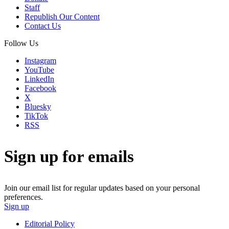
Staff
Republish Our Content
Contact Us
Follow Us
Instagram
YouTube
LinkedIn
Facebook
X
Bluesky
TikTok
RSS
Sign up for emails
Join our email list for regular updates based on your personal
preferences.
Sign up
Editorial Policy