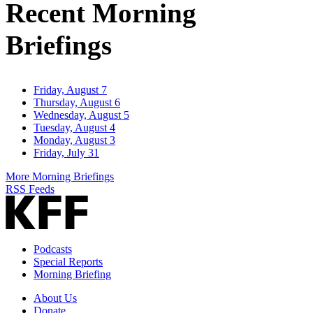
Recent Morning
Briefings
Friday, August 7
Thursday, August 6
Wednesday, August 5
Tuesday, August 4
Monday, August 3
Friday, July 31
More Morning Briefings
RSS Feeds
Podcasts
Special Reports
Morning Briefing
About Us
Donate