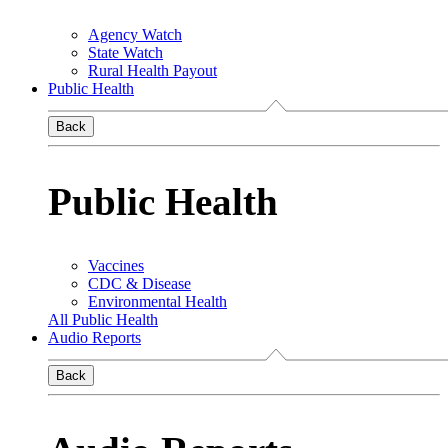
Agency Watch
State Watch
Rural Health Payout
Public Health
Back
Public Health
Vaccines
CDC & Disease
Environmental Health
All Public Health
Audio Reports
Back