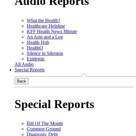
Audio Reports
What the Health?
Healthcare Helpline
KFF Health News Minute
An Arm and a Leg
Health Hub
HealthQ
Silence in Sikeston
Epidemic
All Audio
Special Reports
Back
Special Reports
Bill Of The Month
Common Ground
Diagnosis: Debt