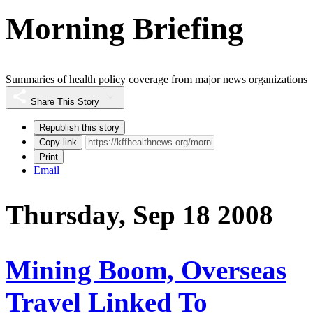
Morning Briefing
Summaries of health policy coverage from major news organizations
Share This Story
Republish this story
Copy link
Print
Email
Thursday, Sep 18 2008
Mining Boom, Overseas
Travel Linked To