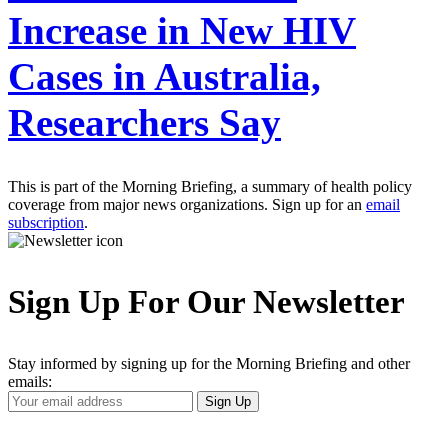
Increase in New HIV
Cases in Australia,
Researchers Say
This is part of the Morning Briefing, a summary of health policy
coverage from major news organizations. Sign up for an
email
subscription
.
Sign Up For Our Newsletter
Stay informed by signing up for the Morning Briefing and other
emails:
Your
Sign Up
Email
Address