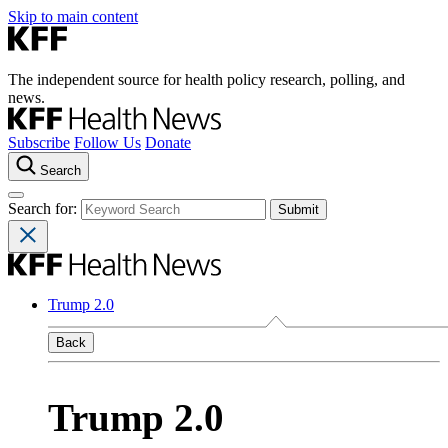
Skip to main content
The independent source for health policy research, polling, and
news.
Subscribe
Follow Us
Donate
Search
Search for:
Trump 2.0
Back
Trump 2.0