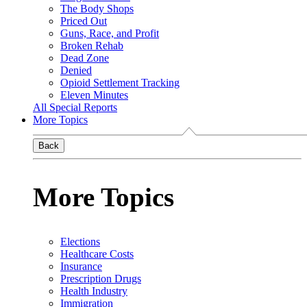
The Body Shops
Priced Out
Guns, Race, and Profit
Broken Rehab
Dead Zone
Denied
Opioid Settlement Tracking
Eleven Minutes
All Special Reports
More Topics
Back
More Topics
Elections
Healthcare Costs
Insurance
Prescription Drugs
Health Industry
Immigration