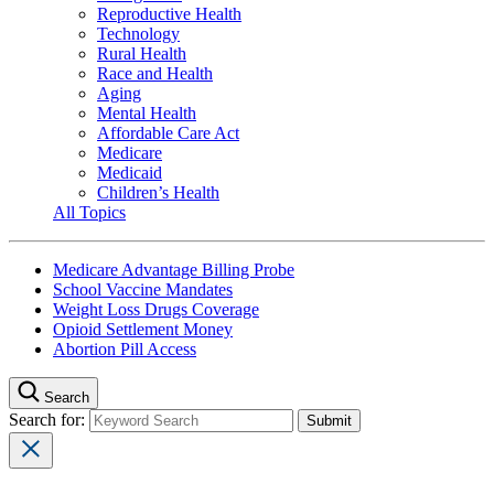
Reproductive Health
Technology
Rural Health
Race and Health
Aging
Mental Health
Affordable Care Act
Medicare
Medicaid
Children’s Health
All Topics
Medicare Advantage Billing Probe
School Vaccine Mandates
Weight Loss Drugs Coverage
Opioid Settlement Money
Abortion Pill Access
Search
Search for: