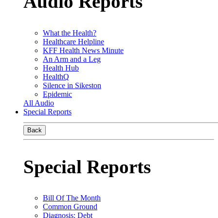
Audio Reports
What the Health?
Healthcare Helpline
KFF Health News Minute
An Arm and a Leg
Health Hub
HealthQ
Silence in Sikeston
Epidemic
All Audio
Special Reports
Back
Special Reports
Bill Of The Month
Common Ground
Diagnosis: Debt