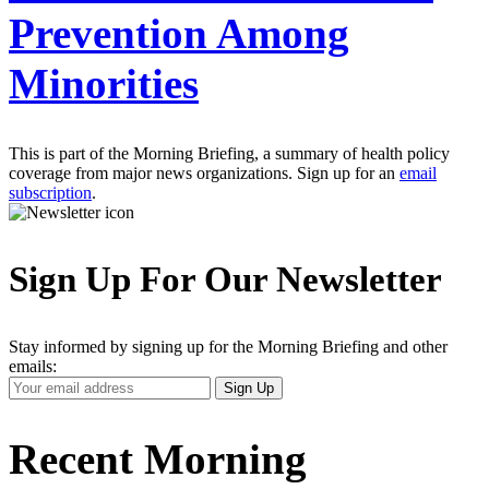
Prevention Among
Minorities
This is part of the Morning Briefing, a summary of health policy
coverage from major news organizations. Sign up for an
email
subscription
.
Sign Up For Our Newsletter
Stay informed by signing up for the Morning Briefing and other
emails:
Your
Sign Up
Email
Address
Recent Morning