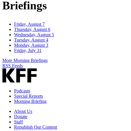
Briefings
Friday, August 7
Thursday, August 6
Wednesday, August 5
Tuesday, August 4
Monday, August 3
Friday, July 31
More Morning Briefings
RSS Feeds
Podcasts
Special Reports
Morning Briefing
About Us
Donate
Staff
Republish Our Content