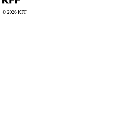
© 2026 KFF