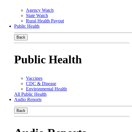
Agency Watch
State Watch
Rural Health Payout
Public Health
Back
Public Health
Vaccines
CDC & Disease
Environmental Health
All Public Health
Audio Reports
Back