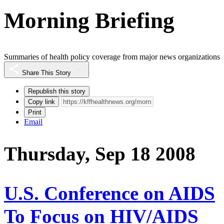
Morning Briefing
Summaries of health policy coverage from major news organizations
Share This Story
Republish this story
Copy link
Print
Email
Thursday, Sep 18 2008
U.S. Conference on AIDS
To Focus on HIV/AIDS