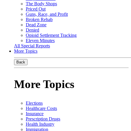
The Body Shops
Priced Out
Guns, Race, and Profit
Broken Rehab
Dead Zone
Denied
Opioid Settlement Tracking
Eleven Minutes
All Special Reports
More Topics
Back
More Topics
Elections
Healthcare Costs
Insurance
Prescription Drugs
Health Industry
Immigration