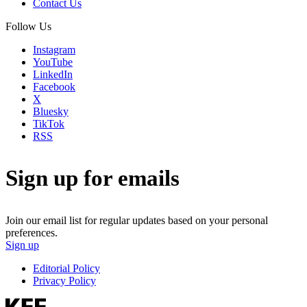
Contact Us
Follow Us
Instagram
YouTube
LinkedIn
Facebook
X
Bluesky
TikTok
RSS
Sign up for emails
Join our email list for regular updates based on your personal
preferences.
Sign up
Editorial Policy
Privacy Policy