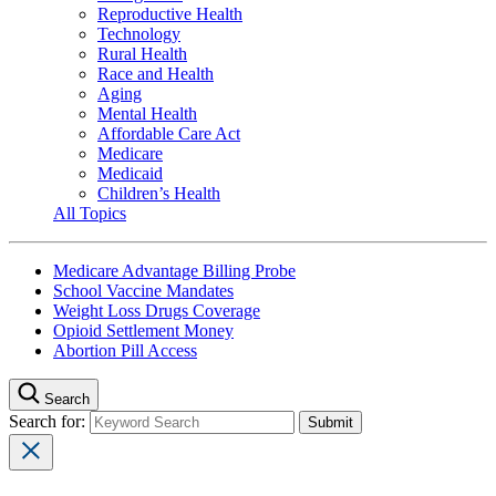
Reproductive Health
Technology
Rural Health
Race and Health
Aging
Mental Health
Affordable Care Act
Medicare
Medicaid
Children’s Health
All Topics
Medicare Advantage Billing Probe
School Vaccine Mandates
Weight Loss Drugs Coverage
Opioid Settlement Money
Abortion Pill Access
Search
Search for: