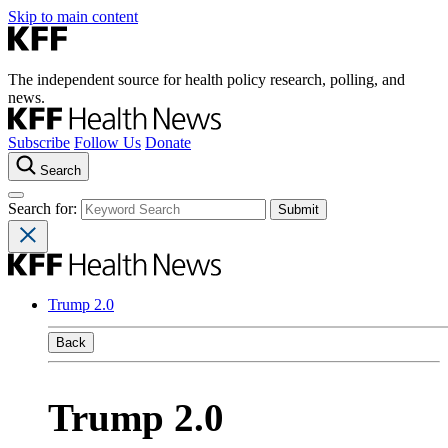
Skip to main content
The independent source for health policy research, polling, and
news.
Subscribe
Follow Us
Donate
Search
Search for:
Trump 2.0
Back
Trump 2.0