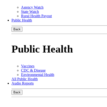
Agency Watch
State Watch
Rural Health Payout
Public Health
Back
Public Health
Vaccines
CDC & Disease
Environmental Health
All Public Health
Audio Reports
Back