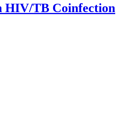
th HIV/TB Coinfection