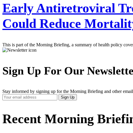
Early Antiretroviral T
Could Reduce Mortality
This is part of the Morning Briefing, a summary of health policy cov
Sign Up For Our Newslett
Stay informed by signing up for the Morning Briefing and other email
Your
Sign Up
Email
Address
Recent Morning Briefi