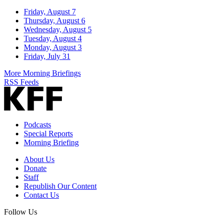
Friday, August 7
Thursday, August 6
Wednesday, August 5
Tuesday, August 4
Monday, August 3
Friday, July 31
More Morning Briefings
RSS Feeds
Podcasts
Special Reports
Morning Briefing
About Us
Donate
Staff
Republish Our Content
Contact Us
Follow Us