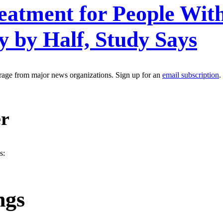
reatment for People Wi
 by Half, Study Says
erage from major news organizations. Sign up for an
email subscription
.
er
s:
ngs