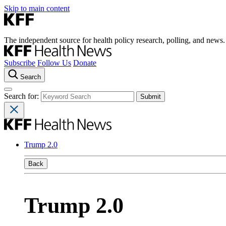
Skip to main content
The independent source for health policy research, polling, and news.
Subscribe
Follow Us
Donate
Search
Search for:
Trump 2.0
Back
Trump 2.0