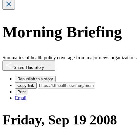
Morning Briefing
Summaries of health policy coverage from major news organizations
Share This Story
Republish this story
Copy link
Print
Email
Friday, Sep 19 2008