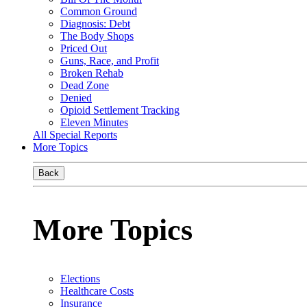
Common Ground
Diagnosis: Debt
The Body Shops
Priced Out
Guns, Race, and Profit
Broken Rehab
Dead Zone
Denied
Opioid Settlement Tracking
Eleven Minutes
All Special Reports
More Topics
Back
More Topics
Elections
Healthcare Costs
Insurance