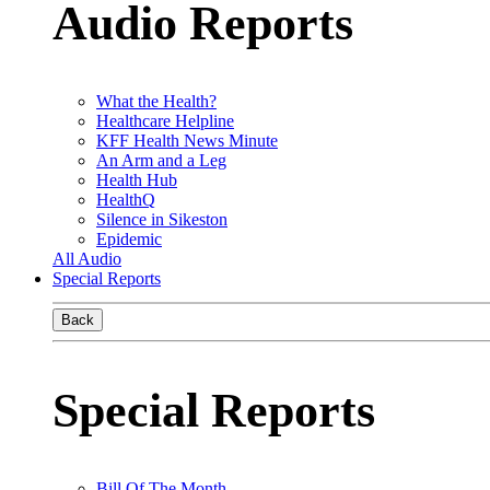
Audio Reports
What the Health?
Healthcare Helpline
KFF Health News Minute
An Arm and a Leg
Health Hub
HealthQ
Silence in Sikeston
Epidemic
All Audio
Special Reports
Back
Special Reports
Bill Of The Month