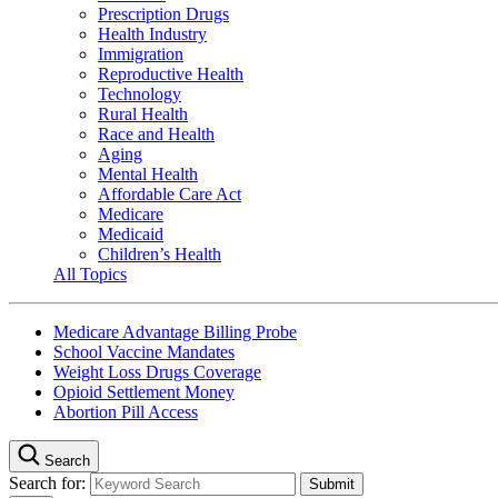
Prescription Drugs
Health Industry
Immigration
Reproductive Health
Technology
Rural Health
Race and Health
Aging
Mental Health
Affordable Care Act
Medicare
Medicaid
Children’s Health
All Topics
Medicare Advantage Billing Probe
School Vaccine Mandates
Weight Loss Drugs Coverage
Opioid Settlement Money
Abortion Pill Access
Search
Search for: