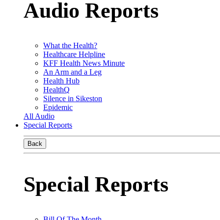
Audio Reports
What the Health?
Healthcare Helpline
KFF Health News Minute
An Arm and a Leg
Health Hub
HealthQ
Silence in Sikeston
Epidemic
All Audio
Special Reports
Back
Special Reports
Bill Of The Month