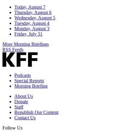
Today, August 7
Thursday, August 6
Wednesday, August 5
Tuesday, August 4
Monday, August 3
Friday, July 31
More Morning Briefings
RSS Feeds
Podcasts
Special Reports
Morning Briefing
About Us
Donate
Staff
Republish Our Content
Contact Us
Follow Us