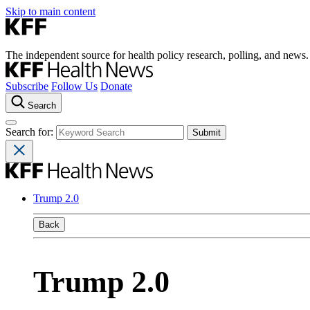
Skip to main content
The independent source for health policy research, polling, and news.
Subscribe
Follow Us
Donate
Search
Search for:
Trump 2.0
Back
Trump 2.0