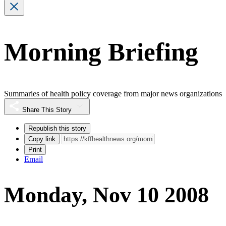
Morning Briefing
Summaries of health policy coverage from major news organizations
Share This Story
Republish this story
Copy link
Print
Email
Monday, Nov 10 2008