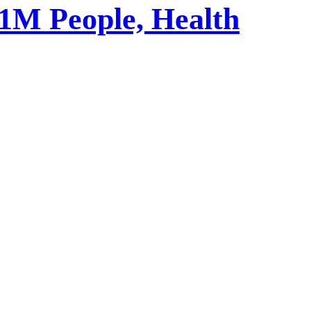
1M People, Health