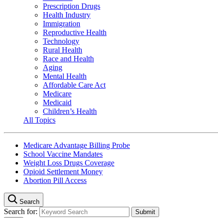
Prescription Drugs
Health Industry
Immigration
Reproductive Health
Technology
Rural Health
Race and Health
Aging
Mental Health
Affordable Care Act
Medicare
Medicaid
Children’s Health
All Topics
Medicare Advantage Billing Probe
School Vaccine Mandates
Weight Loss Drugs Coverage
Opioid Settlement Money
Abortion Pill Access
Search
Search for: