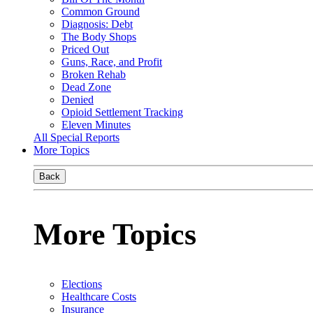
Common Ground
Diagnosis: Debt
The Body Shops
Priced Out
Guns, Race, and Profit
Broken Rehab
Dead Zone
Denied
Opioid Settlement Tracking
Eleven Minutes
All Special Reports
More Topics
Back
More Topics
Elections
Healthcare Costs
Insurance