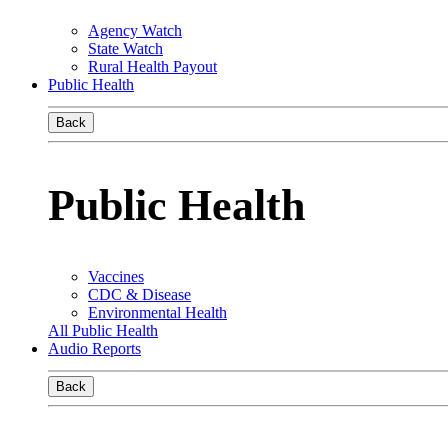
Agency Watch
State Watch
Rural Health Payout
Public Health
Back
Public Health
Vaccines
CDC & Disease
Environmental Health
All Public Health
Audio Reports
Back