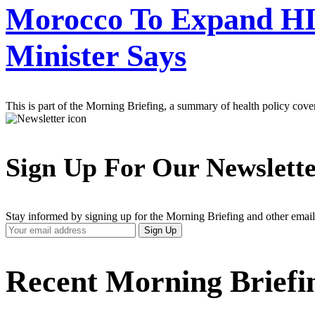
Morocco To Expand HI
Minister Says
This is part of the Morning Briefing, a summary of health policy cov
Sign Up For Our Newslett
Stay informed by signing up for the Morning Briefing and other email
Your
Sign Up
Email
Address
Recent Morning Briefi