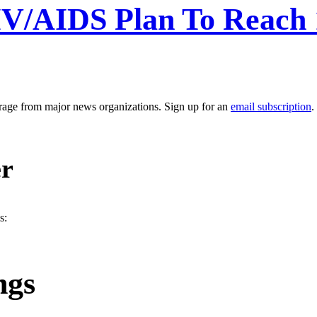
V/AIDS Plan To Reach 
erage from major news organizations. Sign up for an
email subscription
.
er
s:
ngs