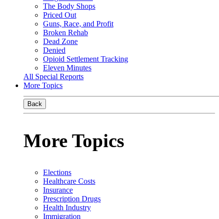
The Body Shops
Priced Out
Guns, Race, and Profit
Broken Rehab
Dead Zone
Denied
Opioid Settlement Tracking
Eleven Minutes
All Special Reports
More Topics
Back
More Topics
Elections
Healthcare Costs
Insurance
Prescription Drugs
Health Industry
Immigration