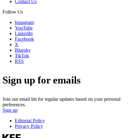
Contact Us
Follow Us
Instagram
YouTube
LinkedIn
Facebook
X
Bluesky
TikTok
RSS
Sign up for emails
Join our email list for regular updates based on your personal
preferences.
Sign up
Editorial Policy
Privacy Policy