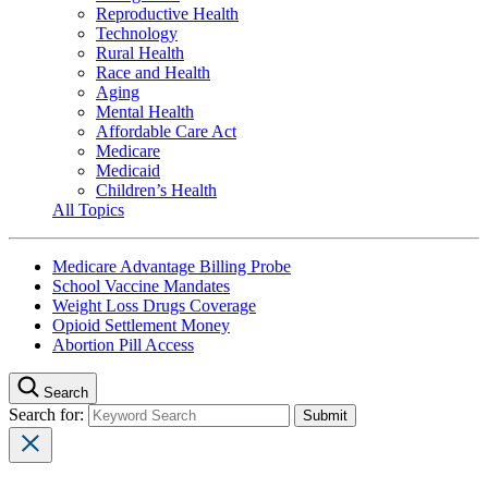
Reproductive Health
Technology
Rural Health
Race and Health
Aging
Mental Health
Affordable Care Act
Medicare
Medicaid
Children’s Health
All Topics
Medicare Advantage Billing Probe
School Vaccine Mandates
Weight Loss Drugs Coverage
Opioid Settlement Money
Abortion Pill Access
Search
Search for: