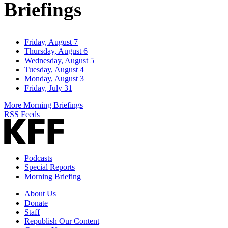
Briefings
Friday, August 7
Thursday, August 6
Wednesday, August 5
Tuesday, August 4
Monday, August 3
Friday, July 31
More Morning Briefings
RSS Feeds
Podcasts
Special Reports
Morning Briefing
About Us
Donate
Staff
Republish Our Content