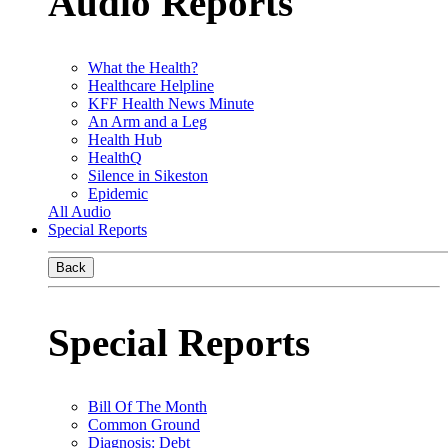
Audio Reports
What the Health?
Healthcare Helpline
KFF Health News Minute
An Arm and a Leg
Health Hub
HealthQ
Silence in Sikeston
Epidemic
All Audio
Special Reports
Back
Special Reports
Bill Of The Month
Common Ground
Diagnosis: Debt