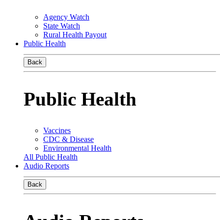
Agency Watch
State Watch
Rural Health Payout
Public Health
Back
Public Health
Vaccines
CDC & Disease
Environmental Health
All Public Health
Audio Reports
Back