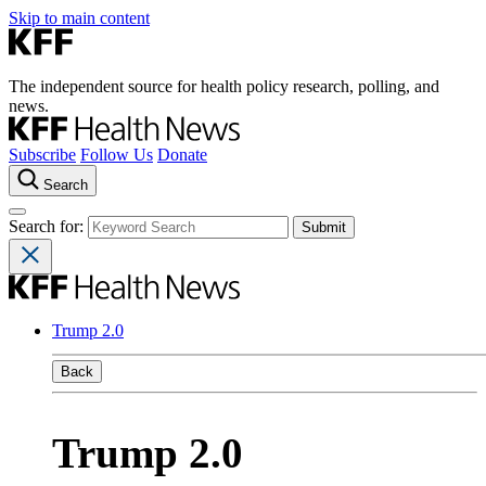
Skip to main content
The independent source for health policy research, polling, and
news.
Subscribe
Follow Us
Donate
Search
Search for:
Trump 2.0
Back
Trump 2.0