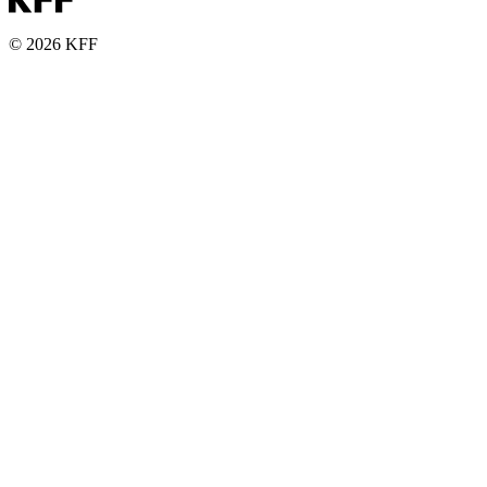
© 2026 KFF