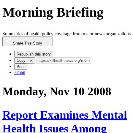
Morning Briefing
Summaries of health policy coverage from major news organizations
Share This Story
Republish this story
Copy link
Print
Email
Monday, Nov 10 2008
Report Examines Mental
Health Issues Among