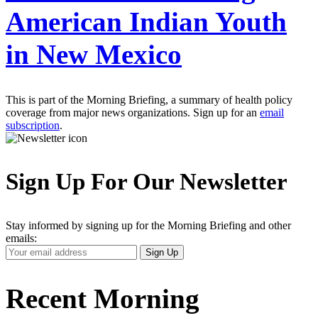
American Indian Youth
in New Mexico
This is part of the Morning Briefing, a summary of health policy
coverage from major news organizations. Sign up for an
email
subscription
.
Sign Up For Our Newsletter
Stay informed by signing up for the Morning Briefing and other
emails:
Your
Sign Up
Email
Address
Recent Morning