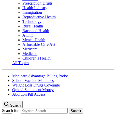
Prescription Drugs
Health Industry
Immigration
Reproductive Health
Technology
Rural Health
Race and Health
Aging
Mental Health
Affordable Care Act
Medicare
Medicaid
Children’s Health
All Topics
Medicare Advantage Billing Probe
School Vaccine Mandates
Weight Loss Drugs Coverage
Opioid Settlement Money
Abortion Pill Access
Search
Search for: