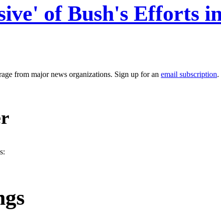
e' of Bush's Efforts in
erage from major news organizations. Sign up for an
email subscription
.
er
s:
ngs