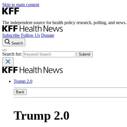
Skip to main content
The independent source for health policy research, polling, and news.
Subscribe
Follow Us
Donate
Search
Search for:
Trump 2.0
Back
Trump 2.0