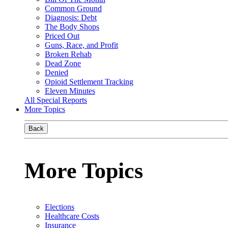
Common Ground
Diagnosis: Debt
The Body Shops
Priced Out
Guns, Race, and Profit
Broken Rehab
Dead Zone
Denied
Opioid Settlement Tracking
Eleven Minutes
All Special Reports
More Topics
Back
More Topics
Elections
Healthcare Costs
Insurance