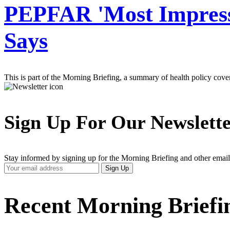
PEPFAR 'Most Impressiv
Says
This is part of the Morning Briefing, a summary of health policy cov
Sign Up For Our Newslett
Stay informed by signing up for the Morning Briefing and other email
Your
Sign Up
Email
Address
Recent Morning Briefi