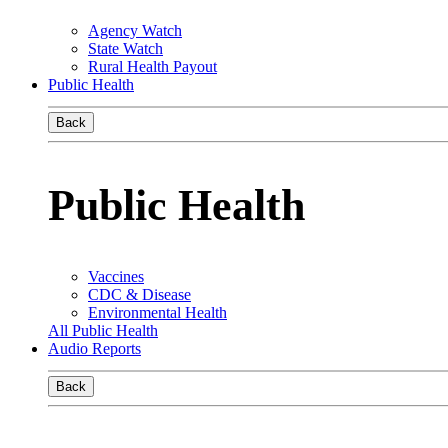
Agency Watch
State Watch
Rural Health Payout
Public Health
Back
Public Health
Vaccines
CDC & Disease
Environmental Health
All Public Health
Audio Reports
Back