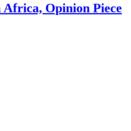
 Africa, Opinion Piece