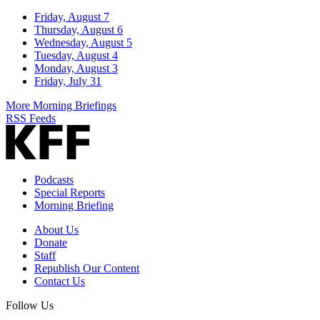
Friday, August 7
Thursday, August 6
Wednesday, August 5
Tuesday, August 4
Monday, August 3
Friday, July 31
More Morning Briefings
RSS Feeds
Podcasts
Special Reports
Morning Briefing
About Us
Donate
Staff
Republish Our Content
Contact Us
Follow Us