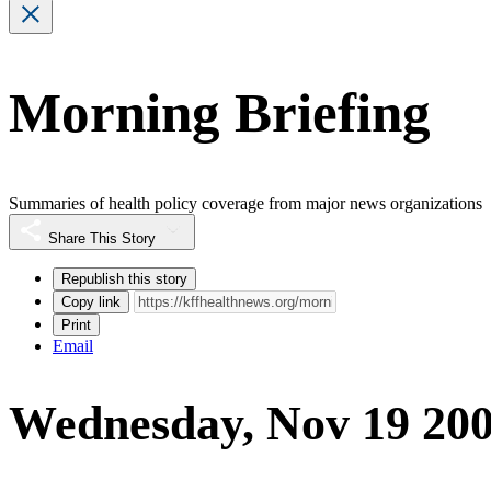
Morning Briefing
Summaries of health policy coverage from major news organizations
Share This Story
Republish this story
Copy link
Print
Email
Wednesday, Nov 19 20