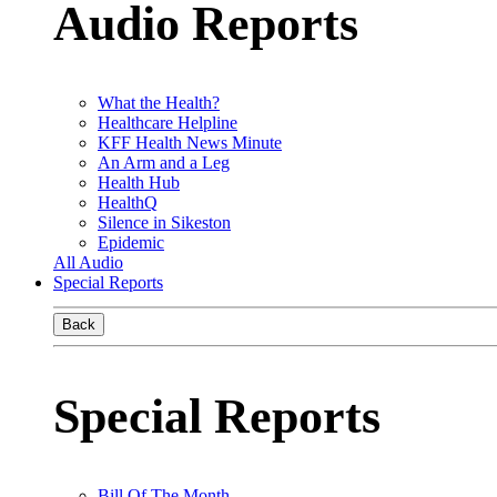
Audio Reports
What the Health?
Healthcare Helpline
KFF Health News Minute
An Arm and a Leg
Health Hub
HealthQ
Silence in Sikeston
Epidemic
All Audio
Special Reports
Back
Special Reports
Bill Of The Month