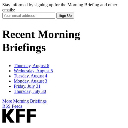
Stay informed by signing up for the Morning Briefing and other
emails:
Your
Sign Up
Email
Address
Recent Morning
Briefings
Thursday, August 6
Wednesday, August 5
Tuesday, August 4
Monday, August 3
Friday, July 31
Thursday, July 30
More Morning Briefings
RSS Feeds