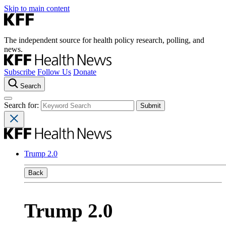
Skip to main content
The independent source for health policy research, polling, and
news.
Subscribe
Follow Us
Donate
Search
Search for:
Trump 2.0
Back
Trump 2.0