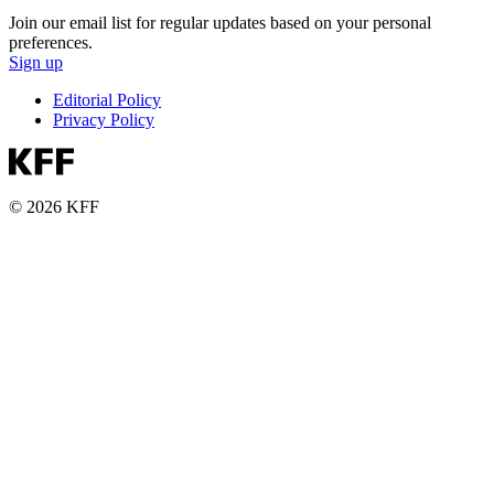
Join our email list for regular updates based on your personal
preferences.
Sign up
Editorial Policy
Privacy Policy
© 2026 KFF