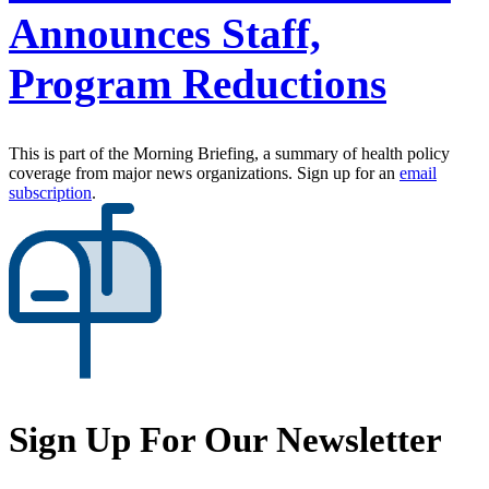
Announces Staff,
Program Reductions
This is part of the Morning Briefing, a summary of health policy
coverage from major news organizations. Sign up for an
email
subscription
.
Sign Up For Our Newsletter