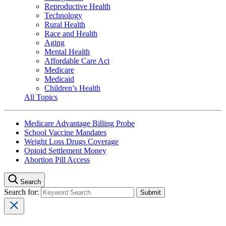
Reproductive Health
Technology
Rural Health
Race and Health
Aging
Mental Health
Affordable Care Act
Medicare
Medicaid
Children’s Health
All Topics
Medicare Advantage Billing Probe
School Vaccine Mandates
Weight Loss Drugs Coverage
Opioid Settlement Money
Abortion Pill Access
Search
Search for: