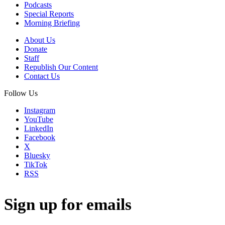
Podcasts
Special Reports
Morning Briefing
About Us
Donate
Staff
Republish Our Content
Contact Us
Follow Us
Instagram
YouTube
LinkedIn
Facebook
X
Bluesky
TikTok
RSS
Sign up for emails