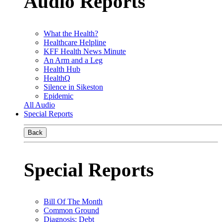
Audio Reports
What the Health?
Healthcare Helpline
KFF Health News Minute
An Arm and a Leg
Health Hub
HealthQ
Silence in Sikeston
Epidemic
All Audio
Special Reports
Back
Special Reports
Bill Of The Month
Common Ground
Diagnosis: Debt