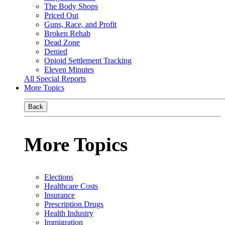
The Body Shops
Priced Out
Guns, Race, and Profit
Broken Rehab
Dead Zone
Denied
Opioid Settlement Tracking
Eleven Minutes
All Special Reports
More Topics
Back
More Topics
Elections
Healthcare Costs
Insurance
Prescription Drugs
Health Industry
Immigration