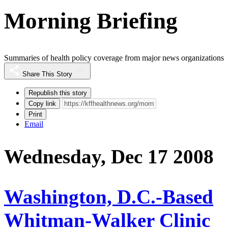
Morning Briefing
Summaries of health policy coverage from major news organizations
Share This Story
Republish this story
Copy link
Print
Email
Wednesday, Dec 17 2008
Washington, D.C.-Based
Whitman-Walker Clinic