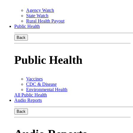
Agency Watch
State Watch
Rural Health Payout
Public Health
Back
Public Health
Vaccines
CDC & Disease
Environmental Health
All Public Health
Audio Reports
Back