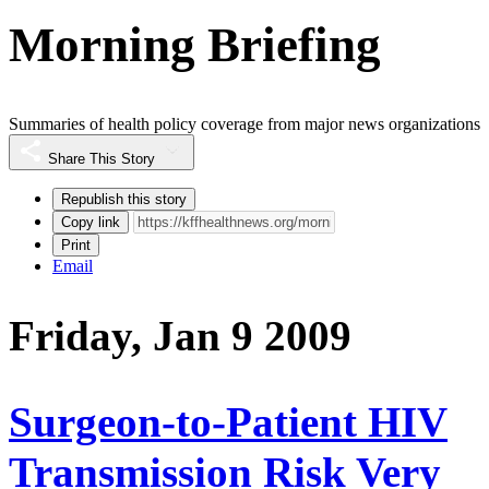
Morning Briefing
Summaries of health policy coverage from major news organizations
Share This Story
Republish this story
Copy link
Print
Email
Friday, Jan 9 2009
Surgeon-to-Patient HIV
Transmission Risk Very