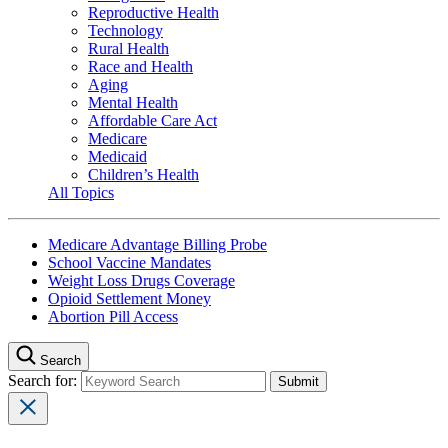
Reproductive Health
Technology
Rural Health
Race and Health
Aging
Mental Health
Affordable Care Act
Medicare
Medicaid
Children’s Health
All Topics
Medicare Advantage Billing Probe
School Vaccine Mandates
Weight Loss Drugs Coverage
Opioid Settlement Money
Abortion Pill Access
Search
Search for: