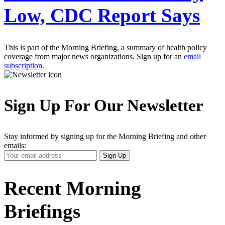
Low, CDC Report Says
This is part of the Morning Briefing, a summary of health policy
coverage from major news organizations. Sign up for an
email
subscription
.
Sign Up For Our Newsletter
Stay informed by signing up for the Morning Briefing and other
emails:
Your
Sign Up
Email
Address
Recent Morning
Briefings