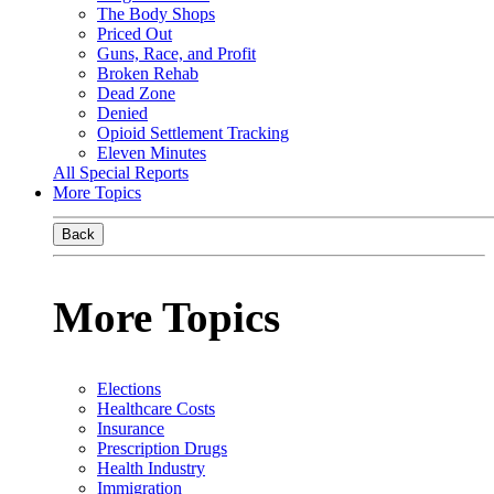
The Body Shops
Priced Out
Guns, Race, and Profit
Broken Rehab
Dead Zone
Denied
Opioid Settlement Tracking
Eleven Minutes
All Special Reports
More Topics
Back
More Topics
Elections
Healthcare Costs
Insurance
Prescription Drugs
Health Industry
Immigration