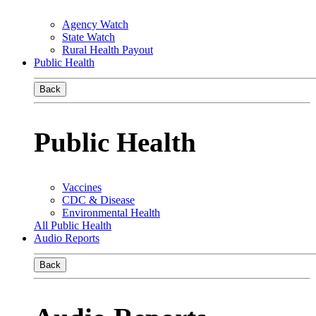
Agency Watch
State Watch
Rural Health Payout
Public Health
Back
Public Health
Vaccines
CDC & Disease
Environmental Health
All Public Health
Audio Reports
Back