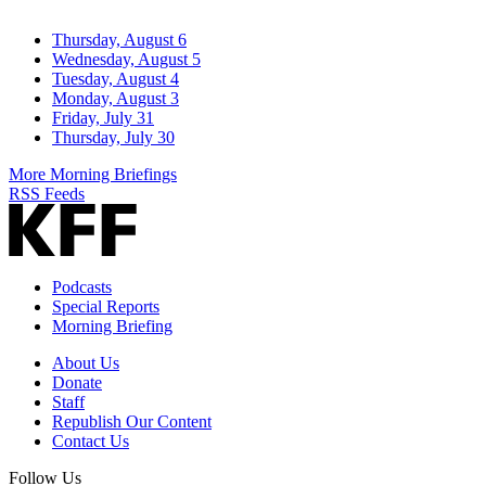
Thursday, August 6
Wednesday, August 5
Tuesday, August 4
Monday, August 3
Friday, July 31
Thursday, July 30
More Morning Briefings
RSS Feeds
Podcasts
Special Reports
Morning Briefing
About Us
Donate
Staff
Republish Our Content
Contact Us
Follow Us