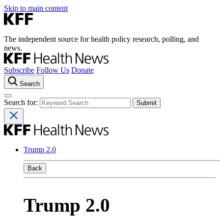
Skip to main content
The independent source for health policy research, polling, and
news.
Subscribe
Follow Us
Donate
Search
Search for:
Trump 2.0
Back
Trump 2.0