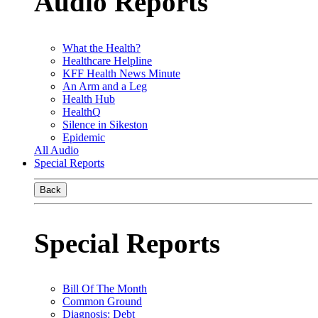
Audio Reports
What the Health?
Healthcare Helpline
KFF Health News Minute
An Arm and a Leg
Health Hub
HealthQ
Silence in Sikeston
Epidemic
All Audio
Special Reports
Back
Special Reports
Bill Of The Month
Common Ground
Diagnosis: Debt