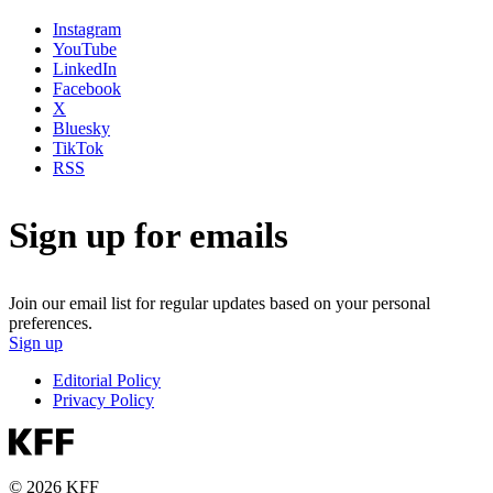
Instagram
YouTube
LinkedIn
Facebook
X
Bluesky
TikTok
RSS
Sign up for emails
Join our email list for regular updates based on your personal
preferences.
Sign up
Editorial Policy
Privacy Policy
© 2026 KFF