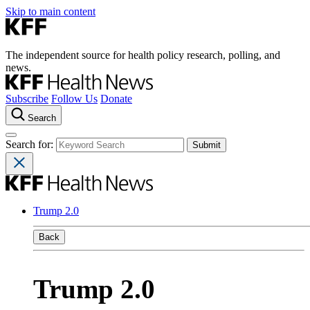
Skip to main content
The independent source for health policy research, polling, and
news.
Subscribe
Follow Us
Donate
Search
Search for:
Trump 2.0
Back
Trump 2.0