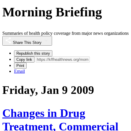
Morning Briefing
Summaries of health policy coverage from major news organizations
Share This Story
Republish this story
Copy link
Print
Email
Friday, Jan 9 2009
Changes in Drug
Treatment, Commercial