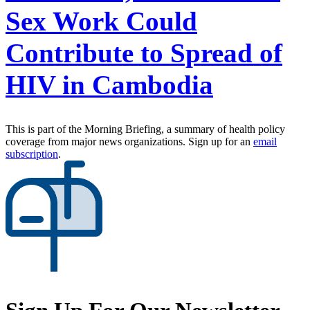
Sex Work Could
Contribute to Spread of
HIV in Cambodia
This is part of the Morning Briefing, a summary of health policy
coverage from major news organizations. Sign up for an
email
subscription
.