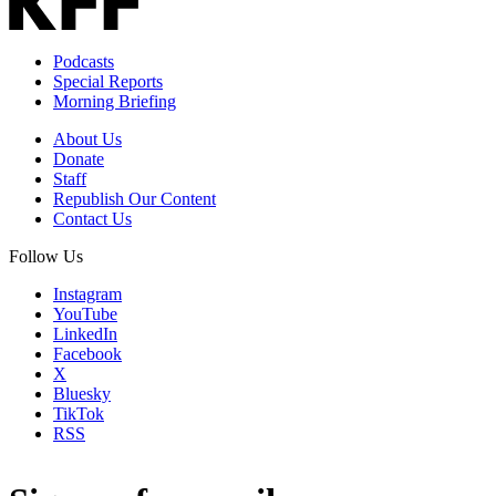
Podcasts
Special Reports
Morning Briefing
About Us
Donate
Staff
Republish Our Content
Contact Us
Follow Us
Instagram
YouTube
LinkedIn
Facebook
X
Bluesky
TikTok
RSS