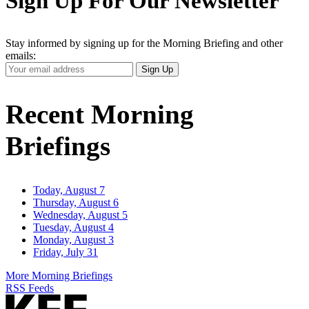
Sign Up For Our Newsletter
Stay informed by signing up for the Morning Briefing and other
emails:
Your
Sign Up
Email
Address
Recent Morning
Briefings
Today, August 7
Thursday, August 6
Wednesday, August 5
Tuesday, August 4
Monday, August 3
Friday, July 31
More Morning Briefings
RSS Feeds