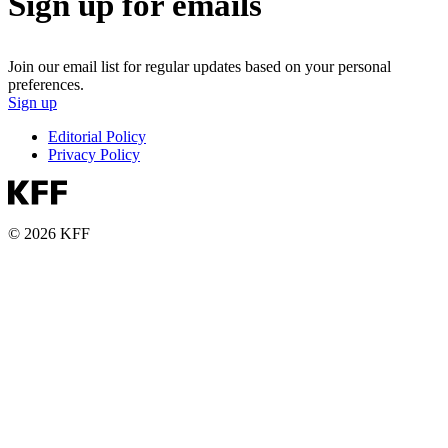
Sign up for emails
Join our email list for regular updates based on your personal
preferences.
Sign up
Editorial Policy
Privacy Policy
© 2026 KFF