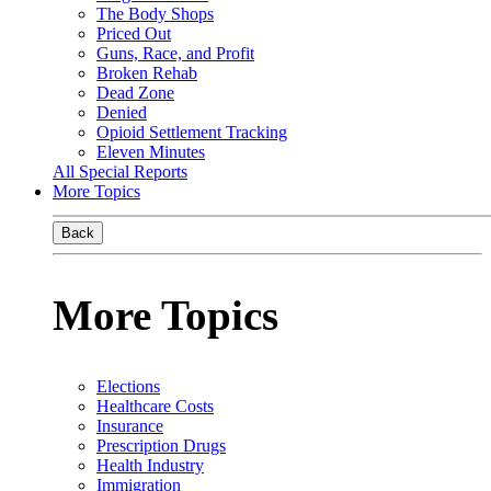
The Body Shops
Priced Out
Guns, Race, and Profit
Broken Rehab
Dead Zone
Denied
Opioid Settlement Tracking
Eleven Minutes
All Special Reports
More Topics
Back
More Topics
Elections
Healthcare Costs
Insurance
Prescription Drugs
Health Industry
Immigration