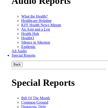
Audio Reports
What the Health?
Healthcare Helpline
KFF Health News Minute
An Arm and a Leg
Health Hub
HealthQ
Silence in Sikeston
Epidemic
All Audio
Special Reports
Back
Special Reports
Bill Of The Month
Common Ground
Diagnosis: Debt