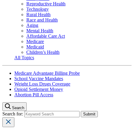
Reproductive Health
Technology
Rural Health
Race and Health
Aging
Mental Health
Affordable Care Act
Medicare
Medicaid
Children’s Health
All Topics
Medicare Advantage Billing Probe
School Vaccine Mandates
Weight Loss Drugs Coverage
Opioid Settlement Money
Abortion Pill Access
Search
Search for: