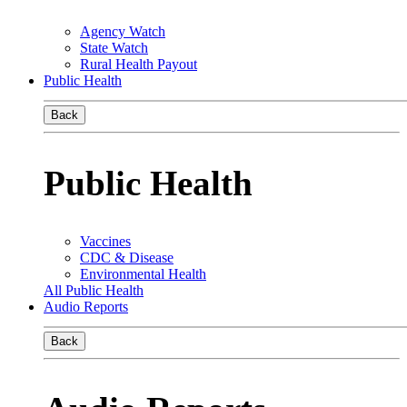
Agency Watch
State Watch
Rural Health Payout
Public Health
Back
Public Health
Vaccines
CDC & Disease
Environmental Health
All Public Health
Audio Reports
Back