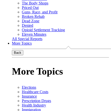
The Body Shops
Priced Out
Guns, Race, and Profit
Broken Rehab
Dead Zone
Denied
Opioid Settlement Tracking
Eleven Minutes
All Special Reports
More Topics
Back
More Topics
Elections
Healthcare Costs
Insurance
Prescription Drugs
Health Industry
Immigration