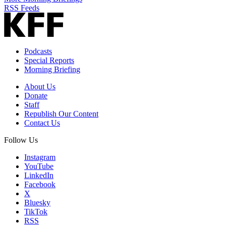
RSS Feeds
Podcasts
Special Reports
Morning Briefing
About Us
Donate
Staff
Republish Our Content
Contact Us
Follow Us
Instagram
YouTube
LinkedIn
Facebook
X
Bluesky
TikTok
RSS