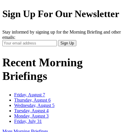
Sign Up For Our Newsletter
Stay informed by signing up for the Morning Briefing and other
emails:
Your
Sign Up
Email
Address
Recent Morning
Briefings
Friday, August 7
Thursday, August 6
Wednesday, August 5
Tuesday, August 4
Monday, August 3
Friday, July 31
More Morning Briefings