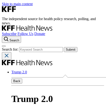
Skip to main content
The independent source for health policy research, polling, and
news.
Subscribe
Follow Us
Donate
Search
Search for:
Trump 2.0
Back
Trump 2.0