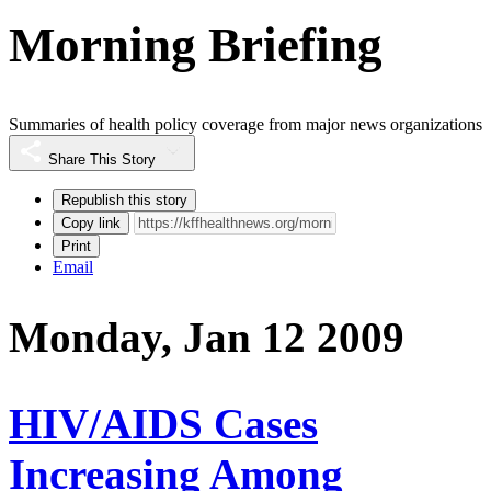
Morning Briefing
Summaries of health policy coverage from major news organizations
Share This Story
Republish this story
Copy link
Print
Email
Monday, Jan 12 2009
HIV/AIDS Cases
Increasing Among