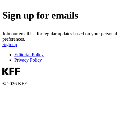
Sign up for emails
Join our email list for regular updates based on your personal
preferences.
Sign up
Editorial Policy
Privacy Policy
© 2026 KFF