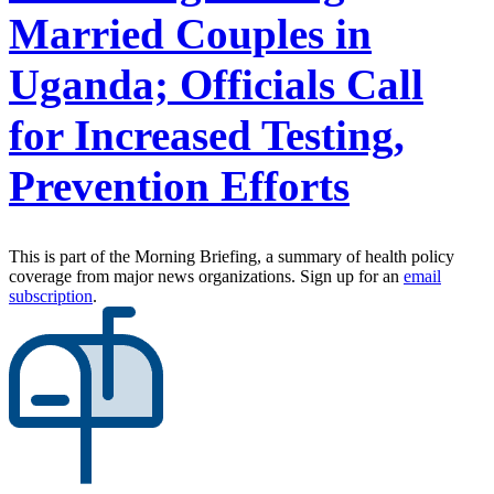
Married Couples in
Uganda; Officials Call
for Increased Testing,
Prevention Efforts
This is part of the Morning Briefing, a summary of health policy
coverage from major news organizations. Sign up for an
email
subscription
.