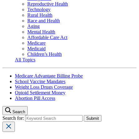
Reproductive Health
Technology
Rural Health
Race and Health
Aging
Mental Health
Affordable Care Act
Medicare
Medicaid
Children’s Health
All Topics
Medicare Advantage Billing Probe
School Vaccine Mandates
Weight Loss Drugs Coverage
Opioid Settlement Money
Abortion Pill Access
Search
Search for: