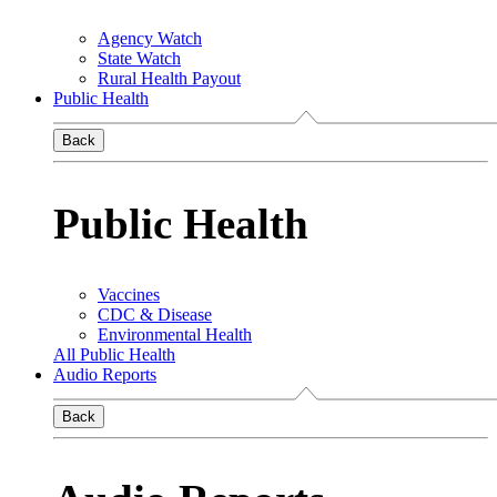
Agency Watch
State Watch
Rural Health Payout
Public Health
Back
Public Health
Vaccines
CDC & Disease
Environmental Health
All Public Health
Audio Reports
Back