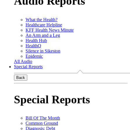
Audio Reports
What the Health?
Healthcare Helpline
KFF Health News Minute
An Arm and a Leg
Health Hub
HealthQ
Silence in Sikeston
Epidemic
All Audio
Special Reports
Back
Special Reports
Bill Of The Month
Common Ground
Diagnosis: Debt