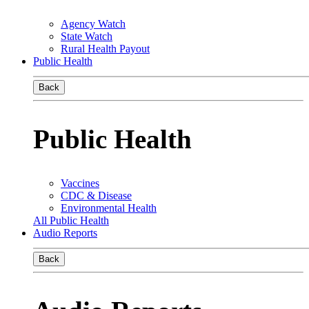
Agency Watch
State Watch
Rural Health Payout
Public Health
Back
Public Health
Vaccines
CDC & Disease
Environmental Health
All Public Health
Audio Reports
Back