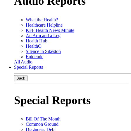
Audio Reports
What the Health?
Healthcare Helpline
KFF Health News Minute
An Arm and a Leg
Health Hub
HealthQ
Silence in Sikeston
Epidemic
All Audio
Special Reports
Back
Special Reports
Bill Of The Month
Common Ground
Diagnosis: Debt