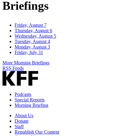
Briefings
Friday, August 7
Thursday, August 6
Wednesday, August 5
Tuesday, August 4
Monday, August 3
Friday, July 31
More Morning Briefings
RSS Feeds
Podcasts
Special Reports
Morning Briefing
About Us
Donate
Staff
Republish Our Content