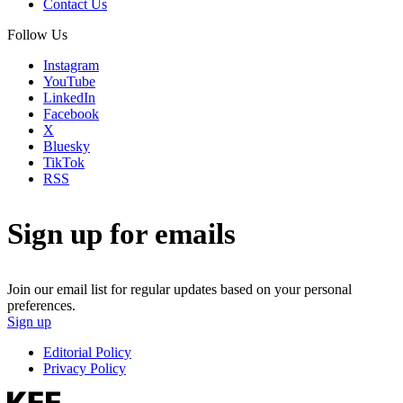
Contact Us
Follow Us
Instagram
YouTube
LinkedIn
Facebook
X
Bluesky
TikTok
RSS
Sign up for emails
Join our email list for regular updates based on your personal
preferences.
Sign up
Editorial Policy
Privacy Policy