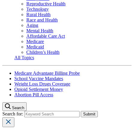
Reproductive Health
Technology
Rural Health
Race and Health
Aging
Mental Health
Affordable Care Act
Medicare
Medicaid
Children’s Health
All Topics
Medicare Advantage Billing Probe
School Vaccine Mandates
Weight Loss Drugs Coverage
Opioid Settlement Money
Abortion Pill Access
Search
Search for: