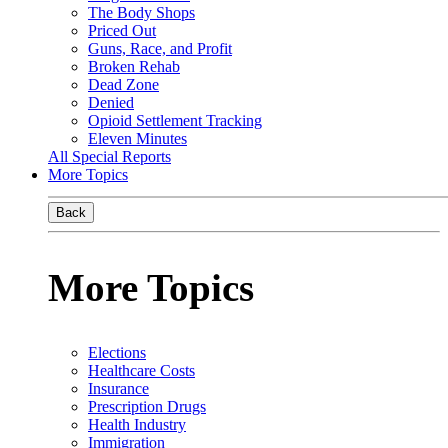
The Body Shops
Priced Out
Guns, Race, and Profit
Broken Rehab
Dead Zone
Denied
Opioid Settlement Tracking
Eleven Minutes
All Special Reports
More Topics
Back
More Topics
Elections
Healthcare Costs
Insurance
Prescription Drugs
Health Industry
Immigration