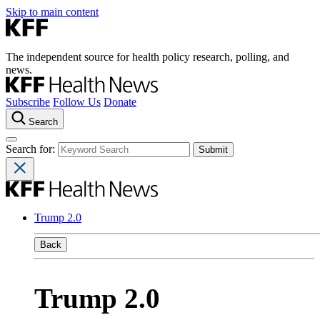
Skip to main content
The independent source for health policy research, polling, and
news.
Subscribe
Follow Us
Donate
Search
Search for:
Trump 2.0
Back
Trump 2.0