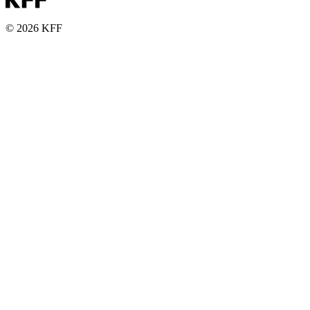
© 2026 KFF