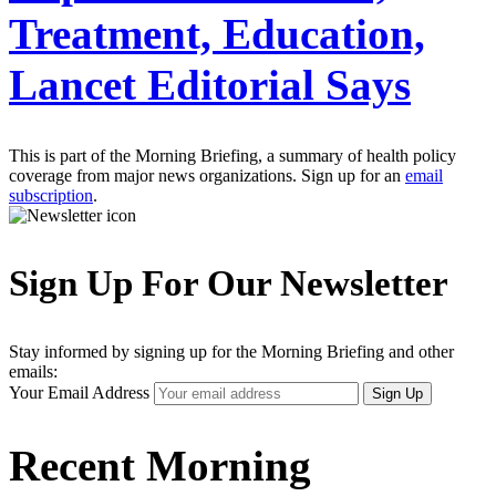
Treatment, Education,
Lancet Editorial Says
This is part of the Morning Briefing, a summary of health policy
coverage from major news organizations. Sign up for an
email
subscription
.
Sign Up For Our Newsletter
Stay informed by signing up for the Morning Briefing and other
emails:
Your Email Address
Sign Up
Recent Morning