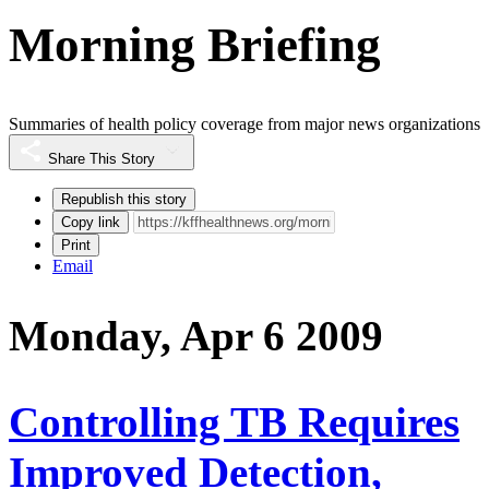
Morning Briefing
Summaries of health policy coverage from major news organizations
Share This Story
Republish this story
Copy link
Print
Email
Monday, Apr 6 2009
Controlling TB Requires
Improved Detection,