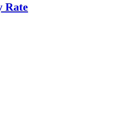
y Rate