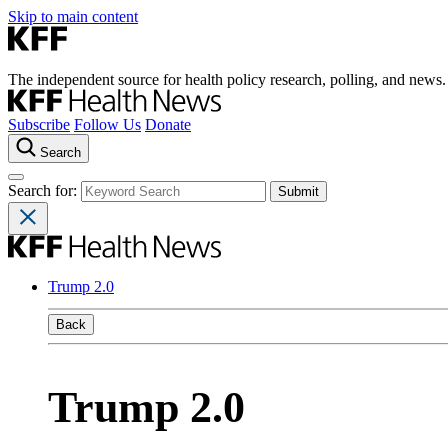
Skip to main content
The independent source for health policy research, polling, and news.
Subscribe
Follow Us
Donate
Search
Search for:
Trump 2.0
Back
Trump 2.0