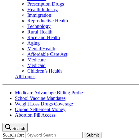
Prescription Drugs
Health Industry
Immigration
Reproductive Health
Technology
Rural Health
Race and Health
Aging
Mental Health
Affordable Care Act
Medicare
Medicaid
Children’s Health
All Topics
Medicare Advantage Billing Probe
School Vaccine Mandates
Weight Loss Drugs Coverage
Opioid Settlement Money
Abortion Pill Access
Search
Search for: