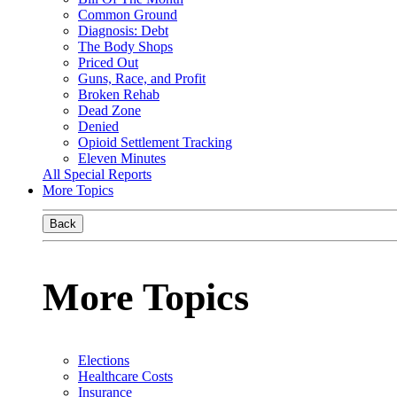
Common Ground
Diagnosis: Debt
The Body Shops
Priced Out
Guns, Race, and Profit
Broken Rehab
Dead Zone
Denied
Opioid Settlement Tracking
Eleven Minutes
All Special Reports
More Topics
Back
More Topics
Elections
Healthcare Costs
Insurance