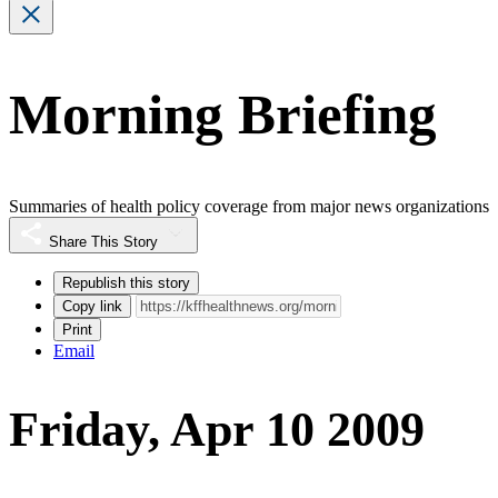
Morning Briefing
Summaries of health policy coverage from major news organizations
Share This Story
Republish this story
Copy link
Print
Email
Friday, Apr 10 2009