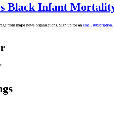
ss Black Infant Mortalit
erage from major news organizations. Sign up for an
email subscription
.
er
s:
ngs