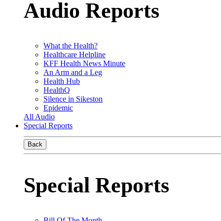
Audio Reports
What the Health?
Healthcare Helpline
KFF Health News Minute
An Arm and a Leg
Health Hub
HealthQ
Silence in Sikeston
Epidemic
All Audio
Special Reports
Back
Special Reports
Bill Of The Month