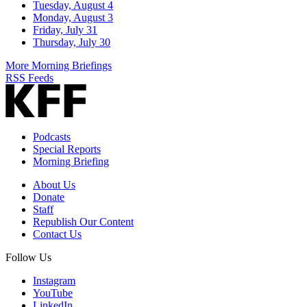
Tuesday, August 4
Monday, August 3
Friday, July 31
Thursday, July 30
More Morning Briefings
RSS Feeds
Podcasts
Special Reports
Morning Briefing
About Us
Donate
Staff
Republish Our Content
Contact Us
Follow Us
Instagram
YouTube
LinkedIn