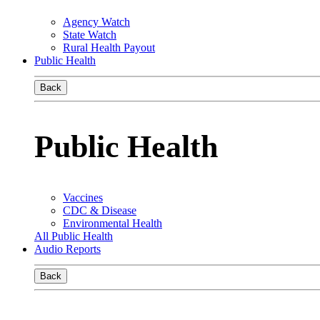
Agency Watch
State Watch
Rural Health Payout
Public Health
Back
Public Health
Vaccines
CDC & Disease
Environmental Health
All Public Health
Audio Reports
Back