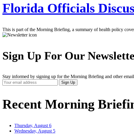
Florida Officials Discu
This is part of the Morning Briefing, a summary of health policy cov
Sign Up For Our Newslett
Stay informed by signing up for the Morning Briefing and other email
Your
Sign Up
Email
Address
Recent Morning Briefi
Thursday, August 6
Wednesday, August 5