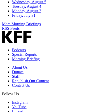
Wednesday, August 5
Tuesday, August 4
Monday, August 3
Friday, July 31
More Morning Briefings
RSS Feeds
Podcasts
Special Reports
Morning Briefing
About Us
Donate
Staff
Republish Our Content
Contact Us
Follow Us
Instagram
YouTube
LinkedIn