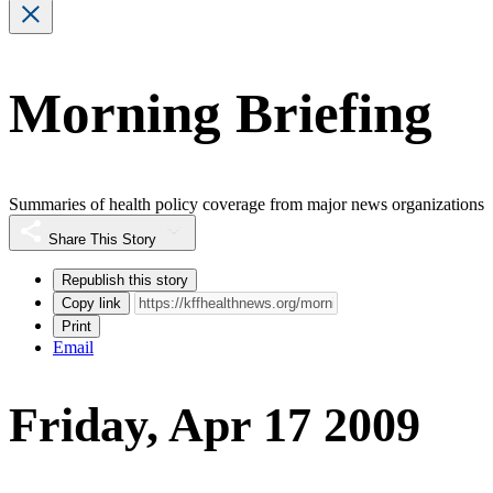
Morning Briefing
Summaries of health policy coverage from major news organizations
Share This Story
Republish this story
Copy link
Print
Email
Friday, Apr 17 2009