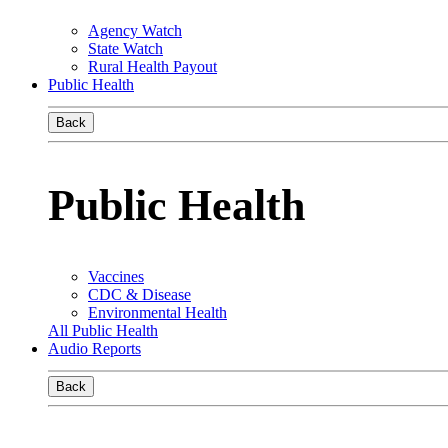
Agency Watch
State Watch
Rural Health Payout
Public Health
Back
Public Health
Vaccines
CDC & Disease
Environmental Health
All Public Health
Audio Reports
Back