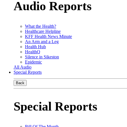
Audio Reports
What the Health?
Healthcare Helpline
KFF Health News Minute
An Arm and a Leg
Health Hub
HealthQ
Silence in Sikeston
Epidemic
All Audio
Special Reports
Back
Special Reports
Bill Of The Month