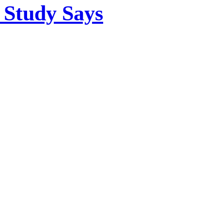
 Study Says