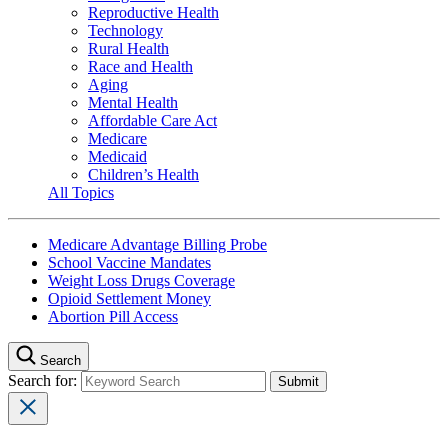
Reproductive Health
Technology
Rural Health
Race and Health
Aging
Mental Health
Affordable Care Act
Medicare
Medicaid
Children’s Health
All Topics
Medicare Advantage Billing Probe
School Vaccine Mandates
Weight Loss Drugs Coverage
Opioid Settlement Money
Abortion Pill Access
Search
Search for: