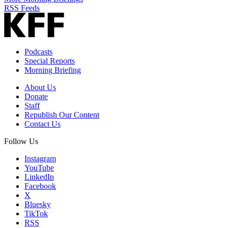
RSS Feeds
Podcasts
Special Reports
Morning Briefing
About Us
Donate
Staff
Republish Our Content
Contact Us
Follow Us
Instagram
YouTube
LinkedIn
Facebook
X
Bluesky
TikTok
RSS