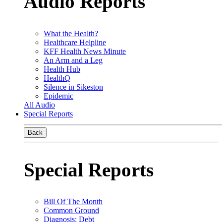
Audio Reports
What the Health?
Healthcare Helpline
KFF Health News Minute
An Arm and a Leg
Health Hub
HealthQ
Silence in Sikeston
Epidemic
All Audio
Special Reports
Back
Special Reports
Bill Of The Month
Common Ground
Diagnosis: Debt