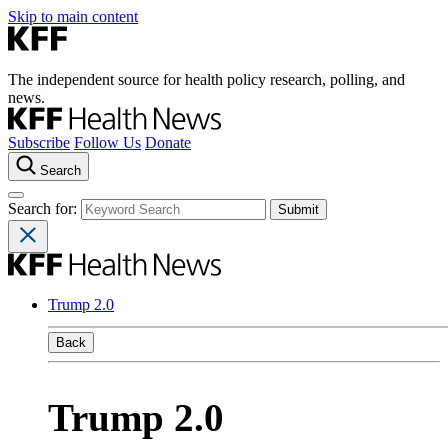
Skip to main content
The independent source for health policy research, polling, and
news.
Subscribe
Follow Us
Donate
Search
Search for:
Trump 2.0
Back
Trump 2.0