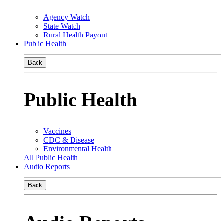
Agency Watch
State Watch
Rural Health Payout
Public Health
Back
Public Health
Vaccines
CDC & Disease
Environmental Health
All Public Health
Audio Reports
Back