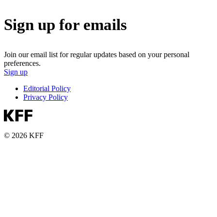
Sign up for emails
Join our email list for regular updates based on your personal
preferences.
Sign up
Editorial Policy
Privacy Policy
© 2026 KFF