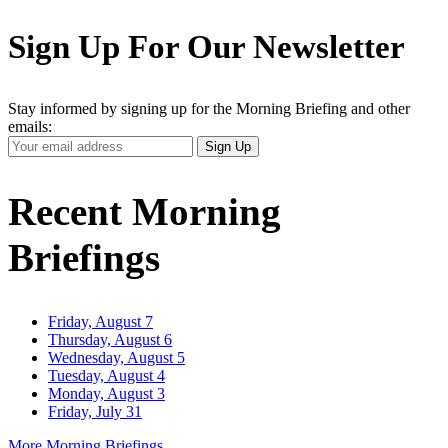
Sign Up For Our Newsletter
Stay informed by signing up for the Morning Briefing and other
emails:
Your
Sign Up
Email
Address
Recent Morning
Briefings
Friday, August 7
Thursday, August 6
Wednesday, August 5
Tuesday, August 4
Monday, August 3
Friday, July 31
More Morning Briefings