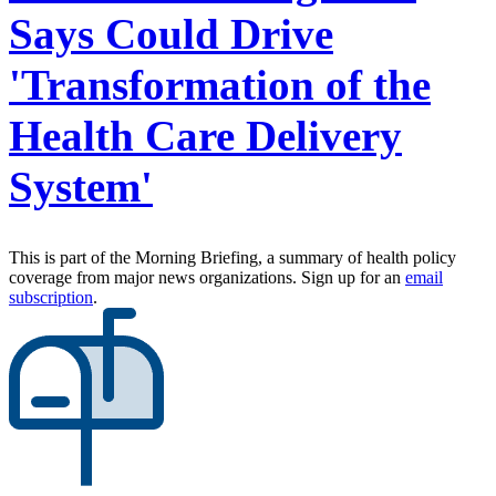
Says Could Drive
'Transformation of the
Health Care Delivery
System'
This is part of the Morning Briefing, a summary of health policy
coverage from major news organizations. Sign up for an
email
subscription
.