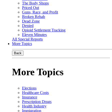
The Body Shops
Priced Out
Guns, Race, and Profit
Broken Rehab
Dead Zone
Denied
Opioid Settlement Tracking
Eleven Minutes
All Special Reports
More Topics
Back
More Topics
Elections
Healthcare Costs
Insurance
Prescription Drugs
Health Industry
Immigration