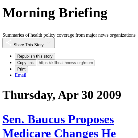
Morning Briefing
Summaries of health policy coverage from major news organizations
Share This Story
Republish this story
Copy link
Print
Email
Thursday, Apr 30 2009
Sen. Baucus Proposes
Medicare Changes He