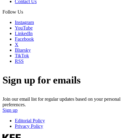
Contact Us
Follow Us
Instagram
YouTube
LinkedIn
Facebook
X
Bluesky
TikTok
RSS
Sign up for emails
Join our email list for regular updates based on your personal
preferences.
Sign up
Editorial Policy
Privacy Policy