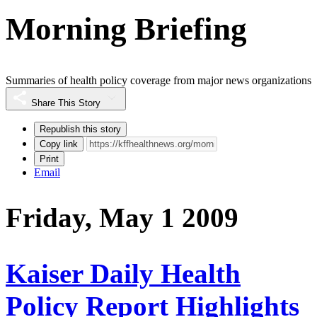
Morning Briefing
Summaries of health policy coverage from major news organizations
Share This Story
Republish this story
Copy link
Print
Email
Friday, May 1 2009
Kaiser Daily Health
Policy Report Highlights