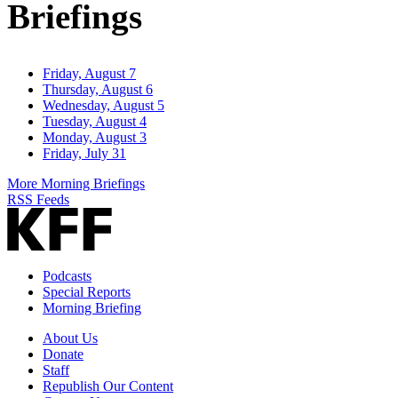
Briefings
Friday, August 7
Thursday, August 6
Wednesday, August 5
Tuesday, August 4
Monday, August 3
Friday, July 31
More Morning Briefings
RSS Feeds
Podcasts
Special Reports
Morning Briefing
About Us
Donate
Staff
Republish Our Content