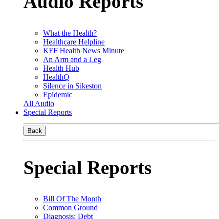
Audio Reports
What the Health?
Healthcare Helpline
KFF Health News Minute
An Arm and a Leg
Health Hub
HealthQ
Silence in Sikeston
Epidemic
All Audio
Special Reports
Back
Special Reports
Bill Of The Month
Common Ground
Diagnosis: Debt