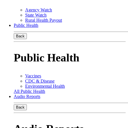
Agency Watch
State Watch
Rural Health Payout
Public Health
Back
Public Health
Vaccines
CDC & Disease
Environmental Health
All Public Health
Audio Reports
Back