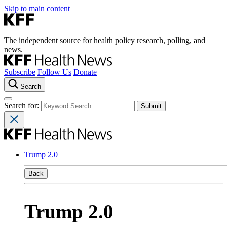
Skip to main content
The independent source for health policy research, polling, and
news.
Subscribe
Follow Us
Donate
Search
Search for:
Trump 2.0
Back
Trump 2.0