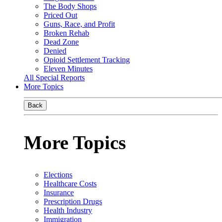
The Body Shops
Priced Out
Guns, Race, and Profit
Broken Rehab
Dead Zone
Denied
Opioid Settlement Tracking
Eleven Minutes
All Special Reports
More Topics
Back
More Topics
Elections
Healthcare Costs
Insurance
Prescription Drugs
Health Industry
Immigration