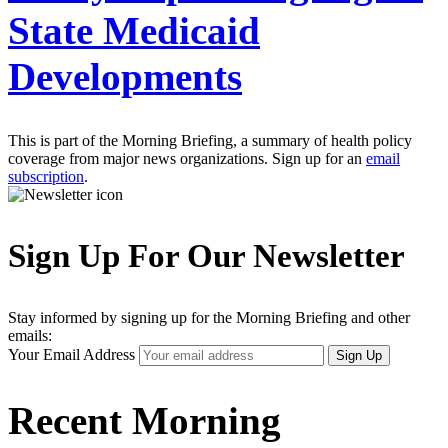
State Medicaid
Developments
This is part of the Morning Briefing, a summary of health policy
coverage from major news organizations. Sign up for an
email
subscription
.
Sign Up For Our Newsletter
Stay informed by signing up for the Morning Briefing and other
emails:
Your Email Address
Sign Up
Recent Morning