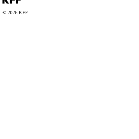
© 2026 KFF