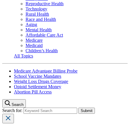
Reproductive Health
Technology
Rural Health
Race and Health
Aging
Mental Health
Affordable Care Act
Medicare
Medicaid
Children’s Health
All Topics
Medicare Advantage Billing Probe
School Vaccine Mandates
Weight Loss Drugs Coverage
Opioid Settlement Money
Abortion Pill Access
Search
Search for: