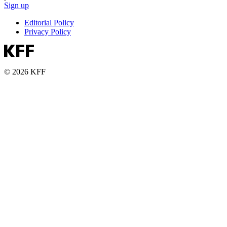
Sign up
Editorial Policy
Privacy Policy
© 2026 KFF