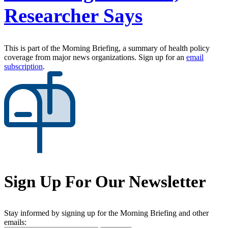
Researcher Says
This is part of the Morning Briefing, a summary of health policy
coverage from major news organizations. Sign up for an
email
subscription
.
Sign Up For Our Newsletter
Stay informed by signing up for the Morning Briefing and other
emails: