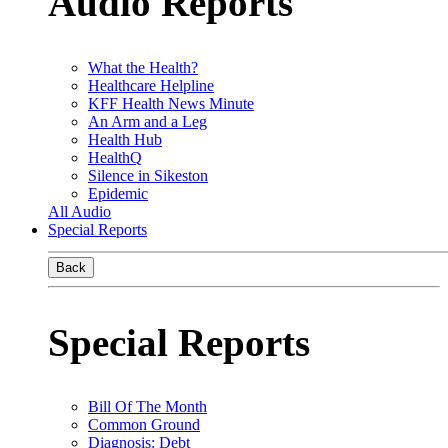
Audio Reports
What the Health?
Healthcare Helpline
KFF Health News Minute
An Arm and a Leg
Health Hub
HealthQ
Silence in Sikeston
Epidemic
All Audio
Special Reports
Back
Special Reports
Bill Of The Month
Common Ground
Diagnosis: Debt