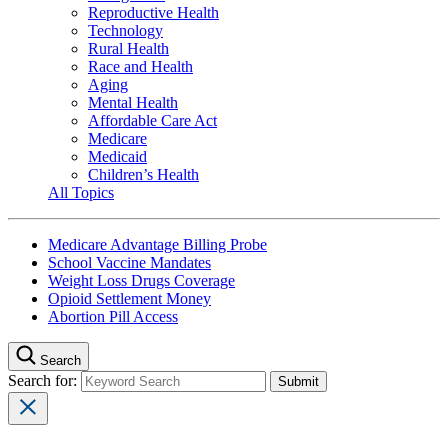
Reproductive Health
Technology
Rural Health
Race and Health
Aging
Mental Health
Affordable Care Act
Medicare
Medicaid
Children’s Health
All Topics
Medicare Advantage Billing Probe
School Vaccine Mandates
Weight Loss Drugs Coverage
Opioid Settlement Money
Abortion Pill Access
Search
Search for: