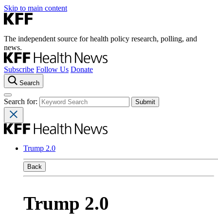
Skip to main content
The independent source for health policy research, polling, and
news.
Subscribe
Follow Us
Donate
Search
Search for:
Trump 2.0
Back
Trump 2.0