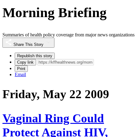
Morning Briefing
Summaries of health policy coverage from major news organizations
Share This Story
Republish this story
Copy link
Print
Email
Friday, May 22 2009
Vaginal Ring Could
Protect Against HIV,