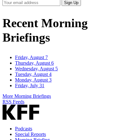
Your
Sign Up
Email
Address
Recent Morning
Briefings
Friday, August 7
Thursday, August 6
Wednesday, August 5
Tuesday, August 4
Monday, August 3
Friday, July 31
More Morning Briefings
RSS Feeds
Podcasts
Special Reports
Morning Briefing