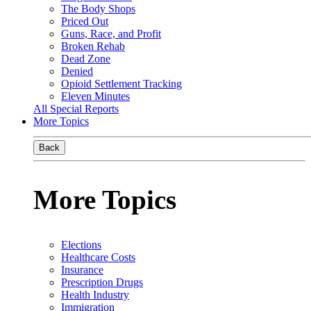
The Body Shops
Priced Out
Guns, Race, and Profit
Broken Rehab
Dead Zone
Denied
Opioid Settlement Tracking
Eleven Minutes
All Special Reports
More Topics
Back
More Topics
Elections
Healthcare Costs
Insurance
Prescription Drugs
Health Industry
Immigration