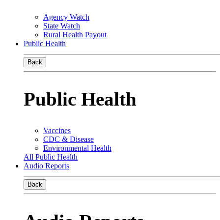
Agency Watch
State Watch
Rural Health Payout
Public Health
Back
Public Health
Vaccines
CDC & Disease
Environmental Health
All Public Health
Audio Reports
Back