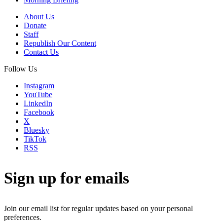
About Us
Donate
Staff
Republish Our Content
Contact Us
Follow Us
Instagram
YouTube
LinkedIn
Facebook
X
Bluesky
TikTok
RSS
Sign up for emails
Join our email list for regular updates based on your personal
preferences.