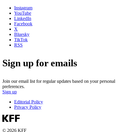
Instagram
YouTube
LinkedIn
Facebook
X
Bluesky
TikTok
RSS
Sign up for emails
Join our email list for regular updates based on your personal
preferences.
Sign up
Editorial Policy
Privacy Policy
© 2026 KFF