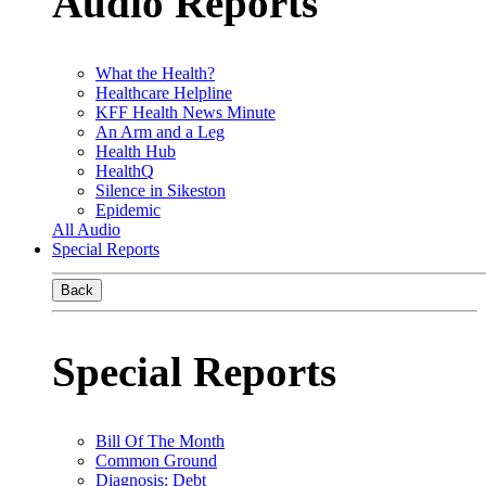
Audio Reports
What the Health?
Healthcare Helpline
KFF Health News Minute
An Arm and a Leg
Health Hub
HealthQ
Silence in Sikeston
Epidemic
All Audio
Special Reports
Back
Special Reports
Bill Of The Month
Common Ground
Diagnosis: Debt