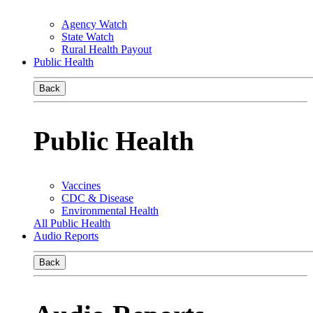
Agency Watch
State Watch
Rural Health Payout
Public Health
Back
Public Health
Vaccines
CDC & Disease
Environmental Health
All Public Health
Audio Reports
Back