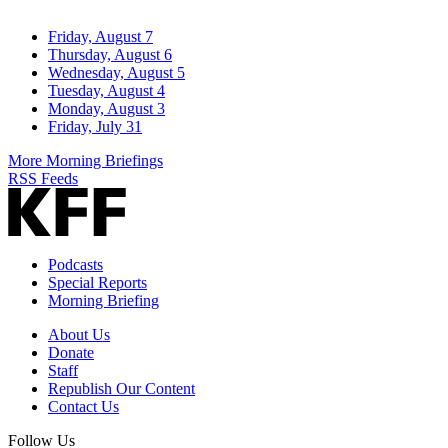
Friday, August 7
Thursday, August 6
Wednesday, August 5
Tuesday, August 4
Monday, August 3
Friday, July 31
More Morning Briefings
RSS Feeds
Podcasts
Special Reports
Morning Briefing
About Us
Donate
Staff
Republish Our Content
Contact Us
Follow Us