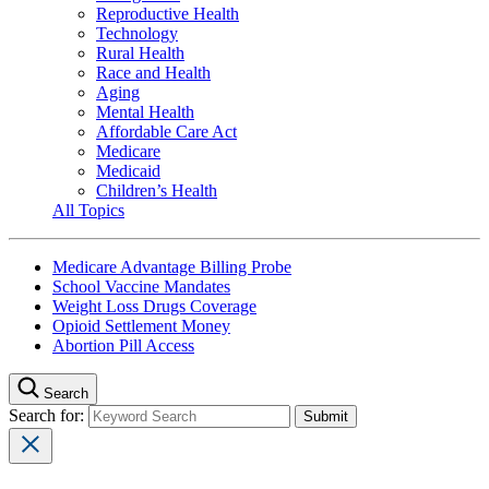
Reproductive Health
Technology
Rural Health
Race and Health
Aging
Mental Health
Affordable Care Act
Medicare
Medicaid
Children’s Health
All Topics
Medicare Advantage Billing Probe
School Vaccine Mandates
Weight Loss Drugs Coverage
Opioid Settlement Money
Abortion Pill Access
Search
Search for: