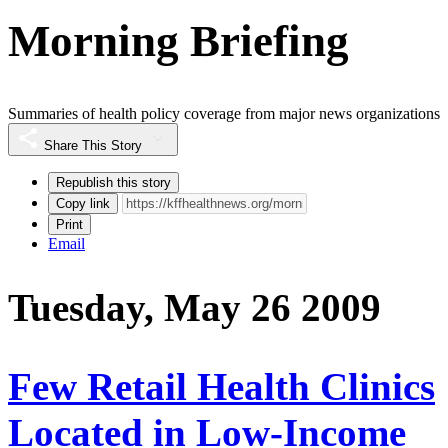
Morning Briefing
Summaries of health policy coverage from major news organizations
Share This Story
Republish this story
Copy link
Print
Email
Tuesday, May 26 2009
Few Retail Health Clinics
Located in Low-Income