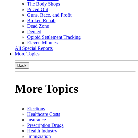
The Body Shops
Priced Out
Guns, Race, and Profit
Broken Rehab
Dead Zone
Denied
Opioid Settlement Tracking
Eleven Minutes
All Special Reports
More Topics
Back
More Topics
Elections
Healthcare Costs
Insurance
Prescription Drugs
Health Industry
Immigration