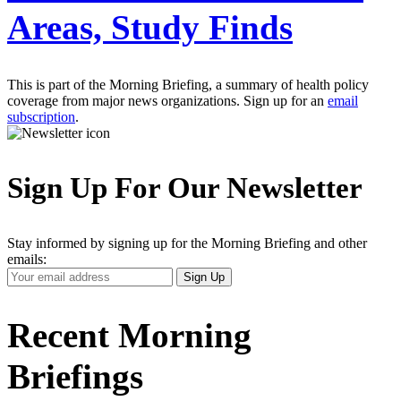
Areas, Study Finds
This is part of the Morning Briefing, a summary of health policy
coverage from major news organizations. Sign up for an
email
subscription
.
Sign Up For Our Newsletter
Stay informed by signing up for the Morning Briefing and other
emails:
Your
Sign Up
Email
Address
Recent Morning
Briefings