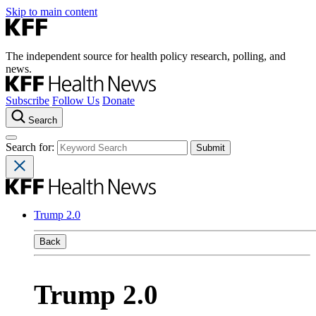
Skip to main content
The independent source for health policy research, polling, and
news.
Subscribe
Follow Us
Donate
Search
Search for:
Trump 2.0
Back
Trump 2.0