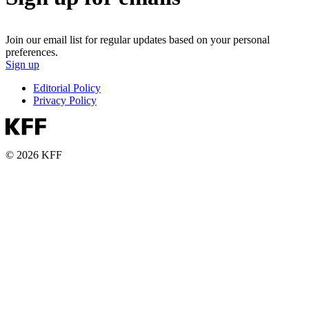
Join our email list for regular updates based on your personal
preferences.
Sign up
Editorial Policy
Privacy Policy
© 2026 KFF