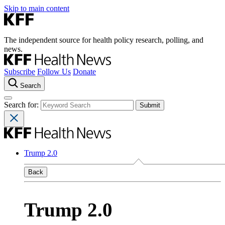
Skip to main content
The independent source for health policy research, polling, and
news.
Subscribe
Follow Us
Donate
Search
Search for:
Trump 2.0
Back
Trump 2.0