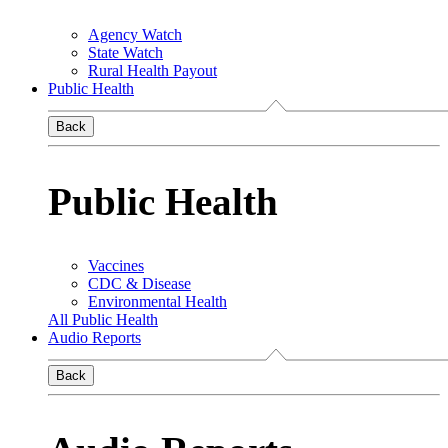
Agency Watch
State Watch
Rural Health Payout
Public Health
Back
Public Health
Vaccines
CDC & Disease
Environmental Health
All Public Health
Audio Reports
Back