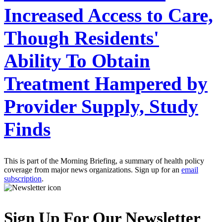
Increased Access to Care,
Though Residents'
Ability To Obtain
Treatment Hampered by
Provider Supply, Study
Finds
This is part of the Morning Briefing, a summary of health policy
coverage from major news organizations. Sign up for an
email
subscription
.
Sign Up For Our Newsletter