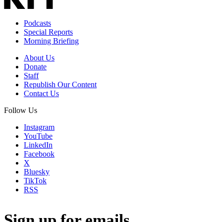
Podcasts
Special Reports
Morning Briefing
About Us
Donate
Staff
Republish Our Content
Contact Us
Follow Us
Instagram
YouTube
LinkedIn
Facebook
X
Bluesky
TikTok
RSS
Sign up for emails