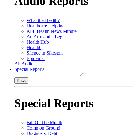
Audio Reports
What the Health?
Healthcare Helpline
KFF Health News Minute
An Arm and a Leg
Health Hub
HealthQ
Silence in Sikeston
Epidemic
All Audio
Special Reports
Back
Special Reports
Bill Of The Month
Common Ground
Diagnosis: Debt