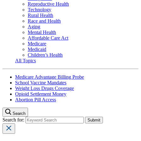
Reproductive Health
Technology
Rural Health
Race and Health
Aging
Mental Health
Affordable Care Act
Medicare
Medicaid
Children’s Health
All Topics
Medicare Advantage Billing Probe
School Vaccine Mandates
Weight Loss Drugs Coverage
Opioid Settlement Money
Abortion Pill Access
Search
Search for: