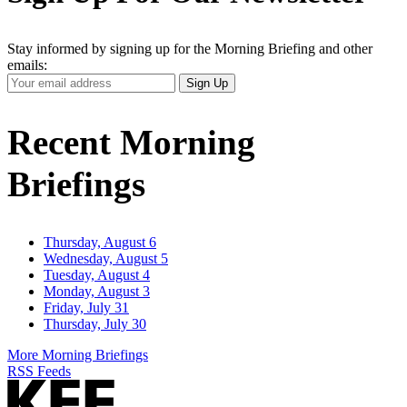
Stay informed by signing up for the Morning Briefing and other
emails:
Your
Sign Up
Email
Address
Recent Morning
Briefings
Thursday, August 6
Wednesday, August 5
Tuesday, August 4
Monday, August 3
Friday, July 31
Thursday, July 30
More Morning Briefings
RSS Feeds