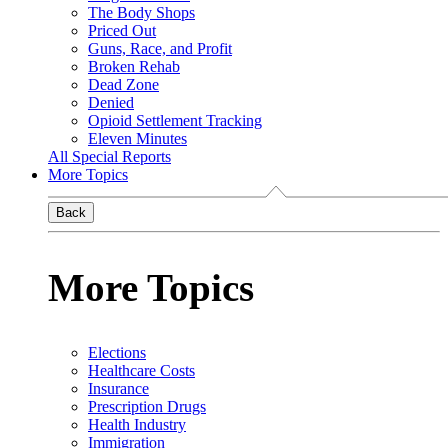
The Body Shops
Priced Out
Guns, Race, and Profit
Broken Rehab
Dead Zone
Denied
Opioid Settlement Tracking
Eleven Minutes
All Special Reports
More Topics
Back
More Topics
Elections
Healthcare Costs
Insurance
Prescription Drugs
Health Industry
Immigration