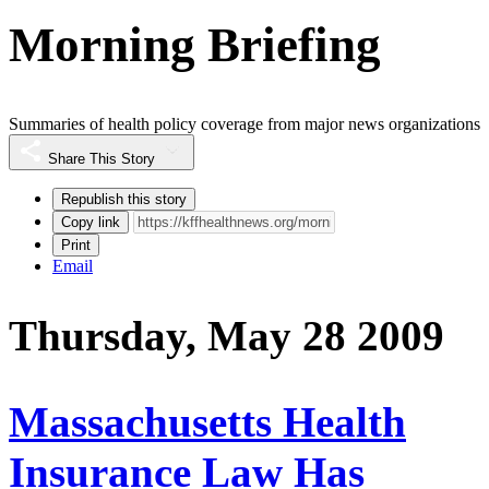
Morning Briefing
Summaries of health policy coverage from major news organizations
Share This Story
Republish this story
Copy link
Print
Email
Thursday, May 28 2009
Massachusetts Health
Insurance Law Has