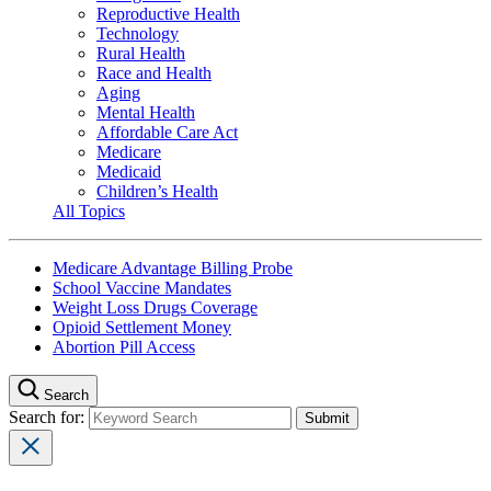
Reproductive Health
Technology
Rural Health
Race and Health
Aging
Mental Health
Affordable Care Act
Medicare
Medicaid
Children’s Health
All Topics
Medicare Advantage Billing Probe
School Vaccine Mandates
Weight Loss Drugs Coverage
Opioid Settlement Money
Abortion Pill Access
Search
Search for: