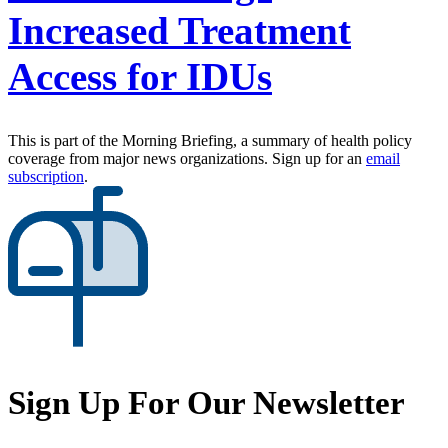
Increased Treatment
Access for IDUs
This is part of the Morning Briefing, a summary of health policy
coverage from major news organizations. Sign up for an
email
subscription
.
Sign Up For Our Newsletter