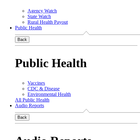
Agency Watch
State Watch
Rural Health Payout
Public Health
Back
Public Health
Vaccines
CDC & Disease
Environmental Health
All Public Health
Audio Reports
Back