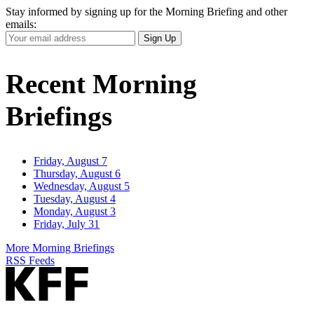
Stay informed by signing up for the Morning Briefing and other
emails:
Your
Sign Up
Email
Address
Recent Morning
Briefings
Friday, August 7
Thursday, August 6
Wednesday, August 5
Tuesday, August 4
Monday, August 3
Friday, July 31
More Morning Briefings
RSS Feeds