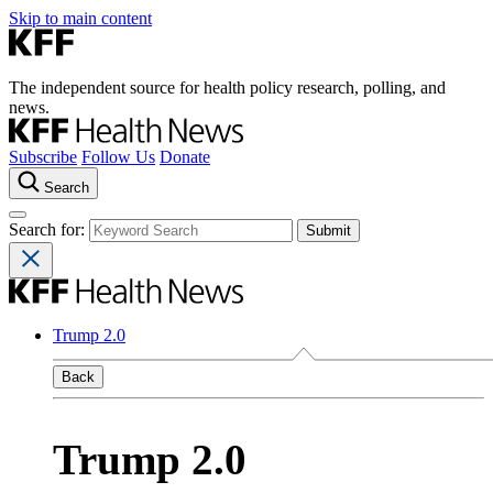
Skip to main content
The independent source for health policy research, polling, and
news.
Subscribe
Follow Us
Donate
Search
Search for:
Trump 2.0
Back
Trump 2.0