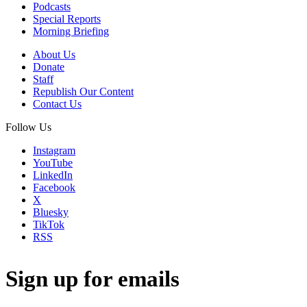
Podcasts
Special Reports
Morning Briefing
About Us
Donate
Staff
Republish Our Content
Contact Us
Follow Us
Instagram
YouTube
LinkedIn
Facebook
X
Bluesky
TikTok
RSS
Sign up for emails