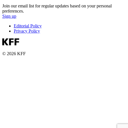
Join our email list for regular updates based on your personal
preferences.
Sign up
Editorial Policy
Privacy Policy
© 2026 KFF