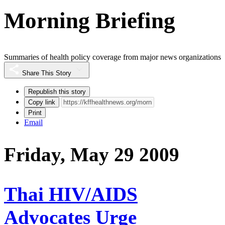
Morning Briefing
Summaries of health policy coverage from major news organizations
Share This Story
Republish this story
Copy link
Print
Email
Friday, May 29 2009
Thai HIV/AIDS
Advocates Urge