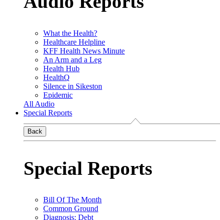
Audio Reports
What the Health?
Healthcare Helpline
KFF Health News Minute
An Arm and a Leg
Health Hub
HealthQ
Silence in Sikeston
Epidemic
All Audio
Special Reports
Back
Special Reports
Bill Of The Month
Common Ground
Diagnosis: Debt