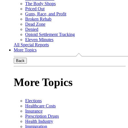
The Body Shops
Priced Out
Guns, Race, and Profit
Broken Rehab
Dead Zone
Denied
Opioid Settlement Tracking
Eleven Minutes
All Special Reports
More Topics
Back
More Topics
Elections
Healthcare Costs
Insurance
Prescription Drugs
Health Industry
Immigration