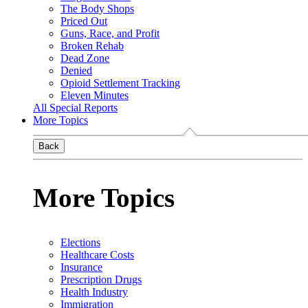
The Body Shops
Priced Out
Guns, Race, and Profit
Broken Rehab
Dead Zone
Denied
Opioid Settlement Tracking
Eleven Minutes
All Special Reports
More Topics
Back
More Topics
Elections
Healthcare Costs
Insurance
Prescription Drugs
Health Industry
Immigration