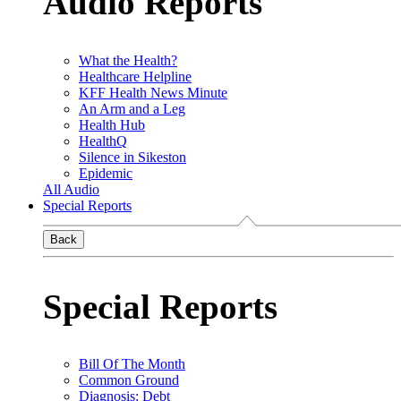
Audio Reports
What the Health?
Healthcare Helpline
KFF Health News Minute
An Arm and a Leg
Health Hub
HealthQ
Silence in Sikeston
Epidemic
All Audio
Special Reports
Back
Special Reports
Bill Of The Month
Common Ground
Diagnosis: Debt