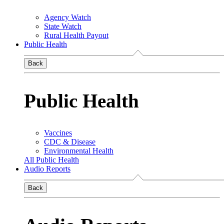
Agency Watch
State Watch
Rural Health Payout
Public Health
Back
Public Health
Vaccines
CDC & Disease
Environmental Health
All Public Health
Audio Reports
Back