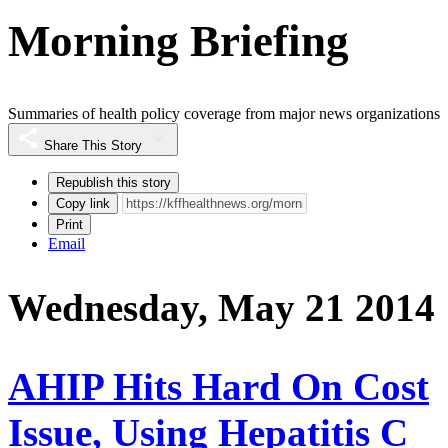
Morning Briefing
Summaries of health policy coverage from major news organizations
Share This Story
Republish this story
Copy link
Print
Email
Wednesday, May 21 2014
AHIP Hits Hard On Cost
Issue, Using Hepatitis C