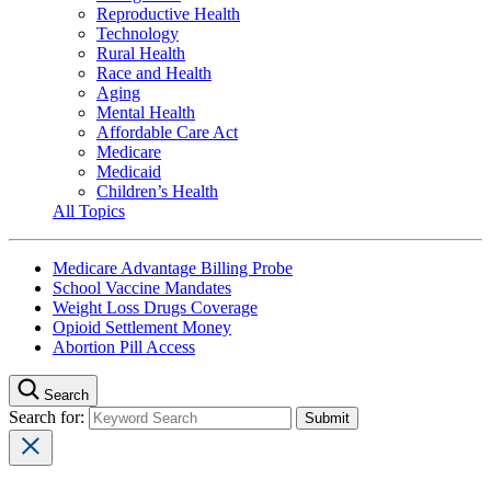
Reproductive Health
Technology
Rural Health
Race and Health
Aging
Mental Health
Affordable Care Act
Medicare
Medicaid
Children’s Health
All Topics
Medicare Advantage Billing Probe
School Vaccine Mandates
Weight Loss Drugs Coverage
Opioid Settlement Money
Abortion Pill Access
Search
Search for: