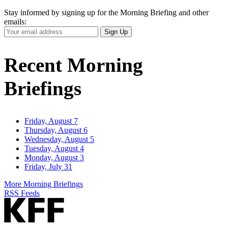
Stay informed by signing up for the Morning Briefing and other
emails:
Your
Sign Up
Email
Address
Recent Morning
Briefings
Friday, August 7
Thursday, August 6
Wednesday, August 5
Tuesday, August 4
Monday, August 3
Friday, July 31
More Morning Briefings
RSS Feeds