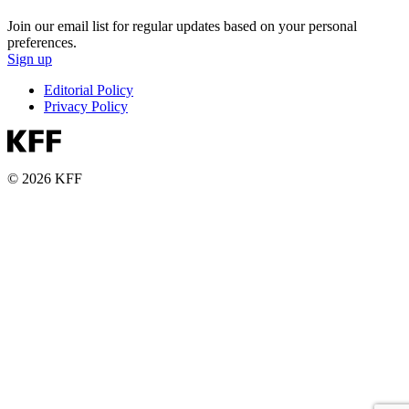
Join our email list for regular updates based on your personal
preferences.
Sign up
Editorial Policy
Privacy Policy
© 2026 KFF