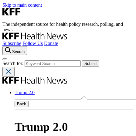
Skip to main content
The independent source for health policy research, polling, and
news.
Subscribe
Follow Us
Donate
Search
Search for:
Trump 2.0
Back
Trump 2.0