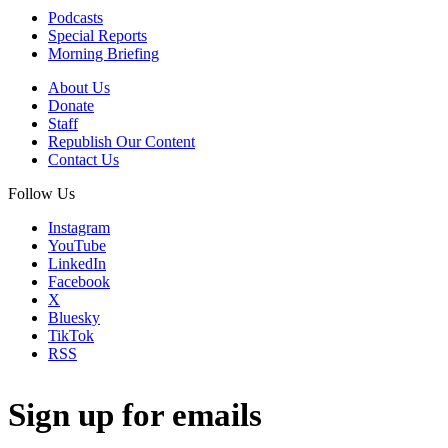
Podcasts
Special Reports
Morning Briefing
About Us
Donate
Staff
Republish Our Content
Contact Us
Follow Us
Instagram
YouTube
LinkedIn
Facebook
X
Bluesky
TikTok
RSS
Sign up for emails