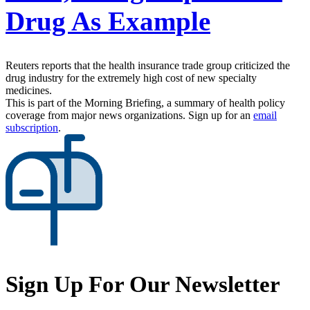
Drug As Example
Reuters reports that the health insurance trade group criticized the
drug industry for the extremely high cost of new specialty
medicines.
This is part of the Morning Briefing, a summary of health policy
coverage from major news organizations. Sign up for an
email
subscription
.
Sign Up For Our Newsletter