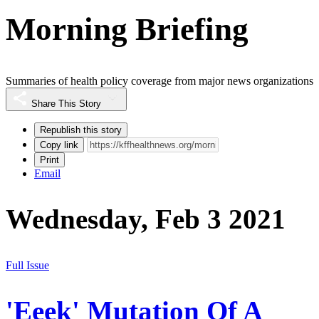
Morning Briefing
Summaries of health policy coverage from major news organizations
Share This Story
Republish this story
Copy link
Print
Email
Wednesday, Feb 3 2021
Full Issue
'Eeek' Mutation Of A