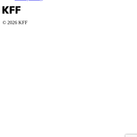
© 2026 KFF