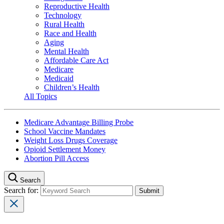
Reproductive Health
Technology
Rural Health
Race and Health
Aging
Mental Health
Affordable Care Act
Medicare
Medicaid
Children’s Health
All Topics
Medicare Advantage Billing Probe
School Vaccine Mandates
Weight Loss Drugs Coverage
Opioid Settlement Money
Abortion Pill Access
Search
Search for: