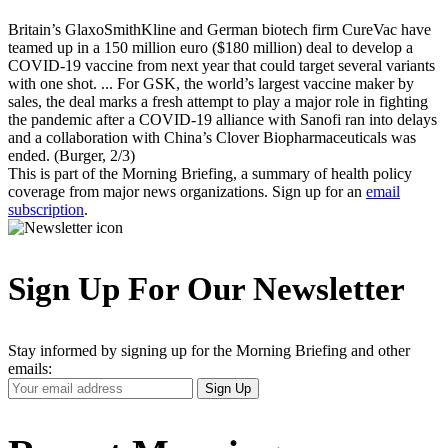
Britain’s GlaxoSmithKline and German biotech firm CureVac have
teamed up in a 150 million euro ($180 million) deal to develop a
COVID-19 vaccine from next year that could target several variants
with one shot. ... For GSK, the world’s largest vaccine maker by
sales, the deal marks a fresh attempt to play a major role in fighting
the pandemic after a COVID-19 alliance with Sanofi ran into delays
and a collaboration with China’s Clover Biopharmaceuticals was
ended. (Burger, 2/3)
This is part of the Morning Briefing, a summary of health policy
coverage from major news organizations. Sign up for an
email
subscription
.
Sign Up For Our Newsletter
Stay informed by signing up for the Morning Briefing and other
emails:
Your
Sign Up
Email
Address