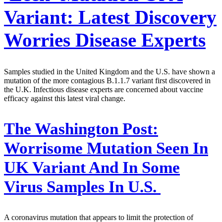
Variant: Latest Discovery
Worries Disease Experts
Samples studied in the United Kingdom and the U.S. have shown a
mutation of the more contagious B.1.1.7 variant first discovered in
the U.K. Infectious disease experts are concerned about vaccine
efficacy against this latest viral change.
The Washington Post:
Worrisome Mutation Seen In
UK Variant And In Some
Virus Samples In U.S.
A coronavirus mutation that appears to limit the protection of