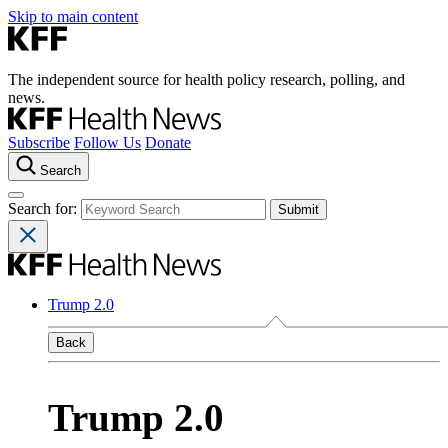
Skip to main content
The independent source for health policy research, polling, and
news.
Subscribe
Follow Us
Donate
Search
Search for:
Trump 2.0
Back
Trump 2.0