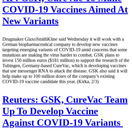
COVID-19 Vaccines Aimed At
New Variants
Drugmaker GlaxoSmithKline said Wednesday it will work with a
German biopharmaceutical company to develop new vaccines
targeting emerging variants of COVID-19 amid concerns that some
mutations are making the virus harder to combat. GSK plans to
invest 150 million euros ($181 million) to support the research of the
Tubingen, Germany-based CureVac, which is developing vaccines
that use messenger RNA to attack the disease. GSK also said it will
help make up to 100 million doses of the company’s existing
COVID-19 vaccine candidate this year. (Kirka, 2/3)
Reuters:
GSK, CureVac Team
Up To Develop Vaccine
Against COVID-19 Variants