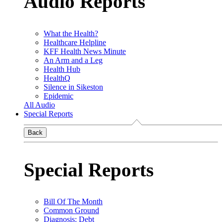
Audio Reports
What the Health?
Healthcare Helpline
KFF Health News Minute
An Arm and a Leg
Health Hub
HealthQ
Silence in Sikeston
Epidemic
All Audio
Special Reports
Back
Special Reports
Bill Of The Month
Common Ground
Diagnosis: Debt