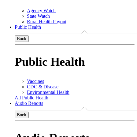
Agency Watch
State Watch
Rural Health Payout
Public Health
Back
Public Health
Vaccines
CDC & Disease
Environmental Health
All Public Health
Audio Reports
Back