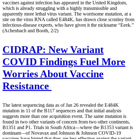
vaccines against infection has appeared in the United Kingdom,
which is already struggling with a highly transmissible and
apparently more lethal virus variant. The worrisome mutation, at a
site on the virus RNA called E484K, has drawn close scrutiny from
infectious-disease experts, who have given it the nickname “Eeek.”
(Achenbach and Booth, 2/2)
CIDRAP:
New Variant
COVID Findings Fuel More
Worries About Vaccine
Resistance
The latest sequencing data as of Jan 26 revealed the E484K
mutation in 11 of the B117 sequences and that initial analysis
suggests more than one acquisition event. The same mutation is
found in two other variants of concern from two other continents,
B1351 and P1. Trials in South Africa—where the B1353 variant is
dominant—of Novavax and Johnson & Johnson COVID-19
vaccines have hinted that they are less effective against the variant.