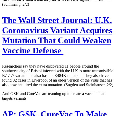
(Schnirring, 2/2)
The Wall Street Journal:
U.K.
Coronavirus Variant Acquires
Mutation That Could Weaken
Vaccine Defense
Researchers say they have discovered 11 people around the
southwest city of Bristol infected with the U.K.’s more transmissible
B.1.1.7 variant that also has the E484K mutation. They also have
found 32 cases in Liverpool of an older version of the virus that has
also now acquired the extra mutation. (Sugden and Steinhauser, 2/2)
And GSK and CureVac are teaming up to create a vaccine that
targets variants —
AP:
GSK, CureVac To Make