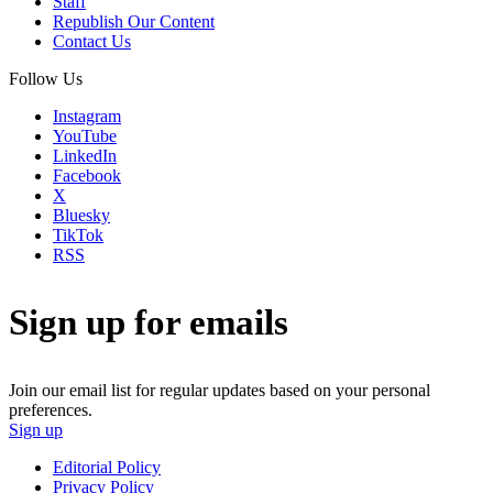
Staff
Republish Our Content
Contact Us
Follow Us
Instagram
YouTube
LinkedIn
Facebook
X
Bluesky
TikTok
RSS
Sign up for emails
Join our email list for regular updates based on your personal
preferences.
Sign up
Editorial Policy
Privacy Policy