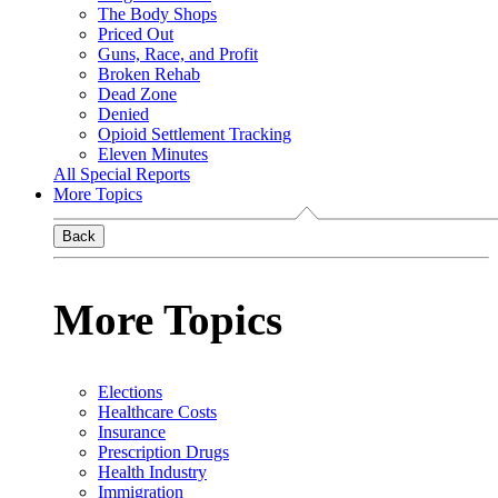
The Body Shops
Priced Out
Guns, Race, and Profit
Broken Rehab
Dead Zone
Denied
Opioid Settlement Tracking
Eleven Minutes
All Special Reports
More Topics
Back
More Topics
Elections
Healthcare Costs
Insurance
Prescription Drugs
Health Industry
Immigration