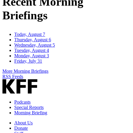
Recent Morning
Briefings
Today, August 7
Thursday, August 6
Wednesday, August 5
Tuesday, August 4
Monday, August 3
Friday, July 31
More Morning Briefings
RSS Feeds
Podcasts
Special Reports
Morning Briefing
About Us
Donate