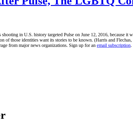
fter Pulse, The LGBTQ Com
hooting in U.S. history targeted Pulse on June 12, 2016, because it w
on of those identities want its stories to be known. (Harris and Flechas,
erage from major news organizations. Sign up for an
email subscription
.
er