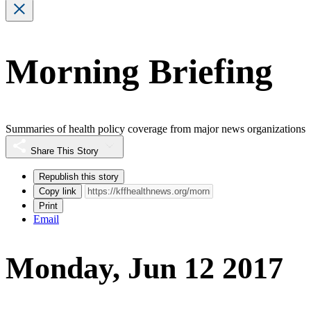
Morning Briefing
Summaries of health policy coverage from major news organizations
Share This Story
Republish this story
Copy link
Print
Email
Monday, Jun 12 2017