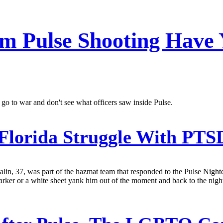
 Pulse Shooting Have 
o to war and don't see what officers saw inside Pulse.
 Florida Struggle With PTS
alin, 37, was part of the hazmat team that responded to the Pulse Nigh
marker or a white sheet yank him out of the moment and back to the night