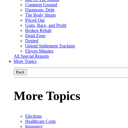
Common Ground
Diagnosis: Debt
The Body Shops
Priced Out
Guns, Race, and Profit
Broken Rehab
Dead Zone
Denied
Opioid Settlement Tracking
Eleven Minutes
All Special Reports
More Topics
Back
More Topics
Elections
Healthcare Costs
Insurance