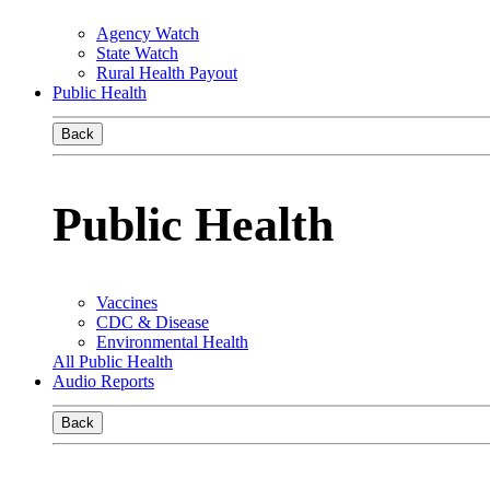
Agency Watch
State Watch
Rural Health Payout
Public Health
Back
Public Health
Vaccines
CDC & Disease
Environmental Health
All Public Health
Audio Reports
Back