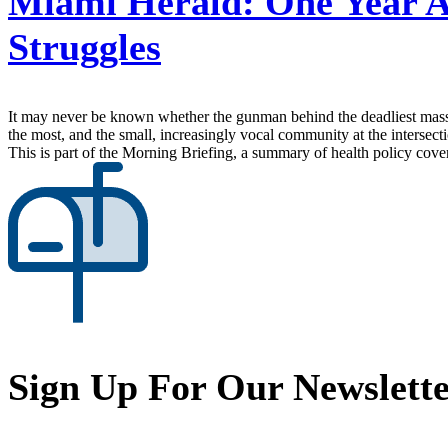
Miami Herald:
One Year A
Struggles
It may never be known whether the gunman behind the deadliest mass s
the most, and the small, increasingly vocal community at the intersecti
This is part of the Morning Briefing, a summary of health policy cov
Sign Up For Our Newslett