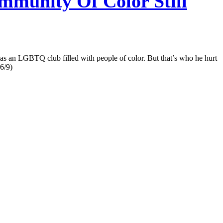
munity Of Color Still
as an LGBTQ club filled with people of color. But that’s who he hurt
 6/9)