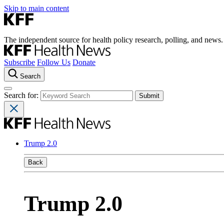
Skip to main content
The independent source for health policy research, polling, and news.
Subscribe
Follow Us
Donate
Search
Search for:
Trump 2.0
Back
Trump 2.0