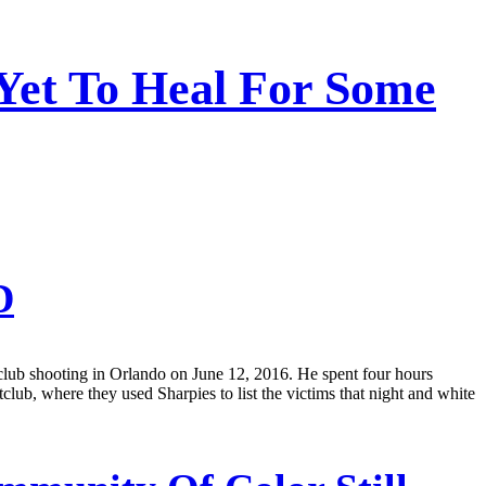
Yet To Heal For Some
D
tclub shooting in Orlando on June 12, 2016. He spent four hours
club, where they used Sharpies to list the victims that night and white