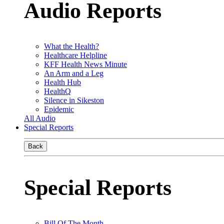
Audio Reports
What the Health?
Healthcare Helpline
KFF Health News Minute
An Arm and a Leg
Health Hub
HealthQ
Silence in Sikeston
Epidemic
All Audio
Special Reports
Back
Special Reports
Bill Of The Month