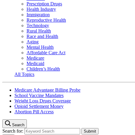
Prescription Drugs
Health Industry
Immigration
Reproductive Health
Technology
Rural Health
Race and Health
Aging
Mental Health
Affordable Care Act
Medicare
Medicaid
Children’s Health
All Topics
Medicare Advantage Billing Probe
School Vaccine Mandates
Weight Loss Drugs Coverage
Opioid Settlement Money
Abortion Pill Access
Search
Search for: