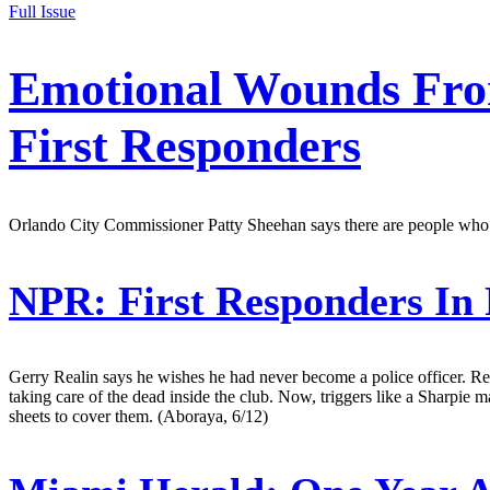
Full Issue
Emotional Wounds From
First Responders
Orlando City Commissioner Patty Sheehan says there are people who g
NPR:
First Responders In
Gerry Realin says he wishes he had never become a police officer. Re
taking care of the dead inside the club. Now, triggers like a Sharpie 
sheets to cover them. (Aboraya, 6/12)