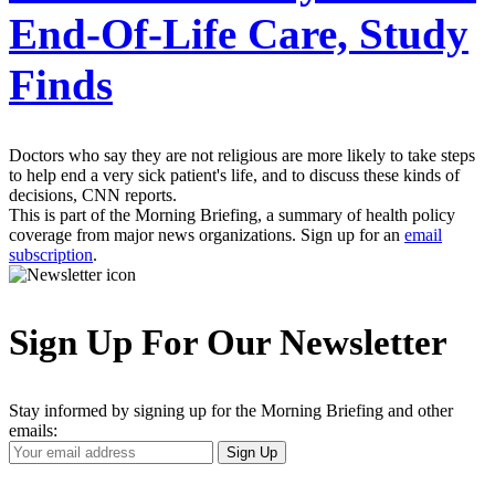
End-Of-Life Care, Study
Finds
Doctors who say they are not religious are more likely to take steps
to help end a very sick patient's life, and to discuss these kinds of
decisions, CNN reports.
This is part of the Morning Briefing, a summary of health policy
coverage from major news organizations. Sign up for an
email
subscription
.
Sign Up For Our Newsletter
Stay informed by signing up for the Morning Briefing and other
emails:
Your
Sign Up
Email
Address