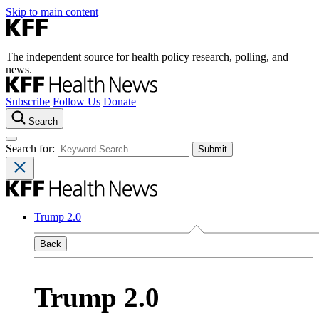
Skip to main content
The independent source for health policy research, polling, and
news.
Subscribe
Follow Us
Donate
Search
Search for:
Trump 2.0
Back
Trump 2.0