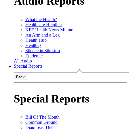
Audio Reports
What the Health?
Healthcare Helpline
KFF Health News Minute
An Arm and a Leg
Health Hub
HealthQ
Silence in Sikeston
Epidemic
All Audio
Special Reports
Back
Special Reports
Bill Of The Month
Common Ground
Diagnosis: Debt