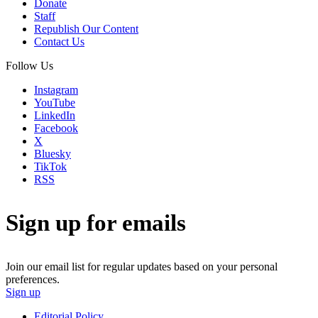
Donate
Staff
Republish Our Content
Contact Us
Follow Us
Instagram
YouTube
LinkedIn
Facebook
X
Bluesky
TikTok
RSS
Sign up for emails
Join our email list for regular updates based on your personal
preferences.
Sign up
Editorial Policy