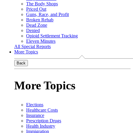
The Body Shops
Priced Out
Guns, Race, and Profit
Broken Rehab
Dead Zone
Denied
Opioid Settlement Tracking
Eleven Minutes
All Special Reports
More Topics
Back
More Topics
Elections
Healthcare Costs
Insurance
Prescription Drugs
Health Industry
Immigration