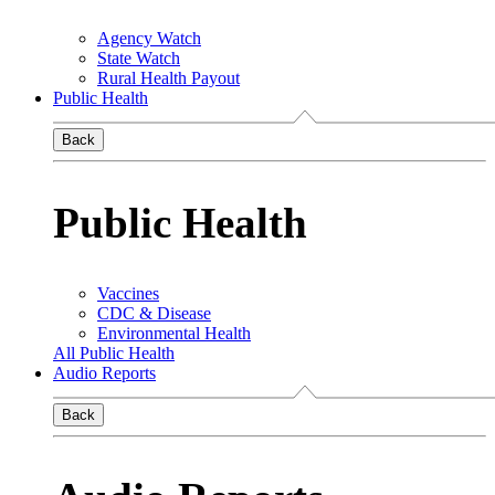
Agency Watch
State Watch
Rural Health Payout
Public Health
Back
Public Health
Vaccines
CDC & Disease
Environmental Health
All Public Health
Audio Reports
Back