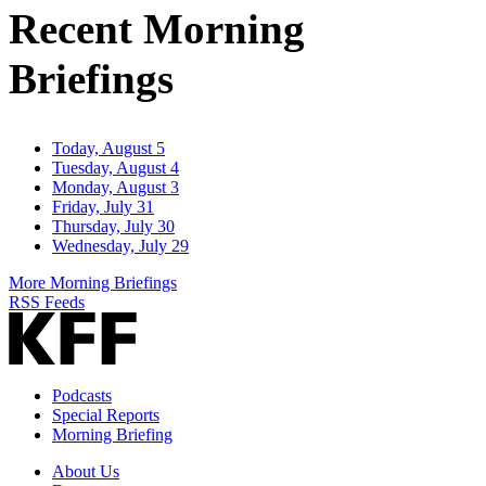
Recent Morning
Briefings
Today, August 5
Tuesday, August 4
Monday, August 3
Friday, July 31
Thursday, July 30
Wednesday, July 29
More Morning Briefings
RSS Feeds
Podcasts
Special Reports
Morning Briefing
About Us