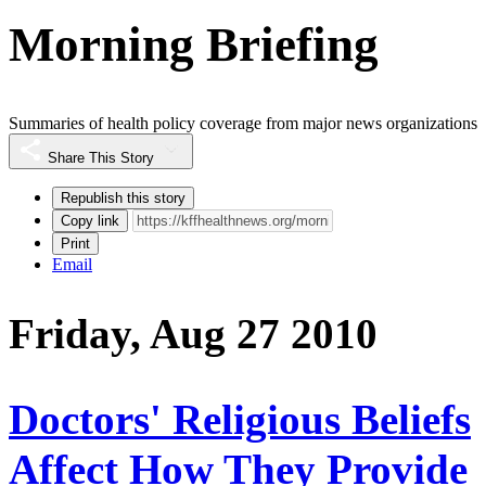
Morning Briefing
Summaries of health policy coverage from major news organizations
Share This Story
Republish this story
Copy link
Print
Email
Friday, Aug 27 2010
Doctors' Religious Beliefs
Affect How They Provide