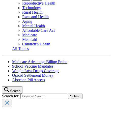
Reproductive Health
Technology
Rural Health
Race and Health
Aging
Mental Health
Affordable Care Act
Medicare
Medicaid
Children’s Health
All Topics
Medicare Advantage Billing Probe
School Vaccine Mandates
Weight Loss Drugs Coverage
Opioid Settlement Money
Abortion Pill Access
Search
Search for: