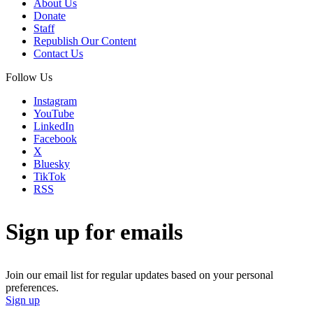
About Us
Donate
Staff
Republish Our Content
Contact Us
Follow Us
Instagram
YouTube
LinkedIn
Facebook
X
Bluesky
TikTok
RSS
Sign up for emails
Join our email list for regular updates based on your personal
preferences.
Sign up