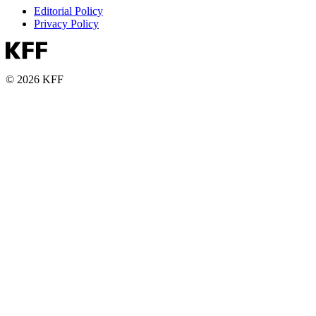
Editorial Policy
Privacy Policy
© 2026 KFF