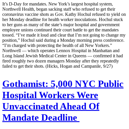
It’s D-Day for mandates. New York’s largest hospital system,
Northwell Health, began sacking staff who refused to get their
coronavirus vaccine shots as Gov. Kathy Hochul refused to yield on
her Monday deadline for health worker inoculations. Hochul stuck
to her guns as many of the state’s major hospital and government
employee unions continued their court battle to get the mandates
tossed. “I’ve made it loud and clear that I’m not going to change my
position,” Hochul said during a Monday morning press conference.
“I’m charged with protecting the health of all New Yorkers.”
Northwell — which operates Lennox Hospital in Manhattan and
Long Island Jewish Medical Center in Queens — confirmed it had
fired roughly two dozen managers Monday after they repeatedly
failed to get their shots. (Hicks, Hogan and Campanile, 9/27)
Gothamist:
5,000 NYC Public
Hospital Workers Were
Unvaccinated Ahead Of
Mandate Deadline