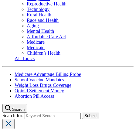
Reproductive Health
Technology
Rural Health
Race and Health
Aging
Mental Health
Affordable Care Act
Medicare
Medicaid
Children’s Health
All Topics
Medicare Advantage Billing Probe
School Vaccine Mandates
Weight Loss Drugs Coverage
Opioid Settlement Money
Abortion Pill Access
Search
Search for: