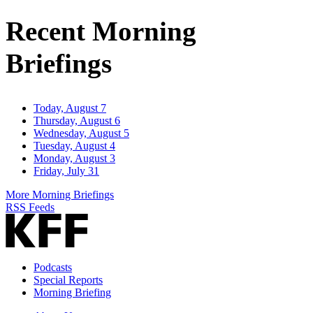
Address
Recent Morning
Briefings
Today, August 7
Thursday, August 6
Wednesday, August 5
Tuesday, August 4
Monday, August 3
Friday, July 31
More Morning Briefings
RSS Feeds
Podcasts
Special Reports
Morning Briefing