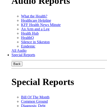
Audio Reports
What the Health?
Healthcare Helpline
KFF Health News Minute
An Arm and a Leg
Health Hub
HealthQ
Silence in Sikeston
Epidemic
All Audio
Special Reports
Back
Special Reports
Bill Of The Month
Common Ground
Diagnosis: Debt