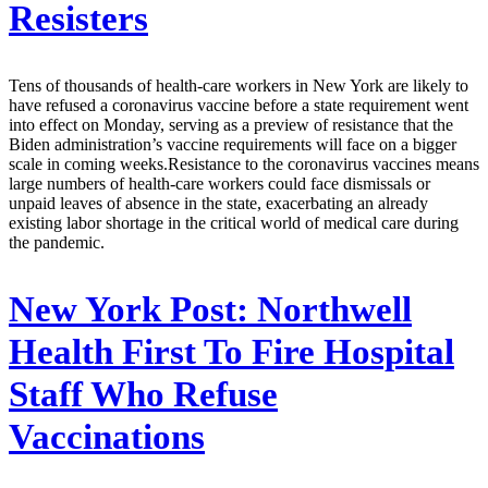
Resisters
Tens of thousands of health-care workers in New York are likely to
have refused a coronavirus vaccine before a state requirement went
into effect on Monday, serving as a preview of resistance that the
Biden administration’s vaccine requirements will face on a bigger
scale in coming weeks.Resistance to the coronavirus vaccines means
large numbers of health-care workers could face dismissals or
unpaid leaves of absence in the state, exacerbating an already
existing labor shortage in the critical world of medical care during
the pandemic.
New York Post:
Northwell
Health First To Fire Hospital
Staff Who Refuse
Vaccinations