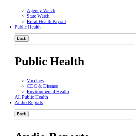
Agency Watch
State Watch
Rural Health Payout
Public Health
Back
Public Health
Vaccines
CDC & Disease
Environmental Health
All Public Health
Audio Reports
Back