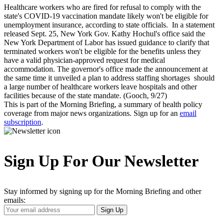
Healthcare workers who are fired for refusal to comply with the
state's COVID-19 vaccination mandate likely won't be eligible for
unemployment insurance, according to state officials. In a statement
released Sept. 25, New York Gov. Kathy Hochul's office said the
New York Department of Labor has issued guidance to clarify that
terminated workers won't be eligible for the benefits unless they
have a valid physician-approved request for medical
accommodation. The governor's office made the announcement at
the same time it unveiled a plan to address staffing shortages should
a large number of healthcare workers leave hospitals and other
facilities because of the state mandate. (Gooch, 9/27)
This is part of the Morning Briefing, a summary of health policy
coverage from major news organizations. Sign up for an
email
subscription
.
Sign Up For Our Newsletter
Stay informed by signing up for the Morning Briefing and other
emails:
Your
Sign Up
Email