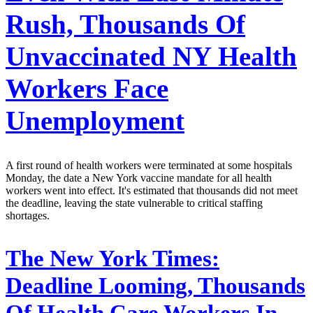
Rush, Thousands Of
Unvaccinated NY Health
Workers Face
Unemployment
A first round of health workers were terminated at some hospitals
Monday, the date a New York vaccine mandate for all health
workers went into effect. It's estimated that thousands did not meet
the deadline, leaving the state vulnerable to critical staffing
shortages.
The New York Times:
Deadline Looming, Thousands