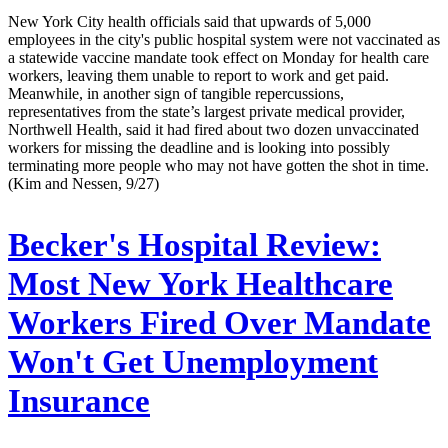
New York City health officials said that upwards of 5,000
employees in the city's public hospital system were not vaccinated as
a statewide vaccine mandate took effect on Monday for health care
workers, leaving them unable to report to work and get paid.
Meanwhile, in another sign of tangible repercussions,
representatives from the state’s largest private medical provider,
Northwell Health, said it had fired about two dozen unvaccinated
workers for missing the deadline and is looking into possibly
terminating more people who may not have gotten the shot in time.
(Kim and Nessen, 9/27)
Becker's Hospital Review:
Most New York Healthcare
Workers Fired Over Mandate
Won't Get Unemployment
Insurance