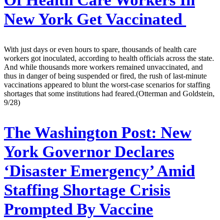
Of Health Care Workers In
New York Get Vaccinated
With just days or even hours to spare, thousands of health care
workers got inoculated, according to health officials across the state.
And while thousands more workers remained unvaccinated, and
thus in danger of being suspended or fired, the rush of last-minute
vaccinations appeared to blunt the worst-case scenarios for staffing
shortages that some institutions had feared.(Otterman and Goldstein,
9/28)
The Washington Post:
New
York Governor Declares
‘Disaster Emergency’ Amid
Staffing Shortage Crisis
Prompted By Vaccine