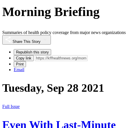
Morning Briefing
Summaries of health policy coverage from major news organizations
Share This Story
Republish this story
Copy link
Print
Email
Tuesday, Sep 28 2021
Full Issue
Even With Last-Minute