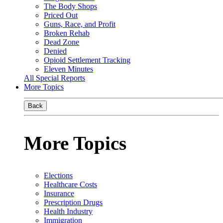
The Body Shops
Priced Out
Guns, Race, and Profit
Broken Rehab
Dead Zone
Denied
Opioid Settlement Tracking
Eleven Minutes
All Special Reports
More Topics
Back
More Topics
Elections
Healthcare Costs
Insurance
Prescription Drugs
Health Industry
Immigration