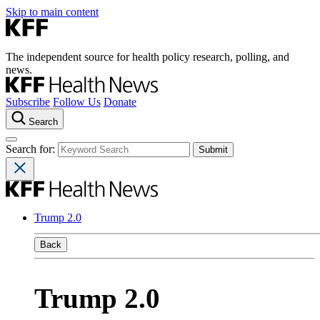
Skip to main content
The independent source for health policy research, polling, and
news.
Subscribe
Follow Us
Donate
Search
Search for:
Trump 2.0
Back
Trump 2.0