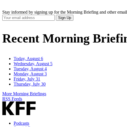
Stay informed by signing up for the Morning Briefing and other email
Your
Sign Up
Email
Address
Recent Morning Briefi
Today, August 6
Wednesday, August 5
Tuesday, August 4
Monday, August 3
Friday, July 31
Thursday, July 30
More Morning Briefings
RSS Feeds
Podcasts