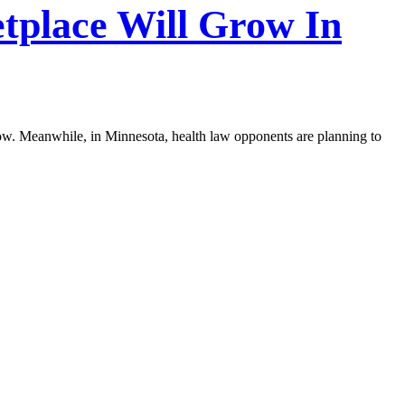
tplace Will Grow In
t now. Meanwhile, in Minnesota, health law opponents are planning to