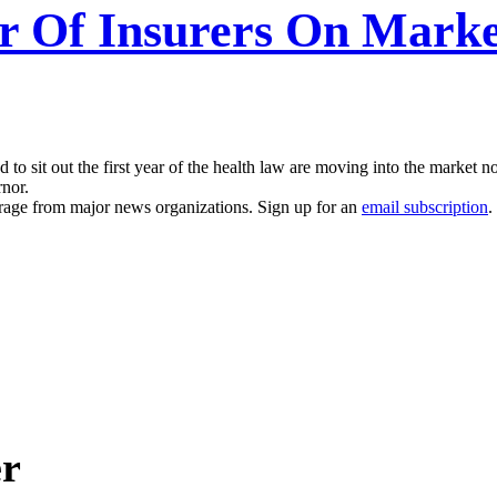
r Of Insurers On Marke
d to sit out the first year of the health law are moving into the marke
rnor.
erage from major news organizations. Sign up for an
email subscription
.
er