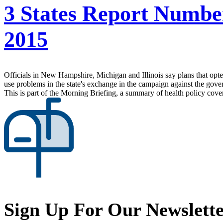
3 States Report Numbe
2015
Officials in New Hampshire, Michigan and Illinois say plans that opte
use problems in the state's exchange in the campaign against the gove
This is part of the Morning Briefing, a summary of health policy cov
Sign Up For Our Newslett