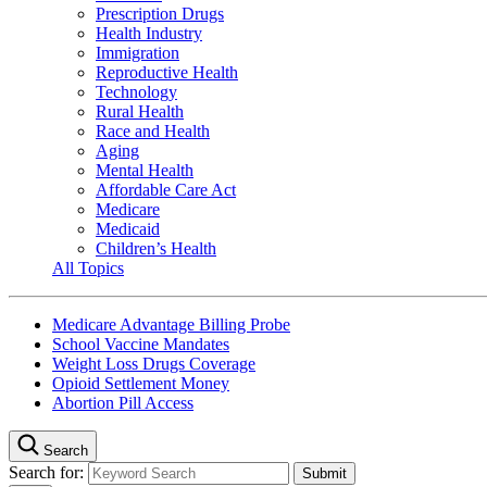
Prescription Drugs
Health Industry
Immigration
Reproductive Health
Technology
Rural Health
Race and Health
Aging
Mental Health
Affordable Care Act
Medicare
Medicaid
Children’s Health
All Topics
Medicare Advantage Billing Probe
School Vaccine Mandates
Weight Loss Drugs Coverage
Opioid Settlement Money
Abortion Pill Access
Search
Search for: