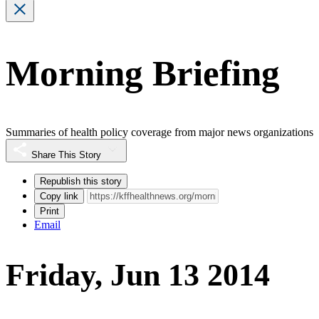
Morning Briefing
Summaries of health policy coverage from major news organizations
Share This Story
Republish this story
Copy link
Print
Email
Friday, Jun 13 2014