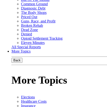
Common Ground
Diagnosis: Debt
The Body Shops
Priced Out
Guns, Race, and Profit
Broken Rehab
Dead Zone
Denied
Opioid Settlement Tracking
Eleven Minutes
All Special Reports
More Topics
Back
More Topics
Elections
Healthcare Costs
Insurance