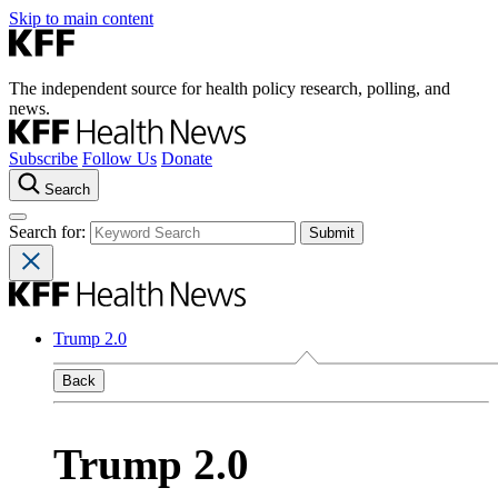
Skip to main content
The independent source for health policy research, polling, and
news.
Subscribe
Follow Us
Donate
Search
Search for:
Trump 2.0
Back
Trump 2.0