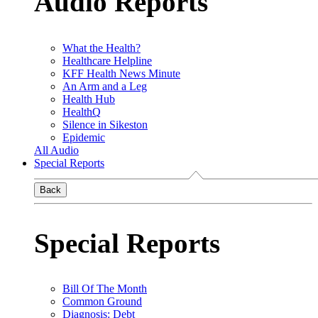
Audio Reports
What the Health?
Healthcare Helpline
KFF Health News Minute
An Arm and a Leg
Health Hub
HealthQ
Silence in Sikeston
Epidemic
All Audio
Special Reports
Back
Special Reports
Bill Of The Month
Common Ground
Diagnosis: Debt