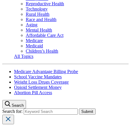
Reproductive Health
Technology
Rural Health
Race and Health
Aging
Mental Health
Affordable Care Act
Medicare
Medicaid
Children’s Health
All Topics
Medicare Advantage Billing Probe
School Vaccine Mandates
Weight Loss Drugs Coverage
Opioid Settlement Money
Abortion Pill Access
Search
Search for: