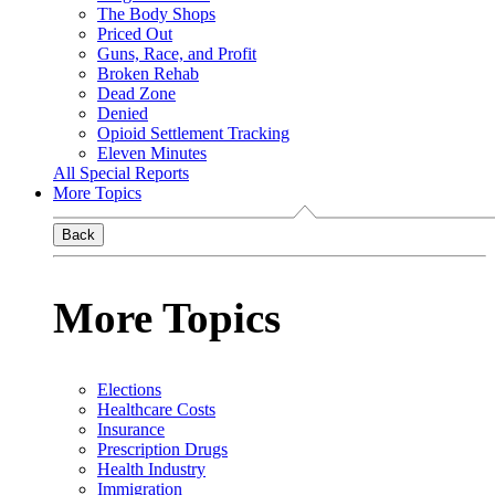
The Body Shops
Priced Out
Guns, Race, and Profit
Broken Rehab
Dead Zone
Denied
Opioid Settlement Tracking
Eleven Minutes
All Special Reports
More Topics
Back
More Topics
Elections
Healthcare Costs
Insurance
Prescription Drugs
Health Industry
Immigration