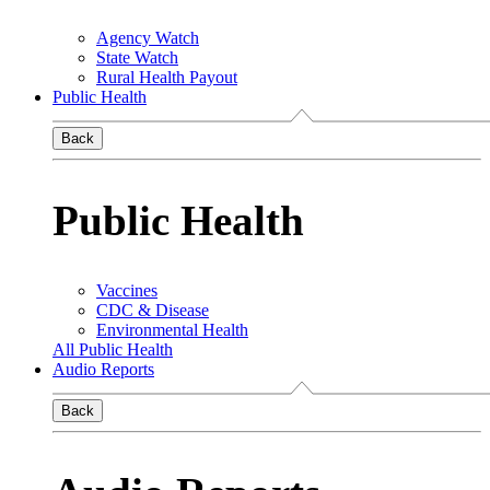
Agency Watch
State Watch
Rural Health Payout
Public Health
Back
Public Health
Vaccines
CDC & Disease
Environmental Health
All Public Health
Audio Reports
Back