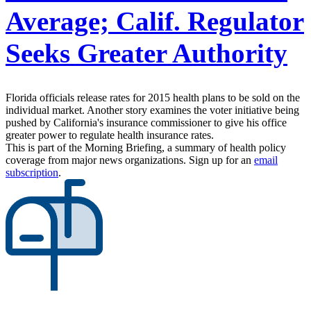
Average; Calif. Regulator
Seeks Greater Authority
Florida officials release rates for 2015 health plans to be sold on the
individual market. Another story examines the voter initiative being
pushed by California's insurance commissioner to give his office
greater power to regulate health insurance rates.
This is part of the Morning Briefing, a summary of health policy
coverage from major news organizations. Sign up for an
email
subscription
.