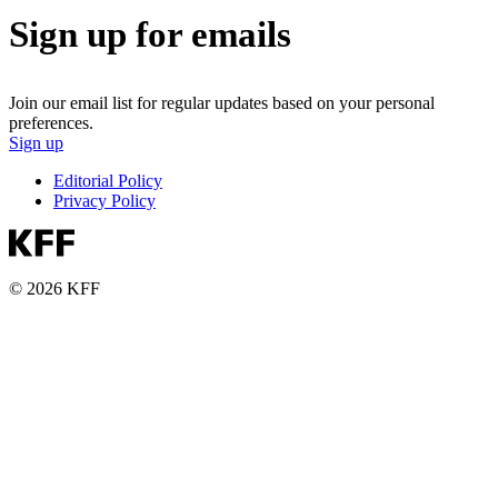
Sign up for emails
Join our email list for regular updates based on your personal
preferences.
Sign up
Editorial Policy
Privacy Policy
© 2026 KFF