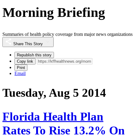
Morning Briefing
Summaries of health policy coverage from major news organizations
Share This Story
Republish this story
Copy link
Print
Email
Tuesday, Aug 5 2014
Florida Health Plan
Rates To Rise 13.2% On