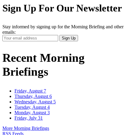
Sign Up For Our Newsletter
Stay informed by signing up for the Morning Briefing and other
emails:
Your
Sign Up
Email
Address
Recent Morning
Briefings
Friday, August 7
Thursday, August 6
Wednesday, August 5
Tuesday, August 4
Monday, August 3
Friday, July 31
More Morning Briefings
RSS Feeds