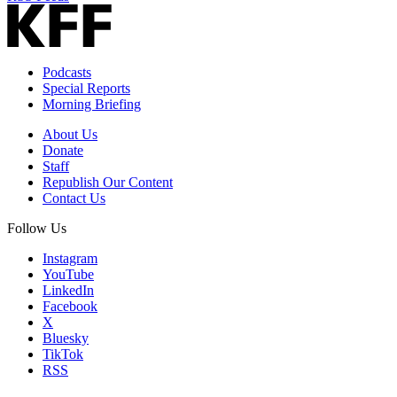
Podcasts
Special Reports
Morning Briefing
About Us
Donate
Staff
Republish Our Content
Contact Us
Follow Us
Instagram
YouTube
LinkedIn
Facebook
X
Bluesky
TikTok
RSS