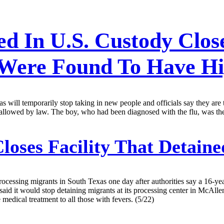
ed In U.S. Custody Clos
 Were Found To Have Hi
s will temporarily stop taking in new people and officials say they are
ly allowed by law. The boy, who had been diagnosed with the flu, was the
loses Facility That Detain
ocessing migrants in South Texas one day after authorities say a 16-year-
said it would stop detaining migrants at its processing center in McAl
medical treatment to all those with fevers. (5/22)