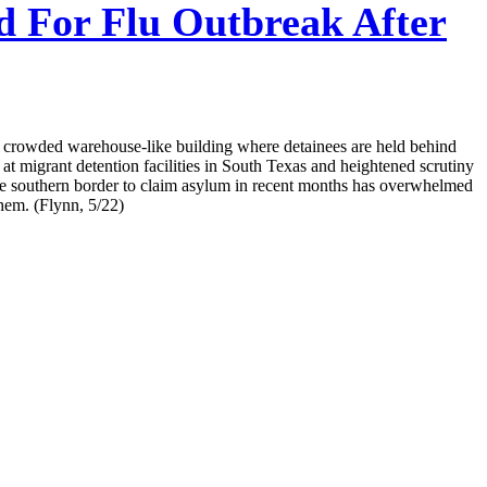
d For Flu Outbreak After
a crowded warehouse-like building where detainees are held behind
t migrant detention facilities in South Texas and heightened scrutiny
the southern border to claim asylum in recent months has overwhelmed
them. (Flynn, 5/22)