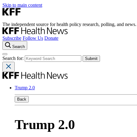
Skip to main content
The independent source for health policy research, polling, and news.
Subscribe
Follow Us
Donate
Search
Search for:
Trump 2.0
Back
Trump 2.0