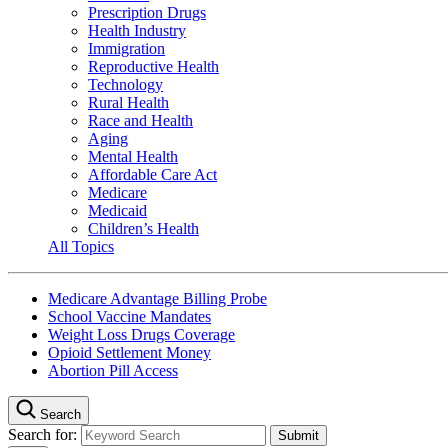
Prescription Drugs
Health Industry
Immigration
Reproductive Health
Technology
Rural Health
Race and Health
Aging
Mental Health
Affordable Care Act
Medicare
Medicaid
Children’s Health
All Topics
Medicare Advantage Billing Probe
School Vaccine Mandates
Weight Loss Drugs Coverage
Opioid Settlement Money
Abortion Pill Access
Search
Search for: