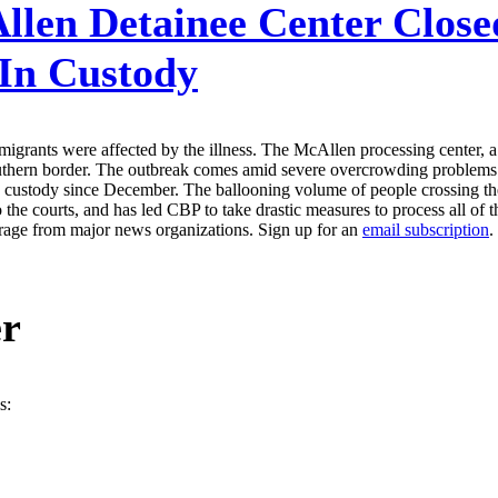
len Detainee Center Close
 In Custody
grants were affected by the illness. The McAllen processing center, 
southern border. The outbreak comes amid severe overcrowding problems a
.S. custody since December. The ballooning volume of people crossing 
 the courts, and has led CBP to take drastic measures to process all of 
erage from major news organizations. Sign up for an
email subscription
.
er
s: