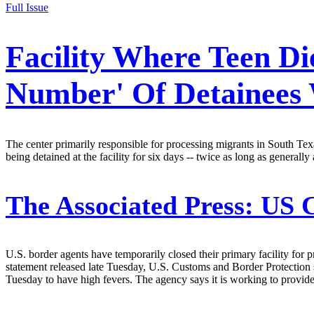
Full Issue
Facility Where Teen Di
Number' Of Detainees
The center primarily responsible for processing migrants in South Texa
being detained at the facility for six days -- twice as long as general
The Associated Press:
US C
U.S. border agents have temporarily closed their primary facility for pr
statement released late Tuesday, U.S. Customs and Border Protection 
Tuesday to have high fevers. The agency says it is working to provide 