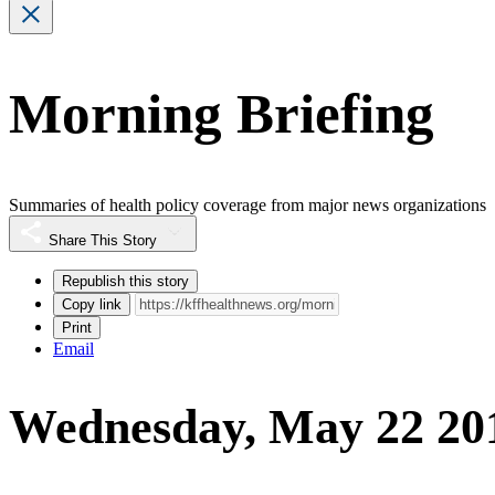
Morning Briefing
Summaries of health policy coverage from major news organizations
Share This Story
Republish this story
Copy link
Print
Email
Wednesday, May 22 20