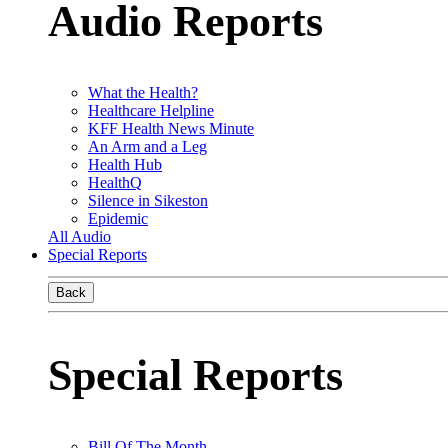
Audio Reports
What the Health?
Healthcare Helpline
KFF Health News Minute
An Arm and a Leg
Health Hub
HealthQ
Silence in Sikeston
Epidemic
All Audio
Special Reports
Back
Special Reports
Bill Of The Month