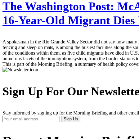
The Washington Post:
McAl
16-Year-Old Migrant Dies
A spokesman in the Rio Grande Valley Sector did not say how many mi
fencing and sleep on mats, is among the busiest facilities along the 
of the conditions within them, as five child migrants have died in U
numerous facets of the immigration system, from the border stations to
This is part of the Morning Briefing, a summary of health policy cov
Sign Up For Our Newslett
Stay informed by signing up for the Morning Briefing and other email
Your
Sign Up
Email
Address