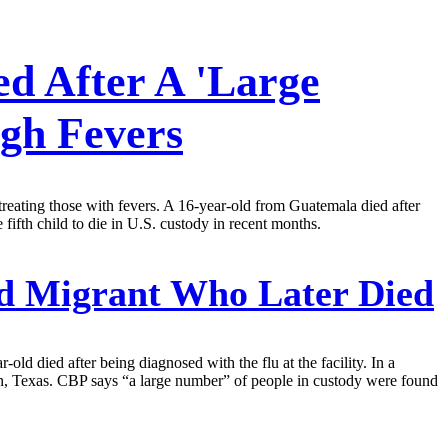
ed After A 'Large
gh Fevers
 treating those with fevers. A 16-year-old from Guatemala died after
 fifth child to die in U.S. custody in recent months.
ed Migrant Who Later Died
old died after being diagnosed with the flu at the facility. In a
len, Texas. CBP says “a large number” of people in custody were found