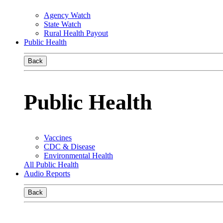
Agency Watch
State Watch
Rural Health Payout
Public Health
Back
Public Health
Vaccines
CDC & Disease
Environmental Health
All Public Health
Audio Reports
Back