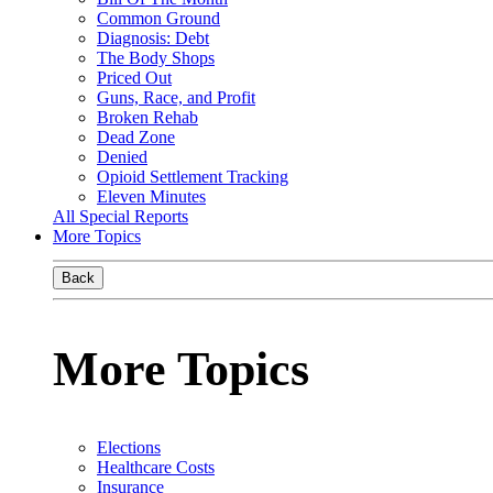
Common Ground
Diagnosis: Debt
The Body Shops
Priced Out
Guns, Race, and Profit
Broken Rehab
Dead Zone
Denied
Opioid Settlement Tracking
Eleven Minutes
All Special Reports
More Topics
Back
More Topics
Elections
Healthcare Costs
Insurance