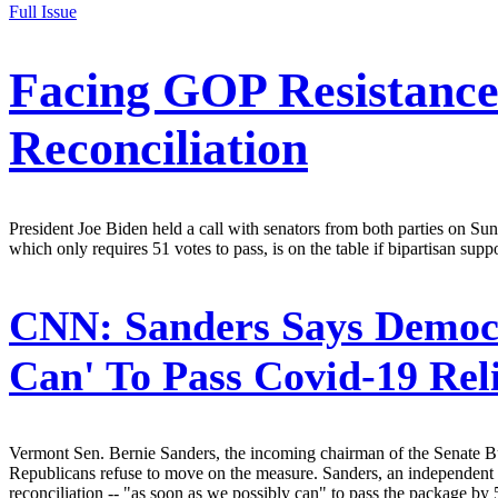
Full Issue
Facing GOP Resistanc
Reconciliation
President Joe Biden held a call with senators from both parties on Sun
which only requires 51 votes to pass, is on the table if bipartisan supp
CNN:
Sanders Says Democr
Can' To Pass Covid-19 Rel
Vermont Sen. Bernie Sanders, the incoming chairman of the Senate Bud
Republicans refuse to move on the measure. Sanders, an independent
reconciliation -- "as soon as we possibly can" to pass the package by 5