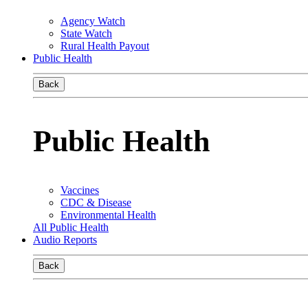
Agency Watch
State Watch
Rural Health Payout
Public Health
Back
Public Health
Vaccines
CDC & Disease
Environmental Health
All Public Health
Audio Reports
Back