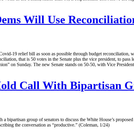
ems Will Use Reconciliation
id-19 relief bill as soon as possible through budget reconciliation, 
iliation, that is 50 votes in the Senate plus the vice president, to pass 
ion” on Sunday. The new Senate stands on 50-50, with Vice President 
Hold Call With Bipartisan 
ith a bipartisan group of senators to discuss the White House’s propose
describing the conversation as “productive.” (Coleman, 1/24)