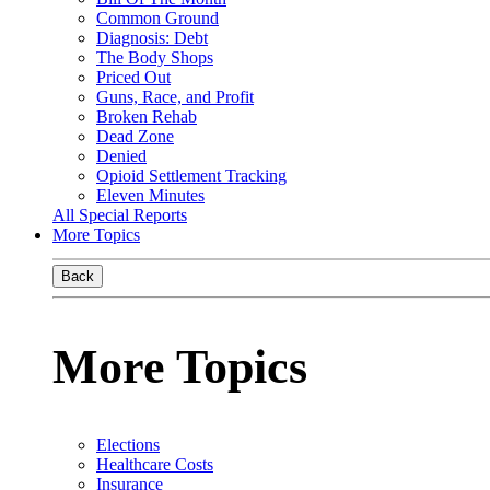
Common Ground
Diagnosis: Debt
The Body Shops
Priced Out
Guns, Race, and Profit
Broken Rehab
Dead Zone
Denied
Opioid Settlement Tracking
Eleven Minutes
All Special Reports
More Topics
Back
More Topics
Elections
Healthcare Costs
Insurance