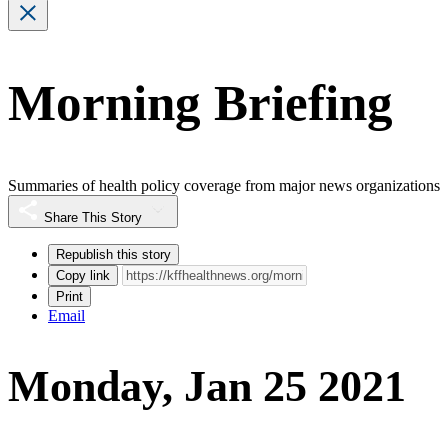
Morning Briefing
Summaries of health policy coverage from major news organizations
Share This Story
Republish this story
Copy link
Print
Email
Monday, Jan 25 2021