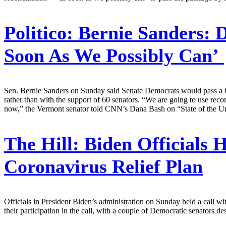
Politico:
Bernie Sanders: D
Soon As We Possibly Can’
Sen. Bernie Sanders on Sunday said Senate Democrats would pass a Cov
rather than with the support of 60 senators. “We are going to use reconc
now,” the Vermont senator told CNN’s Dana Bash on “State of the Un
The Hill:
Biden Officials 
Coronavirus Relief Plan
Officials in President Biden’s administration on Sunday held a call w
their participation in the call, with a couple of Democratic senators 