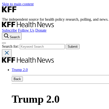
Skip to main content
The independent source for health policy research, polling, and news.
Subscribe
Follow Us
Donate
Search
Search for:
Trump 2.0
Back
Trump 2.0