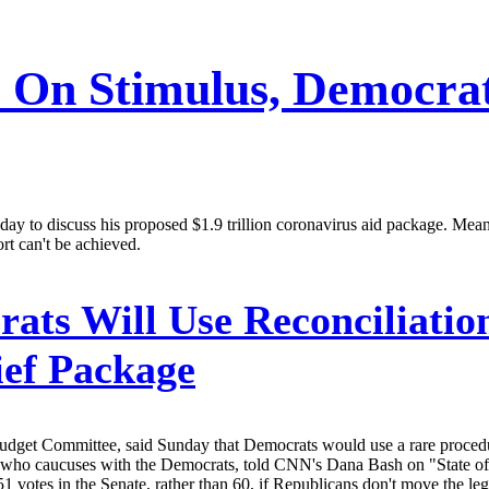
e On Stimulus, Democra
day to discuss his proposed $1.9 trillion coronavirus aid package. Mean
ort can't be achieved.
ats Will Use Reconciliatio
ief Package
get Committee, said Sunday that Democrats would use a rare procedural
 who caucuses with the Democrats, told CNN's Dana Bash on "State of
1 votes in the Senate, rather than 60, if Republicans don't move the legi