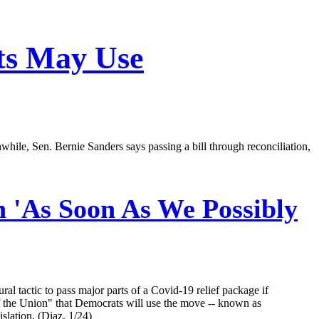
ts May Use
while, Sen. Bernie Sanders says passing a bill through reconciliation,
n 'As Soon As We Possibly
 tactic to pass major parts of a Covid-19 relief package if
 the Union" that Democrats will use the move -- known as
slation. (Diaz, 1/24)