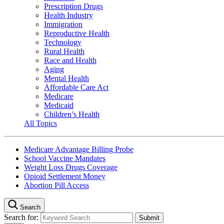
Prescription Drugs
Health Industry
Immigration
Reproductive Health
Technology
Rural Health
Race and Health
Aging
Mental Health
Affordable Care Act
Medicare
Medicaid
Children’s Health
All Topics
Medicare Advantage Billing Probe
School Vaccine Mandates
Weight Loss Drugs Coverage
Opioid Settlement Money
Abortion Pill Access
Search
Search for: