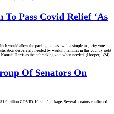
 To Pass Covid Relief ‘As
which would allow the package to pass with a simple majority vote
legislation desperately needed by working families in this country right
Kamala Harris as the tiebreaking vote when needed. (Hooper, 1/24)
Group Of Senators On
d $1.9 trillion COVID-19 relief package. Several senators confirmed