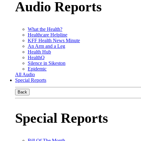
Audio Reports
What the Health?
Healthcare Helpline
KFF Health News Minute
An Arm and a Leg
Health Hub
HealthQ
Silence in Sikeston
Epidemic
All Audio
Special Reports
Back
Special Reports
Bill Of The Month