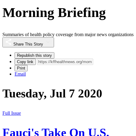
Morning Briefing
Summaries of health policy coverage from major news organizations
Share This Story
Republish this story
Copy link
Print
Email
Tuesday, Jul 7 2020
Full Issue
Fauci's Take On U.S.