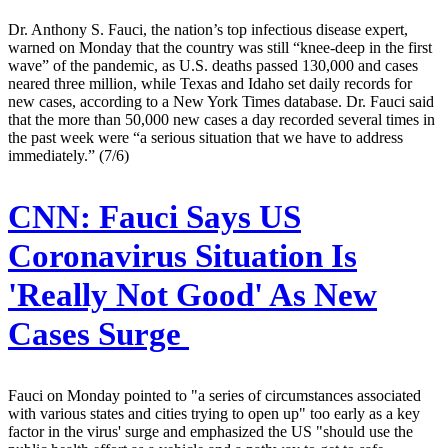
Dr. Anthony S. Fauci, the nation’s top infectious disease expert,
warned on Monday that the country was still “knee-deep in the first
wave” of the pandemic, as U.S. deaths passed 130,000 and cases
neared three million, while Texas and Idaho set daily records for
new cases, according to a New York Times database. Dr. Fauci said
that the more than 50,000 new cases a day recorded several times in
the past week were “a serious situation that we have to address
immediately.” (7/6)
CNN:
Fauci Says US
Coronavirus Situation Is
'Really Not Good' As New
Cases Surge
Fauci on Monday pointed to "a series of circumstances associated
with various states and cities trying to open up" too early as a key
factor in the virus' surge and emphasized the US "should use the