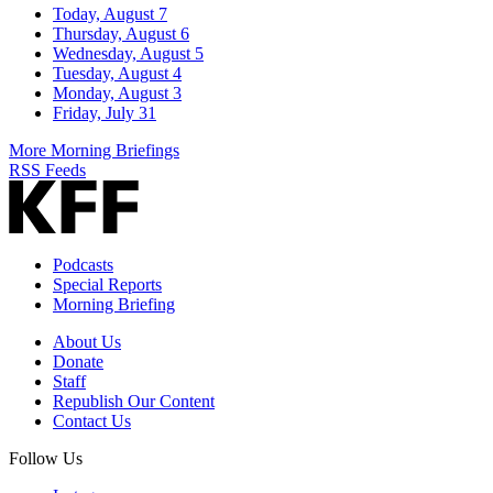
Today, August 7
Thursday, August 6
Wednesday, August 5
Tuesday, August 4
Monday, August 3
Friday, July 31
More Morning Briefings
RSS Feeds
Podcasts
Special Reports
Morning Briefing
About Us
Donate
Staff
Republish Our Content
Contact Us
Follow Us