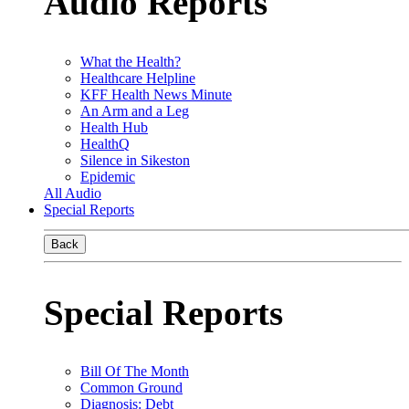
Audio Reports
What the Health?
Healthcare Helpline
KFF Health News Minute
An Arm and a Leg
Health Hub
HealthQ
Silence in Sikeston
Epidemic
All Audio
Special Reports
Back
Special Reports
Bill Of The Month
Common Ground
Diagnosis: Debt