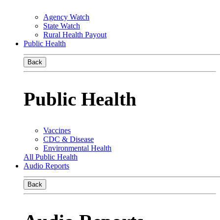
Agency Watch
State Watch
Rural Health Payout
Public Health
Back
Public Health
Vaccines
CDC & Disease
Environmental Health
All Public Health
Audio Reports
Back