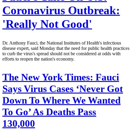
Coronavirus Outbreak:
'Really Not Good'
Dr. Anthony Fauci, the National Institutes of Health's infectious
disease expert, said Monday that the need for public health practices
to curb the virus's spread should not be considered at odds with
efforts to reopen the nation's economy.
The New York Times:
Fauci
Says Virus Cases ‘Never Got
Down To Where We Wanted
To Go’ As Deaths Pass
130,000