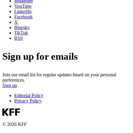
Instagram
YouTube
LinkedIn
Facebook
X
Bluesky
TikTok
RSS
Sign up for emails
Join our email list for regular updates based on your personal
preferences.
Sign up
Editorial Policy
Privacy Policy
© 2026 KFF