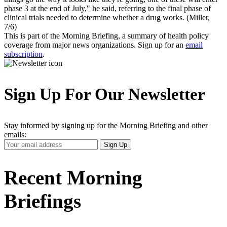
phase 3 at the end of July," he said, referring to the final phase of
clinical trials needed to determine whether a drug works. (Miller,
7/6)
This is part of the Morning Briefing, a summary of health policy
coverage from major news organizations. Sign up for an
email
subscription
.
Sign Up For Our Newsletter
Stay informed by signing up for the Morning Briefing and other
emails:
Your
Sign Up
Email
Address
Recent Morning
Briefings