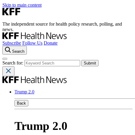
Skip to main content
The independent source for health policy research, polling, and
news.
Subscribe
Follow Us
Donate
Search
Search for:
Trump 2.0
Back
Trump 2.0