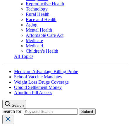
Reproductive Health
Technology
Rural Health
Race and Health
Aging
Mental Health
Affordable Care Act
Medicare
Medicaid
Children’s Health
All Topics
Medicare Advantage Billing Probe
School Vaccine Mandates
Weight Loss Drugs Coverage
Opioid Settlement Money
Abortion Pill Access
Search
Search for: