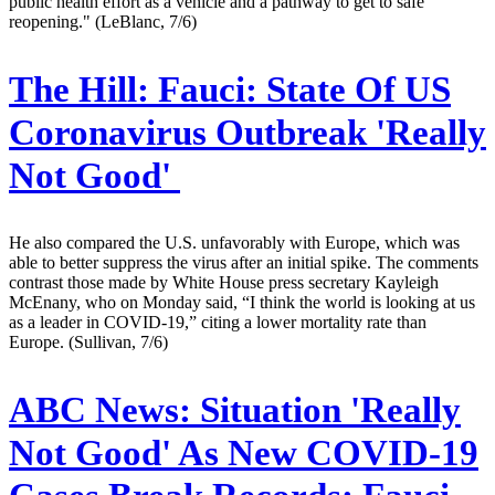
public health effort as a vehicle and a pathway to get to safe
reopening." (LeBlanc, 7/6)
The Hill:
Fauci: State Of US
Coronavirus Outbreak 'Really
Not Good'
He also compared the U.S. unfavorably with Europe, which was
able to better suppress the virus after an initial spike. The comments
contrast those made by White House press secretary Kayleigh
McEnany, who on Monday said, “I think the world is looking at us
as a leader in COVID-19,” citing a lower mortality rate than
Europe. (Sullivan, 7/6)
ABC News:
Situation 'Really
Not Good' As New COVID-19