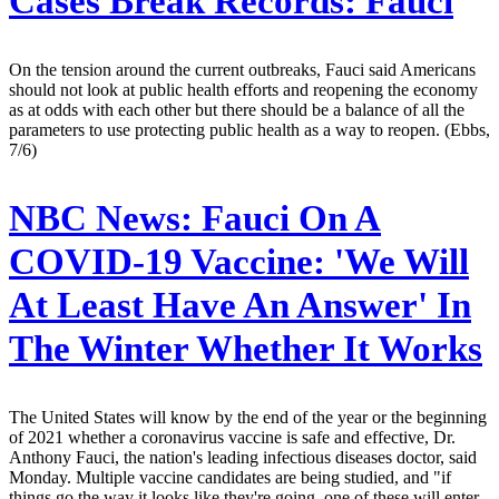
Cases Break Records: Fauci
On the tension around the current outbreaks, Fauci said Americans
should not look at public health efforts and reopening the economy
as at odds with each other but there should be a balance of all the
parameters to use protecting public health as a way to reopen. (Ebbs,
7/6)
NBC News:
Fauci On A
COVID-19 Vaccine: 'We Will
At Least Have An Answer' In
The Winter Whether It Works
The United States will know by the end of the year or the beginning
of 2021 whether a coronavirus vaccine is safe and effective, Dr.
Anthony Fauci, the nation's leading infectious diseases doctor, said
Monday. Multiple vaccine candidates are being studied, and "if
things go the way it looks like they're going, one of these will enter