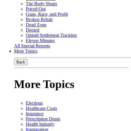
The Body Shops
Priced Out
Guns, Race, and Profit
Broken Rehab
Dead Zone
Denied
Opioid Settlement Tracking
Eleven Minutes
All Special Reports
More Topics
Back
More Topics
Elections
Healthcare Costs
Insurance
Prescription Drugs
Health Industry
Immigration