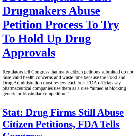
Drugmakers Abuse
Petition Process To Try
To Hold Up Drug
Approvals
Regulators tell Congress that many citizen petitions submitted do not
raise valid health concerns and waste time because the Food and
Drug Administration must review each one. FDA officials say
pharmaceutical companies use them as a ruse “aimed at blocking
generic or biosimilar competition.”
Stat:
Drug Firms Still Abuse
Citizen Petitions, FDA Tells