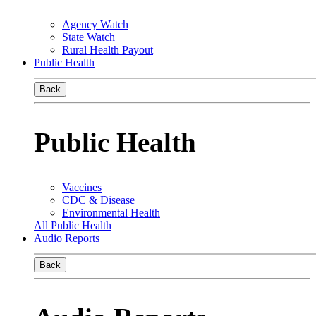
Agency Watch
State Watch
Rural Health Payout
Public Health
Back
Public Health
Vaccines
CDC & Disease
Environmental Health
All Public Health
Audio Reports
Back