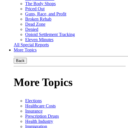
The Body Shops
Priced Out
Guns, Race, and Profit
Broken Rehab
Dead Zone
Denied
Opioid Settlement Tracking
Eleven Minutes
All Special Reports
More Topics
Back
More Topics
Elections
Healthcare Costs
Insurance
Prescription Drugs
Health Industry
Immigration