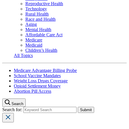
Reproductive Health
Technology
Rural Health
Race and Health
Aging
Mental Health
Affordable Care Act
Medicare
Medicaid
Children’s Health
All Topics
Medicare Advantage Billing Probe
School Vaccine Mandates
Weight Loss Drugs Coverage
Opioid Settlement Money
Abortion Pill Access
Search
Search for: