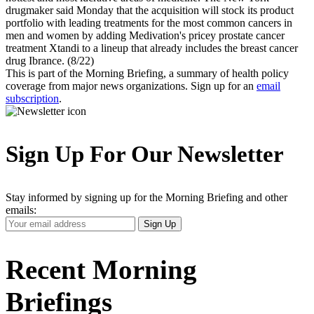
drugmaker said Monday that the acquisition will stock its product
portfolio with leading treatments for the most common cancers in
men and women by adding Medivation's pricey prostate cancer
treatment Xtandi to a lineup that already includes the breast cancer
drug Ibrance. (8/22)
This is part of the Morning Briefing, a summary of health policy
coverage from major news organizations. Sign up for an
email
subscription
.
Sign Up For Our Newsletter
Stay informed by signing up for the Morning Briefing and other
emails:
Your
Sign Up
Email
Address
Recent Morning
Briefings