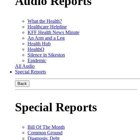
Audio Reports
What the Health?
Healthcare Helpline
KFF Health News Minute
An Arm and a Leg
Health Hub
HealthQ
Silence in Sikeston
Epidemic
All Audio
Special Reports
Back
Special Reports
Bill Of The Month
Common Ground
Diagnosis: Debt