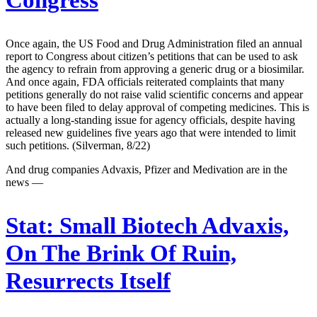
Congress
Once again, the US Food and Drug Administration filed an annual
report to Congress about citizen’s petitions that can be used to ask
the agency to refrain from approving a generic drug or a biosimilar.
And once again, FDA officials reiterated complaints that many
petitions generally do not raise valid scientific concerns and appear
to have been filed to delay approval of competing medicines. This is
actually a long-standing issue for agency officials, despite having
released new guidelines five years ago that were intended to limit
such petitions. (Silverman, 8/22)
And drug companies Advaxis, Pfizer and Medivation are in the
news —
Stat:
Small Biotech Advaxis,
On The Brink Of Ruin,
Resurrects Itself