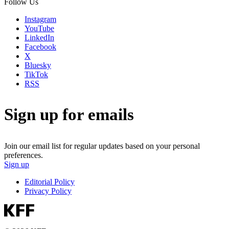
Follow Us
Instagram
YouTube
LinkedIn
Facebook
X
Bluesky
TikTok
RSS
Sign up for emails
Join our email list for regular updates based on your personal
preferences.
Sign up
Editorial Policy
Privacy Policy