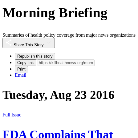
Morning Briefing
Summaries of health policy coverage from major news organizations
Share This Story
Republish this story
Copy link
Print
Email
Tuesday, Aug 23 2016
Full Issue
FDA Complains That