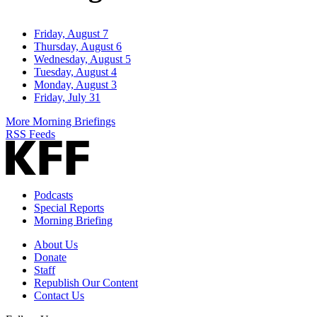
Friday, August 7
Thursday, August 6
Wednesday, August 5
Tuesday, August 4
Monday, August 3
Friday, July 31
More Morning Briefings
RSS Feeds
Podcasts
Special Reports
Morning Briefing
About Us
Donate
Staff
Republish Our Content
Contact Us