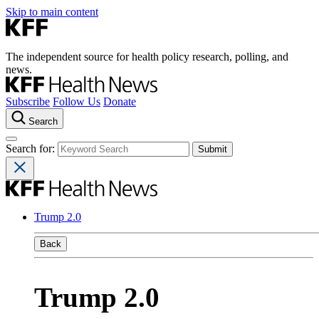
Skip to main content
The independent source for health policy research, polling, and
news.
Subscribe
Follow Us
Donate
Search
Search for:
Trump 2.0
Back
Trump 2.0