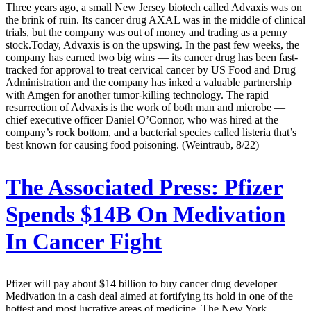
Three years ago, a small New Jersey biotech called Advaxis was on
the brink of ruin. Its cancer drug AXAL was in the middle of clinical
trials, but the company was out of money and trading as a penny
stock.Today, Advaxis is on the upswing. In the past few weeks, the
company has earned two big wins — its cancer drug has been fast-
tracked for approval to treat cervical cancer by US Food and Drug
Administration and the company has inked a valuable partnership
with Amgen for another tumor-killing technology. The rapid
resurrection of Advaxis is the work of both man and microbe —
chief executive officer Daniel O’Connor, who was hired at the
company’s rock bottom, and a bacterial species called listeria that’s
best known for causing food poisoning. (Weintraub, 8/22)
The Associated Press:
Pfizer
Spends $14B On Medivation
In Cancer Fight
Pfizer will pay about $14 billion to buy cancer drug developer
Medivation in a cash deal aimed at fortifying its hold in one of the
hottest and most lucrative areas of medicine. The New York