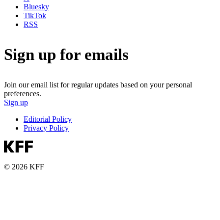
Bluesky
TikTok
RSS
Sign up for emails
Join our email list for regular updates based on your personal
preferences.
Sign up
Editorial Policy
Privacy Policy
© 2026 KFF