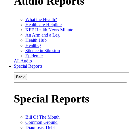
Audio Reports
What the Health?
Healthcare Helpline
KFF Health News Minute
An Arm and a Leg
Health Hub
HealthQ
Silence in Sikeston
Epidemic
All Audio
Special Reports
Back
Special Reports
Bill Of The Month
Common Ground
Diagnosis: Debt