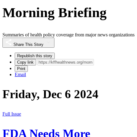
Morning Briefing
Summaries of health policy coverage from major news organizations
Share This Story
Republish this story
Copy link
Print
Email
Friday, Dec 6 2024
Full Issue
FDA Needs More