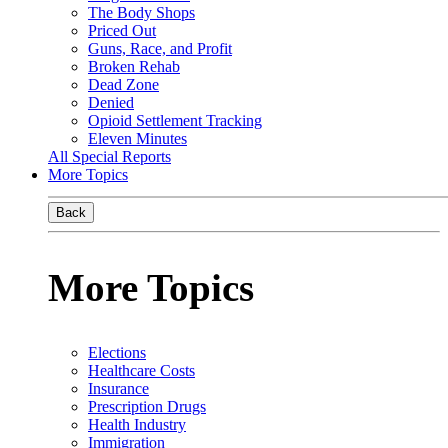
The Body Shops
Priced Out
Guns, Race, and Profit
Broken Rehab
Dead Zone
Denied
Opioid Settlement Tracking
Eleven Minutes
All Special Reports
More Topics
Back
More Topics
Elections
Healthcare Costs
Insurance
Prescription Drugs
Health Industry
Immigration