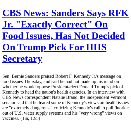
CBS News:
Sanders Says RFK
Jr. "Exactly Correct" On
Food Issues, Has Not Decided
On Trump Pick For HHS
Secretary
Sen. Bernie Sanders praised Robert F. Kennedy Jr.'s message on
food issues Thursday, and said he had not made up his mind on
whether he would oppose President-elect Donald Trump's pick of
Kennedy to head the nation's health agencies. In an interview with
CBS News correspondent Natalie Brand, the independent Vermont
senator said that he feared some of Kennedy's views on health issues
are "extremely dangerous," criticizing Kennedy's call to pull fluoride
out of U.S. water supply systems and his "very wrong" views on
vaccines. (Tin, 12/5)