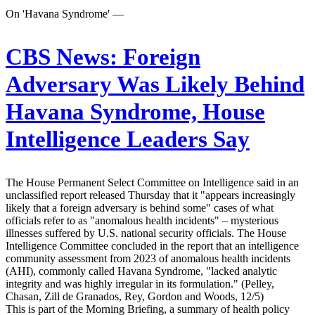
On 'Havana Syndrome' —
CBS News:
Foreign
Adversary Was Likely Behind
Havana Syndrome, House
Intelligence Leaders Say
The House Permanent Select Committee on Intelligence said in an
unclassified report released Thursday that it "appears increasingly
likely that a foreign adversary is behind some" cases of what
officials refer to as "anomalous health incidents" – mysterious
illnesses suffered by U.S. national security officials. The House
Intelligence Committee concluded in the report that an intelligence
community assessment from 2023 of anomalous health incidents
(AHI), commonly called Havana Syndrome, "lacked analytic
integrity and was highly irregular in its formulation." (Pelley,
Chasan, Zill de Granados, Rey, Gordon and Woods, 12/5)
This is part of the Morning Briefing, a summary of health policy