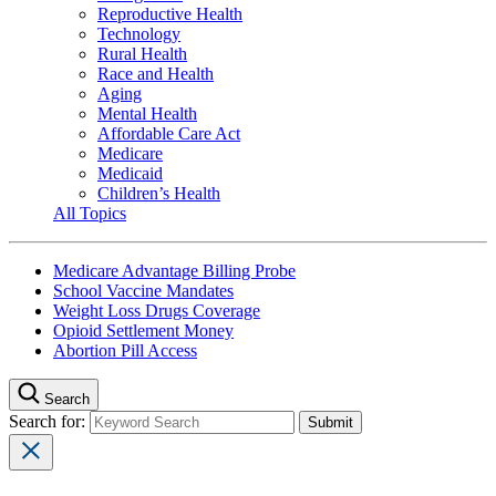
Reproductive Health
Technology
Rural Health
Race and Health
Aging
Mental Health
Affordable Care Act
Medicare
Medicaid
Children’s Health
All Topics
Medicare Advantage Billing Probe
School Vaccine Mandates
Weight Loss Drugs Coverage
Opioid Settlement Money
Abortion Pill Access
Search
Search for: