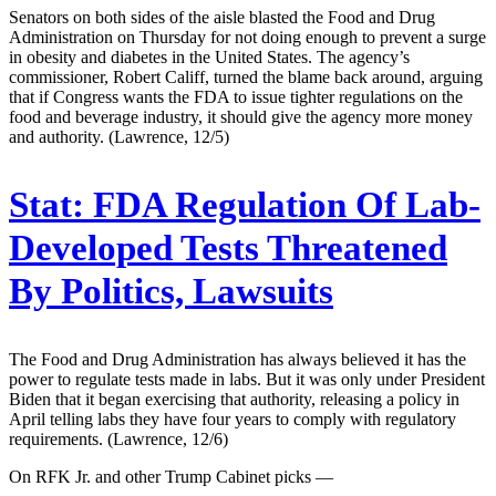
Senators on both sides of the aisle blasted the Food and Drug
Administration on Thursday for not doing enough to prevent a surge
in obesity and diabetes in the United States. The agency’s
commissioner, Robert Califf, turned the blame back around, arguing
that if Congress wants the FDA to issue tighter regulations on the
food and beverage industry, it should give the agency more money
and authority. (Lawrence, 12/5)
Stat:
FDA Regulation Of Lab-
Developed Tests Threatened
By Politics, Lawsuits
The Food and Drug Administration has always believed it has the
power to regulate tests made in labs. But it was only under President
Biden that it began exercising that authority, releasing a policy in
April telling labs they have four years to comply with regulatory
requirements. (Lawrence, 12/6)
On RFK Jr. and other Trump Cabinet picks —