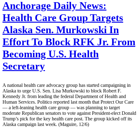
Anchorage Daily News:
Health Care Group Targets
Alaska Sen. Murkowski In
Effort To Block RFK Jr. From
Becoming U.S. Health
Secretary
A national health care advocacy group has started campaigning in
Alaska to urge U.S. Sen. Lisa Murkowski to block Robert F.
Kennedy Jr. from leading the federal Department of Health and
Human Services. Politico reported last month that Protect Our Care
— a left-leaning health care group — was planning to target
moderate Republican senators to vote against President-elect Donald
Trump’s pick for the key health care post. The group kicked off its
Alaska campaign last week. (Maguire, 12/6)