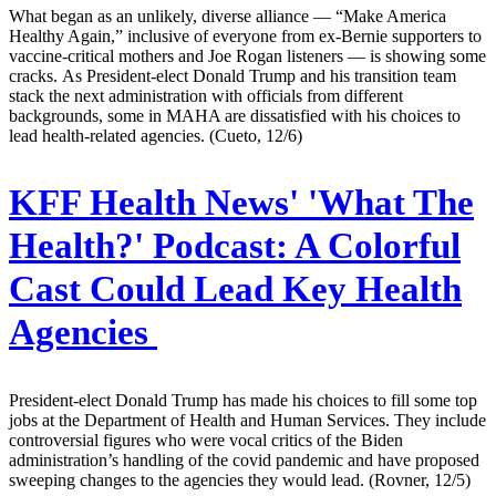
What began as an unlikely, diverse alliance — “Make America
Healthy Again,” inclusive of everyone from ex-Bernie supporters to
vaccine-critical mothers and Joe Rogan listeners — is showing some
cracks. As President-elect Donald Trump and his transition team
stack the next administration with officials from different
backgrounds, some in MAHA are dissatisfied with his choices to
lead health-related agencies. (Cueto, 12/6)
KFF Health News' 'What The
Health?' Podcast:
A Colorful
Cast Could Lead Key Health
Agencies
President-elect Donald Trump has made his choices to fill some top
jobs at the Department of Health and Human Services. They include
controversial figures who were vocal critics of the Biden
administration’s handling of the covid pandemic and have proposed
sweeping changes to the agencies they would lead. (Rovner, 12/5)