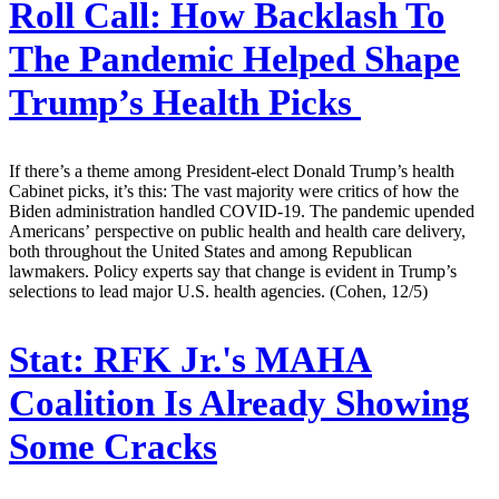
Roll Call:
How Backlash To
The Pandemic Helped Shape
Trump’s Health Picks
If there’s a theme among President-elect Donald Trump’s health
Cabinet picks, it’s this: The vast majority were critics of how the
Biden administration handled COVID-19. The pandemic upended
Americans’ perspective on public health and health care delivery,
both throughout the United States and among Republican
lawmakers. Policy experts say that change is evident in Trump’s
selections to lead major U.S. health agencies. (Cohen, 12/5)
Stat:
RFK Jr.'s MAHA
Coalition Is Already Showing
Some Cracks