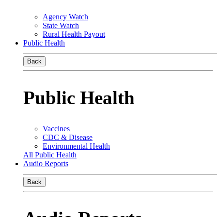
Agency Watch
State Watch
Rural Health Payout
Public Health
Back
Public Health
Vaccines
CDC & Disease
Environmental Health
All Public Health
Audio Reports
Back