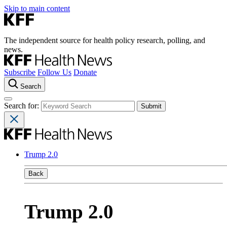
Skip to main content
The independent source for health policy research, polling, and
news.
Subscribe
Follow Us
Donate
Search
Search for:
Trump 2.0
Back
Trump 2.0