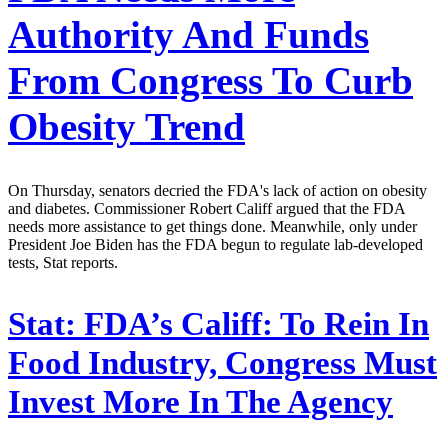
Authority And Funds
From Congress To Curb
Obesity Trend
On Thursday, senators decried the FDA's lack of action on obesity
and diabetes. Commissioner Robert Califf argued that the FDA
needs more assistance to get things done. Meanwhile, only under
President Joe Biden has the FDA begun to regulate lab-developed
tests, Stat reports.
Stat:
FDA’s Califf: To Rein In
Food Industry, Congress Must
Invest More In The Agency