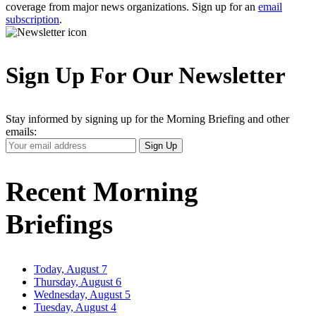
coverage from major news organizations. Sign up for an
email
subscription
.
Sign Up For Our Newsletter
Stay informed by signing up for the Morning Briefing and other
emails:
Your
Sign Up
Email
Address
Recent Morning
Briefings
Today, August 7
Thursday, August 6
Wednesday, August 5
Tuesday, August 4