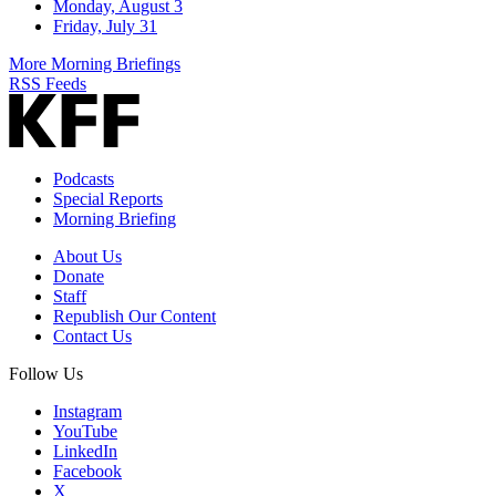
Monday, August 3
Friday, July 31
More Morning Briefings
RSS Feeds
Podcasts
Special Reports
Morning Briefing
About Us
Donate
Staff
Republish Our Content
Contact Us
Follow Us
Instagram
YouTube
LinkedIn
Facebook
X