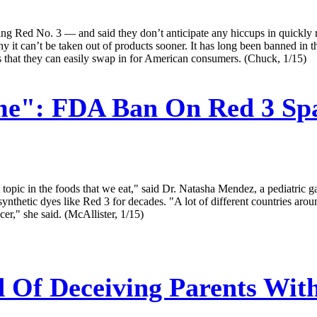
ng Red No. 3 — and said they don’t anticipate any hiccups in quickly r
hy it can’t be taken out of products sooner. It has long been banned 
s that they can easily swap in for American consumers. (Chuck, 1/15)
me": FDA Ban On Red 3 Spa
t topic in the foods that we eat," said Dr. Natasha Mendez, a pediatric
synthetic dyes like Red 3 for decades. "A lot of different countries aro
er," she said. (McAllister, 1/15)
 Of Deceiving Parents With