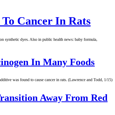
 To Cancer In Rats
s on synthetic dyes. Also in public health news: baby formula,
cinogen In Many Foods
dditive was found to cause cancer in rats. (Lawrence and Todd, 1/15)
Transition Away From Red