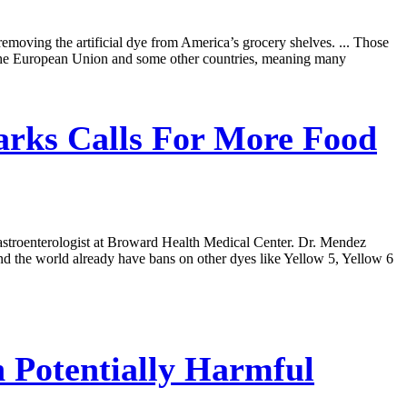
emoving the artificial dye from America’s grocery shelves. ... Those
in the European Union and some other countries, meaning many
rks Calls For More Food
 gastroenterologist at Broward Health Medical Center. Dr. Mendez
und the world already have bans on other dyes like Yellow 5, Yellow 6
 Potentially Harmful