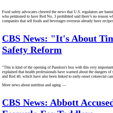
Food safety advocates cheered the news that U.S. regulators are banni
who petitioned to have Red No. 3 prohibited said there’s no reason w
companies that sell foods and beverages overseas already have recipe
CBS News:
"It's About Ti
Safety Reform
"This is kind of the opening of Pandora's box with this very importan
explained that health professionals have warned about the dangers of 
and Red 40, which have also been linked to early-onset colorectal canc
More news about nutrition and aging —
CBS News:
Abbott Accused