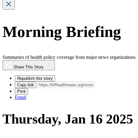
Morning Briefing
Summaries of health policy coverage from major news organizations
Share This Story
Republish this story
Copy link
Print
Email
Thursday, Jan 16 2025