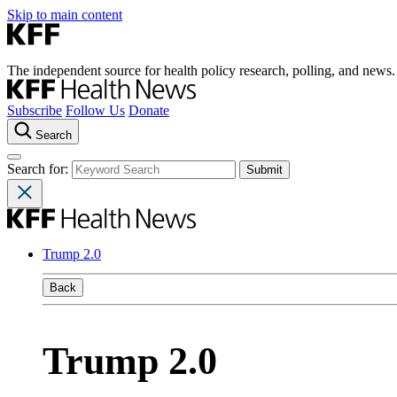
Skip to main content
The independent source for health policy research, polling, and news.
Subscribe
Follow Us
Donate
Search
Search for:
Trump 2.0
Back
Trump 2.0