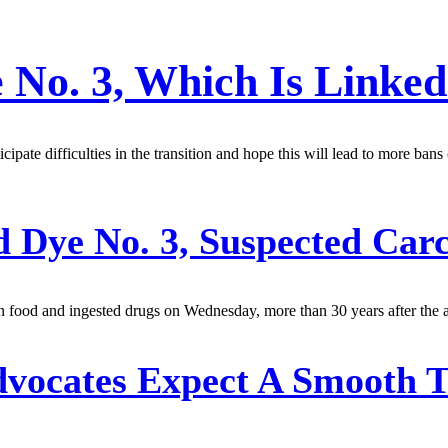
 No. 3, Which Is Linked
ipate difficulties in the transition and hope this will lead to more ban
 Dye No. 3, Suspected Car
 food and ingested drugs on Wednesday, more than 30 years after the a
dvocates Expect A Smooth 