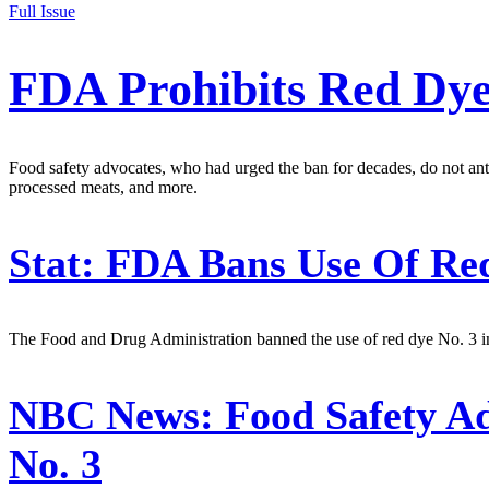
Full Issue
FDA Prohibits Red Dye
Food safety advocates, who had urged the ban for decades, do not antic
processed meats, and more.
Stat:
FDA Bans Use Of Red
The Food and Drug Administration banned the use of red dye No. 3 in
NBC News:
Food Safety A
No. 3