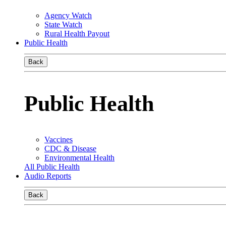
Agency Watch
State Watch
Rural Health Payout
Public Health
Back
Public Health
Vaccines
CDC & Disease
Environmental Health
All Public Health
Audio Reports
Back