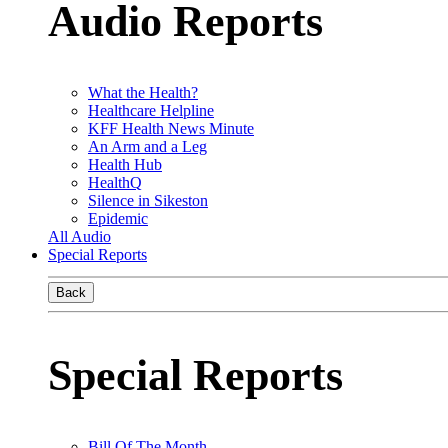
Audio Reports
What the Health?
Healthcare Helpline
KFF Health News Minute
An Arm and a Leg
Health Hub
HealthQ
Silence in Sikeston
Epidemic
All Audio
Special Reports
Back
Special Reports
Bill Of The Month