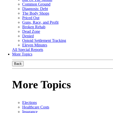
Common Ground
Diagnosis: Debt
The Body Shops
Priced Out
Guns, Race, and Profit
Broken Rehab
Dead Zone
Denied
Opioid Settlement Tracking
Eleven Minutes
All Special Reports
More Topics
Back
More Topics
Elections
Healthcare Costs
Insurance