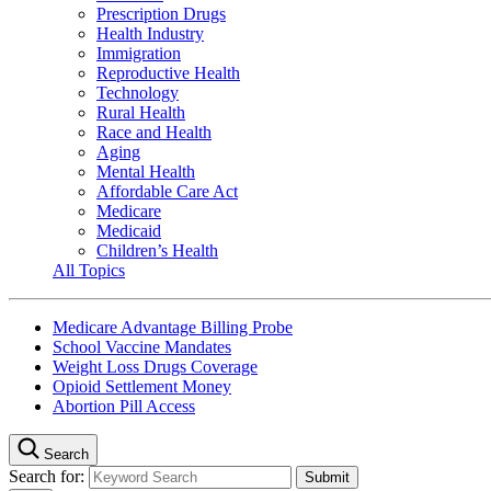
Prescription Drugs
Health Industry
Immigration
Reproductive Health
Technology
Rural Health
Race and Health
Aging
Mental Health
Affordable Care Act
Medicare
Medicaid
Children’s Health
All Topics
Medicare Advantage Billing Probe
School Vaccine Mandates
Weight Loss Drugs Coverage
Opioid Settlement Money
Abortion Pill Access
Search
Search for: