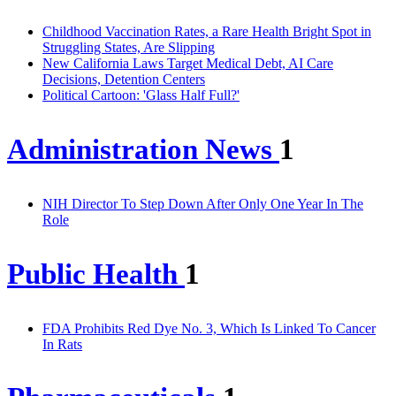
Childhood Vaccination Rates, a Rare Health Bright Spot in
Struggling States, Are Slipping
New California Laws Target Medical Debt, AI Care
Decisions, Detention Centers
Political Cartoon: 'Glass Half Full?'
Administration News
1
NIH Director To Step Down After Only One Year In The
Role
Public Health
1
FDA Prohibits Red Dye No. 3, Which Is Linked To Cancer
In Rats