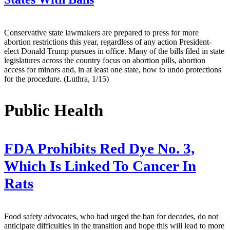
Conservative state lawmakers are prepared to press for more
abortion restrictions this year, regardless of any action President-
elect Donald Trump pursues in office. Many of the bills filed in state
legislatures across the country focus on abortion pills, abortion
access for minors and, in at least one state, how to undo protections
for the procedure. (Luthra, 1/15)
Public Health
FDA Prohibits Red Dye No. 3,
Which Is Linked To Cancer In
Rats
Food safety advocates, who had urged the ban for decades, do not
anticipate difficulties in the transition and hope this will lead to more