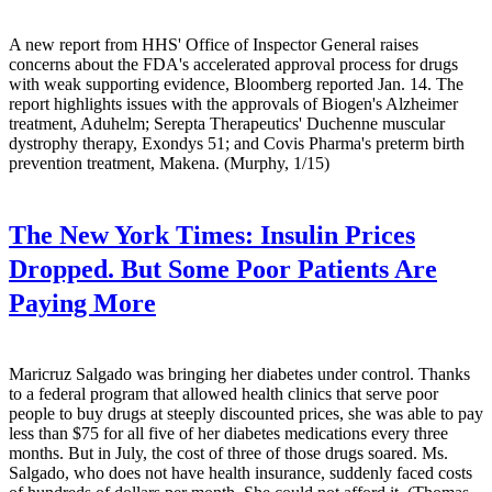
A new report from HHS' Office of Inspector General raises
concerns about the FDA's accelerated approval process for drugs
with weak supporting evidence, Bloomberg reported Jan. 14. The
report highlights issues with the approvals of Biogen's Alzheimer
treatment, Aduhelm; Serepta Therapeutics' Duchenne muscular
dystrophy therapy, Exondys 51; and Covis Pharma's preterm birth
prevention treatment, Makena. (Murphy, 1/15)
The New York Times:
Insulin Prices
Dropped. But Some Poor Patients Are
Paying More
Maricruz Salgado was bringing her diabetes under control. Thanks
to a federal program that allowed health clinics that serve poor
people to buy drugs at steeply discounted prices, she was able to pay
less than $75 for all five of her diabetes medications every three
months. But in July, the cost of three of those drugs soared. Ms.
Salgado, who does not have health insurance, suddenly faced costs