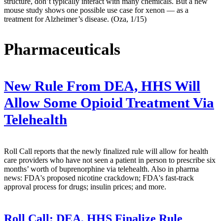
structure, don’t typically interact with many chemicals. But a new
mouse study shows one possible use case for xenon — as a
treatment for Alzheimer’s disease. (Oza, 1/15)
Pharmaceuticals
New Rule From DEA, HHS Will
Allow Some Opioid Treatment Via
Telehealth
Roll Call reports that the newly finalized rule will allow for health
care providers who have not seen a patient in person to prescribe six
months’ worth of buprenorphine via telehealth. Also in pharma
news: FDA's proposed nicotine crackdown; FDA's fast-track
approval process for drugs; insulin prices; and more.
Roll Call:
DEA, HHS Finalize Rule