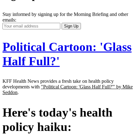
Stay informed by signing up for the Morning Briefing and other
emails:
Your
Sign Up
Email
Address
Political Cartoon: 'Glass
Half Full?'
KFF Health News provides a fresh take on health policy
developments with
"Political Cartoon: 'Glass Half Full?'" by Mike
Seddon
.
Here's today's health
policy haiku: