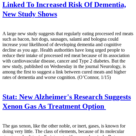
Linked To Increased Risk Of Dementia,
New Study Shows
A large new study suggests that regularly eating processed red meats
such as bacon, hot dogs, sausages, salami and bologna could
increase your likelihood of developing dementia and cognitive
decline as you age. Health authorities have long urged people to
reduce their intake of processed red meat because of its association
with cardiovascular disease, cancer and Type 2 diabetes. But the
new study, published on Wednesday in the journal Neurology, is
among the first to suggest a link between cured meats and higher
rates of dementia and worse cognition. (O’Connor, 1/15)
Stat:
New Alzheimer's Research Suggests
Xenon Gas As Treatment Option
The gas xenon, like the other noble, or inert, gases, is known for
doing very little. The class of elements, because of its molecular