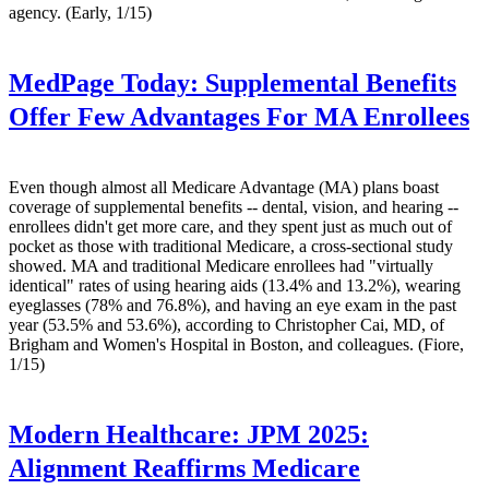
agency. (Early, 1/15)
MedPage Today:
Supplemental Benefits
Offer Few Advantages For MA Enrollees
Even though almost all Medicare Advantage (MA) plans boast
coverage of supplemental benefits -- dental, vision, and hearing --
enrollees didn't get more care, and they spent just as much out of
pocket as those with traditional Medicare, a cross-sectional study
showed. MA and traditional Medicare enrollees had "virtually
identical" rates of using hearing aids (13.4% and 13.2%), wearing
eyeglasses (78% and 76.8%), and having an eye exam in the past
year (53.5% and 53.6%), according to Christopher Cai, MD, of
Brigham and Women's Hospital in Boston, and colleagues. (Fiore,
1/15)
Modern Healthcare:
JPM 2025:
Alignment Reaffirms Medicare