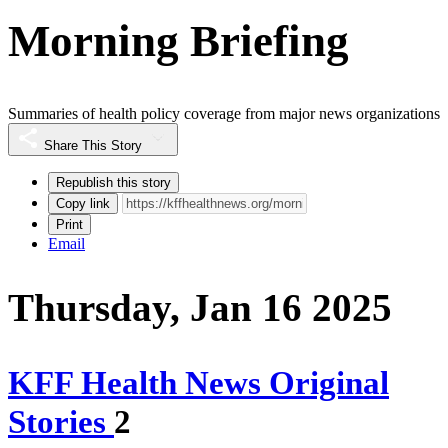
Morning Briefing
Summaries of health policy coverage from major news organizations
Share This Story
Republish this story
Copy link
Print
Email
Thursday, Jan 16 2025
KFF Health News Original
Stories
2