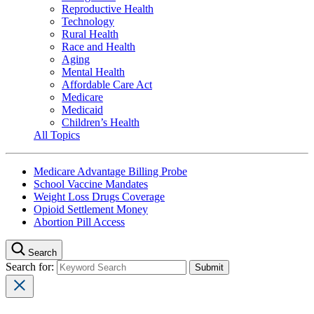
Reproductive Health
Technology
Rural Health
Race and Health
Aging
Mental Health
Affordable Care Act
Medicare
Medicaid
Children’s Health
All Topics
Medicare Advantage Billing Probe
School Vaccine Mandates
Weight Loss Drugs Coverage
Opioid Settlement Money
Abortion Pill Access
Search
Search for: