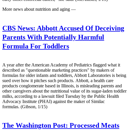
More news about nutrition and aging —
CBS News:
Abbott Accused Of Deceiving
Parents With Potentially Harmful
Formula For Toddlers
A year after the American Academy of Pediatrics flagged what it
described as "questionable marketing practices" by makers of
formulas for older infants and toddlers, Abbott Laboratories is being
sued over how it pitches such products. Abbott, a health care
products conglomerate based in Illinois, is misleading parents and
other caregivers about the nutritional value of its sugar-laden toddler
milks, according to a lawsuit filed Tuesday by the Public Health
Advocacy Institute (PHAI) against the maker of Similac
formulas. (Gibson, 1/15)
The Washington Post:
Processed Meats