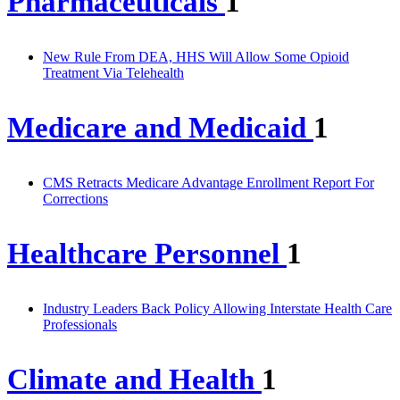
Pharmaceuticals
1
New Rule From DEA, HHS Will Allow Some Opioid
Treatment Via Telehealth
Medicare and Medicaid
1
CMS Retracts Medicare Advantage Enrollment Report For
Corrections
Healthcare Personnel
1
Industry Leaders Back Policy Allowing Interstate Health Care
Professionals
Climate and Health
1