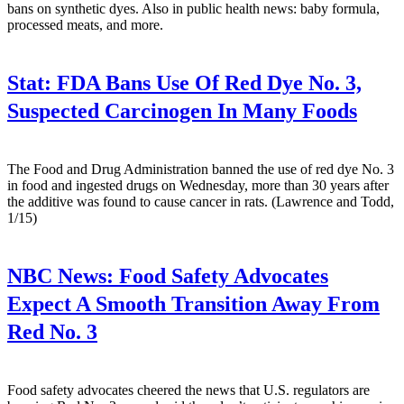
bans on synthetic dyes. Also in public health news: baby formula,
processed meats, and more.
Stat:
FDA Bans Use Of Red Dye No. 3,
Suspected Carcinogen In Many Foods
The Food and Drug Administration banned the use of red dye No. 3
in food and ingested drugs on Wednesday, more than 30 years after
the additive was found to cause cancer in rats. (Lawrence and Todd,
1/15)
NBC News:
Food Safety Advocates
Expect A Smooth Transition Away From
Red No. 3
Food safety advocates cheered the news that U.S. regulators are