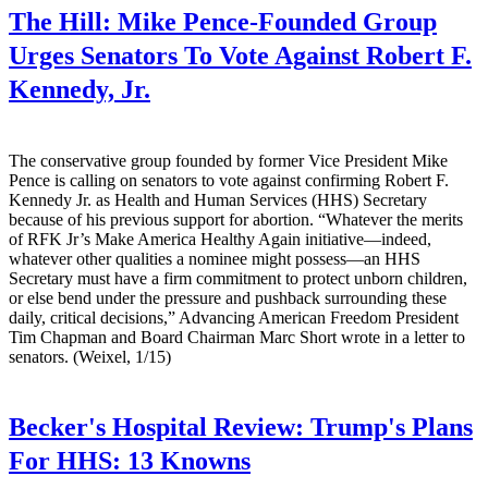
The Hill:
Mike Pence-Founded Group
Urges Senators To Vote Against Robert F.
Kennedy, Jr.
The conservative group founded by former Vice President Mike
Pence is calling on senators to vote against confirming Robert F.
Kennedy Jr. as Health and Human Services (HHS) Secretary
because of his previous support for abortion. “Whatever the merits
of RFK Jr’s Make America Healthy Again initiative—indeed,
whatever other qualities a nominee might possess—an HHS
Secretary must have a firm commitment to protect unborn children,
or else bend under the pressure and pushback surrounding these
daily, critical decisions,” Advancing American Freedom President
Tim Chapman and Board Chairman Marc Short wrote in a letter to
senators. (Weixel, 1/15)
Becker's Hospital Review:
Trump's Plans
For HHS: 13 Knowns