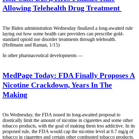
Allowing Telehealth Drug Treatment
The Biden administration Wednesday finalized a long-awaited rule
laying out how some health care providers can prescribe gold-
standard opioid use disorder treatments through telehealth.
(Hellmann and Raman, 1/15)
In other pharmaceutical developments —
MedPage Today:
FDA Finally Proposes A
Nicotine Crackdown, Years In The
Making
On Wednesday, the FDA issued its long-awaited proposal to
drastically limit the amount of nicotine in cigarettes and some other
tobacco products, with the goal of making them less addictive. In its
proposed rule, the FDA would cap the nicotine level at 0.7 mg/g of
tobacco in cigarettes and certain other combusted tobacco products.