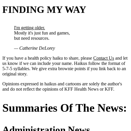
FINDING MY WAY
I'm getting older.
Mostly it's just fun and games,
but need resources.
— Catherine DeLorey
If you have a health policy haiku to share, please
Contact Us
and let
us know if we can include your name. Haikus follow the format of
5-7-5 syllables. We give extra brownie points if you link back to an
original story.
Opinions expressed in haikus and cartoons are solely the author's
and do not reflect the opinions of KFF Health News or KFF.
Summaries Of The News:
Administration News