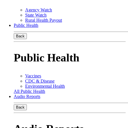
Agency Watch
State Watch
Rural Health Payout
Public Health
Back
Public Health
Vaccines
CDC & Disease
Environmental Health
All Public Health
Audio Reports
Back