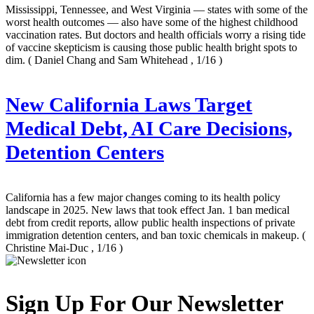
Mississippi, Tennessee, and West Virginia — states with some of the
worst health outcomes — also have some of the highest childhood
vaccination rates. But doctors and health officials worry a rising tide
of vaccine skepticism is causing those public health bright spots to
dim.
( Daniel Chang and Sam Whitehead , 1/16 )
New California Laws Target
Medical Debt, AI Care Decisions,
Detention Centers
California has a few major changes coming to its health policy
landscape in 2025. New laws that took effect Jan. 1 ban medical
debt from credit reports, allow public health inspections of private
immigration detention centers, and ban toxic chemicals in makeup.
(
Christine Mai-Duc , 1/16 )
Sign Up For Our Newsletter