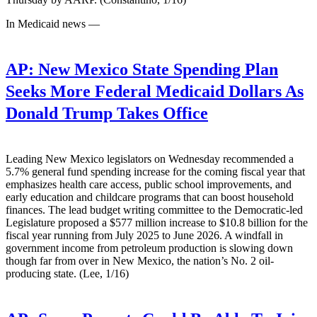
In Medicaid news —
AP:
New Mexico State Spending Plan
Seeks More Federal Medicaid Dollars As
Donald Trump Takes Office
Leading New Mexico legislators on Wednesday recommended a
5.7% general fund spending increase for the coming fiscal year that
emphasizes health care access, public school improvements, and
early education and childcare programs that can boost household
finances. The lead budget writing committee to the Democratic-led
Legislature proposed a $577 million increase to $10.8 billion for the
fiscal year running from July 2025 to June 2026. A windfall in
government income from petroleum production is slowing down
though far from over in New Mexico, the nation’s No. 2 oil-
producing state. (Lee, 1/16)