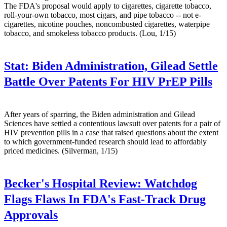
The FDA's proposal would apply to cigarettes, cigarette tobacco,
roll-your-own tobacco, most cigars, and pipe tobacco -- not e-
cigarettes, nicotine pouches, noncombusted cigarettes, waterpipe
tobacco, and smokeless tobacco products. (Lou, 1/15)
Stat:
Biden Administration, Gilead Settle
Battle Over Patents For HIV PrEP Pills
After years of sparring, the Biden administration and Gilead
Sciences have settled a contentious lawsuit over patents for a pair of
HIV prevention pills in a case that raised questions about the extent
to which government-funded research should lead to affordably
priced medicines. (Silverman, 1/15)
Becker's Hospital Review:
Watchdog
Flags Flaws In FDA's Fast-Track Drug
Approvals