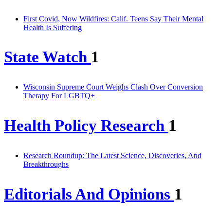
First Covid, Now Wildfires: Calif. Teens Say Their Mental
Health Is Suffering
State Watch
1
Wisconsin Supreme Court Weighs Clash Over Conversion
Therapy For LGBTQ+
Health Policy Research
1
Research Roundup: The Latest Science, Discoveries, And
Breakthroughs
Editorials And Opinions
1