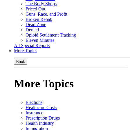
The Body Shops
Priced Out
Guns, Race, and Profit
Broken Rehab
Dead Zone
Denied
Opioid Settlement Tracking
Eleven Minutes
All Special Reports
More Topics
Back
More Topics
Elections
Healthcare Costs
Insurance
Prescription Drugs
Health Industry
Immigration