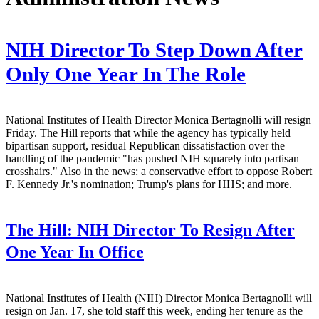
NIH Director To Step Down After
Only One Year In The Role
National Institutes of Health Director Monica Bertagnolli will resign
Friday. The Hill reports that while the agency has typically held
bipartisan support, residual Republican dissatisfaction over the
handling of the pandemic "has pushed NIH squarely into partisan
crosshairs." Also in the news: a conservative effort to oppose Robert
F. Kennedy Jr.'s nomination; Trump's plans for HHS; and more.
The Hill:
NIH Director To Resign After
One Year In Office
National Institutes of Health (NIH) Director Monica Bertagnolli will
resign on Jan. 17, she told staff this week, ending her tenure as the