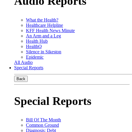
Audio Reports
What the Health?
Healthcare Helpline
KFF Health News Minute
An Arm and a Leg
Health Hub
HealthQ
Silence in Sikeston
Epidemic
All Audio
Special Reports
Back
Special Reports
Bill Of The Month
Common Ground
Diagnosis: Debt