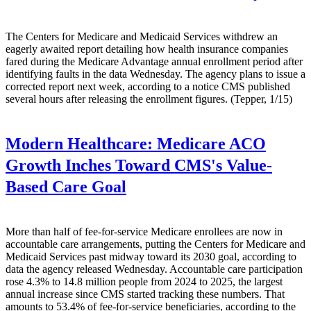
The Centers for Medicare and Medicaid Services withdrew an
eagerly awaited report detailing how health insurance companies
fared during the Medicare Advantage annual enrollment period after
identifying faults in the data Wednesday. The agency plans to issue a
corrected report next week, according to a notice CMS published
several hours after releasing the enrollment figures. (Tepper, 1/15)
Modern Healthcare:
Medicare ACO
Growth Inches Toward CMS's Value-
Based Care Goal
More than half of fee-for-service Medicare enrollees are now in
accountable care arrangements, putting the Centers for Medicare and
Medicaid Services past midway toward its 2030 goal, according to
data the agency released Wednesday. Accountable care participation
rose 4.3% to 14.8 million people from 2024 to 2025, the largest
annual increase since CMS started tracking these numbers. That
amounts to 53.4% of fee-for-service beneficiaries, according to the