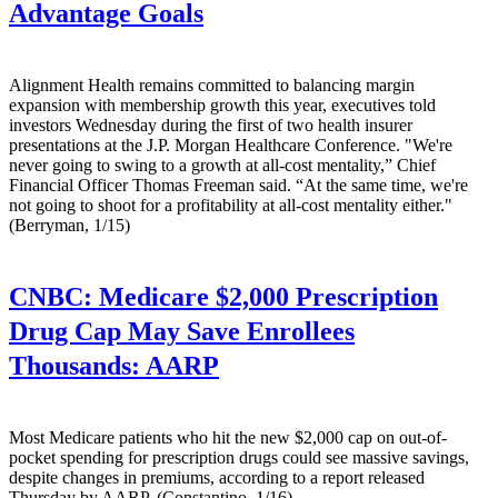
Advantage Goals
Alignment Health remains committed to balancing margin
expansion with membership growth this year, executives told
investors Wednesday during the first of two health insurer
presentations at the J.P. Morgan Healthcare Conference. "We're
never going to swing to a growth at all-cost mentality,” Chief
Financial Officer Thomas Freeman said. “At the same time, we're
not going to shoot for a profitability at all-cost mentality either."
(Berryman, 1/15)
CNBC:
Medicare $2,000 Prescription
Drug Cap May Save Enrollees
Thousands: AARP
Most Medicare patients who hit the new $2,000 cap on out-of-
pocket spending for prescription drugs could see massive savings,
despite changes in premiums, according to a report released
Thursday by AARP. (Constantino, 1/16)