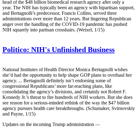
head of the $48 billion biomedical research agency after only a
year. The NIH has typically been an agency with bipartisan support,
and Bertagnolli’s predecessor, Francis Collins, served three
administrations over more than 12 years. But lingering Republican
anger over the handling of the COVID-19 pandemic has pushed
NIH squarely into partisan crosshairs. (Weixel, 1/15)
Politico:
NIH's Unfinished Business
National Institutes of Health Director Monica Bertagnolli wishes
she’d had the opportunity to help shape GOP plans to overhaul her
agency. ... Bertagnolli definitely isn’t endorsing some of
congressional Republicans’ more far-reaching plans, like
consolidating the agency’s divisions, and certainly not Robert F.
Kennedy Jr.’s threat to fire hundreds of NIH workers. But she does
see reason for a serious-minded rethink of the way the $47 billion
agency pursues health care breakthroughs. (Schumaker, Svirnovskiy
and Payne, 1/15)
Updates on the incoming Trump administration —