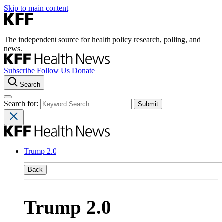
Skip to main content
The independent source for health policy research, polling, and
news.
Subscribe
Follow Us
Donate
Search
Search for:
Trump 2.0
Back
Trump 2.0