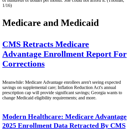
of hundreds of dollars per month. She could not afford it. (Thomas,
1/16)
Medicare and Medicaid
CMS Retracts Medicare
Advantage Enrollment Report For
Corrections
Meanwhile: Medicare Advantage enrollees aren't seeing expected
savings on supplemental care; Inflation Reduction Act's annual
prescription cap will provide significant savings; Georgia wants to
change Medicaid eligibility requirements; and more.
Modern Healthcare:
Medicare Advantage
2025 Enrollment Data Retracted By CMS