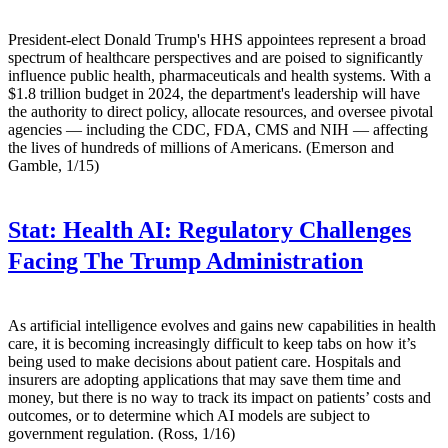
President-elect Donald Trump's HHS appointees represent a broad
spectrum of healthcare perspectives and are poised to significantly
influence public health, pharmaceuticals and health systems. With a
$1.8 trillion budget in 2024, the department's leadership will have
the authority to direct policy, allocate resources, and oversee pivotal
agencies — including the CDC, FDA, CMS and NIH — affecting
the lives of hundreds of millions of Americans. (Emerson and
Gamble, 1/15)
Stat:
Health AI: Regulatory Challenges
Facing The Trump Administration
As artificial intelligence evolves and gains new capabilities in health
care, it is becoming increasingly difficult to keep tabs on how it’s
being used to make decisions about patient care. Hospitals and
insurers are adopting applications that may save them time and
money, but there is no way to track its impact on patients’ costs and
outcomes, or to determine which AI models are subject to
government regulation. (Ross, 1/16)