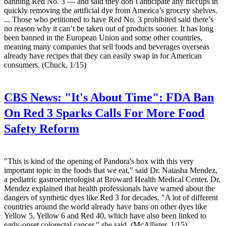
banning Red No. 3 — and said they don’t anticipate any hiccups in
quickly removing the artificial dye from America’s grocery shelves.
... Those who petitioned to have Red No. 3 prohibited said there’s
no reason why it can’t be taken out of products sooner. It has long
been banned in the European Union and some other countries,
meaning many companies that sell foods and beverages overseas
already have recipes that they can easily swap in for American
consumers. (Chuck, 1/15)
CBS News:
"It's About Time": FDA Ban
On Red 3 Sparks Calls For More Food
Safety Reform
"This is kind of the opening of Pandora's box with this very
important topic in the foods that we eat," said Dr. Natasha Mendez,
a pediatric gastroenterologist at Broward Health Medical Center. Dr.
Mendez explained that health professionals have warned about the
dangers of synthetic dyes like Red 3 for decades. "A lot of different
countries around the world already have bans on other dyes like
Yellow 5, Yellow 6 and Red 40, which have also been linked to
early-onset colorectal cancer," she said. (McAllister, 1/15)