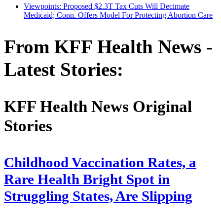
Viewpoints: Proposed $2.3T Tax Cuts Will Decimate
Medicaid; Conn. Offers Model For Protecting Abortion Care
From KFF Health News -
Latest Stories:
KFF Health News Original
Stories
Childhood Vaccination Rates, a
Rare Health Bright Spot in
Struggling States, Are Slipping