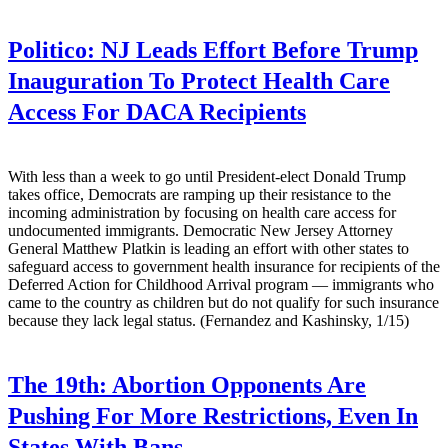
Politico:
NJ Leads Effort Before Trump
Inauguration To Protect Health Care
Access For DACA Recipients
With less than a week to go until President-elect Donald Trump
takes office, Democrats are ramping up their resistance to the
incoming administration by focusing on health care access for
undocumented immigrants. Democratic New Jersey Attorney
General Matthew Platkin is leading an effort with other states to
safeguard access to government health insurance for recipients of the
Deferred Action for Childhood Arrival program — immigrants who
came to the country as children but do not qualify for such insurance
because they lack legal status. (Fernandez and Kashinsky, 1/15)
The 19th:
Abortion Opponents Are
Pushing For More Restrictions, Even In
States With Bans