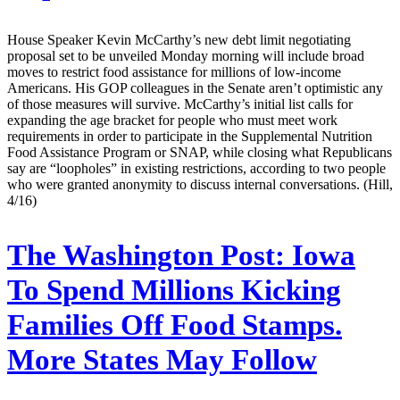
House Speaker Kevin McCarthy’s new debt limit negotiating
proposal set to be unveiled Monday morning will include broad
moves to restrict food assistance for millions of low-income
Americans. His GOP colleagues in the Senate aren’t optimistic any
of those measures will survive. McCarthy’s initial list calls for
expanding the age bracket for people who must meet work
requirements in order to participate in the Supplemental Nutrition
Food Assistance Program or SNAP, while closing what Republicans
say are “loopholes” in existing restrictions, according to two people
who were granted anonymity to discuss internal conversations. (Hill,
4/16)
The Washington Post:
Iowa
To Spend Millions Kicking
Families Off Food Stamps.
More States May Follow