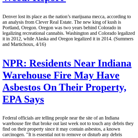
Denver lost its place as the nation’s marijuana mecca, according to
an analysis from Clever Real Estate. The new king of kush is
Portland, Oregon. Oregon was two years behind Colorado in
legalizing recreational cannabis. Washington and Colorado legalized
it in 2012, while Alaska and Oregon legalized it in 2014. (Summers
and Martichoux, 4/16)
NPR:
Residents Near Indiana
Warehouse Fire May Have
Asbestos On Their Property,
EPA Says
Federal officials are telling people near the site of an Indiana
warehouse fire that broke out last week not to touch any debris they
find on their property since it may contain asbestos, a known
carcinogen. "It is essential not to remove or disturb any debris