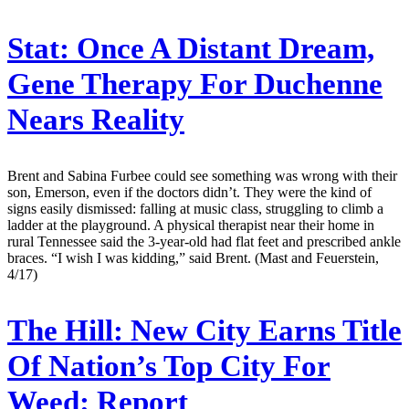
Stat:
Once A Distant Dream,
Gene Therapy For Duchenne
Nears Reality
Brent and Sabina Furbee could see something was wrong with their
son, Emerson, even if the doctors didn’t. They were the kind of
signs easily dismissed: falling at music class, struggling to climb a
ladder at the playground. A physical therapist near their home in
rural Tennessee said the 3-year-old had flat feet and prescribed ankle
braces. “I wish I was kidding,” said Brent. (Mast and Feuerstein,
4/17)
The Hill:
New City Earns Title
Of Nation’s Top City For
Weed: Report