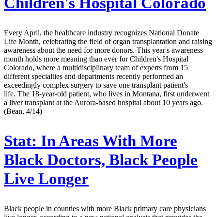
Children's Hospital Colorado
Every April, the healthcare industry recognizes National Donate
Life Month, celebrating the field of organ transplantation and raising
awareness about the need for more donors. This year's awareness
month holds more meaning than ever for Children's Hospital
Colorado, where a multidisciplinary team of experts from 15
different specialties and departments recently performed an
exceedingly complex surgery to save one transplant patient's
life. The 18-year-old patient, who lives in Montana, first underwent
a liver transplant at the Aurora-based hospital about 10 years ago.
(Bean, 4/14)
Stat:
In Areas With More
Black Doctors, Black People
Live Longer
Black people in counties with more Black primary care physicians