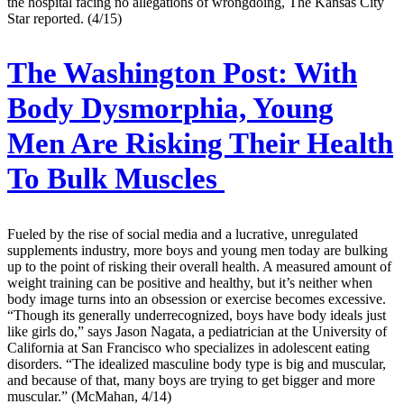
the hospital facing no allegations of wrongdoing, The Kansas City
Star reported. (4/15)
The Washington Post:
With
Body Dysmorphia, Young
Men Are Risking Their Health
To Bulk Muscles
Fueled by the rise of social media and a lucrative, unregulated
supplements industry, more boys and young men today are bulking
up to the point of risking their overall health. A measured amount of
weight training can be positive and healthy, but it’s neither when
body image turns into an obsession or exercise becomes excessive.
“Though its generally underrecognized, boys have body ideals just
like girls do,” says Jason Nagata, a pediatrician at the University of
California at San Francisco who specializes in adolescent eating
disorders. “The idealized masculine body type is big and muscular,
and because of that, many boys are trying to get bigger and more
muscular.” (McMahan, 4/14)