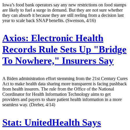
Iowa’s food bank operators say any new restrictions on food stamps
are likely to fuel a surge in demand. But they are not sure whether
they can absorb it because they are still reeling from a decision last
year to scale back SNAP benefits. (Swenson, 4/16)
Axios:
Electronic Health
Records Rule Sets Up "Bridge
To Nowhere," Insurers Say
A Biden administration effort stemming from the 21st Century Cures
Act to make health data sharing more transparent is facing pushback
from health insurers. The rule from the Office of the National
Coordinator for Health Information Technology aims to get
providers and payers to share patient health information in a more
seamless way. (Dreher, 4/14)
Stat:
UnitedHealth Says