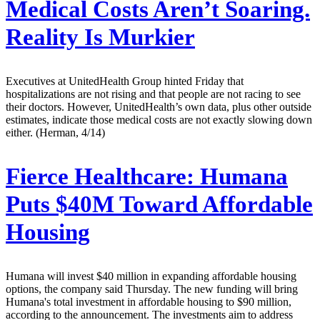
Medical Costs Aren’t Soaring.
Reality Is Murkier
Executives at UnitedHealth Group hinted Friday that
hospitalizations are not rising and that people are not racing to see
their doctors. However, UnitedHealth’s own data, plus other outside
estimates, indicate those medical costs are not exactly slowing down
either. (Herman, 4/14)
Fierce Healthcare:
Humana
Puts $40M Toward Affordable
Housing
Humana will invest $40 million in expanding affordable housing
options, the company said Thursday. The new funding will bring
Humana's total investment in affordable housing to $90 million,
according to the announcement. The investments aim to address