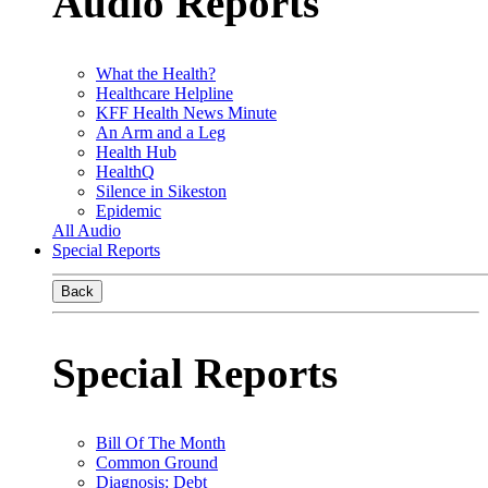
Audio Reports
What the Health?
Healthcare Helpline
KFF Health News Minute
An Arm and a Leg
Health Hub
HealthQ
Silence in Sikeston
Epidemic
All Audio
Special Reports
Back
Special Reports
Bill Of The Month
Common Ground
Diagnosis: Debt