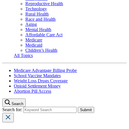
Reproductive Health
Technology
Rural Health
Race and Health
Aging
Mental Health
Affordable Care Act
Medicare
Medicaid
Children’s Health
All Topics
Medicare Advantage Billing Probe
School Vaccine Mandates
Weight Loss Drugs Coverage
Opioid Settlement Money
Abortion Pill Access
Search
Search for: