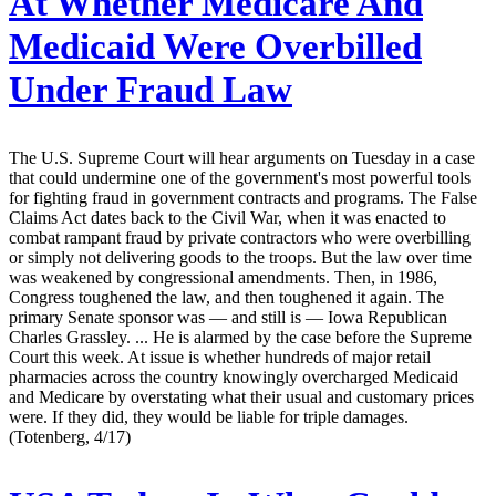
At Whether Medicare And
Medicaid Were Overbilled
Under Fraud Law
The U.S. Supreme Court will hear arguments on Tuesday in a case
that could undermine one of the government's most powerful tools
for fighting fraud in government contracts and programs. The False
Claims Act dates back to the Civil War, when it was enacted to
combat rampant fraud by private contractors who were overbilling
or simply not delivering goods to the troops. But the law over time
was weakened by congressional amendments. Then, in 1986,
Congress toughened the law, and then toughened it again. The
primary Senate sponsor was — and still is — Iowa Republican
Charles Grassley. ... He is alarmed by the case before the Supreme
Court this week. At issue is whether hundreds of major retail
pharmacies across the country knowingly overcharged Medicaid
and Medicare by overstating what their usual and customary prices
were. If they did, they would be liable for triple damages.
(Totenberg, 4/17)