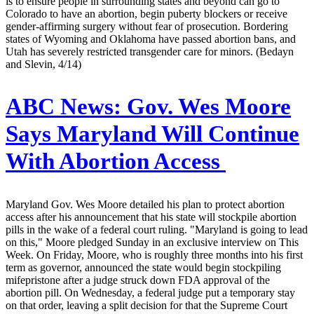
is to ensure people in surrounding states and beyond can go to
Colorado to have an abortion, begin puberty blockers or receive
gender-affirming surgery without fear of prosecution. Bordering
states of Wyoming and Oklahoma have passed abortion bans, and
Utah has severely restricted transgender care for minors. (Bedayn
and Slevin, 4/14)
ABC News:
Gov. Wes Moore
Says Maryland Will Continue
With Abortion Access
Maryland Gov. Wes Moore detailed his plan to protect abortion
access after his announcement that his state will stockpile abortion
pills in the wake of a federal court ruling. "Maryland is going to lead
on this," Moore pledged Sunday in an exclusive interview on This
Week. On Friday, Moore, who is roughly three months into his first
term as governor, announced the state would begin stockpiling
mifepristone after a judge struck down FDA approval of the
abortion pill. On Wednesday, a federal judge put a temporary stay
on that order, leaving a split decision for that the Supreme Court