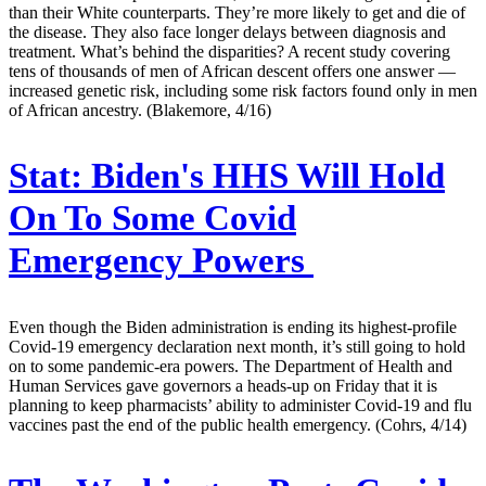
than their White counterparts. They’re more likely to get and die of
the disease. They also face longer delays between diagnosis and
treatment. What’s behind the disparities? A recent study covering
tens of thousands of men of African descent offers one answer —
increased genetic risk, including some risk factors found only in men
of African ancestry. (Blakemore, 4/16)
Stat:
Biden's HHS Will Hold
On To Some Covid
Emergency Powers
Even though the Biden administration is ending its highest-profile
Covid-19 emergency declaration next month, it’s still going to hold
on to some pandemic-era powers. The Department of Health and
Human Services gave governors a heads-up on Friday that it is
planning to keep pharmacists’ ability to administer Covid-19 and flu
vaccines past the end of the public health emergency. (Cohrs, 4/14)