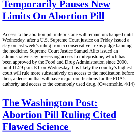
Temporarily Pauses New
Limits On Abortion Pill
Access to the abortion pill mifepristone will remain unchanged until
Wednesday, after a U.S. Supreme Court justice on Friday issued a
stay on last week’s ruling from a conservative Texas judge banning
the medicine. Supreme Court Justice Samuel Alito issued an
administrative stay preserving access to mifepristone, which has
been approved by the Food and Drug Administration since 2000,
until 11:59 p.m. ET on Wednesday. It is likely the country’s highest
court will rule more substantively on access to the medication before
then, a decision that will have major ramifications for the FDA’s
authority and access to the commonly used drug. (Owermohle, 4/14)
The Washington Post:
Abortion Pill Ruling Cited
Flawed Science