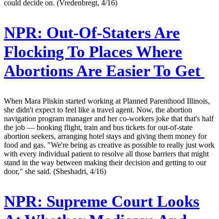
could decide on. (Vredenbregt, 4/16)
NPR:
Out-Of-Staters Are
Flocking To Places Where
Abortions Are Easier To Get
When Mara Pliskin started working at Planned Parenthood Illinois,
she didn't expect to feel like a travel agent. Now, the abortion
navigation program manager and her co-workers joke that that's half
the job — booking flight, train and bus tickets for out-of-state
abortion seekers, arranging hotel stays and giving them money for
food and gas. "We're being as creative as possible to really just work
with every individual patient to resolve all those barriers that might
stand in the way between making their decision and getting to our
door," she said. (Sheshadri, 4/16)
NPR:
Supreme Court Looks