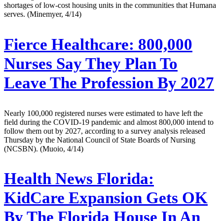
shortages of low-cost housing units in the communities that Humana
serves. (Minemyer, 4/14)
Fierce Healthcare:
800,000
Nurses Say They Plan To
Leave The Profession By 2027
Nearly 100,000 registered nurses were estimated to have left the
field during the COVID-19 pandemic and almost 800,000 intend to
follow them out by 2027, according to a survey analysis released
Thursday by the National Council of State Boards of Nursing
(NCSBN). (Muoio, 4/14)
Health News Florida:
KidCare Expansion Gets OK
By The Florida House In An