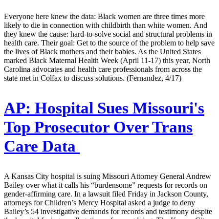
Everyone here knew the data: Black women are three times more
likely to die in connection with childbirth than white women. And
they knew the cause: hard-to-solve social and structural problems in
health care. Their goal: Get to the source of the problem to help save
the lives of Black mothers and their babies. As the United States
marked Black Maternal Health Week (April 11-17) this year, North
Carolina advocates and health care professionals from across the
state met in Colfax to discuss solutions. (Fernandez, 4/17)
AP:
Hospital Sues Missouri's
Top Prosecutor Over Trans
Care Data
A Kansas City hospital is suing Missouri Attorney General Andrew
Bailey over what it calls his “burdensome” requests for records on
gender-affirming care. In a lawsuit filed Friday in Jackson County,
attorneys for Children’s Mercy Hospital asked a judge to deny
Bailey’s 54 investigative demands for records and testimony despite