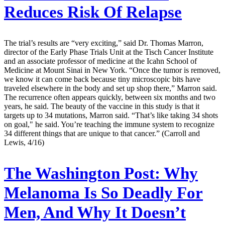
Reduces Risk Of Relapse
The trial’s results are “very exciting,” said Dr. Thomas Marron,
director of the Early Phase Trials Unit at the Tisch Cancer Institute
and an associate professor of medicine at the Icahn School of
Medicine at Mount Sinai in New York. “Once the tumor is removed,
we know it can come back because tiny microscopic bits have
traveled elsewhere in the body and set up shop there,” Marron said.
The recurrence often appears quickly, between six months and two
years, he said. The beauty of the vaccine in this study is that it
targets up to 34 mutations, Marron said. “That’s like taking 34 shots
on goal," he said. You’re teaching the immune system to recognize
34 different things that are unique to that cancer.” (Carroll and
Lewis, 4/16)
The Washington Post:
Why
Melanoma Is So Deadly For
Men, And Why It Doesn’t