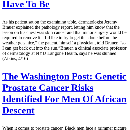
Have To Be
As his patient sat on the examining table, dermatologist Jeremy
Brauer explained the pathology report, letting him know that the
lesion on his chest was skin cancer and that minor surgery would be
required to remove it. “I’d like to try to get this done before the
weather gets nice,” the patient, himself a physician, told Brauer, “so
I can get back out into the sun.”Brauer, a clinical associate professor
of dermatology at NYU Langone Health, says he was stunned.
(Atkins, 4/16)
The Washington Post:
Genetic
Prostate Cancer Risks
Identified For Men Of African
Descent
When it comes to prostate cancer, Black men face a grimmer picture