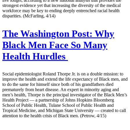
live longer, according to a new national analysis that provides the
strongest evidence yet that increasing the diversity of the medical
workforce may be key to ending deeply entrenched racial health
disparities. (McFarling, 4/14)
The Washington Post:
Why
Black Men Face So Many
Health Hurdles
Social epidemiologist Roland Thorpe Jr. is on a double mission: to
improve the health and extend the life expectancy of Black men, and
to do the same for himself since both of his grandfathers died
prematurely from heart disease. An expert in minority aging and
men’s health, Thorpe is the principal investigator of the Black Men’s
Health Project — a partnership of Johns Hopkins Bloomberg
School of Public Health, Tulane School of Public Health and
Tropical Medicine, and Michigan State University — created to call
attention to the health crisis of Black men. (Petrow, 4/15)