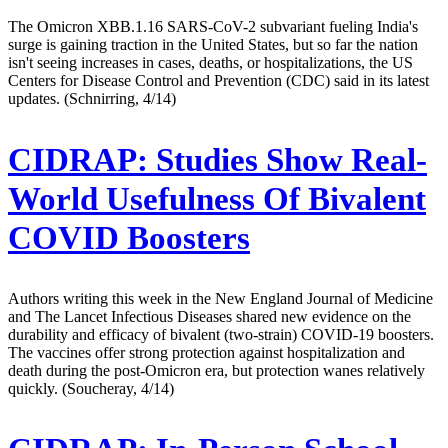
The Omicron XBB.1.16 SARS-CoV-2 subvariant fueling India's
surge is gaining traction in the United States, but so far the nation
isn't seeing increases in cases, deaths, or hospitalizations, the US
Centers for Disease Control and Prevention (CDC) said in its latest
updates. (Schnirring, 4/14)
CIDRAP:
Studies Show Real-
World Usefulness Of Bivalent
COVID Boosters
Authors writing this week in the New England Journal of Medicine
and The Lancet Infectious Diseases shared new evidence on the
durability and efficacy of bivalent (two-strain) COVID-19 boosters.
The vaccines offer strong protection against hospitalization and
death during the post-Omicron era, but protection wanes relatively
quickly. (Soucheray, 4/14)