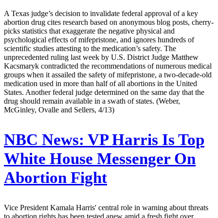
A Texas judge’s decision to invalidate federal approval of a key
abortion drug cites research based on anonymous blog posts, cherry-
picks statistics that exaggerate the negative physical and
psychological effects of mifepristone, and ignores hundreds of
scientific studies attesting to the medication’s safety. The
unprecedented ruling last week by U.S. District Judge Matthew
Kacsmaryk contradicted the recommendations of numerous medical
groups when it assailed the safety of mifepristone, a two-decade-old
medication used in more than half of all abortions in the United
States. Another federal judge determined on the same day that the
drug should remain available in a swath of states. (Weber,
McGinley, Ovalle and Sellers, 4/13)
NBC News:
VP Harris Is Top
White House Messenger On
Abortion Fight
Vice President Kamala Harris' central role in warning about threats
to abortion rights has been tested anew amid a fresh fight over