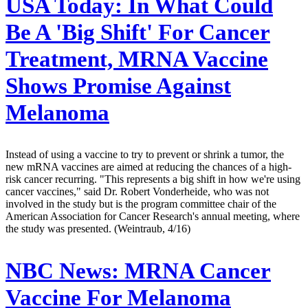
USA Today:
In What Could
Be A 'Big Shift' For Cancer
Treatment, MRNA Vaccine
Shows Promise Against
Melanoma
Instead of using a vaccine to try to prevent or shrink a tumor, the
new mRNA vaccines are aimed at reducing the chances of a high-
risk cancer recurring. "This represents a big shift in how we're using
cancer vaccines," said Dr. Robert Vonderheide, who was not
involved in the study but is the program committee chair of the
American Association for Cancer Research's annual meeting, where
the study was presented. (Weintraub, 4/16)
NBC News:
MRNA Cancer
Vaccine For Melanoma