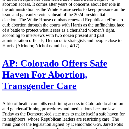
abortion access. It comes after years of concerns about her role in
the administration as the White House seeks to keep pressure on the
issue and galvanize voters ahead of the 2024 presidential
election. The White House combats renewed Republican efforts to
curb abortion through the courts with Harris as the unflinching face
of a battle to protect what it sees as a cherished women’s right,
according to interviews with two dozen present and past
administration officials, Democratic strategists and people close to
Harris. (Alcindor, Nicholas and Lee, 4/17)
AP:
Colorado Offers Safe
Haven For Abortion,
Transgender Care
A trio of health care bills enshrining access in Colorado to abortion
and gender-affirming procedures and medications became law
Friday as the Democrat-led state tries to make itself a safe haven for
its neighbors, whose Republican leaders are restricting care. The
main goal of the legislation signed by Democratic Gov. Jared Polis