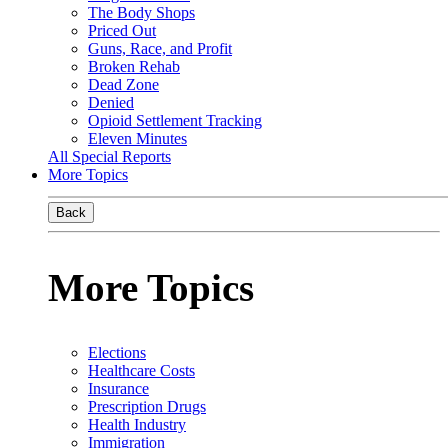
The Body Shops
Priced Out
Guns, Race, and Profit
Broken Rehab
Dead Zone
Denied
Opioid Settlement Tracking
Eleven Minutes
All Special Reports
More Topics
Back
More Topics
Elections
Healthcare Costs
Insurance
Prescription Drugs
Health Industry
Immigration