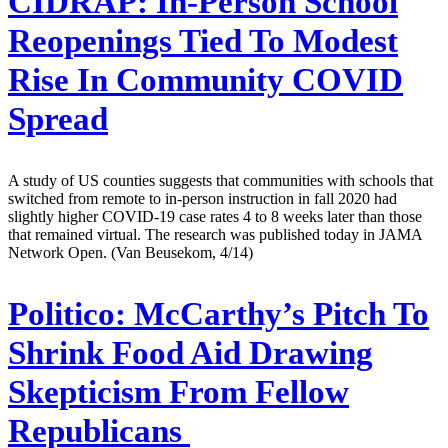
CIDRAP:
In-Person School
Reopenings Tied To Modest
Rise In Community COVID
Spread
A study of US counties suggests that communities with schools that
switched from remote to in-person instruction in fall 2020 had
slightly higher COVID-19 case rates 4 to 8 weeks later than those
that remained virtual. The research was published today in JAMA
Network Open. (Van Beusekom, 4/14)
Politico:
McCarthy’s Pitch To
Shrink Food Aid Drawing
Skepticism From Fellow
Republicans