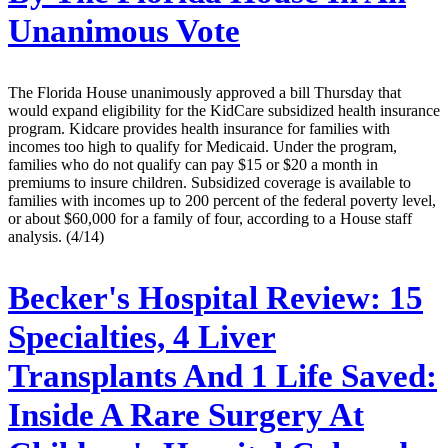
Unanimous Vote
The Florida House unanimously approved a bill Thursday that
would expand eligibility for the KidCare subsidized health insurance
program. Kidcare provides health insurance for families with
incomes too high to qualify for Medicaid. Under the program,
families who do not qualify can pay $15 or $20 a month in
premiums to insure children. Subsidized coverage is available to
families with incomes up to 200 percent of the federal poverty level,
or about $60,000 for a family of four, according to a House staff
analysis. (4/14)
Becker's Hospital Review:
15
Specialties, 4 Liver
Transplants And 1 Life Saved:
Inside A Rare Surgery At