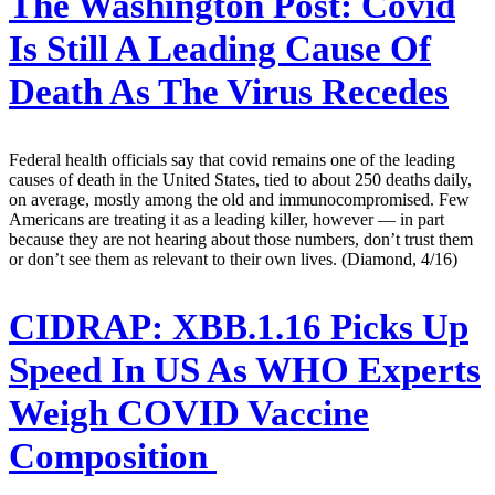
The Washington Post:
Covid
Is Still A Leading Cause Of
Death As The Virus Recedes
Federal health officials say that covid remains one of the leading
causes of death in the United States, tied to about 250 deaths daily,
on average, mostly among the old and immunocompromised. Few
Americans are treating it as a leading killer, however — in part
because they are not hearing about those numbers, don’t trust them
or don’t see them as relevant to their own lives. (Diamond, 4/16)
CIDRAP:
XBB.1.16 Picks Up
Speed In US As WHO Experts
Weigh COVID Vaccine
Composition