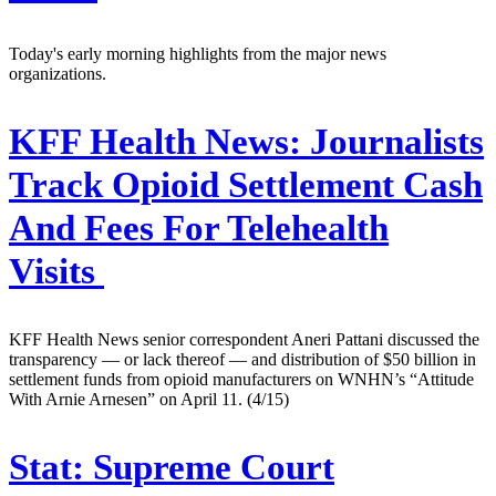
Today's early morning highlights from the major news
organizations.
KFF Health News:
Journalists
Track Opioid Settlement Cash
And Fees For Telehealth
Visits
KFF Health News senior correspondent Aneri Pattani discussed the
transparency — or lack thereof — and distribution of $50 billion in
settlement funds from opioid manufacturers on WNHN’s “Attitude
With Arnie Arnesen” on April 11. (4/15)
Stat:
Supreme Court