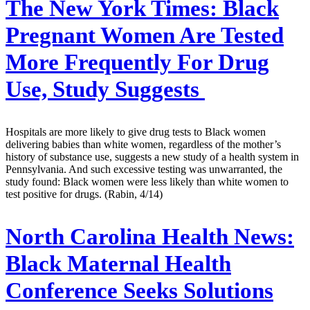
The New York Times:
Black
Pregnant Women Are Tested
More Frequently For Drug
Use, Study Suggests
Hospitals are more likely to give drug tests to Black women
delivering babies than white women, regardless of the mother’s
history of substance use, suggests a new study of a health system in
Pennsylvania. And such excessive testing was unwarranted, the
study found: Black women were less likely than white women to
test positive for drugs. (Rabin, 4/14)
North Carolina Health News:
Black Maternal Health
Conference Seeks Solutions