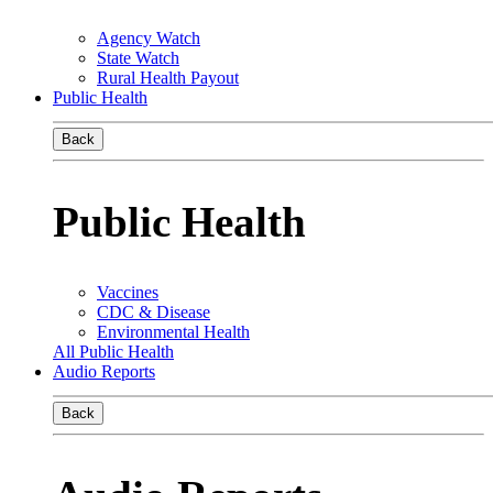
Agency Watch
State Watch
Rural Health Payout
Public Health
Back
Public Health
Vaccines
CDC & Disease
Environmental Health
All Public Health
Audio Reports
Back