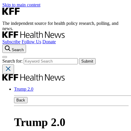
Skip to main content
The independent source for health policy research, polling, and
news.
Subscribe
Follow Us
Donate
Search
Search for:
Trump 2.0
Back
Trump 2.0