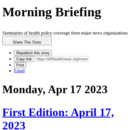
Morning Briefing
Summaries of health policy coverage from major news organizations
Share This Story
Republish this story
Copy link
Print
Email
Monday, Apr 17 2023
First Edition: April 17,
2023