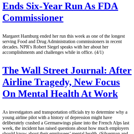
Ends Six-Year Run As FDA
Commissioner
Margaret Hamburg ended her run this week as one of the longest
serving Food and Drug Administration commissioners in recent
decades. NPR's Robert Siegel speaks with her about her
accomplishments and challenges while in office. (4/1)
The Wall Street Journal:
After
Airline Tragedy, New Focus
On Mental Health At Work
As investigators and transportation officials try to determine why a
young airline pilot with a history of depression might have
deliberately crashed a Germanwings plane into the French Alps last
week, the incident has raised questions about how much employers
should know about their employees’ mental health. (Silverman and