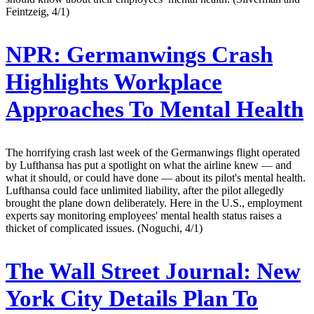
Feintzeig, 4/1)
NPR:
Germanwings Crash
Highlights Workplace
Approaches To Mental Health
The horrifying crash last week of the Germanwings flight operated
by Lufthansa has put a spotlight on what the airline knew — and
what it should, or could have done — about its pilot's mental health.
Lufthansa could face unlimited liability, after the pilot allegedly
brought the plane down deliberately. Here in the U.S., employment
experts say monitoring employees' mental health status raises a
thicket of complicated issues. (Noguchi, 4/1)
The Wall Street Journal:
New
York City Details Plan To