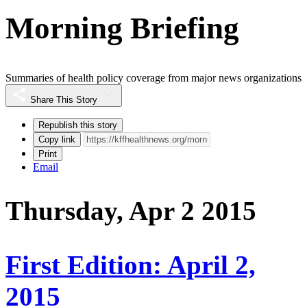
Morning Briefing
Summaries of health policy coverage from major news organizations
Share This Story
Republish this story
Copy link
Print
Email
Thursday, Apr 2 2015
First Edition: April 2,
2015