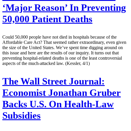
‘Major Reason’ In Preventing
50,000 Patient Deaths
Could 50,000 people have not died in hospitals because of the
Affordable Care Act? That seemed rather extraordinary, even given
the size of the United States. We’ve spent time digging around on
this issue and here are the results of our inquiry. It turns out that
preventing hospital-related deaths is one of the least controversial
aspects of the much-attacked law. (Kessler, 4/1)
The Wall Street Journal:
Economist Jonathan Gruber
Backs U.S. On Health-Law
Subsidies