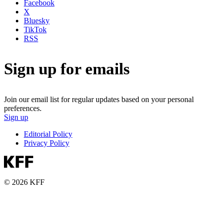
Facebook
X
Bluesky
TikTok
RSS
Sign up for emails
Join our email list for regular updates based on your personal
preferences.
Sign up
Editorial Policy
Privacy Policy
© 2026 KFF