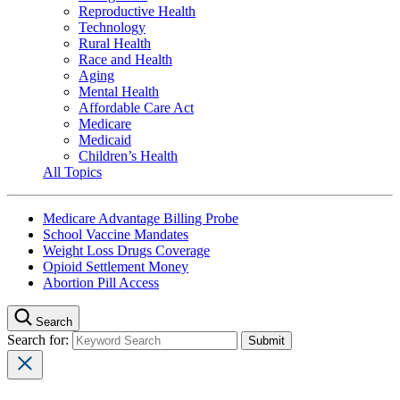
Reproductive Health
Technology
Rural Health
Race and Health
Aging
Mental Health
Affordable Care Act
Medicare
Medicaid
Children’s Health
All Topics
Medicare Advantage Billing Probe
School Vaccine Mandates
Weight Loss Drugs Coverage
Opioid Settlement Money
Abortion Pill Access
Search
Search for: