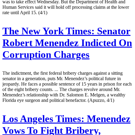
was to take effect Wednesday. But the Department of Health and
Human Services said it will hold off processing claims at the lower
rate until April 15. (4/1)
The New York Times:
Senator
Robert Menendez Indicted On
Corruption Charges
The indictment, the first federal bribery charges against a sitting
senator in a generation, puts Mr. Menendez’s political future in
jeopardy. He faces a possible sentence of 15 years in prison for each
of the eight bribery counts. ... The charges revolve around Mr.
Menendez’s relationship with Dr. Salomon E. Melgen, a wealthy
Florida eye surgeon and political benefactor. (Apuzzo, 4/1)
Los Angeles Times:
Menendez
Vows To Fight Bribery,