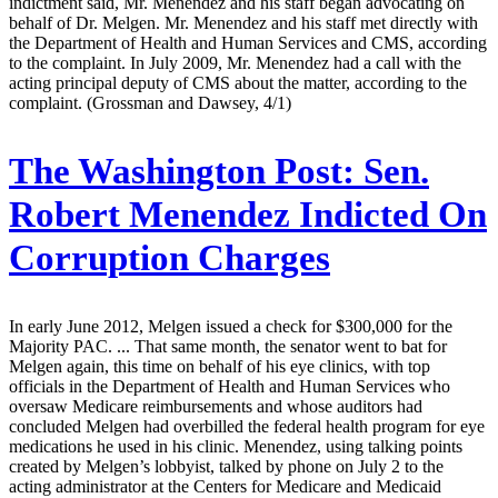
indictment said, Mr. Menendez and his staff began advocating on
behalf of Dr. Melgen. Mr. Menendez and his staff met directly with
the Department of Health and Human Services and CMS, according
to the complaint. In July 2009, Mr. Menendez had a call with the
acting principal deputy of CMS about the matter, according to the
complaint. (Grossman and Dawsey, 4/1)
The Washington Post:
Sen.
Robert Menendez Indicted On
Corruption Charges
In early June 2012, Melgen issued a check for $300,000 for the
Majority PAC. ... That same month, the senator went to bat for
Melgen again, this time on behalf of his eye clinics, with top
officials in the Department of Health and Human Services who
oversaw Medicare reimbursements and whose auditors had
concluded Melgen had overbilled the federal health program for eye
medications he used in his clinic. Menendez, using talking points
created by Melgen’s lobbyist, talked by phone on July 2 to the
acting administrator at the Centers for Medicare and Medicaid