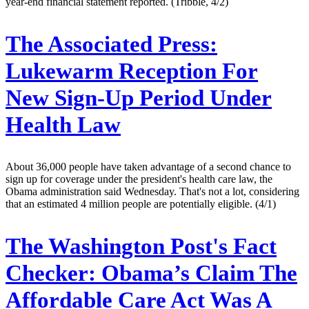
year-end financial statement reported. (Tribble, 4/2)
The Associated Press:
Lukewarm Reception For
New Sign-Up Period Under
Health Law
About 36,000 people have taken advantage of a second chance to
sign up for coverage under the president's health care law, the
Obama administration said Wednesday. That's not a lot, considering
that an estimated 4 million people are potentially eligible. (4/1)
The Washington Post's Fact
Checker:
Obama’s Claim The
Affordable Care Act Was A