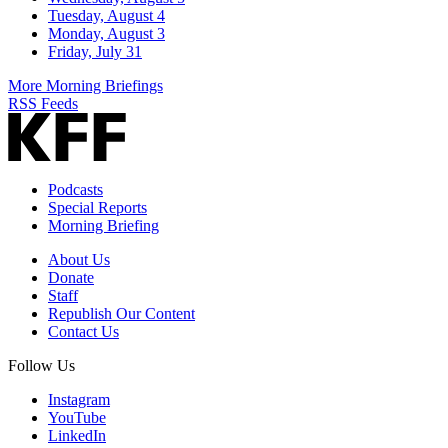
Tuesday, August 4
Monday, August 3
Friday, July 31
More Morning Briefings
RSS Feeds
Podcasts
Special Reports
Morning Briefing
About Us
Donate
Staff
Republish Our Content
Contact Us
Follow Us
Instagram
YouTube
LinkedIn