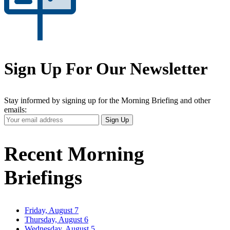
Sign Up For Our Newsletter
Stay informed by signing up for the Morning Briefing and other
emails:
Your
Sign Up
Email
Address
Recent Morning
Briefings
Friday, August 7
Thursday, August 6
Wednesday, August 5