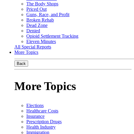
The Body Shops
Priced Out
Guns, Race, and Profit
Broken Rehab
Dead Zone
Denied
Opioid Settlement Tracking
Eleven Minutes
All Special Reports
More Topics
Back
More Topics
Elections
Healthcare Costs
Insurance
Prescription Drugs
Health Industry
Immigration