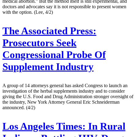
medical abortion.” But the method itself is still experimental, and
doctors and advocates say it is not responsible to present women
with the option. (Lee, 4/2)
The Associated Press:
Prosecutors Seek
Congressional Probe Of
Supplement Industry
A group of 14 attorneys general has asked Congress to launch an
investigation of the herbal supplements industry and to consider
giving the U.S. Food and Drug Administration stronger oversight of
the industry, New York Attorney General Eric Schneiderman
announced. (4/2)
Los Angeles Times:
In Rural