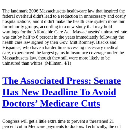
The landmark 2006 Massachusetts health-care law that inspired the
federal overhaul didn't lead to a reduction in unnecessary and costly
hospitalizations, and it didn't make the health-care system more fair
for minority groups, according to a new study that may hold
warnings for the Affordable Care Act. Massachusetts’ uninsured rate
was cut by half to 6 percent in the years immediately following the
health-care law signed by then-Gov. Mitt Romney. Blacks and
Hispanics, who have a harder time accessing necessary medical
care, experienced the largest gains in insurance coverage under the
Massachusetts law, though they still were more likely to be
uninsured than whites. (Millman, 4/1)
The Associated Press:
Senate
Has New Deadline To Avoid
Doctors’ Medicare Cuts
Congress will get a little extra time to prevent a threatened 21
percent cut in Medicare payments to doctors. Technically, the cut