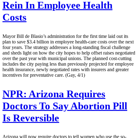
Rein In Employee Health
Costs
Mayor Bill de Blasio’s administration for the first time laid out its
plan to save $3.4 billion in employee health-care costs over the next
four years. The strategy addresses a long-standing fiscal challenge
and sheds light on how the city hopes to help offset raises negotiated
over the past year with municipal unions. The planned cost-cutting
includes the city paying less than previously projected for employee
health insurance, newly negotiated rates with insurers and greater
incentives for preventative care. (Gay, 4/1)
NPR:
Arizona Requires
Doctors To Say Abortion Pill
Is Reversible
Arizona will now require doctors to tell women who use the so-