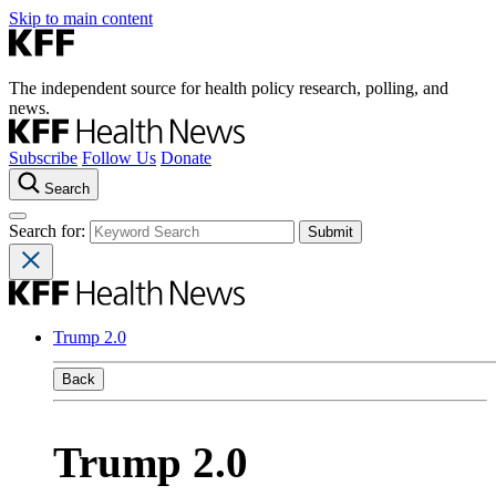
Skip to main content
The independent source for health policy research, polling, and
news.
Subscribe
Follow Us
Donate
Search
Search for:
Trump 2.0
Back
Trump 2.0