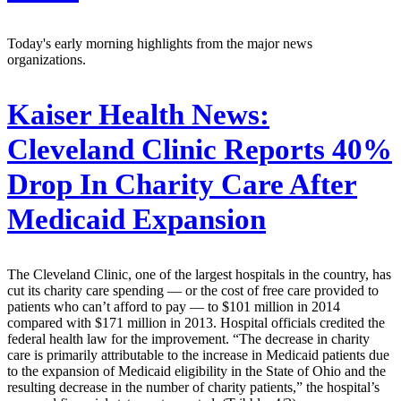
Today's early morning highlights from the major news
organizations.
Kaiser Health News:
Cleveland Clinic Reports 40%
Drop In Charity Care After
Medicaid Expansion
The Cleveland Clinic, one of the largest hospitals in the country, has
cut its charity care spending — or the cost of free care provided to
patients who can’t afford to pay — to $101 million in 2014
compared with $171 million in 2013. Hospital officials credited the
federal health law for the improvement. “The decrease in charity
care is primarily attributable to the increase in Medicaid patients due
to the expansion of Medicaid eligibility in the State of Ohio and the
resulting decrease in the number of charity patients,” the hospital’s