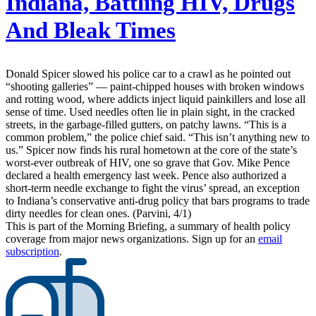
Indiana, Battling HIV, Drugs
And Bleak Times
Donald Spicer slowed his police car to a crawl as he pointed out
“shooting galleries” — paint-chipped houses with broken windows
and rotting wood, where addicts inject liquid painkillers and lose all
sense of time. Used needles often lie in plain sight, in the cracked
streets, in the garbage-filled gutters, on patchy lawns. “This is a
common problem,” the police chief said. “This isn’t anything new to
us.” Spicer now finds his rural hometown at the core of the state’s
worst-ever outbreak of HIV, one so grave that Gov. Mike Pence
declared a health emergency last week. Pence also authorized a
short-term needle exchange to fight the virus’ spread, an exception
to Indiana’s conservative anti-drug policy that bars programs to trade
dirty needles for clean ones. (Parvini, 4/1)
This is part of the Morning Briefing, a summary of health policy
coverage from major news organizations. Sign up for an
email
subscription
.