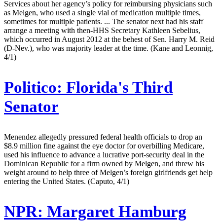
Services about her agency’s policy for reimbursing physicians such
as Melgen, who used a single vial of medication multiple times,
sometimes for multiple patients. ... The senator next had his staff
arrange a meeting with then-HHS Secretary Kathleen Sebelius,
which occurred in August 2012 at the behest of Sen. Harry M. Reid
(D-Nev.), who was majority leader at the time. (Kane and Leonnig,
4/1)
Politico:
Florida's Third
Senator
Menendez allegedly pressured federal health officials to drop an
$8.9 million fine against the eye doctor for overbilling Medicare,
used his influence to advance a lucrative port-security deal in the
Dominican Republic for a firm owned by Melgen, and threw his
weight around to help three of Melgen’s foreign girlfriends get help
entering the United States. (Caputo, 4/1)
NPR:
Margaret Hamburg