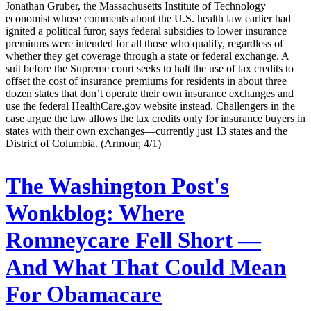
Jonathan Gruber, the Massachusetts Institute of Technology
economist whose comments about the U.S. health law earlier had
ignited a political furor, says federal subsidies to lower insurance
premiums were intended for all those who qualify, regardless of
whether they get coverage through a state or federal exchange. A
suit before the Supreme court seeks to halt the use of tax credits to
offset the cost of insurance premiums for residents in about three
dozen states that don’t operate their own insurance exchanges and
use the federal HealthCare.gov website instead. Challengers in the
case argue the law allows the tax credits only for insurance buyers in
states with their own exchanges—currently just 13 states and the
District of Columbia. (Armour, 4/1)
The Washington Post's
Wonkblog:
Where
Romneycare Fell Short —
And What That Could Mean
For Obamacare