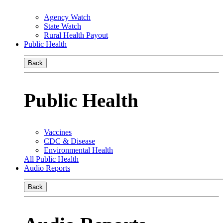
Agency Watch
State Watch
Rural Health Payout
Public Health
Back
Public Health
Vaccines
CDC & Disease
Environmental Health
All Public Health
Audio Reports
Back