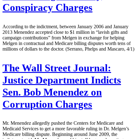
Conspiracy Charges
According to the indictment, between January 2006 and January
2013 Menendez accepted close to $1 million in “lavish gifts and
campaign contributions” from Melgen in exchange for helping
Melgen in contractual and Medicare billing disputes worth tens of
millions of dollars to the doctor. (Serrano, Phelps and Mascaro, 4/1)
The Wall Street Journal:
Justice Department Indicts
Sen. Bob Menendez on
Corruption Charges
Mr. Menendez allegedly pushed the Centers for Medicare and
Medicaid Services to get a more favorable ruling in Dr. Melgen’s
Medicare billing dispute. Beginning around June 2009, the