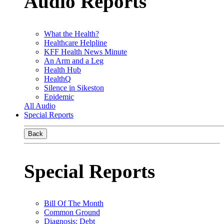
Audio Reports
What the Health?
Healthcare Helpline
KFF Health News Minute
An Arm and a Leg
Health Hub
HealthQ
Silence in Sikeston
Epidemic
All Audio
Special Reports
Back
Special Reports
Bill Of The Month
Common Ground
Diagnosis: Debt