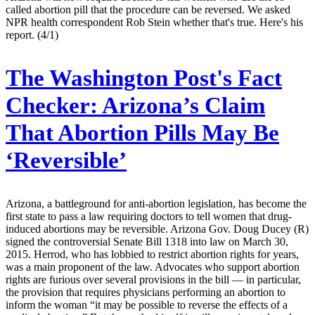
called abortion pill that the procedure can be reversed. We asked
NPR health correspondent Rob Stein whether that's true. Here's his
report. (4/1)
The Washington Post's Fact
Checker:
Arizona’s Claim
That Abortion Pills May Be
‘Reversible’
Arizona, a battleground for anti-abortion legislation, has become the
first state to pass a law requiring doctors to tell women that drug-
induced abortions may be reversible. Arizona Gov. Doug Ducey (R)
signed the controversial Senate Bill 1318 into law on March 30,
2015. Herrod, who has lobbied to restrict abortion rights for years,
was a main proponent of the law. Advocates who support abortion
rights are furious over several provisions in the bill — in particular,
the provision that requires physicians performing an abortion to
inform the woman “it may be possible to reverse the effects of a