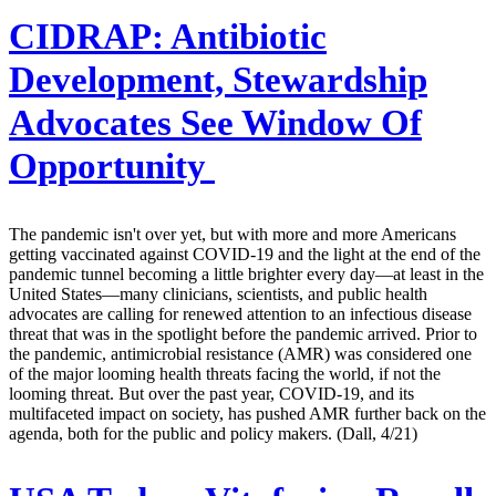
CIDRAP:
Antibiotic
Development, Stewardship
Advocates See Window Of
Opportunity
The pandemic isn't over yet, but with more and more Americans
getting vaccinated against COVID-19 and the light at the end of the
pandemic tunnel becoming a little brighter every day—at least in the
United States—many clinicians, scientists, and public health
advocates are calling for renewed attention to an infectious disease
threat that was in the spotlight before the pandemic arrived. Prior to
the pandemic, antimicrobial resistance (AMR) was considered one
of the major looming health threats facing the world, if not the
looming threat. But over the past year, COVID-19, and its
multifaceted impact on society, has pushed AMR further back on the
agenda, both for the public and policy makers. (Dall, 4/21)