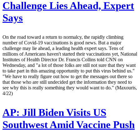
Challenge Lies Ahead, Expert
Says
On the road toward a return to normalcy, the rapidly climbing
number of Covid-19 vaccinations is good news. But a major
challenge may lie ahead, a leading health expert says. Tens of
millions of Americans haven't started their vaccinations yet, National
Institutes of Health Director Dr. Francis Collins told CNN on
Wednesday, and "a lot of those folks are still not sure that they want
to take part in this amazing opportunity to put this virus behind us."
"We have to really figure out how to get the messages out there so
that those who are still undecided get the information they need to
see why this is really something they would want to do." (Maxouris,
4/22)
AP:
Jill Biden Visits US
Southwest Amid Vaccine Push