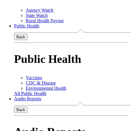
Agency Watch
State Watch
Rural Health Payout
Public Health
Back
Public Health
Vaccines
CDC & Disease
Environmental Health
All Public Health
Audio Reports
Back