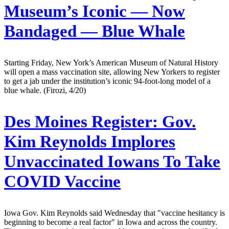
Museum’s Iconic — Now
Bandaged — Blue Whale
Starting Friday, New York’s American Museum of Natural History
will open a mass vaccination site, allowing New Yorkers to register
to get a jab under the institution’s iconic 94-foot-long model of a
blue whale. (Firozi, 4/20)
Des Moines Register:
Gov.
Kim Reynolds Implores
Unvaccinated Iowans To Take
COVID Vaccine
Iowa Gov. Kim Reynolds said Wednesday that "vaccine hesitancy is
beginning to become a real factor" in Iowa and across the country.