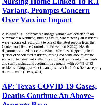
Nursing Home Linked To R.1
Variant, Prompts Concern
Over Vaccine Impact
A so-called R.1 coronavirus lineage variant was detected in an
outbreak at a Kentucky nursing facility where nearly all residents
were vaccinated, according to one of the latest reports from the
Centers for Disease Control and Prevention (CDC). Health
departments noted that coronavirus infections cropped up in a
quarter of vaccinated residents, raising concerns about vaccine
impact. The unnamed skilled nursing facility offered all residents
and staff vaccinations beginning in January, with 90.4% of 83
residents taking up a vaccine and just over half of staffers accepting
doses as well. (Rivas, 4/21)
AP:
Texas COVID-19 Cases,
Deaths Continue An Above-
Average Pace