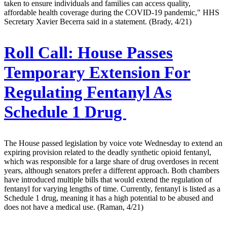
taken to ensure individuals and families can access quality,
affordable health coverage during the COVID-19 pandemic," HHS
Secretary Xavier Becerra said in a statement. (Brady, 4/21)
Roll Call:
House Passes
Temporary Extension For
Regulating Fentanyl As
Schedule 1 Drug
The House passed legislation by voice vote Wednesday to extend an
expiring provision related to the deadly synthetic opioid fentanyl,
which was responsible for a large share of drug overdoses in recent
years, although senators prefer a different approach. Both chambers
have introduced multiple bills that would extend the regulation of
fentanyl for varying lengths of time. Currently, fentanyl is listed as a
Schedule 1 drug, meaning it has a high potential to be abused and
does not have a medical use. (Raman, 4/21)