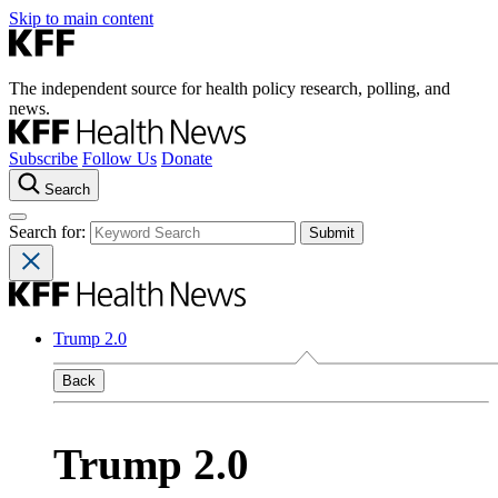
Skip to main content
The independent source for health policy research, polling, and
news.
Subscribe
Follow Us
Donate
Search
Search for:
Trump 2.0
Back
Trump 2.0