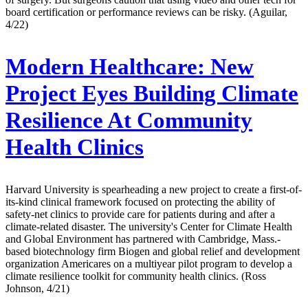
board certification or performance reviews can be risky. (Aguilar,
4/22)
Modern Healthcare:
New
Project Eyes Building Climate
Resilience At Community
Health Clinics
Harvard University is spearheading a new project to create a first-of-
its-kind clinical framework focused on protecting the ability of
safety-net clinics to provide care for patients during and after a
climate-related disaster. The university's Center for Climate Health
and Global Environment has partnered with Cambridge, Mass.-
based biotechnology firm Biogen and global relief and development
organization Americares on a multiyear pilot program to develop a
climate resilience toolkit for community health clinics. (Ross
Johnson, 4/21)