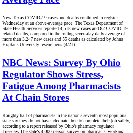
New Texas COVID-19 cases and deaths continued to register
Wednesday at an above-average pace. The Texas Department of
State Health Services reported 4,518 new cases and 82 COVID-19-
related deaths, compared to the rolling seven-day daily average of
more than 3,247 new cases and 55 deaths as calculated by Johns
Hopkins University researchers. (4/21)
NBC News:
Survey By Ohio
Regulator Shows Stress,
Fatigue Among Pharmacists
At Chain Stores
Roughly half of pharmacists in the nation's seventh most populous
state say they do not have adequate time to complete their job safely,
according to a report released by Ohio's pharmacy regulator
Tuesday. The state's 4,000-person survey on pharmacist working