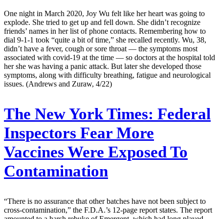
One night in March 2020, Joy Wu felt like her heart was going to
explode. She tried to get up and fell down. She didn’t recognize
friends’ names in her list of phone contacts. Remembering how to
dial 9-1-1 took “quite a bit of time,” she recalled recently. Wu, 38,
didn’t have a fever, cough or sore throat — the symptoms most
associated with covid-19 at the time — so doctors at the hospital told
her she was having a panic attack. But later she developed those
symptoms, along with difficulty breathing, fatigue and neurological
issues. (Andrews and Zuraw, 4/22)
The New York Times:
Federal
Inspectors Fear More
Vaccines Were Exposed To
Contamination
“There is no assurance that other batches have not been subject to
cross-contamination,” the F.D.A.’s 12-page report states. The report
amounted to a harsh rebuke of Emergent, which had long played