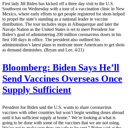
First lady Jill Biden has kicked off a three day visit to the U.S.
Southwest on Wednesday with a tour of a vaccination clinic in New
Mexico, where early efforts to get people registered for shots helped
to propel the state’s standing as a national leader in vaccine
distribution. The tour includes stops in Albuquerque and later the
Navajo Nation as the United States is set to meet President Joe
Biden’s goal of administering 200 million coronavirus doses in his
first 100 days in office. The president also outlined his
administration’s latest plans to motivate more Americans to get shots
as demand diminishes. (Bryan and Lee, 4/21)
Bloomberg:
Biden Says He’ll
Send Vaccines Overseas Once
Supply Sufficient
President Joe Biden said the U.S. wants to share coronavirus
vaccines with other countries but won’t begin sending doses abroad
until it has sufficient supply at home.“ We’re looking at what is
going to be done with some of the vaccines that we are not using.
We’ve got to make sure they are safe to be sent,” Biden said at the