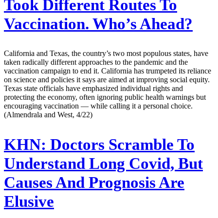
Took Different Routes To
Vaccination. Who’s Ahead?
California and Texas, the country’s two most populous states, have
taken radically different approaches to the pandemic and the
vaccination campaign to end it. California has trumpeted its reliance
on science and policies it says are aimed at improving social equity.
Texas state officials have emphasized individual rights and
protecting the economy, often ignoring public health warnings but
encouraging vaccination — while calling it a personal choice.
(Almendrala and West, 4/22)
KHN:
Doctors Scramble To
Understand Long Covid, But
Causes And Prognosis Are
Elusive