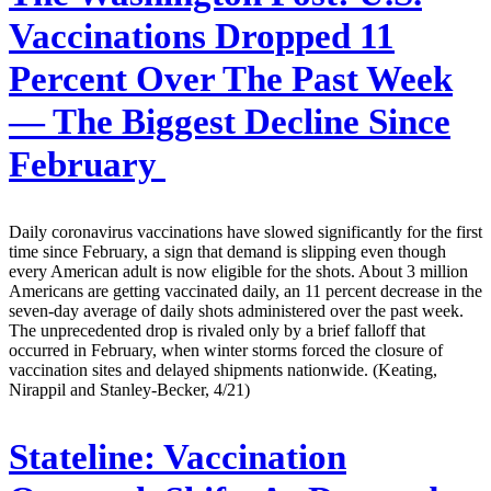
Vaccinations Dropped 11
Percent Over The Past Week
— The Biggest Decline Since
February
Daily coronavirus vaccinations have slowed significantly for the first
time since February, a sign that demand is slipping even though
every American adult is now eligible for the shots. About 3 million
Americans are getting vaccinated daily, an 11 percent decrease in the
seven-day average of daily shots administered over the past week.
The unprecedented drop is rivaled only by a brief falloff that
occurred in February, when winter storms forced the closure of
vaccination sites and delayed shipments nationwide. (Keating,
Nirappil and Stanley-Becker, 4/21)
Stateline:
Vaccination