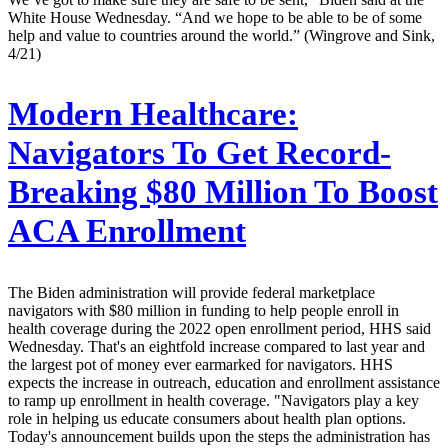
White House Wednesday. “And we hope to be able to be of some
help and value to countries around the world.” (Wingrove and Sink,
4/21)
Modern Healthcare:
Navigators To Get Record-
Breaking $80 Million To Boost
ACA Enrollment
The Biden administration will provide federal marketplace
navigators with $80 million in funding to help people enroll in
health coverage during the 2022 open enrollment period, HHS said
Wednesday. That's an eightfold increase compared to last year and
the largest pot of money ever earmarked for navigators. HHS
expects the increase in outreach, education and enrollment assistance
to ramp up enrollment in health coverage. "Navigators play a key
role in helping us educate consumers about health plan options.
Today's announcement builds upon the steps the administration has