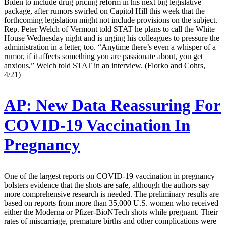
Biden to include drug pricing reform in his next big legislative
package, after rumors swirled on Capitol Hill this week that the
forthcoming legislation might not include provisions on the subject.
Rep. Peter Welch of Vermont told STAT he plans to call the White
House Wednesday night and is urging his colleagues to pressure the
administration in a letter, too. “Anytime there’s even a whisper of a
rumor, if it affects something you are passionate about, you get
anxious,” Welch told STAT in an interview. (Florko and Cohrs,
4/21)
AP:
New Data Reassuring For
COVID-19 Vaccination In
Pregnancy
One of the largest reports on COVID-19 vaccination in pregnancy
bolsters evidence that the shots are safe, although the authors say
more comprehensive research is needed. The preliminary results are
based on reports from more than 35,000 U.S. women who received
either the Moderna or Pfizer-BioNTech shots while pregnant. Their
rates of miscarriage, premature births and other complications were