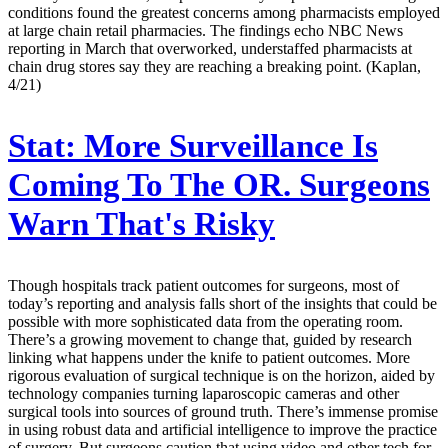
conditions found the greatest concerns among pharmacists employed
at large chain retail pharmacies. The findings echo NBC News
reporting in March that overworked, understaffed pharmacists at
chain drug stores say they are reaching a breaking point. (Kaplan,
4/21)
Stat:
More Surveillance Is
Coming To The OR. Surgeons
Warn That's Risky
Though hospitals track patient outcomes for surgeons, most of
today’s reporting and analysis falls short of the insights that could be
possible with more sophisticated data from the operating room.
There’s a growing movement to change that, guided by research
linking what happens under the knife to patient outcomes. More
rigorous evaluation of surgical technique is on the horizon, aided by
technology companies turning laparoscopic cameras and other
surgical tools into sources of ground truth. There’s immense promise
in using robust data and artificial intelligence to improve the practice
of surgery. But surgeons caution that using video and other tech for