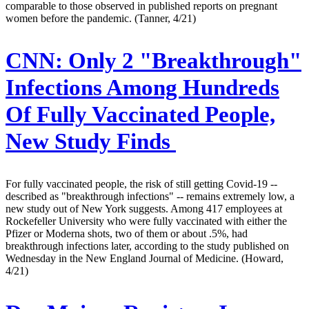
comparable to those observed in published reports on pregnant
women before the pandemic. (Tanner, 4/21)
CNN:
Only 2 "Breakthrough"
Infections Among Hundreds
Of Fully Vaccinated People,
New Study Finds
For fully vaccinated people, the risk of still getting Covid-19 --
described as "breakthrough infections" -- remains extremely low, a
new study out of New York suggests. Among 417 employees at
Rockefeller University who were fully vaccinated with either the
Pfizer or Moderna shots, two of them or about .5%, had
breakthrough infections later, according to the study published on
Wednesday in the New England Journal of Medicine. (Howard,
4/21)