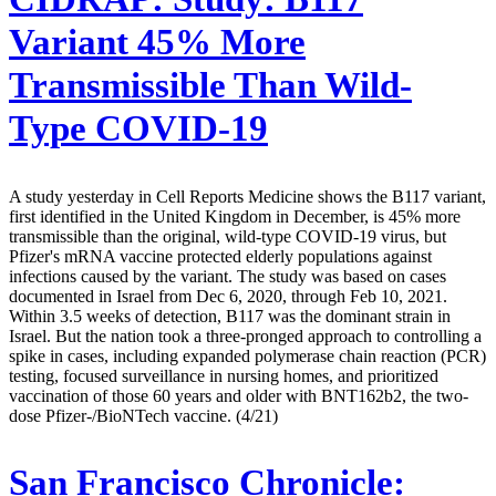
Variant 45% More
Transmissible Than Wild-
Type COVID-19
A study yesterday in Cell Reports Medicine shows the B117 variant,
first identified in the United Kingdom in December, is 45% more
transmissible than the original, wild-type COVID-19 virus, but
Pfizer's mRNA vaccine protected elderly populations against
infections caused by the variant. The study was based on cases
documented in Israel from Dec 6, 2020, through Feb 10, 2021.
Within 3.5 weeks of detection, B117 was the dominant strain in
Israel. But the nation took a three-pronged approach to controlling a
spike in cases, including expanded polymerase chain reaction (PCR)
testing, focused surveillance in nursing homes, and prioritized
vaccination of those 60 years and older with BNT162b2, the two-
dose Pfizer-/BioNTech vaccine. (4/21)
San Francisco Chronicle: