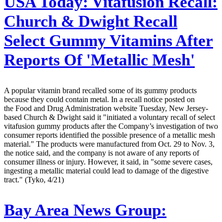
USA Today:
Vitafusion Recall:
Church & Dwight Recall
Select Gummy Vitamins After
Reports Of 'Metallic Mesh'
A popular vitamin brand recalled some of its gummy products
because they could contain metal. In a recall notice posted on
the Food and Drug Administration website Tuesday, New Jersey-
based Church & Dwight said it "initiated a voluntary recall of select
vitafusion gummy products after the Company’s investigation of two
consumer reports identified the possible presence of a metallic mesh
material." The products were manufactured from Oct. 29 to Nov. 3,
the notice said, and the company is not aware of any reports of
consumer illness or injury. However, it said, in "some severe cases,
ingesting a metallic material could lead to damage of the digestive
tract." (Tyko, 4/21)
Bay Area News Group: