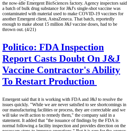
the now-idle Emergent BioSciences factory. Agency inspectors said
a batch of bulk drug substance for J&J's single-shot vaccine was
contaminated with material used to make COVID-19 vaccines for
another Emergent client, AstraZeneca. That batch, reportedly
enough to make about 15 million J&J vaccine doses, had to be
thrown out. (4/21)
Politico:
FDA Inspection
Report Casts Doubt On J&J
Vaccine Contractor's Ability
To Restart Production
Emergent said that it is working with FDA and J&J to resolve the
issues quickly. "While we are never satisfied to see shortcomings in
our manufacturing facilities or process, they are correctable and we
will take swift action to remedy them," the company said in a
statement. It added that "the issuance of findings by the FDA is
normal following a facility inspection and provides direction on the
necessary steps to improve operations." But it is rare for the agency