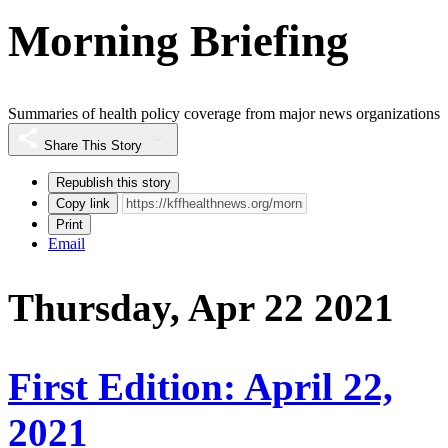
Morning Briefing
Summaries of health policy coverage from major news organizations
Share This Story
Republish this story
Copy link
Print
Email
Thursday, Apr 22 2021
First Edition: April 22,
2021