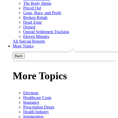
The Body Shops
Priced Out
Guns, Race, and Profit
Broken Rehab
Dead Zone
Denied
Opioid Settlement Tracking
Eleven Minutes
All Special Reports
More Topics
Back
More Topics
Elections
Healthcare Costs
Insurance
Prescription Drugs
Health Industry
Immigration