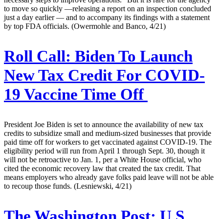
to move so quickly —releasing a report on an inspection concluded
just a day earlier — and to accompany its findings with a statement
by top FDA officials. (Owermohle and Banco, 4/21)
Roll Call:
Biden To Launch
New Tax Credit For COVID-
19 Vaccine Time Off
President Joe Biden is set to announce the availability of new tax
credits to subsidize small and medium-sized businesses that provide
paid time off for workers to get vaccinated against COVID-19. The
eligibility period will run from April 1 through Sept. 30, though it
will not be retroactive to Jan. 1, per a White House official, who
cited the economic recovery law that created the tax credit. That
means employers who already gave folks paid leave will not be able
to recoup those funds. (Lesniewski, 4/21)
The Washington Post:
U.S.