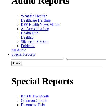
Audio Reports
What the Health?
Healthcare Helpline
KFF Health News Minute
An Arm and a Leg
Health Hub
HealthQ
Silence in Sikeston
Epidemic
All Audio
Special Reports
Back
Special Reports
Bill Of The Month
Common Ground
Diagnosis: Debt