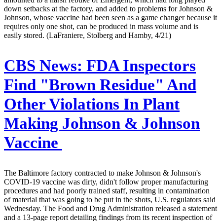
down setbacks at the factory, and added to problems for Johnson &
Johnson, whose vaccine had been seen as a game changer because it
requires only one shot, can be produced in mass volume and is
easily stored. (LaFraniere, Stolberg and Hamby, 4/21)
CBS News:
FDA Inspectors
Find "Brown Residue" And
Other Violations In Plant
Making Johnson & Johnson
Vaccine
The Baltimore factory contracted to make Johnson & Johnson's
COVID-19 vaccine was dirty, didn't follow proper manufacturing
procedures and had poorly trained staff, resulting in contamination
of material that was going to be put in the shots, U.S. regulators said
Wednesday. The Food and Drug Administration released a statement
and a 13-page report detailing findings from its recent inspection of