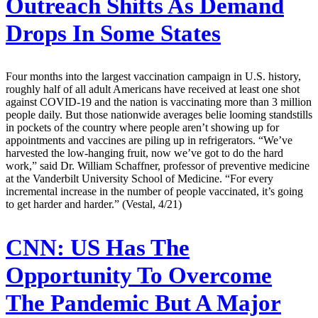
Outreach Shifts As Demand
Drops In Some States
Four months into the largest vaccination campaign in U.S. history,
roughly half of all adult Americans have received at least one shot
against COVID-19 and the nation is vaccinating more than 3 million
people daily. But those nationwide averages belie looming standstills
in pockets of the country where people aren’t showing up for
appointments and vaccines are piling up in refrigerators. “We’ve
harvested the low-hanging fruit, now we’ve got to do the hard
work,” said Dr. William Schaffner, professor of preventive medicine
at the Vanderbilt University School of Medicine. “For every
incremental increase in the number of people vaccinated, it’s going
to get harder and harder.” (Vestal, 4/21)
CNN:
US Has The
Opportunity To Overcome
The Pandemic But A Major