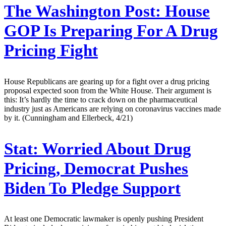
The Washington Post:
House
GOP Is Preparing For A Drug
Pricing Fight
House Republicans are gearing up for a fight over a drug pricing
proposal expected soon from the White House. Their argument is
this: It’s hardly the time to crack down on the pharmaceutical
industry just as Americans are relying on coronavirus vaccines made
by it. (Cunningham and Ellerbeck, 4/21)
Stat:
Worried About Drug
Pricing, Democrat Pushes
Biden To Pledge Support
At least one Democratic lawmaker is openly pushing President