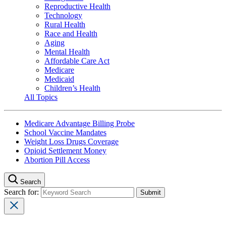
Reproductive Health
Technology
Rural Health
Race and Health
Aging
Mental Health
Affordable Care Act
Medicare
Medicaid
Children’s Health
All Topics
Medicare Advantage Billing Probe
School Vaccine Mandates
Weight Loss Drugs Coverage
Opioid Settlement Money
Abortion Pill Access
Search
Search for: