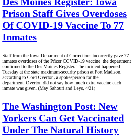
Des Moines Register:
Iowa
Prison Staff Gives Overdoses
Of COVID-19 Vaccine To 77
Inmates
Staff from the Iowa Department of Corrections incorrectly gave 77
inmates overdoses of the Pfizer COVID-19 vaccine, the department
confirmed to the Des Moines Register. The incident happened
Tuesday at the state maximum-security prison at Fort Madison,
according to Cord Overton, a spokesperson for the
department. Overton did not say how much extra vaccine each
inmate was given. (May Sahouri and Leys, 4/21)
The Washington Post:
New
Yorkers Can Get Vaccinated
Under The Natural History