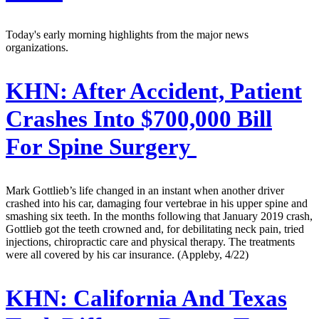
Today's early morning highlights from the major news
organizations.
KHN:
After Accident, Patient
Crashes Into $700,000 Bill
For Spine Surgery
Mark Gottlieb’s life changed in an instant when another driver
crashed into his car, damaging four vertebrae in his upper spine and
smashing six teeth. In the months following that January 2019 crash,
Gottlieb got the teeth crowned and, for debilitating neck pain, tried
injections, chiropractic care and physical therapy. The treatments
were all covered by his car insurance. (Appleby, 4/22)
KHN:
California And Texas