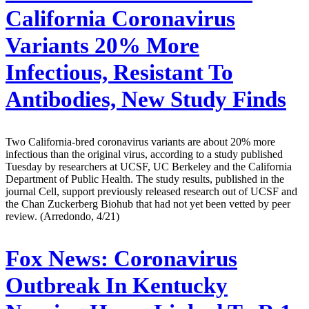
California Coronavirus
Variants 20% More
Infectious, Resistant To
Antibodies, New Study Finds
Two California-bred coronavirus variants are about 20% more
infectious than the original virus, according to a study published
Tuesday by researchers at UCSF, UC Berkeley and the California
Department of Public Health. The study results, published in the
journal Cell, support previously released research out of UCSF and
the Chan Zuckerberg Biohub that had not yet been vetted by peer
review. (Arredondo, 4/21)
Fox News:
Coronavirus
Outbreak In Kentucky