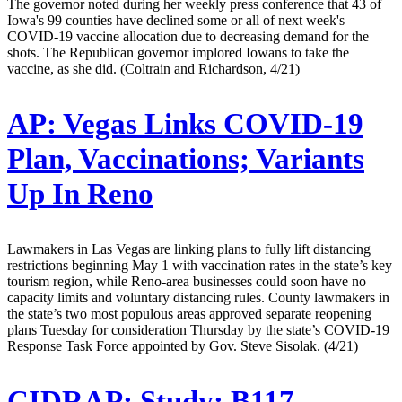
The governor noted during her weekly press conference that 43 of
Iowa's 99 counties have declined some or all of next week's
COVID-19 vaccine allocation due to decreasing demand for the
shots. The Republican governor implored Iowans to take the
vaccine, as she did. (Coltrain and Richardson, 4/21)
AP:
Vegas Links COVID-19
Plan, Vaccinations; Variants
Up In Reno
Lawmakers in Las Vegas are linking plans to fully lift distancing
restrictions beginning May 1 with vaccination rates in the state’s key
tourism region, while Reno-area businesses could soon have no
capacity limits and voluntary distancing rules. County lawmakers in
the state’s two most populous areas approved separate reopening
plans Tuesday for consideration Thursday by the state’s COVID-19
Response Task Force appointed by Gov. Steve Sisolak. (4/21)
CIDRAP:
Study: B117