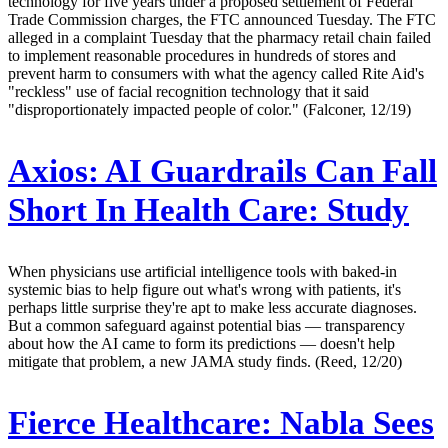
technology for five years under a proposed settlement of Federal
Trade Commission charges, the FTC announced Tuesday. The FTC
alleged in a complaint Tuesday that the pharmacy retail chain failed
to implement reasonable procedures in hundreds of stores and
prevent harm to consumers with what the agency called Rite Aid's
"reckless" use of facial recognition technology that it said
"disproportionately impacted people of color." (Falconer, 12/19)
Axios:
AI Guardrails Can Fall
Short In Health Care: Study
When physicians use artificial intelligence tools with baked-in
systemic bias to help figure out what's wrong with patients, it's
perhaps little surprise they're apt to make less accurate diagnoses.
But a common safeguard against potential bias — transparency
about how the AI came to form its predictions — doesn't help
mitigate that problem, a new JAMA study finds. (Reed, 12/20)
Fierce Healthcare:
Nabla Sees