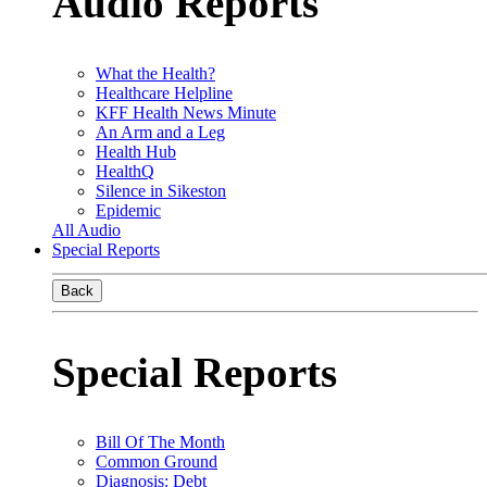
Audio Reports
What the Health?
Healthcare Helpline
KFF Health News Minute
An Arm and a Leg
Health Hub
HealthQ
Silence in Sikeston
Epidemic
All Audio
Special Reports
Back
Special Reports
Bill Of The Month
Common Ground
Diagnosis: Debt