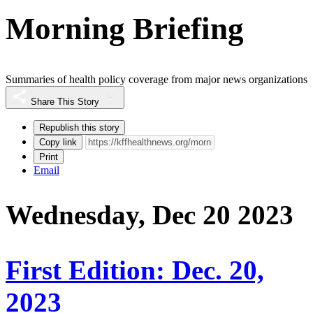
Morning Briefing
Summaries of health policy coverage from major news organizations
Share This Story
Republish this story
Copy link
Print
Email
Wednesday, Dec 20 2023
First Edition: Dec. 20,
2023