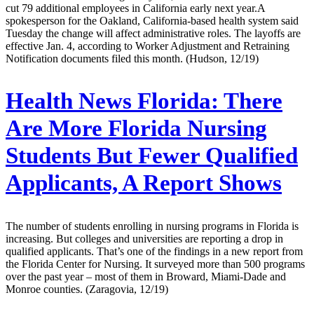
cut 79 additional employees in California early next year.A
spokesperson for the Oakland, California-based health system said
Tuesday the change will affect administrative roles. The layoffs are
effective Jan. 4, according to Worker Adjustment and Retraining
Notification documents filed this month. (Hudson, 12/19)
Health News Florida:
There
Are More Florida Nursing
Students But Fewer Qualified
Applicants, A Report Shows
The number of students enrolling in nursing programs in Florida is
increasing. But colleges and universities are reporting a drop in
qualified applicants. That’s one of the findings in a new report from
the Florida Center for Nursing. It surveyed more than 500 programs
over the past year – most of them in Broward, Miami-Dade and
Monroe counties. (Zaragovia, 12/19)