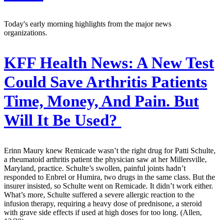
Today's early morning highlights from the major news
organizations.
KFF Health News:
A New Test
Could Save Arthritis Patients
Time, Money, And Pain. But
Will It Be Used?
Erinn Maury knew Remicade wasn’t the right drug for Patti Schulte,
a rheumatoid arthritis patient the physician saw at her Millersville,
Maryland, practice. Schulte’s swollen, painful joints hadn’t
responded to Enbrel or Humira, two drugs in the same class. But the
insurer insisted, so Schulte went on Remicade. It didn’t work either.
What’s more, Schulte suffered a severe allergic reaction to the
infusion therapy, requiring a heavy dose of prednisone, a steroid
with grave side effects if used at high doses for too long. (Allen,