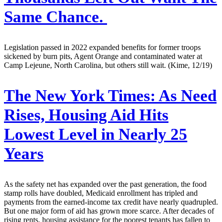
Same Chance.
Legislation passed in 2022 expanded benefits for former troops
sickened by burn pits, Agent Orange and contaminated water at
Camp Lejeune, North Carolina, but others still wait. (Kime, 12/19)
The New York Times:
As Need
Rises, Housing Aid Hits
Lowest Level in Nearly 25
Years
As the safety net has expanded over the past generation, the food
stamp rolls have doubled, Medicaid enrollment has tripled and
payments from the earned-income tax credit have nearly quadrupled.
But one major form of aid has grown more scarce. After decades of
rising rents, housing assistance for the poorest tenants has fallen to