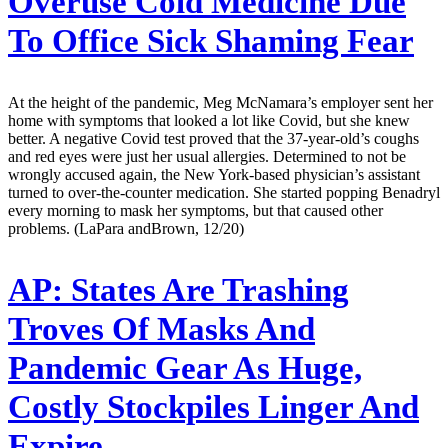
Overuse Cold Medicine Due
To Office Sick Shaming Fear
At the height of the pandemic, Meg McNamara’s employer sent her
home with symptoms that looked a lot like Covid, but she knew
better. A negative Covid test proved that the 37-year-old’s coughs
and red eyes were just her usual allergies. Determined to not be
wrongly accused again, the New York-based physician’s assistant
turned to over-the-counter medication. She started popping Benadryl
every morning to mask her symptoms, but that caused other
problems. (LaPara andBrown, 12/20)
AP:
States Are Trashing
Troves Of Masks And
Pandemic Gear As Huge,
Costly Stockpiles Linger And
Expire