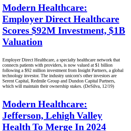
Modern Healthcare:
Employer Direct Healthcare
Scores $92M Investment, $1B
Valuation
Employer Direct Healthcare, a specialty healthcare network that
connects patients with providers, is now valued at $1 billion
following a $92 million investment from Insight Partners, a global
technology investor. The industry unicorn's other investors are
Serent Capital, Redmile Group and Dundon Capital Partners,
which will maintain their ownership stakes. (DeSilva, 12/19)
Modern Healthcare:
Jefferson, Lehigh Valley
Health To Merge In 2024