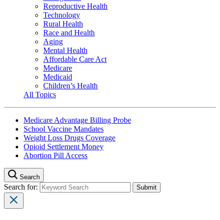
Reproductive Health
Technology
Rural Health
Race and Health
Aging
Mental Health
Affordable Care Act
Medicare
Medicaid
Children’s Health
All Topics
Medicare Advantage Billing Probe
School Vaccine Mandates
Weight Loss Drugs Coverage
Opioid Settlement Money
Abortion Pill Access
Search
Search for: