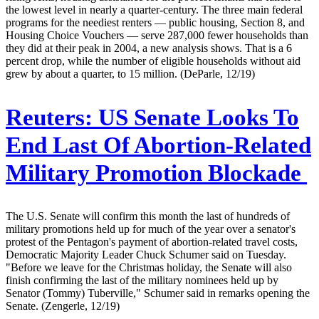
the lowest level in nearly a quarter-century. The three main federal
programs for the neediest renters — public housing, Section 8, and
Housing Choice Vouchers — serve 287,000 fewer households than
they did at their peak in 2004, a new analysis shows. That is a 6
percent drop, while the number of eligible households without aid
grew by about a quarter, to 15 million. (DeParle, 12/19)
Reuters:
US Senate Looks To
End Last Of Abortion-Related
Military Promotion Blockade
The U.S. Senate will confirm this month the last of hundreds of
military promotions held up for much of the year over a senator's
protest of the Pentagon's payment of abortion-related travel costs,
Democratic Majority Leader Chuck Schumer said on Tuesday.
"Before we leave for the Christmas holiday, the Senate will also
finish confirming the last of the military nominees held up by
Senator (Tommy) Tuberville," Schumer said in remarks opening the
Senate. (Zengerle, 12/19)