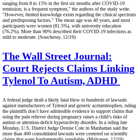
ranging from 8 to 15% in the first six months after COVID-19
remission, is a frequent symptom," the authors of the study write.
"However, limited knowledge exists regarding the clinical spectrum
and predisposing factors." The mean age was 40 years, and most
participants were women (81.5%), with university education
(76.2%). More than 90% described their COVID-19 infections as
mild to moderate. (Soucheray, 12/19)
The Wall Street Journal:
Court Rejects Claims Linking
Tylenol To Autism, ADHD
A federal judge dealt a likely fatal blow to hundreds of lawsuits
against manufacturers of Tylenol and generic acetaminophen, ruling
the plaintiffs don’t have admissible evidence to support claims that
using the pain reliever during pregnancy raises a child’s risks of
autism or attention-deficit hyperactivity disorder. In a ruling late
Monday, U.S. District Judge Denise Cote in Manhattan said the
more than 400 consolidated lawsuits were centered on scientific
claims that were fundamentally unreliable. (Mulvaney, 12/19)