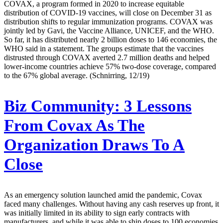
COVAX, a program formed in 2020 to increase equitable
distribution of COVID-19 vaccines, will close on December 31 as
distribution shifts to regular immunization programs. COVAX was
jointly led by Gavi, the Vaccine Alliance, UNICEF, and the WHO.
So far, it has distributed nearly 2 billion doses to 146 economies, the
WHO said in a statement. The groups estimate that the vaccines
distrusted through COVAX averted 2.7 million deaths and helped
lower-income countries achieve 57% two-dose coverage, compared
to the 67% global average. (Schnirring, 12/19)
Biz Community:
3 Lessons
From Covax As The
Organization Draws To A
Close
As an emergency solution launched amid the pandemic, Covax
faced many challenges. Without having any cash reserves up front, it
was initially limited in its ability to sign early contracts with
manufacturers, and while it was able to ship doses to 100 economies