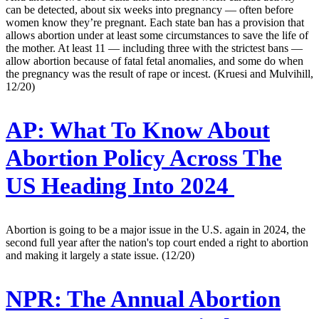
can be detected, about six weeks into pregnancy — often before
women know they’re pregnant. Each state ban has a provision that
allows abortion under at least some circumstances to save the life of
the mother. At least 11 — including three with the strictest bans —
allow abortion because of fatal fetal anomalies, and some do when
the pregnancy was the result of rape or incest. (Kruesi and Mulvihill,
12/20)
AP:
What To Know About
Abortion Policy Across The
US Heading Into 2024
Abortion is going to be a major issue in the U.S. again in 2024, the
second full year after the nation's top court ended a right to abortion
and making it largely a state issue. (12/20)
NPR:
The Annual Abortion