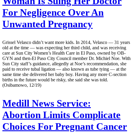
Woman Is Suing Her Doctor
For Negligence Over An
Unwanted Pregnancy
Grissel Velasco didn’t want more kids. In 2014, Velasco — 31 years
old at the time — was expecting her third child, and was receiving
care at Sun City Women’s Health Care in El Paso, owned by OB-
GYN and then-El Paso City Council member Dr. Michiel Noe. With
Sun City staff’s guidance, allegedly at Noe’s recommendation, she
paid to receive tubal ligation — also known as tube tying — at the
same time she delivered her baby boy. Having any more C-section
births in the future would be risky, she said she was told.
(Osibamowo, 12/19)
Medill News Service:
Abortion Limits Complicate
Choices For Pregnant Cancer