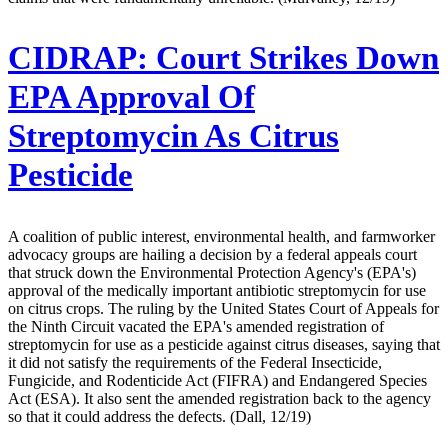
CIDRAP:
Court Strikes Down
EPA Approval Of
Streptomycin As Citrus
Pesticide
A coalition of public interest, environmental health, and farmworker
advocacy groups are hailing a decision by a federal appeals court
that struck down the Environmental Protection Agency's (EPA's)
approval of the medically important antibiotic streptomycin for use
on citrus crops. The ruling by the United States Court of Appeals for
the Ninth Circuit vacated the EPA's amended registration of
streptomycin for use as a pesticide against citrus diseases, saying that
it did not satisfy the requirements of the Federal Insecticide,
Fungicide, and Rodenticide Act (FIFRA) and Endangered Species
Act (ESA). It also sent the amended registration back to the agency
so that it could address the defects. (Dall, 12/19)