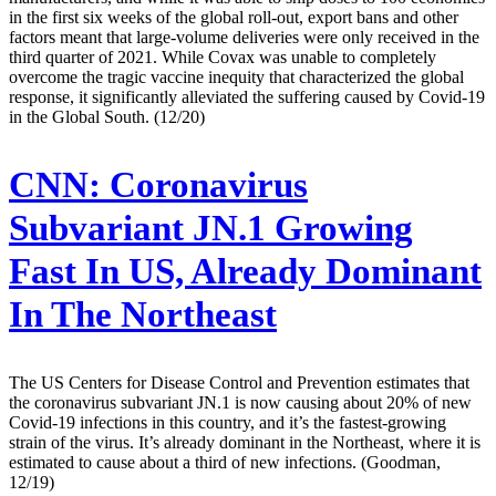
in the first six weeks of the global roll-out, export bans and other
factors meant that large-volume deliveries were only received in the
third quarter of 2021. While Covax was unable to completely
overcome the tragic vaccine inequity that characterized the global
response, it significantly alleviated the suffering caused by Covid-19
in the Global South. (12/20)
CNN:
Coronavirus
Subvariant JN.1 Growing
Fast In US, Already Dominant
In The Northeast
The US Centers for Disease Control and Prevention estimates that
the coronavirus subvariant JN.1 is now causing about 20% of new
Covid-19 infections in this country, and it’s the fastest-growing
strain of the virus. It’s already dominant in the Northeast, where it is
estimated to cause about a third of new infections. (Goodman,
12/19)