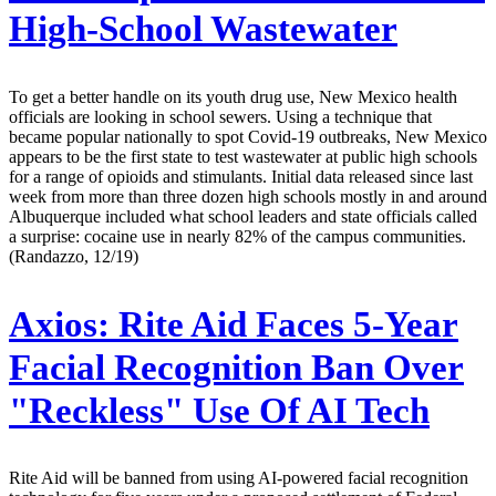
High-School Wastewater
To get a better handle on its youth drug use, New Mexico health
officials are looking in school sewers. Using a technique that
became popular nationally to spot Covid-19 outbreaks, New Mexico
appears to be the first state to test wastewater at public high schools
for a range of opioids and stimulants. Initial data released since last
week from more than three dozen high schools mostly in and around
Albuquerque included what school leaders and state officials called
a surprise: cocaine use in nearly 82% of the campus communities.
(Randazzo, 12/19)
Axios:
Rite Aid Faces 5-Year
Facial Recognition Ban Over
"Reckless" Use Of AI Tech
Rite Aid will be banned from using AI-powered facial recognition