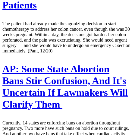
Patients
The patient had already made the agonizing decision to start
chemotherapy to address her colon cancer, even though she was 30
weeks pregnant. Within a day, the decisions got harder: her colon
perforated, and the pain was excruciating. She would need urgent
surgery — and she would have to undergo an emergency C-section
immediately. (Pant, 12/20)
AP:
Some State Abortion
Bans Stir Confusion, And It's
Uncertain If Lawmakers Will
Clarify Them
Currently, 14 states are enforcing bans on abortion throughout
pregnancy. Two more have such bans on hold due to court rulings.
And another two have bans that take effect when cardiac activity