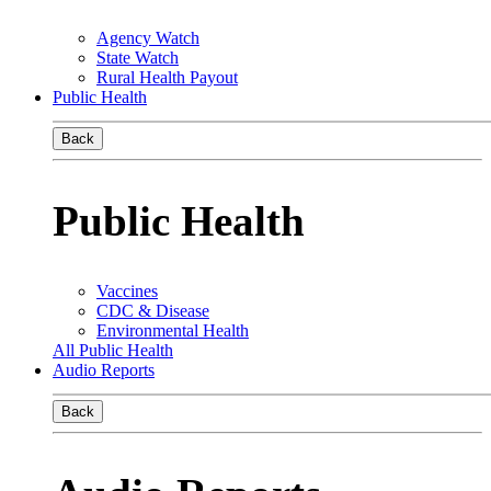
Agency Watch
State Watch
Rural Health Payout
Public Health
Back
Public Health
Vaccines
CDC & Disease
Environmental Health
All Public Health
Audio Reports
Back