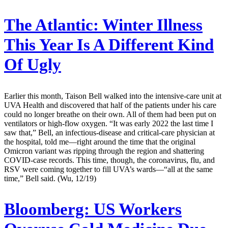
The Atlantic:
Winter Illness
This Year Is A Different Kind
Of Ugly
Earlier this month, Taison Bell walked into the intensive-care unit at
UVA Health and discovered that half of the patients under his care
could no longer breathe on their own. All of them had been put on
ventilators or high-flow oxygen. “It was early 2022 the last time I
saw that,” Bell, an infectious-disease and critical-care physician at
the hospital, told me—right around the time that the original
Omicron variant was ripping through the region and shattering
COVID-case records. This time, though, the coronavirus, flu, and
RSV were coming together to fill UVA’s wards—“all at the same
time,” Bell said. (Wu, 12/19)
Bloomberg:
US Workers