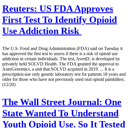
Reuters:
US FDA Approves
First Test To Identify Opioid
Use Addiction Risk
The U.S. Food and Drug Administration (FDA) said on Tuesday it
has approved the first test to assess if there is a risk of opioid use
addiction in certain individuals. The test, AvertD, is developed by
privately held SOLVD Health. The FDA granted the approval to
AutoGenomics, a unit that SOLVD acquired in 2019. ... It is a
prescription-use only genetic laboratory test for patients 18 years and
older for those who have not previously used oral opioid painkillers.
(12/20)
The Wall Street Journal:
One
State Wanted To Understand
Youth Opioid Use. So It Tested