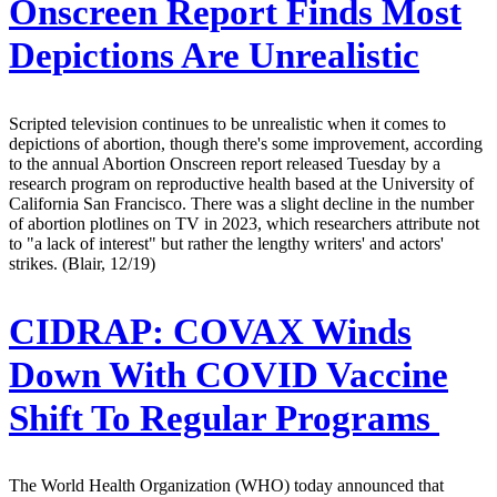
Onscreen Report Finds Most
Depictions Are Unrealistic
Scripted television continues to be unrealistic when it comes to
depictions of abortion, though there's some improvement, according
to the annual Abortion Onscreen report released Tuesday by a
research program on reproductive health based at the University of
California San Francisco. There was a slight decline in the number
of abortion plotlines on TV in 2023, which researchers attribute not
to "a lack of interest" but rather the lengthy writers' and actors'
strikes. (Blair, 12/19)
CIDRAP:
COVAX Winds
Down With COVID Vaccine
Shift To Regular Programs
The World Health Organization (WHO) today announced that