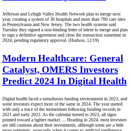
Jefferson and Lehigh Valley Health Network plan to merge next
year, creating a system of 30 hospitals and more than 700 care sites
in Pennsylvania and New Jersey. The two health systems said
Tuesday they signed a non-binding letter of intent to merge and plan
to sign a definitive agreement and close the transaction sometime in
2024, pending regulatory approval. (Hudson, 12/19)
Modern Healthcare:
General
Catalyst, OMERS Investors
Predict 2024 In Digital Health
Digital health faced a tumultuous funding environment in 2023, and
some investors expect more of the same in 2024. The year started
with only a trace of the momentum following funding records in
2021 and early 2022. As the calendar turned to 2023, all signs
pointed toward a tighter market. ... Heading in 2024, most investors
are still cautious about their investments, although some are a little
more optimistic, especially when it comes to artificial intelligence.