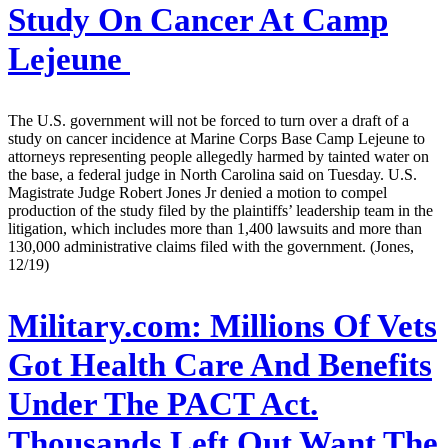
Study On Cancer At Camp
Lejeune
The U.S. government will not be forced to turn over a draft of a
study on cancer incidence at Marine Corps Base Camp Lejeune to
attorneys representing people allegedly harmed by tainted water on
the base, a federal judge in North Carolina said on Tuesday. U.S.
Magistrate Judge Robert Jones Jr denied a motion to compel
production of the study filed by the plaintiffs’ leadership team in the
litigation, which includes more than 1,400 lawsuits and more than
130,000 administrative claims filed with the government. (Jones,
12/19)
Military.com:
Millions Of Vets
Got Health Care And Benefits
Under The PACT Act.
Thousands Left Out Want The