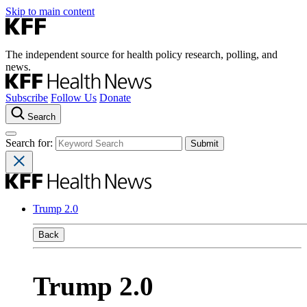
Skip to main content
The independent source for health policy research, polling, and
news.
Subscribe
Follow Us
Donate
Search
Search for:
Trump 2.0
Back
Trump 2.0