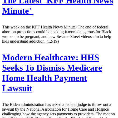
The Latest 'KFF Health News
Minute'
This week on the KFF Health News Minute: The end of federal
abortion protections could be making it more dangerous for Black
women to be pregnant, and new Sesame Street videos aim to help
kids understand addiction. (12/19)
Modern Healthcare:
HHS
Seeks To Dismiss Medicare
Home Health Payment
Lawsuit
The Biden administration has asked a federal judge to throw out a
lawsuit by the National Association for Home Care and Hospice
challenging how the agency sets payments to providers. The motion