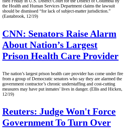
filed Friday in U.S. District Court for the District of Columbia by
the Health and Human Services Department claims the lawsuit
should be dismissed “for lack of subject-matter jurisdiction.”
(Eastabrook, 12/19)
CNN:
Senators Raise Alarm
About Nation’s Largest
Prison Health Care Provider
The nation’s largest prison health care provider has come under fire
from a group of Democratic senators who say they are alarmed the
government contractor’s chronic understaffing and cost-cutting
measures may have put inmates’ lives in danger. (Ellis and Hicken,
12/19)
Reuters:
Judge Won't Force
Government To Turn Over