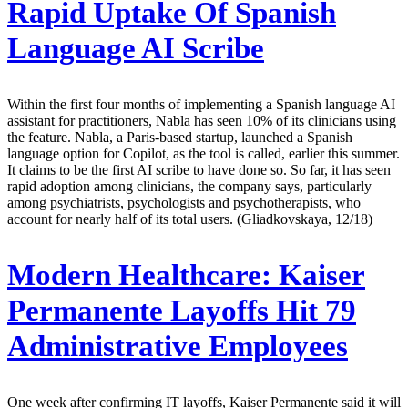
Rapid Uptake Of Spanish
Language AI Scribe
Within the first four months of implementing a Spanish language AI
assistant for practitioners, Nabla has seen 10% of its clinicians using
the feature. Nabla, a Paris-based startup, launched a Spanish
language option for Copilot, as the tool is called, earlier this summer.
It claims to be the first AI scribe to have done so. So far, it has seen
rapid adoption among clinicians, the company says, particularly
among psychiatrists, psychologists and psychotherapists, who
account for nearly half of its total users. (Gliadkovskaya, 12/18)
Modern Healthcare:
Kaiser
Permanente Layoffs Hit 79
Administrative Employees
One week after confirming IT layoffs, Kaiser Permanente said it will