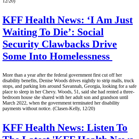
12/20)
KFF Health News:
‘I Am Just
Waiting To Die’: Social
Security Clawbacks Drive
Some Into Homelessness
More than a year after the federal government first cut off her
disability benefits, Denise Woods drives nightly to strip malls, truck
stops, and parking lots around Savannah, Georgia, looking for a safe
place to sleep in her Chevy. Woods, 51, said she had rented a three-
bedroom house she shared with her adult son and grandson until
March 2022, when the government terminated her disability
payments without notice. (Clasen-Kelly, 12/20)
KFF Health News:
Listen To