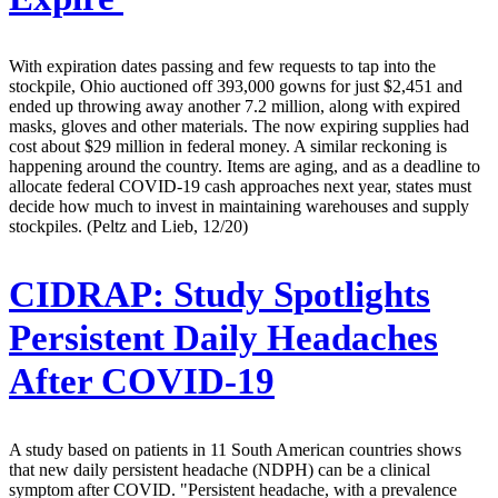
With expiration dates passing and few requests to tap into the
stockpile, Ohio auctioned off 393,000 gowns for just $2,451 and
ended up throwing away another 7.2 million, along with expired
masks, gloves and other materials. The now expiring supplies had
cost about $29 million in federal money. A similar reckoning is
happening around the country. Items are aging, and as a deadline to
allocate federal COVID-19 cash approaches next year, states must
decide how much to invest in maintaining warehouses and supply
stockpiles. (Peltz and Lieb, 12/20)
CIDRAP:
Study Spotlights
Persistent Daily Headaches
After COVID-19
A study based on patients in 11 South American countries shows
that new daily persistent headache (NDPH) can be a clinical
symptom after COVID. "Persistent headache, with a prevalence