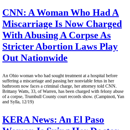
CNN:
A Woman Who Had A
Miscarriage Is Now Charged
With Abusing A Corpse As
Stricter Abortion Laws Play
Out Nationwide
An Ohio woman who had sought treatment at a hospital before
suffering a miscarriage and passing her nonviable fetus in her
bathroom now faces a criminal charge, her attorney told CNN.
Brittany Watts, 33, of Warren, has been charged with felony abuse
of a corpse, Trumbull County court records show. (Campinoti, Yan
and Sylla, 12/19)
KERA News:
An El Paso