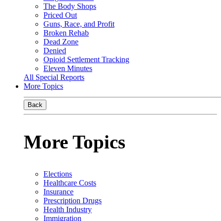
The Body Shops
Priced Out
Guns, Race, and Profit
Broken Rehab
Dead Zone
Denied
Opioid Settlement Tracking
Eleven Minutes
All Special Reports
More Topics
Back
More Topics
Elections
Healthcare Costs
Insurance
Prescription Drugs
Health Industry
Immigration