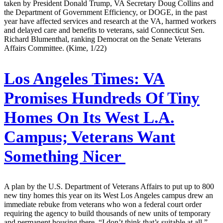
taken by President Donald Trump, VA Secretary Doug Collins and
the Department of Government Efficiency, or DOGE, in the past
year have affected services and research at the VA, harmed workers
and delayed care and benefits to veterans, said Connecticut Sen.
Richard Blumenthal, ranking Democrat on the Senate Veterans
Affairs Committee. (Kime, 1/22)
Los Angeles Times:
VA
Promises Hundreds Of Tiny
Homes On Its West L.A.
Campus; Veterans Want
Something Nicer
A plan by the U.S. Department of Veterans Affairs to put up to 800
new tiny homes this year on its West Los Angeles campus drew an
immediate rebuke from veterans who won a federal court order
requiring the agency to build thousands of new units of temporary
and permanent housing there. “I don’t think that’s suitable at all,”