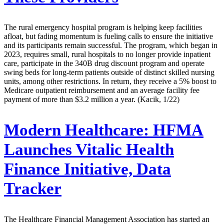
The rural emergency hospital program is helping keep facilities
afloat, but fading momentum is fueling calls to ensure the initiative
and its participants remain successful. The program, which began in
2023, requires small, rural hospitals to no longer provide inpatient
care, participate in the 340B drug discount program and operate
swing beds for long-term patients outside of distinct skilled nursing
units, among other restrictions. In return, they receive a 5% boost to
Medicare outpatient reimbursement and an average facility fee
payment of more than $3.2 million a year. (Kacik, 1/22)
Modern Healthcare:
HFMA
Launches Vitalic Health
Finance Initiative, Data
Tracker
The Healthcare Financial Management Association has started an