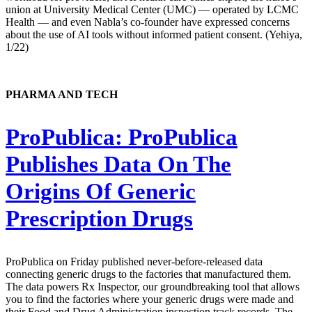
union at University Medical Center (UMC) — operated by LCMC
Health — and even Nabla’s co-founder have expressed concerns
about the use of AI tools without informed patient consent. (Yehiya,
1/22)
PHARMA AND TECH
ProPublica:
ProPublica
Publishes Data On The
Origins Of Generic
Prescription Drugs
ProPublica on Friday published never-before-released data
connecting generic drugs to the factories that manufactured them.
The data powers Rx Inspector, our groundbreaking tool that allows
you to find the factories where your generic drugs were made and
their Food and Drug Administration inspection track records. The