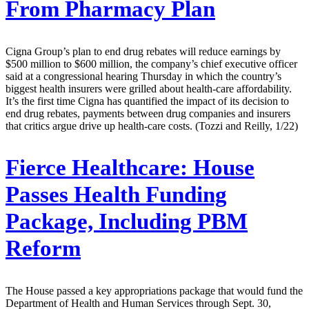
From Pharmacy Plan
Cigna Group’s plan to end drug rebates will reduce earnings by
$500 million to $600 million, the company’s chief executive officer
said at a congressional hearing Thursday in which the country’s
biggest health insurers were grilled about health-care affordability.
It’s the first time Cigna has quantified the impact of its decision to
end drug rebates, payments between drug companies and insurers
that critics argue drive up health-care costs. (Tozzi and Reilly, 1/22)
Fierce Healthcare:
House
Passes Health Funding
Package, Including PBM
Reform
The House passed a key appropriations package that would fund the
Department of Health and Human Services through Sept. 30,