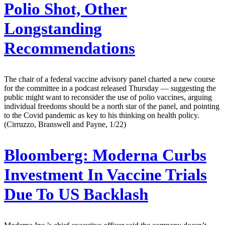
Polio Shot, Other
Longstanding
Recommendations
The chair of a federal vaccine advisory panel charted a new course
for the committee in a podcast released Thursday — suggesting the
public might want to reconsider the use of polio vaccines, arguing
individual freedoms should be a north star of the panel, and pointing
to the Covid pandemic as key to his thinking on health policy.
(Cirruzzo, Branswell and Payne, 1/22)
Bloomberg:
Moderna Curbs
Investment In Vaccine Trials
Due To US Backlash