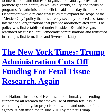
to international and domestic organizations and agencies that
promote gender identity as well as diversity, equity and inclusion
programs. An administration official said Thursday that the State
Department would release final rules that expand the scope of the
“Mexico City” policy that has already severely reduced assistance to
international organizations that provide abortion-related care. The
policy was first established under President Ronald Reagan,
rescinded by subsequent Democratic administrations and reinstated
in Trump’s first term. (Lee and Swenson, 1/22)
The New York Times:
Trump
Administration Cuts Off
Funding For Fetal Tissue
Research. Again
The National Institutes of Health said on Thursday it is ending
support for all research that makes use of human fetal tissue,
eliminating funding for projects both within and outside of the
agency. A ban instituted in June 2019 by the first Trump