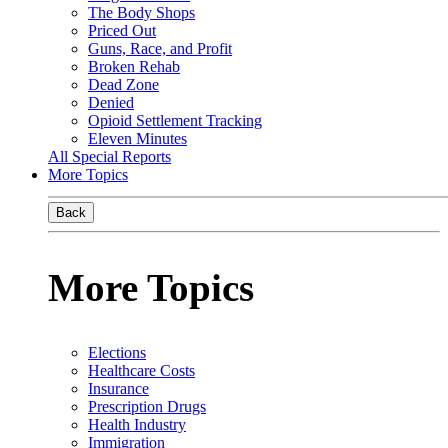
The Body Shops
Priced Out
Guns, Race, and Profit
Broken Rehab
Dead Zone
Denied
Opioid Settlement Tracking
Eleven Minutes
All Special Reports
More Topics
Back
More Topics
Elections
Healthcare Costs
Insurance
Prescription Drugs
Health Industry
Immigration