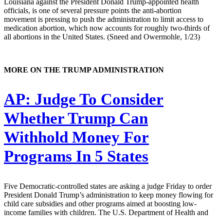
Louisiana against the President Donald Trump-appointed health
officials, is one of several pressure points the anti-abortion
movement is pressing to push the administration to limit access to
medication abortion, which now accounts for roughly two-thirds of
all abortions in the United States. (Sneed and Owermohle, 1/23)
MORE ON THE TRUMP ADMINISTRATION
AP:
Judge To Consider
Whether Trump Can
Withhold Money For
Programs In 5 States
Five Democratic-controlled states are asking a judge Friday to order
President Donald Trump’s administration to keep money flowing for
child care subsidies and other programs aimed at boosting low-
income families with children. The U.S. Department of Health and