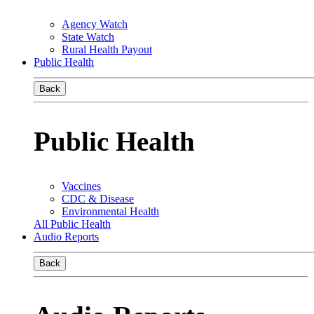
Agency Watch
State Watch
Rural Health Payout
Public Health
Back
Public Health
Vaccines
CDC & Disease
Environmental Health
All Public Health
Audio Reports
Back