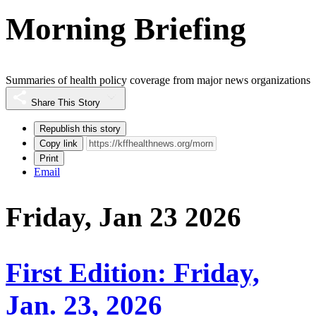
Morning Briefing
Summaries of health policy coverage from major news organizations
Share This Story
Republish this story
Copy link
Print
Email
Friday, Jan 23 2026
First Edition: Friday,
Jan. 23, 2026