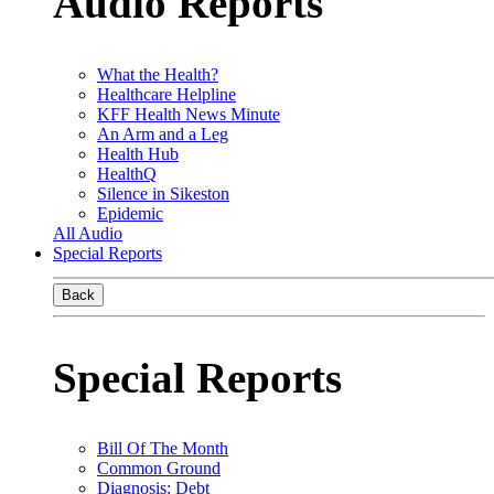
Audio Reports
What the Health?
Healthcare Helpline
KFF Health News Minute
An Arm and a Leg
Health Hub
HealthQ
Silence in Sikeston
Epidemic
All Audio
Special Reports
Back
Special Reports
Bill Of The Month
Common Ground
Diagnosis: Debt