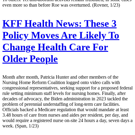
even more so than before Roe was overturned. (Rovner, 1/23)
KFF Health News:
These 3
Policy Moves Are Likely To
Change Health Care For
Older People
Month after month, Patricia Hunter and other members of the
Nursing Home Reform Coalition logged onto video calls with
congressional representatives, seeking support for a proposed federal
rule setting minimum staff levels for nursing homes. Finally, after
decades of advocacy, the Biden administration in 2023 tackled the
problem of perennial understaffing of long-term care facilities.
Officials backed a Medicare regulation that would mandate at least
3.48 hours of care from nurses and aides per resident, per day, and
would require a registered nurse on-site 24 hours a day, seven days a
week. (Span, 1/23)