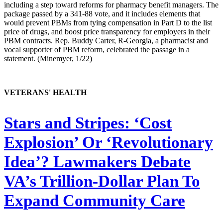
including a step toward reforms for pharmacy benefit managers. The
package passed by a 341-88 vote, and it includes elements that
would prevent PBMs from tying compensation in Part D to the list
price of drugs, and boost price transparency for employers in their
PBM contracts. Rep. Buddy Carter, R-Georgia, a pharmacist and
vocal supporter of PBM reform, celebrated the passage in a
statement. (Minemyer, 1/22)
VETERANS' HEALTH
Stars and Stripes:
‘Cost
Explosion’ Or ‘Revolutionary
Idea’? Lawmakers Debate
VA’s Trillion-Dollar Plan To
Expand Community Care