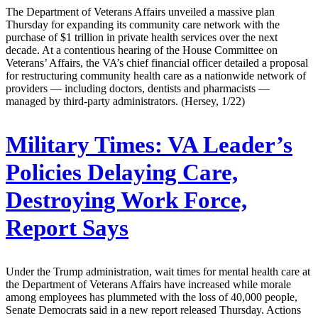
The Department of Veterans Affairs unveiled a massive plan
Thursday for expanding its community care network with the
purchase of $1 trillion in private health services over the next
decade. At a contentious hearing of the House Committee on
Veterans’ Affairs, the VA’s chief financial officer detailed a proposal
for restructuring community health care as a nationwide network of
providers — including doctors, dentists and pharmacists —
managed by third-party administrators. (Hersey, 1/22)
Military Times:
VA Leader’s
Policies Delaying Care,
Destroying Work Force,
Report Says
Under the Trump administration, wait times for mental health care at
the Department of Veterans Affairs have increased while morale
among employees has plummeted with the loss of 40,000 people,
Senate Democrats said in a new report released Thursday. Actions