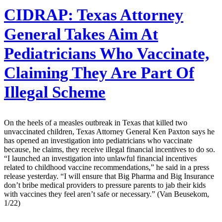
CIDRAP:
Texas Attorney
General Takes Aim At
Pediatricians Who Vaccinate,
Claiming They Are Part Of
Illegal Scheme
On the heels of a measles outbreak in Texas that killed two
unvaccinated children, Texas Attorney General Ken Paxton says he
has opened an investigation into pediatricians who vaccinate
because, he claims, they receive illegal financial incentives to do so.
“I launched an investigation into unlawful financial incentives
related to childhood vaccine recommendations,” he said in a press
release yesterday. “I will ensure that Big Pharma and Big Insurance
don’t bribe medical providers to pressure parents to jab their kids
with vaccines they feel aren’t safe or necessary.” (Van Beusekom,
1/22)