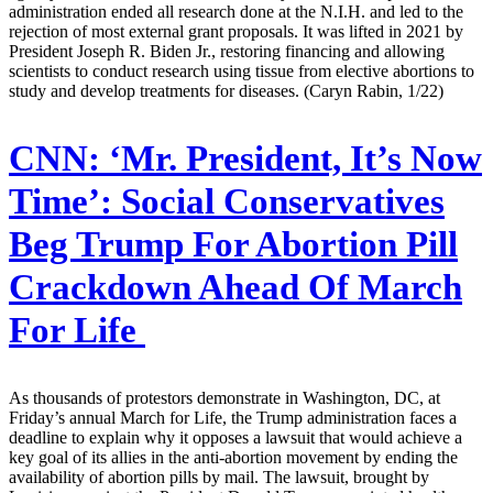
administration ended all research done at the N.I.H. and led to the
rejection of most external grant proposals. It was lifted in 2021 by
President Joseph R. Biden Jr., restoring financing and allowing
scientists to conduct research using tissue from elective abortions to
study and develop treatments for diseases. (Caryn Rabin, 1/22)
CNN:
‘Mr. President, It’s Now
Time’: Social Conservatives
Beg Trump For Abortion Pill
Crackdown Ahead Of March
For Life
As thousands of protestors demonstrate in Washington, DC, at
Friday’s annual March for Life, the Trump administration faces a
deadline to explain why it opposes a lawsuit that would achieve a
key goal of its allies in the anti-abortion movement by ending the
availability of abortion pills by mail. The lawsuit, brought by