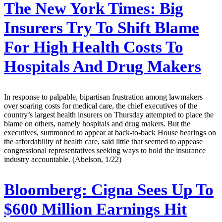
The New York Times:
Big
Insurers Try To Shift Blame
For High Health Costs To
Hospitals And Drug Makers
In response to palpable, bipartisan frustration among lawmakers
over soaring costs for medical care, the chief executives of the
country’s largest health insurers on Thursday attempted to place the
blame on others, namely hospitals and drug makers. But the
executives, summoned to appear at back-to-back House hearings on
the affordability of health care, said little that seemed to appease
congressional representatives seeking ways to hold the insurance
industry accountable. (Abelson, 1/22)
Bloomberg:
Cigna Sees Up To
$600 Million Earnings Hit