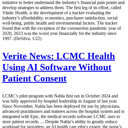
initiative to better understand the industry’s financial pain points and
develop strategies to address them. The first leg of its effort, called
Vitalic Health, is the development of a tracker evaluating the
industry’s affordability, economics, purchaser satisfaction, social
well-being, public health and environmental factors. The tracker
found that with the exception of the coronavirus pandemic year of
2020, 2023 was the worst year financially for the industry since
1997. (DeSilva, 1/22)
Verite News:
LCMC Health
Using AI Software Without
Patient Consent
LCMC’s pilot program with Nabla first ran in October 2024 and
was fully approved by hospital leadership in August of last year.
Since November, Nabla has been deployed for use by physicians,
advanced practitioners and trainees across the hospital system and is
integrated with Epic, the medical records software LCMC uses to
store patient records. ... Despite Nabla’s ability to greatly reduce
workload for providers, an AI health care ethics expert, the nurse’s