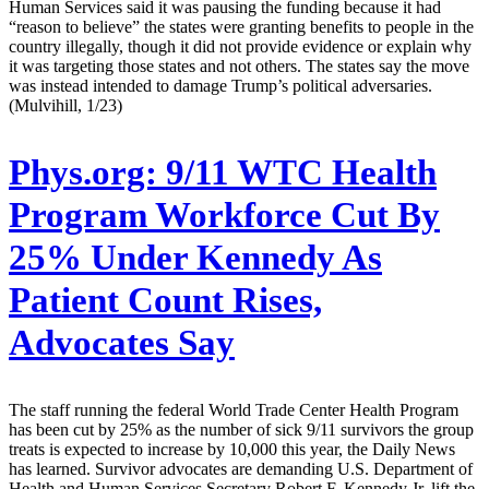
Human Services said it was pausing the funding because it had
“reason to believe” the states were granting benefits to people in the
country illegally, though it did not provide evidence or explain why
it was targeting those states and not others. The states say the move
was instead intended to damage Trump’s political adversaries.
(Mulvihill, 1/23)
Phys.org:
9/11 WTC Health
Program Workforce Cut By
25% Under Kennedy As
Patient Count Rises,
Advocates Say
The staff running the federal World Trade Center Health Program
has been cut by 25% as the number of sick 9/11 survivors the group
treats is expected to increase by 10,000 this year, the Daily News
has learned. Survivor advocates are demanding U.S. Department of
Health and Human Services Secretary Robert F. Kennedy Jr. lift the