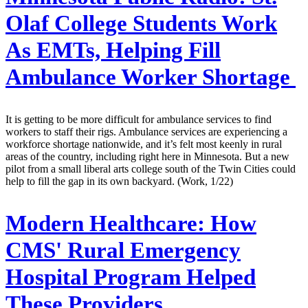
Olaf College Students Work
As EMTs, Helping Fill
Ambulance Worker Shortage
It is getting to be more difficult for ambulance services to find
workers to staff their rigs. Ambulance services are experiencing a
workforce shortage nationwide, and it’s felt most keenly in rural
areas of the country, including right here in Minnesota. But a new
pilot from a small liberal arts college south of the Twin Cities could
help to fill the gap in its own backyard. (Work, 1/22)
Modern Healthcare:
How
CMS' Rural Emergency
Hospital Program Helped
These Providers