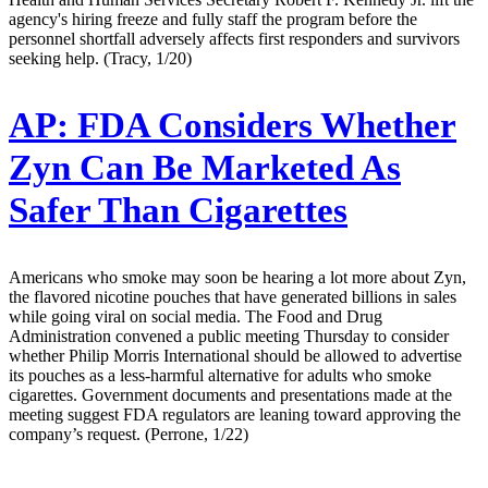
agency's hiring freeze and fully staff the program before the
personnel shortfall adversely affects first responders and survivors
seeking help. (Tracy, 1/20)
AP:
FDA Considers Whether
Zyn Can Be Marketed As
Safer Than Cigarettes
Americans who smoke may soon be hearing a lot more about Zyn,
the flavored nicotine pouches that have generated billions in sales
while going viral on social media. The Food and Drug
Administration convened a public meeting Thursday to consider
whether Philip Morris International should be allowed to advertise
its pouches as a less-harmful alternative for adults who smoke
cigarettes. Government documents and presentations made at the
meeting suggest FDA regulators are leaning toward approving the
company’s request. (Perrone, 1/22)