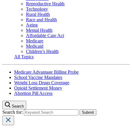
Reproductive Health
Technology
Rural Health
Race and Health
Aging
Mental Health
Affordable Care Act
Medicare
Medicaid
Children’s Health
All Topics
Medicare Advantage Billing Probe
School Vaccine Mandates
Weight Loss Drugs Coverage
Opioid Settlement Money
Abortion Pill Access
Search
Search for: