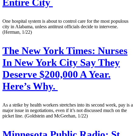
Entire City
One hospital system is about to control care for the most populous
city in Alabama, unless antitrust officials decide to intervene.
(Herman, 1/22)
The New York Times:
Nurses
In New York City Say They
Deserve $200,000 A Year.
Here’s Why.
As a strike by health workers stretches into its second week, pay is a
major issue in negotiations, even if it’s not discussed much on the
picket line. (Goldstein and McGeehan, 1/22)
Minnesota Public Radio:
St.