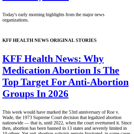
Today's early morning highlights from the major news
organizations.
KFF HEALTH NEWS ORIGINAL STORIES
KFF Health News:
Why
Medication Abortion Is The
Top Target For Anti-Abortion
Groups In 2026
This week would have marked the 53rd anniversary of Roe v.
Wade, the 1973 Supreme Court decision that legalized abortion
nationwide — that is, until 2022, when the court overturned it. Since
then, abortion has been banned in 13 states and severely limited in
10 others. Yet anti-abortion activists remain frustrated, in some cases