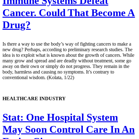
Immune Systems Defeat
Cancer. Could That Become A
Drug?
Is there a way to use the body’s way of fighting cancers to make a
new drug? Perhaps, according to preliminary research studies. The
idea is to exploit what is known about the growth of cancers. While
many grow and spread and are deadly without treatment, some go
away on their own or simply do not progress. They remain in the
body, harmless and causing no symptoms. It’s contrary to
conventional wisdom. (Kolata, 1/22)
HEALTHCARE INDUSTRY
Stat:
One Hospital System
May Soon Control Care In An