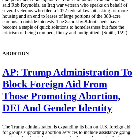
said Rob Reynolds, an Iraq war veteran who speaks on behalf of
several veterans who filed a 2022 federal lawsuit asking for more
housing and an end to leases of large portions of the 388-acre
campus to outside interests. The 8-foot-by-8-foot sheds have
become a staple of quick solutions to homelessness but face the
criticism of being cramped, flimsy and undignified. (Smith, 1/22)
ABORTION
AP:
Trump Administration To
Block Foreign Aid From
Those Promoting Abortion,
DEI And Gender Identity
The Trump administration is expanding its ban on U.S. foreign aid
for groups supporting abortion services to include assistance going