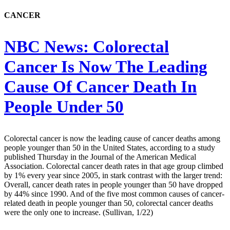
CANCER
NBC News:
Colorectal
Cancer Is Now The Leading
Cause Of Cancer Death In
People Under 50
Colorectal cancer is now the leading cause of cancer deaths among
people younger than 50 in the United States, according to a study
published Thursday in the Journal of the American Medical
Association. Colorectal cancer death rates in that age group climbed
by 1% every year since 2005, in stark contrast with the larger trend:
Overall, cancer death rates in people younger than 50 have dropped
by 44% since 1990. And of the five most common causes of cancer-
related death in people younger than 50, colorectal cancer deaths
were the only one to increase. (Sullivan, 1/22)