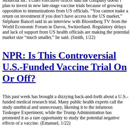
Moderna Inc.’s chief executive officer said the company doesn’t
plan to invest in new late-stage vaccine trials because of growing
opposition to immunizations from US officials. “You cannot make a
return on investment if you don’t have access to the US market,”
Stéphane Bancel said in an interview with Bloomberg TV from the
World Economic Forum in Davos, Switzerland. Regulatory delays
and lack of support from US health officials are making the potential
market size “much smaller,” he said. (Smith, 1/22)
NPR:
Is This Controversial
U.S.-Funded Vaccine Trial On
Or Off?
This past week has brought a dizzying back-and-forth about a U.S.-
funded medical research trial. Many public health experts call the
study unethical and unnecessary, likening it to the infamous
Tuskegee Experiment, while the Trump Administration has
promoted it as a rare opportunity to study the potential negative
effects of a vaccine. (Emanuel, 1/22)