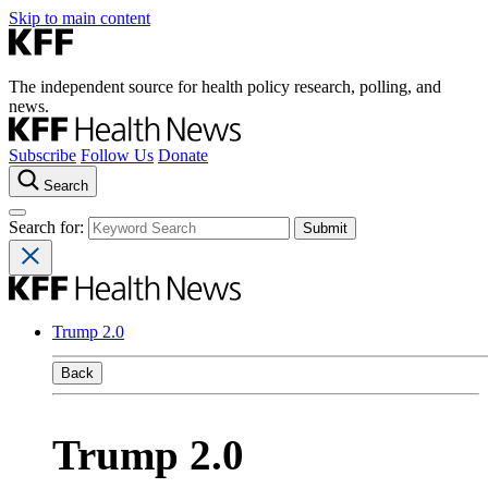
Skip to main content
The independent source for health policy research, polling, and
news.
Subscribe
Follow Us
Donate
Search
Search for:
Trump 2.0
Back
Trump 2.0