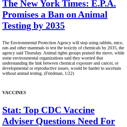
The New York Times:
E.P.A.
Promises a Ban on Animal
Testing by 2035
The Environmental Protection Agency will stop using rabbits, mice,
rats and other mammals to test the toxicity of chemicals by 2035, the
agency said Thursday. Animal rights groups praised the move, while
some environmental organizations said they worried that
understanding the link between chemical exposure and cancer, or
developmental or reproductive issues, would be harder to ascertain
without animal testing. (Friedman, 1/22)
VACCINES
Stat:
Top CDC Vaccine
Adviser Questions Need For