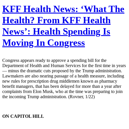
KFF Health News:
‘What The
Health? From KFF Health
News’: Health Spending Is
Moving In Congress
Congress appears ready to approve a spending bill for the
Department of Health and Human Services for the first time in years
— minus the dramatic cuts proposed by the Trump administration.
Lawmakers are also nearing passage of a health measure, including
new rules for prescription drug middlemen known as pharmacy
benefit managers, that has been delayed for more than a year after
complaints from Elon Musk, who at the time was preparing to join
the incoming Trump administration. (Rovner, 1/22)
ON CAPITOL HILL