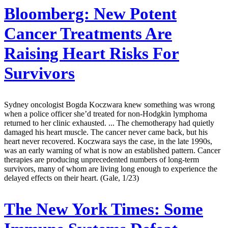
Bloomberg:
New Potent
Cancer Treatments Are
Raising Heart Risks For
Survivors
Sydney oncologist Bogda Koczwara knew something was wrong
when a police officer she’d treated for non-Hodgkin lymphoma
returned to her clinic exhausted. ... The chemotherapy had quietly
damaged his heart muscle. The cancer never came back, but his
heart never recovered. Koczwara says the case, in the late 1990s,
was an early warning of what is now an established pattern. Cancer
therapies are producing unprecedented numbers of long-term
survivors, many of whom are living long enough to experience the
delayed effects on their heart. (Gale, 1/23)
The New York Times:
Some