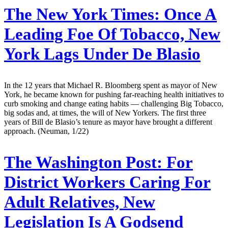
The New York Times:
Once A
Leading Foe Of Tobacco, New
York Lags Under De Blasio
In the 12 years that Michael R. Bloomberg spent as mayor of New
York, he became known for pushing far-reaching health initiatives to
curb smoking and change eating habits — challenging Big Tobacco,
big sodas and, at times, the will of New Yorkers. The first three
years of Bill de Blasio’s tenure as mayor have brought a different
approach. (Neuman, 1/22)
The Washington Post:
For
District Workers Caring For
Adult Relatives, New
Legislation Is A Godsend