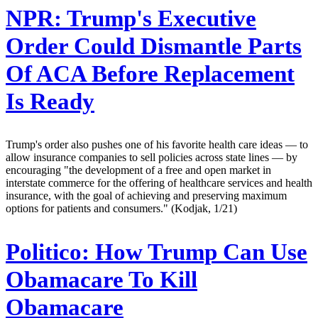
NPR:
Trump's Executive
Order Could Dismantle Parts
Of ACA Before Replacement
Is Ready
Trump's order also pushes one of his favorite health care ideas — to
allow insurance companies to sell policies across state lines — by
encouraging "the development of a free and open market in
interstate commerce for the offering of healthcare services and health
insurance, with the goal of achieving and preserving maximum
options for patients and consumers." (Kodjak, 1/21)
Politico:
How Trump Can Use
Obamacare To Kill
Obamacare