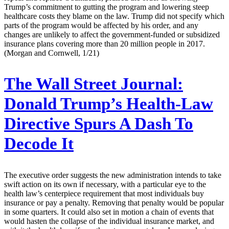
Trump’s commitment to gutting the program and lowering steep
healthcare costs they blame on the law. Trump did not specify which
parts of the program would be affected by his order, and any
changes are unlikely to affect the government-funded or subsidized
insurance plans covering more than 20 million people in 2017.
(Morgan and Cornwell, 1/21)
The Wall Street Journal:
Donald Trump’s Health-Law
Directive Spurs A Dash To
Decode It
The executive order suggests the new administration intends to take
swift action on its own if necessary, with a particular eye to the
health law’s centerpiece requirement that most individuals buy
insurance or pay a penalty. Removing that penalty would be popular
in some quarters. It could also set in motion a chain of events that
would hasten the collapse of the individual insurance market, and