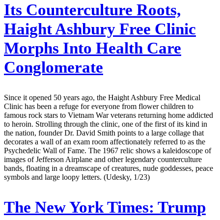
Its Counterculture Roots,
Haight Ashbury Free Clinic
Morphs Into Health Care
Conglomerate
Since it opened 50 years ago, the Haight Ashbury Free Medical
Clinic has been a refuge for everyone from flower children to
famous rock stars to Vietnam War veterans returning home addicted
to heroin. Strolling through the clinic, one of the first of its kind in
the nation, founder Dr. David Smith points to a large collage that
decorates a wall of an exam room affectionately referred to as the
Psychedelic Wall of Fame. The 1967 relic shows a kaleidoscope of
images of Jefferson Airplane and other legendary counterculture
bands, floating in a dreamscape of creatures, nude goddesses, peace
symbols and large loopy letters. (Udesky, 1/23)
The New York Times:
Trump