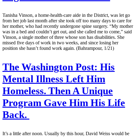
Tanisha Vinson, a home-health-care aide in the District, was let go
from her job last month after she took off too many days to care for
her mother, who had recently undergone spine surgery. “My mother
was in a bed and couldn’t get out, and she called me to come,” said
Vinson, a single mother of three whose son has disabilities. She
missed five days of work in two weeks, and since losing her
position she hasn’t found work again. (Bahrampour, 1/21)
The Washington Post:
His
Mental Illness Left Him
Homeless. Then A Unique
Program Gave Him His Life
Back.
It’s a little after noon. Usually by this hour, David Weiss would be