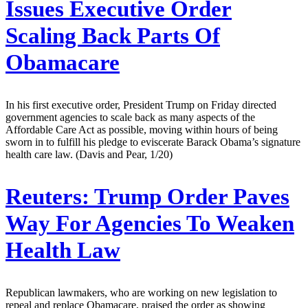
Issues Executive Order
Scaling Back Parts Of
Obamacare
In his first executive order, President Trump on Friday directed
government agencies to scale back as many aspects of the
Affordable Care Act as possible, moving within hours of being
sworn in to fulfill his pledge to eviscerate Barack Obama’s signature
health care law. (Davis and Pear, 1/20)
Reuters:
Trump Order Paves
Way For Agencies To Weaken
Health Law
Republican lawmakers, who are working on new legislation to
repeal and replace Obamacare, praised the order as showing