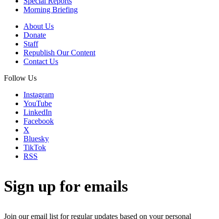
Special Reports
Morning Briefing
About Us
Donate
Staff
Republish Our Content
Contact Us
Follow Us
Instagram
YouTube
LinkedIn
Facebook
X
Bluesky
TikTok
RSS
Sign up for emails
Join our email list for regular updates based on your personal