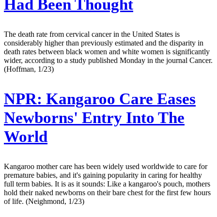
Had Been Thought
The death rate from cervical cancer in the United States is
considerably higher than previously estimated and the disparity in
death rates between black women and white women is significantly
wider, according to a study published Monday in the journal Cancer.
(Hoffman, 1/23)
NPR:
Kangaroo Care Eases
Newborns' Entry Into The
World
Kangaroo mother care has been widely used worldwide to care for
premature babies, and it's gaining popularity in caring for healthy
full term babies. It is as it sounds: Like a kangaroo's pouch, mothers
hold their naked newborns on their bare chest for the first few hours
of life. (Neighmond, 1/23)