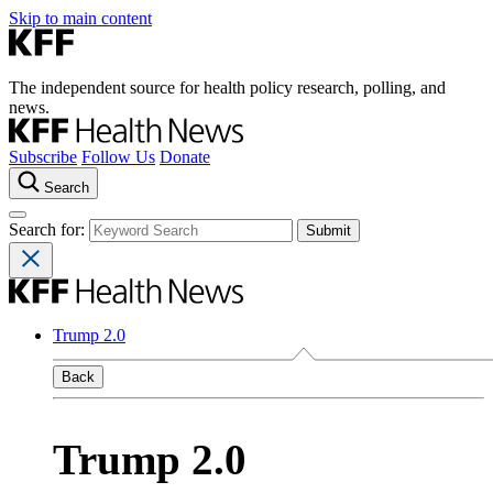
Skip to main content
The independent source for health policy research, polling, and
news.
Subscribe
Follow Us
Donate
Search
Search for:
Trump 2.0
Back
Trump 2.0