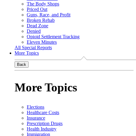
The Body Shops
Priced Out
Guns, Race, and Profit
Broken Rehab
Dead Zone
Denied
Opioid Settlement Tracking
Eleven Minutes
All Special Reports
More Topics
Back
More Topics
Elections
Healthcare Costs
Insurance
Prescription Drugs
Health Industry
Immigration