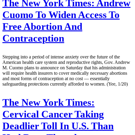
The New York Times:
Andrew
Cuomo To Widen Access To
Free Abortion And
Contraception
Stepping into a period of intense anxiety over the future of the
American health care system and reproductive rights, Gov. Andrew
M. Cuomo plans to announce on Saturday that his administration
will require health insurers to cover medically necessary abortions
and most forms of contraception at no cost — essentially
safeguarding protections currently afforded to women. (Yee, 1/20)
The New York Times:
Cervical Cancer Taking
Deadlier Toll In U.S. Than