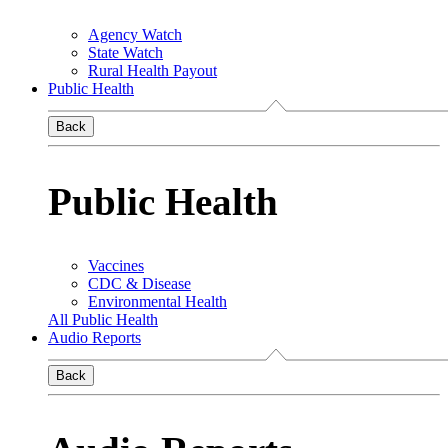
Agency Watch
State Watch
Rural Health Payout
Public Health
Back
Public Health
Vaccines
CDC & Disease
Environmental Health
All Public Health
Audio Reports
Back