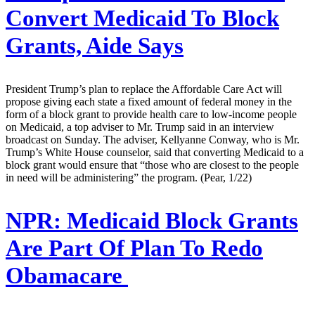
Convert Medicaid To Block
Grants, Aide Says
President Trump’s plan to replace the Affordable Care Act will
propose giving each state a fixed amount of federal money in the
form of a block grant to provide health care to low-income people
on Medicaid, a top adviser to Mr. Trump said in an interview
broadcast on Sunday. The adviser, Kellyanne Conway, who is Mr.
Trump’s White House counselor, said that converting Medicaid to a
block grant would ensure that “those who are closest to the people
in need will be administering” the program. (Pear, 1/22)
NPR:
Medicaid Block Grants
Are Part Of Plan To Redo
Obamacare