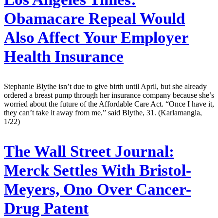
Obamacare Repeal Would
Also Affect Your Employer
Health Insurance
Stephanie Blythe isn’t due to give birth until April, but she already
ordered a breast pump through her insurance company because she’s
worried about the future of the Affordable Care Act. “Once I have it,
they can’t take it away from me,” said Blythe, 31. (Karlamangla,
1/22)
The Wall Street Journal:
Merck Settles With Bristol-
Meyers, Ono Over Cancer-
Drug Patent