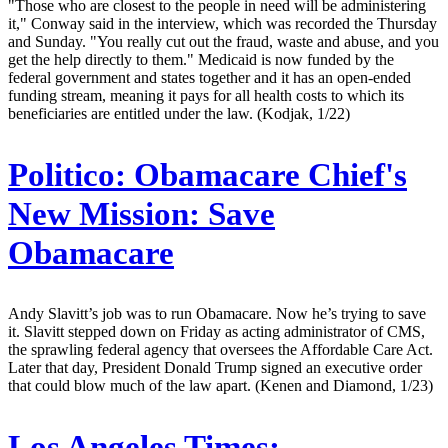
"Those who are closest to the people in need will be administering
it," Conway said in the interview, which was recorded the Thursday
and Sunday. "You really cut out the fraud, waste and abuse, and you
get the help directly to them." Medicaid is now funded by the
federal government and states together and it has an open-ended
funding stream, meaning it pays for all health costs to which its
beneficiaries are entitled under the law. (Kodjak, 1/22)
Politico:
Obamacare Chief's
New Mission: Save
Obamacare
Andy Slavitt’s job was to run Obamacare. Now he’s trying to save
it. Slavitt stepped down on Friday as acting administrator of CMS,
the sprawling federal agency that oversees the Affordable Care Act.
Later that day, President Donald Trump signed an executive order
that could blow much of the law apart. (Kenen and Diamond, 1/23)
Los Angeles Times: