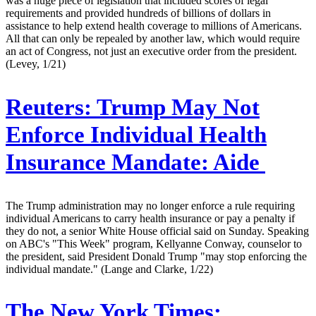
was a huge piece of legislation that included scores of legal
requirements and provided hundreds of billions of dollars in
assistance to help extend health coverage to millions of Americans.
All that can only be repealed by another law, which would require
an act of Congress, not just an executive order from the president.
(Levey, 1/21)
Reuters:
Trump May Not
Enforce Individual Health
Insurance Mandate: Aide
The Trump administration may no longer enforce a rule requiring
individual Americans to carry health insurance or pay a penalty if
they do not, a senior White House official said on Sunday. Speaking
on ABC's "This Week" program, Kellyanne Conway, counselor to
the president, said President Donald Trump "may stop enforcing the
individual mandate." (Lange and Clarke, 1/22)
The New York Times: