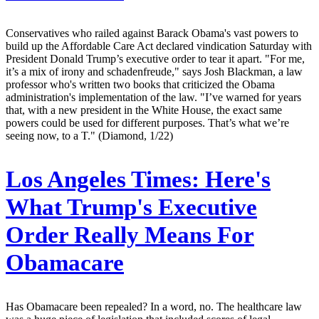
Conservatives who railed against Barack Obama's vast powers to
build up the Affordable Care Act declared vindication Saturday with
President Donald Trump’s executive order to tear it apart. "For me,
it’s a mix of irony and schadenfreude," says Josh Blackman, a law
professor who's written two books that criticized the Obama
administration's implementation of the law. "I’ve warned for years
that, with a new president in the White House, the exact same
powers could be used for different purposes. That’s what we’re
seeing now, to a T." (Diamond, 1/22)
Los Angeles Times:
Here's
What Trump's Executive
Order Really Means For
Obamacare
Has Obamacare been repealed? In a word, no. The healthcare law