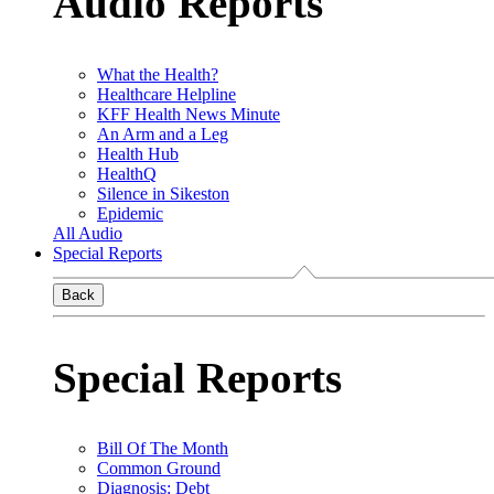
Audio Reports
What the Health?
Healthcare Helpline
KFF Health News Minute
An Arm and a Leg
Health Hub
HealthQ
Silence in Sikeston
Epidemic
All Audio
Special Reports
Back
Special Reports
Bill Of The Month
Common Ground
Diagnosis: Debt