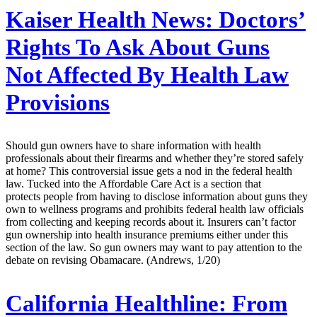
Kaiser Health News:
Doctors’
Rights To Ask About Guns
Not Affected By Health Law
Provisions
Should gun owners have to share information with health
professionals about their firearms and whether they’re stored safely
at home? This controversial issue gets a nod in the federal health
law. Tucked into the Affordable Care Act is a section that
protects people from having to disclose information about guns they
own to wellness programs and prohibits federal health law officials
from collecting and keeping records about it. Insurers can’t factor
gun ownership into health insurance premiums either under this
section of the law. So gun owners may want to pay attention to the
debate on revising Obamacare. (Andrews, 1/20)
California Healthline:
From