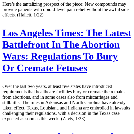
Here’s the tantalizing prospect of the piece: New compounds may
provide patients with opioid-level pain relief without the awful side
effects. (Hallett, 1/22)
Los Angeles Times:
The Latest
Battlefront In The Abortion
Wars: Regulations To Bury
Or Cremate Fetuses
Over the last two years, at least five states have introduced
requirements that healthcare facilities bury or cremate the remains
from abortions, and in some cases also from miscarriages and
stillbirths. The rules in Arkansas and North Carolina have already
taken effect. Texas, Louisiana and Indiana are embroiled in lawsuits
challenging their regulations, with a decision in the Texas case
expected as soon as this week. (Zavis, 1/23)