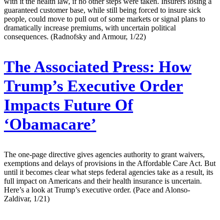
with it the health law, if no other steps were taken. Insurers losing a
guaranteed customer base, while still being forced to insure sick
people, could move to pull out of some markets or signal plans to
dramatically increase premiums, with uncertain political
consequences. (Radnofsky and Armour, 1/22)
The Associated Press:
How
Trump’s Executive Order
Impacts Future Of
‘Obamacare’
The one-page directive gives agencies authority to grant waivers,
exemptions and delays of provisions in the Affordable Care Act. But
until it becomes clear what steps federal agencies take as a result, its
full impact on Americans and their health insurance is uncertain.
Here’s a look at Trump’s executive order. (Pace and Alonso-
Zaldivar, 1/21)