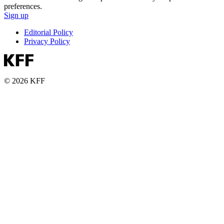
preferences.
Sign up
Editorial Policy
Privacy Policy
© 2026 KFF