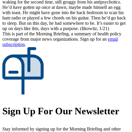
waking for the second time, still groggy from his antipsychotics.
He’d have gotten up once at dawn, maybe made himself an egg
with toast. He might have gone into the back bedroom to scan his
ham radio or played a few chords on his guitar. Then he’d go back
to sleep. But on this day, he had somewhere to be. It’s easier to get
up on days like this, days with a purpose. (Itkowitz, 1/21)
This is part of the Morning Briefing, a summary of health policy
coverage from major news organizations. Sign up for an
email
subscription
.
Sign Up For Our Newsletter
Stay informed by signing up for the Morning Briefing and other