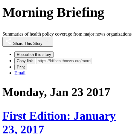
Morning Briefing
Summaries of health policy coverage from major news organizations
Share This Story
Republish this story
Copy link
Print
Email
Monday, Jan 23 2017
First Edition: January
23, 2017