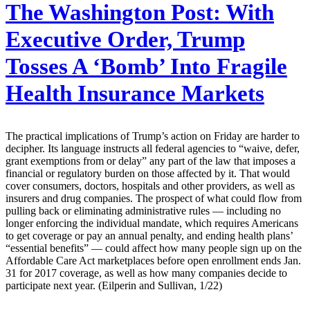
The Washington Post:
With
Executive Order, Trump
Tosses A ‘Bomb’ Into Fragile
Health Insurance Markets
The practical implications of Trump’s action on Friday are harder to
decipher. Its language instructs all federal agencies to “waive, defer,
grant ­exemptions from or delay” any part of the law that imposes a
financial or regulatory burden on those affected by it. That would
cover consumers, doctors, hospitals and other providers, as well as
insurers and drug companies. The prospect of what could flow from
pulling back or eliminating administrative rules — including no
longer enforcing the individual mandate, which requires Americans
to get coverage or pay an annual penalty, and ending health plans’
“essential benefits” — could affect how many people sign up on the
Affordable Care Act marketplaces before open enrollment ends Jan.
31 for 2017 coverage, as well as how many companies decide to
participate next year. (Eilperin and Sullivan, 1/22)