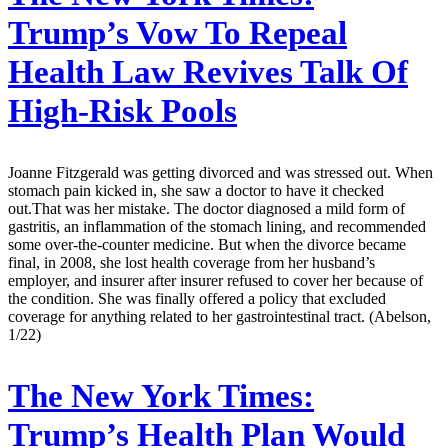
Trump’s Vow To Repeal
Health Law Revives Talk Of
High-Risk Pools
Joanne Fitzgerald was getting divorced and was stressed out. When
stomach pain kicked in, she saw a doctor to have it checked
out.That was her mistake. The doctor diagnosed a mild form of
gastritis, an inflammation of the stomach lining, and recommended
some over-the-counter medicine. But when the divorce became
final, in 2008, she lost health coverage from her husband’s
employer, and insurer after insurer refused to cover her because of
the condition. She was finally offered a policy that excluded
coverage for anything related to her gastrointestinal tract. (Abelson,
1/22)
The New York Times:
Trump’s Health Plan Would