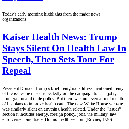
Today's early morning highlights from the major news
organizations.
Kaiser Health News:
Trump
Stays Silent On Health Law In
Speech, Then Sets Tone For
Repeal
President Donald Trump’s brief inaugural address mentioned many
of the issues he raised repeatedly on the campaign trail — jobs,
immigration and trade policy. But there was not even a brief mention
of his plans to improve health care. The new White House website
was similarly silent on anything health related. Under the “issues”
section it includes energy, foreign policy, jobs, the military, law
enforcement and trade. But no health section. (Rovner, 1/20)