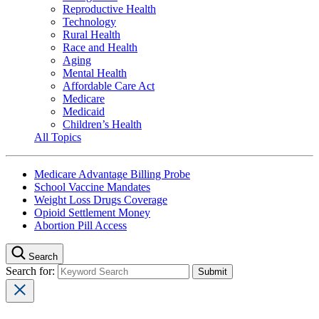
Reproductive Health
Technology
Rural Health
Race and Health
Aging
Mental Health
Affordable Care Act
Medicare
Medicaid
Children’s Health
All Topics
Medicare Advantage Billing Probe
School Vaccine Mandates
Weight Loss Drugs Coverage
Opioid Settlement Money
Abortion Pill Access
Search
Search for: