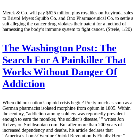
Merck & Co. will pay $625 million plus royalties on Keytruda sales
to Bristol-Myers Squibb Co. and Ono Pharmaceutical Co. to settle a
suit alleging the cancer drug violates their patent for a method of
harnessing the body’s immune system to fight cancer. (Steele, 1/20)
The Washington Post:
The
Search For A Painkiller That
Works Without Danger Of
Addiction
When did our nation’s opioid crisis begin? Pretty much as soon as a
German pharmacist isolated morphine from opium in 1805. Within
the century, “addiction among soldiers was reportedly prevalent
enough to earn the moniker, ‘the soldier’s disease,’ ” writes Jon
Kelvey on Smithsonian.com. But after more than 200 years of
increased dependency and deaths, his article declares that
“America’s Long-Overdue Opioid Revolution Is Finally Here.”