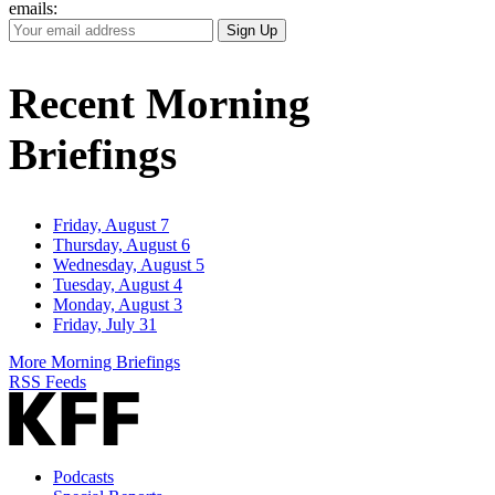
emails:
Your
Sign Up
Email
Address
Recent Morning
Briefings
Friday, August 7
Thursday, August 6
Wednesday, August 5
Tuesday, August 4
Monday, August 3
Friday, July 31
More Morning Briefings
RSS Feeds
Podcasts