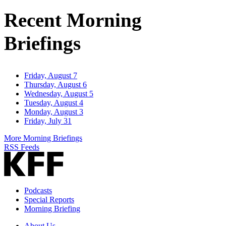
Address
Recent Morning
Briefings
Friday, August 7
Thursday, August 6
Wednesday, August 5
Tuesday, August 4
Monday, August 3
Friday, July 31
More Morning Briefings
RSS Feeds
Podcasts
Special Reports
Morning Briefing
About Us