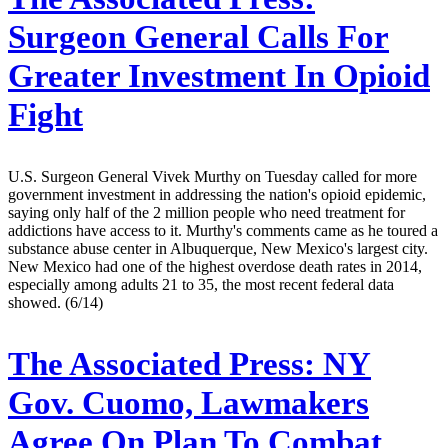
Surgeon General Calls For
Greater Investment In Opioid
Fight
U.S. Surgeon General Vivek Murthy on Tuesday called for more
government investment in addressing the nation's opioid epidemic,
saying only half of the 2 million people who need treatment for
addictions have access to it. Murthy's comments came as he toured a
substance abuse center in Albuquerque, New Mexico's largest city.
New Mexico had one of the highest overdose death rates in 2014,
especially among adults 21 to 35, the most recent federal data
showed. (6/14)
The Associated Press:
NY
Gov. Cuomo, Lawmakers
Agree On Plan To Combat