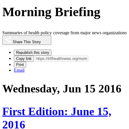
Morning Briefing
Summaries of health policy coverage from major news organizations
Share This Story
Republish this story
Copy link
Print
Email
Wednesday, Jun 15 2016
First Edition: June 15,
2016