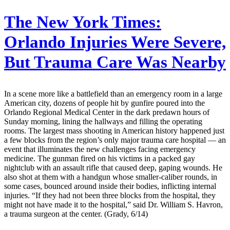
The New York Times:
Orlando Injuries Were Severe,
But Trauma Care Was Nearby
In a scene more like a battlefield than an emergency room in a large
American city, dozens of people hit by gunfire poured into the
Orlando Regional Medical Center in the dark predawn hours of
Sunday morning, lining the hallways and filling the operating
rooms. The largest mass shooting in American history happened just
a few blocks from the region’s only major trauma care hospital — an
event that illuminates the new challenges facing emergency
medicine. The gunman fired on his victims in a packed gay
nightclub with an assault rifle that caused deep, gaping wounds. He
also shot at them with a handgun whose smaller-caliber rounds, in
some cases, bounced around inside their bodies, inflicting internal
injuries. “If they had not been three blocks from the hospital, they
might not have made it to the hospital,” said Dr. William S. Havron,
a trauma surgeon at the center. (Grady, 6/14)