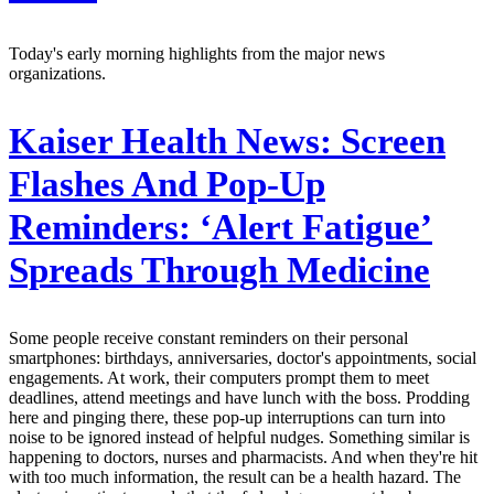
Today's early morning highlights from the major news
organizations.
Kaiser Health News:
Screen
Flashes And Pop-Up
Reminders: ‘Alert Fatigue’
Spreads Through Medicine
Some people receive constant reminders on their personal
smartphones: birthdays, anniversaries, doctor's appointments, social
engagements. At work, their computers prompt them to meet
deadlines, attend meetings and have lunch with the boss. Prodding
here and pinging there, these pop-up interruptions can turn into
noise to be ignored instead of helpful nudges. Something similar is
happening to doctors, nurses and pharmacists. And when they're hit
with too much information, the result can be a health hazard. The