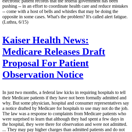
electronic patient records that the federal government has been
pushing -- in an effort to coordinate health care and reduce mistakes
-- come with a host of bells and whistles that may be doing the
opposite in some cases. What's the problem? It's called alert fatigue.
(Luthra, 6/15)
Kaiser Health News:
Medicare Releases Draft
Proposal For Patient
Observation Notice
In just two months, a federal law kicks in requiring hospitals to tell
their Medicare patients if they have not been formally admitted and
why. But some physician, hospital and consumer representatives say
a notice drafted by Medicare for hospitals to use may not do the job.
The law was a response to complaints from Medicare patients who
were surprised to learn that although they had spent a few days in
the hospital, they were there for observation and were not admitted.
... They may pay higher charges than admitted patients and do not