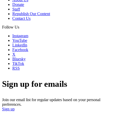
Donate
Staff
Republish Our Content
Contact Us
Follow Us
Instagram
YouTube
LinkedIn
Facebook
X
Bluesky
TikTok
RSS
Sign up for emails
Join our email list for regular updates based on your personal
preferences.
Sign up