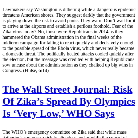
Lawmakers say Washington is dithering while a dangerous epidemic
threatens American shores. They suggest darkly that the government
is playing down the risk to avoid panic. They warn: Don’t wait for it
to arrive at the airports and establish a perilous foothold. Fear of the
Zika virus today? No, those were Republicans in 2014 as they
hammered the Obama administration in the final weeks of the
midterm campaign for failing to react quickly and decisively enough
to the possible spread of the Ebola virus, which never really became
a domestic threat. The politically heated attacks cooled quickly after
the election, but the message was credited with helping Republicans
sow unease about the administration as they chalked up big wins in
Congress. (Hulse, 6/14)
The Wall Street Journal:
Risk
Of Zika’s Spread By Olympics
Is ‘Very Low,’ WHO Says
The WHO’s emergency committee on Zika said that while mass
gatherings can pose a risk to attendees and amplify the spread of