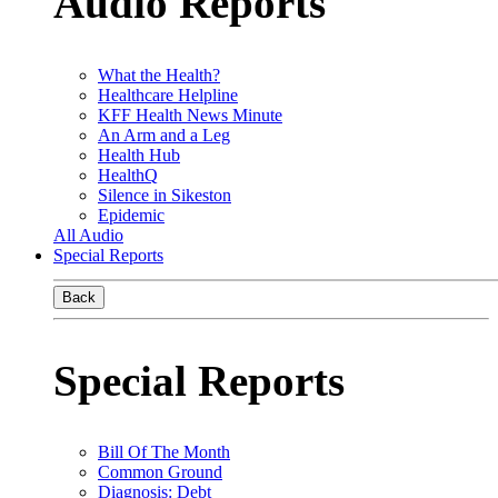
Audio Reports
What the Health?
Healthcare Helpline
KFF Health News Minute
An Arm and a Leg
Health Hub
HealthQ
Silence in Sikeston
Epidemic
All Audio
Special Reports
Back
Special Reports
Bill Of The Month
Common Ground
Diagnosis: Debt