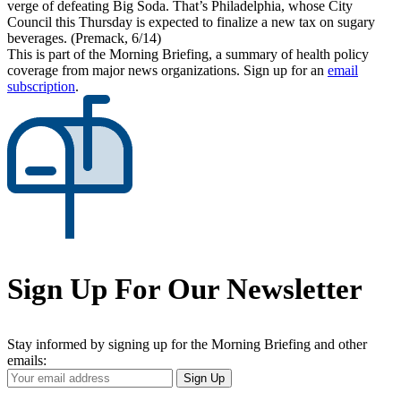
verge of defeating Big Soda. That’s Philadelphia, whose City
Council this Thursday is expected to finalize a new tax on sugary
beverages. (Premack, 6/14)
This is part of the Morning Briefing, a summary of health policy
coverage from major news organizations. Sign up for an
email
subscription
.
Sign Up For Our Newsletter
Stay informed by signing up for the Morning Briefing and other
emails:
Your
Sign Up
Email