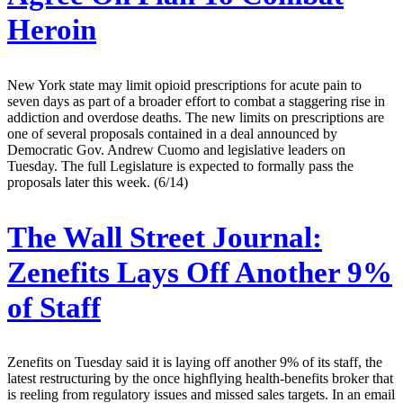
Heroin
New York state may limit opioid prescriptions for acute pain to
seven days as part of a broader effort to combat a staggering rise in
addiction and overdose deaths. The new limits on prescriptions are
one of several proposals contained in a deal announced by
Democratic Gov. Andrew Cuomo and legislative leaders on
Tuesday. The full Legislature is expected to formally pass the
proposals later this week. (6/14)
The Wall Street Journal:
Zenefits Lays Off Another 9%
of Staff
Zenefits on Tuesday said it is laying off another 9% of its staff, the
latest restructuring by the once highflying health-benefits broker that
is reeling from regulatory issues and missed sales targets. In an email