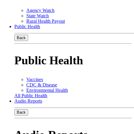
Agency Watch
State Watch
Rural Health Payout
Public Health
Back
Public Health
Vaccines
CDC & Disease
Environmental Health
All Public Health
Audio Reports
Back