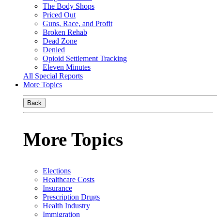
The Body Shops
Priced Out
Guns, Race, and Profit
Broken Rehab
Dead Zone
Denied
Opioid Settlement Tracking
Eleven Minutes
All Special Reports
More Topics
Back
More Topics
Elections
Healthcare Costs
Insurance
Prescription Drugs
Health Industry
Immigration