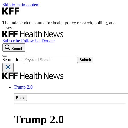
Skip to main content
The independent source for health policy research, polling, and
news.
Subscribe
Follow Us
Donate
Search
Search for:
Trump 2.0
Back
Trump 2.0