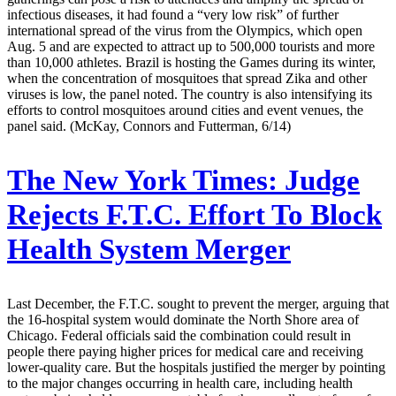
infectious diseases, it had found a “very low risk” of further
international spread of the virus from the Olympics, which open
Aug. 5 and are expected to attract up to 500,000 tourists and more
than 10,000 athletes. Brazil is hosting the Games during its winter,
when the concentration of mosquitoes that spread Zika and other
viruses is low, the panel noted. The country is also intensifying its
efforts to control mosquitoes around cities and event venues, the
panel said. (McKay, Connors and Futterman, 6/14)
The New York Times:
Judge
Rejects F.T.C. Effort To Block
Health System Merger
Last December, the F.T.C. sought to prevent the merger, arguing that
the 16-hospital system would dominate the North Shore area of
Chicago. Federal officials said the combination could result in
people there paying higher prices for medical care and receiving
lower-quality care. But the hospitals justified the merger by pointing
to the major changes occurring in health care, including health