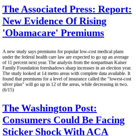
The Associated Press:
Report:
New Evidence Of Rising
'Obamacare' Premiums
A new study says premiums for popular low-cost medical plans
under the federal health care law are expected to go up an average
of 11 percent next year. The analysis from the nonpartisan Kaiser
Family Foundation foreshadows sharp increases in an election year.
The study looked at 14 metro areas with complete data available. It
found that premiums for a level of insurance called the "lowest-cost
silver plan" will go up in 12 of the areas, while decreasing in two.
(6/15)
The Washington Post:
Consumers Could Be Facing
Sticker Shock With ACA