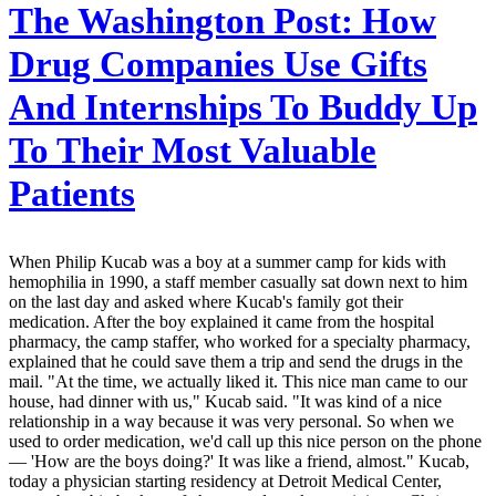
The Washington Post:
How
Drug Companies Use Gifts
And Internships To Buddy Up
To Their Most Valuable
Patients
When Philip Kucab was a boy at a summer camp for kids with
hemophilia in 1990, a staff member casually sat down next to him
on the last day and asked where Kucab's family got their
medication. After the boy explained it came from the hospital
pharmacy, the camp staffer, who worked for a specialty pharmacy,
explained that he could save them a trip and send the drugs in the
mail. "At the time, we actually liked it. This nice man came to our
house, had dinner with us," Kucab said. "It was kind of a nice
relationship in a way because it was very personal. So when we
used to order medication, we'd call up this nice person on the phone
— 'How are the boys doing?' It was like a friend, almost." Kucab,
today a physician starting residency at Detroit Medical Center,