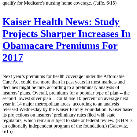
qualify for Medicare's nursing home coverage. (Jaffe, 6/15)
Kaiser Health News:
Study
Projects Sharper Increases In
Obamacare Premiums For
2017
Next year’s premiums for health coverage under the Affordable
Care Act could rise more than in past years in most markets and
declines might be rare, according to a preliminary analysis of
insurers’ plans. Overall, premiums for a popular type of plan -- the
second-lowest silver plan -- could rise 10 percent on average next
year in 14 major metropolitan areas, according to an analysis
released Wednesday by the Kaiser Family Foundation. Kaiser based
its projections on insurers’ preliminary rates filed with state
regulators, which remain subject to state or federal review. (KHN is
an editorially independent program of the foundation.) (Galewitz,
6/15)