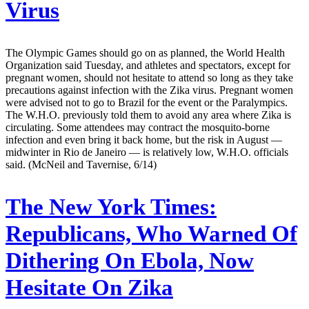
Virus
The Olympic Games should go on as planned, the World Health
Organization said Tuesday, and athletes and spectators, except for
pregnant women, should not hesitate to attend so long as they take
precautions against infection with the Zika virus. Pregnant women
were advised not to go to Brazil for the event or the Paralympics.
The W.H.O. previously told them to avoid any area where Zika is
circulating. Some attendees may contract the mosquito-borne
infection and even bring it back home, but the risk in August —
midwinter in Rio de Janeiro — is relatively low, W.H.O. officials
said. (McNeil and Tavernise, 6/14)
The New York Times:
Republicans, Who Warned Of
Dithering On Ebola, Now
Hesitate On Zika