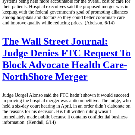
systems being held more accountable for the overall cost of care for
their patients. Hospital executives said the proposed merger was in
keeping with the federal government’s goal of promoting alliances
among hospitals and doctors so they could better coordinate care
and improve quality while reducing prices. (Abelson, 6/14)
The Wall Street Journal:
Judge Denies FTC Request To
Block Advocate Health Care-
NorthShore Merger
Judge [Jorge] Alonso said the FTC hadn’t shown it would succeed
in proving the hospital merger was anticompetitive. The judge, who
held a six-day court hearing in April, in an order didn’t elaborate on
the reasons for his decision. His full written ruling wasn’t
immediately made public because it contains confidential business
information. (Kendall, 6/14)