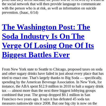
the social network that will then provide language to communicate
with the person who is at risk, as well as information on suicide
prevention. (Isaac, 6/14)
The Washington Post:
The
Soda Industry Is On The
Verge Of Losing One Of Its
Biggest Battles Ever
From New York state to Seattle to Chicago, proposed taxes on soda
and other sugary drinks have failed in just about every place that has
tried to enact one. That’s largely thanks to Big Soda — specifically,
spending by the American Beverage Association. In New York, for
instance, the ABA spent $12.9 million in 2010 to halt a sugary drink
tax — almost more than the next three biggest lobbying groups
combined that year. The group dropped $9.1 million in San
Francisco two years ago. It says it has defeated 45 soda tax
measures nationwide since 2008. But one big city is now on the