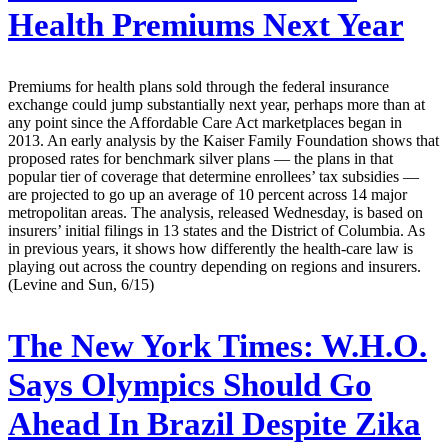
Health Premiums Next Year
Premiums for health plans sold through the federal insurance
exchange could jump substantially next year, perhaps more than at
any point since the Affordable Care Act marketplaces began in
2013. An early analysis by the Kaiser Family Foundation shows that
proposed rates for benchmark silver plans — the plans in that
popular tier of coverage that determine enrollees’ tax subsidies —
are projected to go up an average of 10 percent across 14 major
metropolitan areas. The analysis, released Wednesday, is based on
insurers’ initial filings in 13 states and the District of Columbia. As
in previous years, it shows how differently the health-care law is
playing out across the country depending on regions and insurers.
(Levine and Sun, 6/15)
The New York Times:
W.H.O.
Says Olympics Should Go
Ahead In Brazil Despite Zika