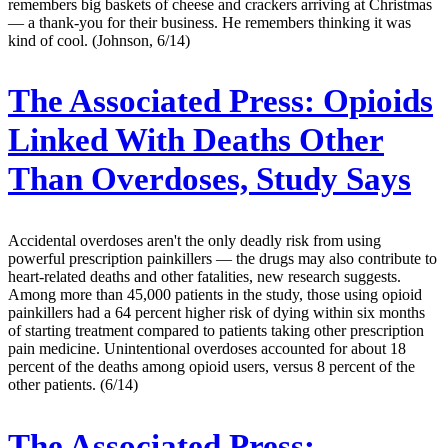
remembers big baskets of cheese and crackers arriving at Christmas
— a thank-you for their business. He remembers thinking it was
kind of cool. (Johnson, 6/14)
The Associated Press:
Opioids
Linked With Deaths Other
Than Overdoses, Study Says
Accidental overdoses aren't the only deadly risk from using
powerful prescription painkillers — the drugs may also contribute to
heart-related deaths and other fatalities, new research suggests.
Among more than 45,000 patients in the study, those using opioid
painkillers had a 64 percent higher risk of dying within six months
of starting treatment compared to patients taking other prescription
pain medicine. Unintentional overdoses accounted for about 18
percent of the deaths among opioid users, versus 8 percent of the
other patients. (6/14)
The Associated Press: