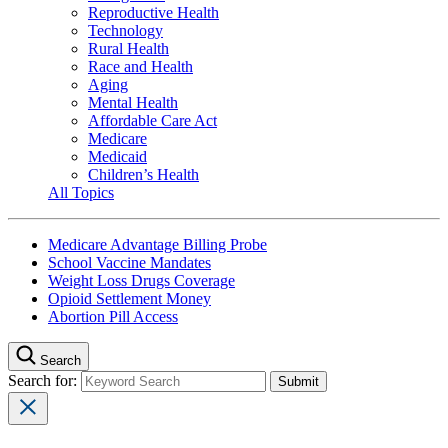
Reproductive Health
Technology
Rural Health
Race and Health
Aging
Mental Health
Affordable Care Act
Medicare
Medicaid
Children’s Health
All Topics
Medicare Advantage Billing Probe
School Vaccine Mandates
Weight Loss Drugs Coverage
Opioid Settlement Money
Abortion Pill Access
Search
Search for: