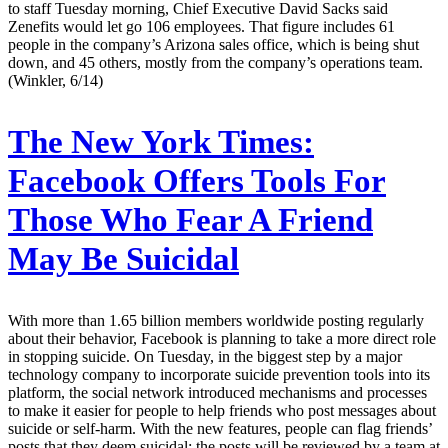
to staff Tuesday morning, Chief Executive David Sacks said
Zenefits would let go 106 employees. That figure includes 61
people in the company’s Arizona sales office, which is being shut
down, and 45 others, mostly from the company’s operations team.
(Winkler, 6/14)
The New York Times:
Facebook Offers Tools For
Those Who Fear A Friend
May Be Suicidal
With more than 1.65 billion members worldwide posting regularly
about their behavior, Facebook is planning to take a more direct role
in stopping suicide. On Tuesday, in the biggest step by a major
technology company to incorporate suicide prevention tools into its
platform, the social network introduced mechanisms and processes
to make it easier for people to help friends who post messages about
suicide or self-harm. With the new features, people can flag friends’
posts that they deem suicidal; the posts will be reviewed by a team at