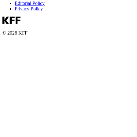
Editorial Policy
Privacy Policy
© 2026 KFF