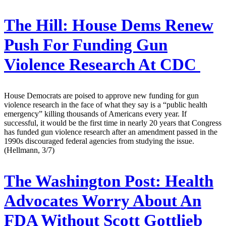
The Hill:
House Dems Renew
Push For Funding Gun
Violence Research At CDC
House Democrats are poised to approve new funding for gun
violence research in the face of what they say is a “public health
emergency” killing thousands of Americans every year. If
successful, it would be the first time in nearly 20 years that Congress
has funded gun violence research after an amendment passed in the
1990s discouraged federal agencies from studying the issue.
(Hellmann, 3/7)
The Washington Post:
Health
Advocates Worry About An
FDA Without Scott Gottlieb