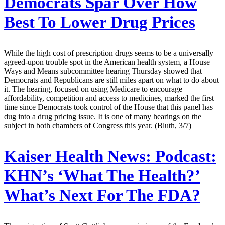
Democrats Spar Over How
Best To Lower Drug Prices
While the high cost of prescription drugs seems to be a universally
agreed-upon trouble spot in the American health system, a House
Ways and Means subcommittee hearing Thursday showed that
Democrats and Republicans are still miles apart on what to do about
it. The hearing, focused on using Medicare to encourage
affordability, competition and access to medicines, marked the first
time since Democrats took control of the House that this panel has
dug into a drug pricing issue. It is one of many hearings on the
subject in both chambers of Congress this year. (Bluth, 3/7)
Kaiser Health News:
Podcast:
KHN’s ‘What The Health?’
What’s Next For The FDA?