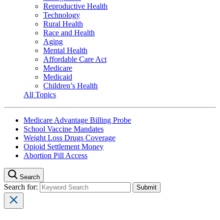
Reproductive Health
Technology
Rural Health
Race and Health
Aging
Mental Health
Affordable Care Act
Medicare
Medicaid
Children’s Health
All Topics
Medicare Advantage Billing Probe
School Vaccine Mandates
Weight Loss Drugs Coverage
Opioid Settlement Money
Abortion Pill Access
Search
Search for: