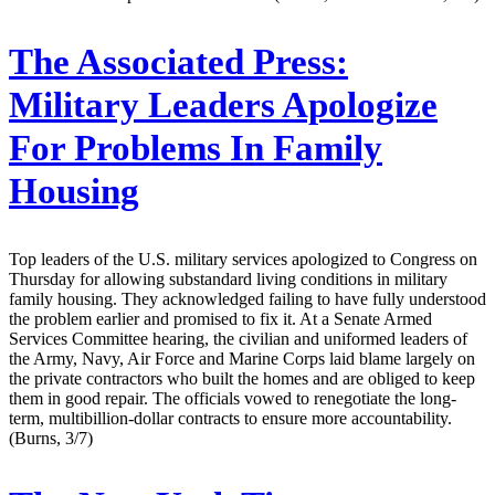
The Associated Press:
Military Leaders Apologize
For Problems In Family
Housing
Top leaders of the U.S. military services apologized to Congress on
Thursday for allowing substandard living conditions in military
family housing. They acknowledged failing to have fully understood
the problem earlier and promised to fix it. At a Senate Armed
Services Committee hearing, the civilian and uniformed leaders of
the Army, Navy, Air Force and Marine Corps laid blame largely on
the private contractors who built the homes and are obliged to keep
them in good repair. The officials vowed to renegotiate the long-
term, multibillion-dollar contracts to ensure more accountability.
(Burns, 3/7)