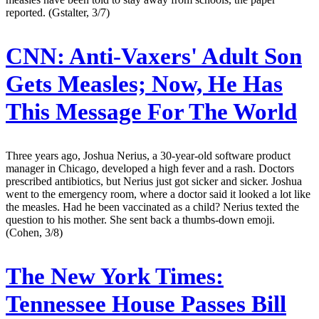
reported. (Gstalter, 3/7)
CNN:
Anti-Vaxers' Adult Son
Gets Measles; Now, He Has
This Message For The World
Three years ago, Joshua Nerius, a 30-year-old software product
manager in Chicago, developed a high fever and a rash. Doctors
prescribed antibiotics, but Nerius just got sicker and sicker. Joshua
went to the emergency room, where a doctor said it looked a lot like
the measles. Had he been vaccinated as a child? Nerius texted the
question to his mother. She sent back a thumbs-down emoji.
(Cohen, 3/8)
The New York Times:
Tennessee House Passes Bill