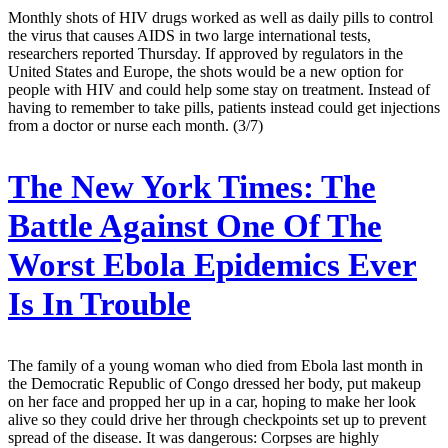
Monthly shots of HIV drugs worked as well as daily pills to control
the virus that causes AIDS in two large international tests,
researchers reported Thursday. If approved by regulators in the
United States and Europe, the shots would be a new option for
people with HIV and could help some stay on treatment. Instead of
having to remember to take pills, patients instead could get injections
from a doctor or nurse each month. (3/7)
The New York Times:
The
Battle Against One Of The
Worst Ebola Epidemics Ever
Is In Trouble
The family of a young woman who died from Ebola last month in
the Democratic Republic of Congo dressed her body, put makeup
on her face and propped her up in a car, hoping to make her look
alive so they could drive her through checkpoints set up to prevent
spread of the disease. It was dangerous: Corpses are highly