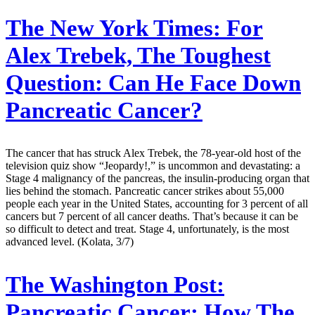
The New York Times:
For
Alex Trebek, The Toughest
Question: Can He Face Down
Pancreatic Cancer?
The cancer that has struck Alex Trebek, the 78-year-old host of the
television quiz show “Jeopardy!,” is uncommon and devastating: a
Stage 4 malignancy of the pancreas, the insulin-producing organ that
lies behind the stomach. Pancreatic cancer strikes about 55,000
people each year in the United States, accounting for 3 percent of all
cancers but 7 percent of all cancer deaths. That’s because it can be
so difficult to detect and treat. Stage 4, unfortunately, is the most
advanced level. (Kolata, 3/7)
The Washington Post:
Pancreatic Cancer: How The