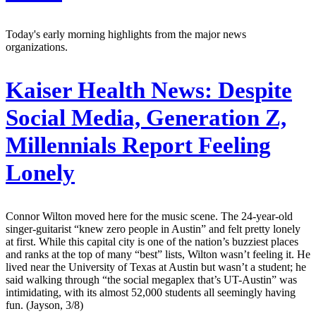
Today's early morning highlights from the major news
organizations.
Kaiser Health News:
Despite
Social Media, Generation Z,
Millennials Report Feeling
Lonely
Connor Wilton moved here for the music scene. The 24-year-old
singer-guitarist “knew zero people in Austin” and felt pretty lonely
at first. While this capital city is one of the nation’s buzziest places
and ranks at the top of many “best” lists, Wilton wasn’t feeling it. He
lived near the University of Texas at Austin but wasn’t a student; he
said walking through “the social megaplex that’s UT-Austin” was
intimidating, with its almost 52,000 students all seemingly having
fun. (Jayson, 3/8)