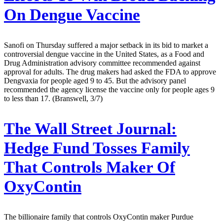
On Dengue Vaccine
Sanofi on Thursday suffered a major setback in its bid to market a
controversial dengue vaccine in the United States, as a Food and
Drug Administration advisory committee recommended against
approval for adults. The drug makers had asked the FDA to approve
Dengvaxia for people aged 9 to 45. But the advisory panel
recommended the agency license the vaccine only for people ages 9
to less than 17. (Branswell, 3/7)
The Wall Street Journal:
Hedge Fund Tosses Family
That Controls Maker Of
OxyContin
The billionaire family that controls OxyContin maker Purdue