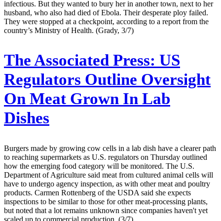
infectious. But they wanted to bury her in another town, next to her
husband, who also had died of Ebola. Their desperate ploy failed.
They were stopped at a checkpoint, according to a report from the
country’s Ministry of Health. (Grady, 3/7)
The Associated Press:
US
Regulators Outline Oversight
On Meat Grown In Lab
Dishes
Burgers made by growing cow cells in a lab dish have a clearer path
to reaching supermarkets as U.S. regulators on Thursday outlined
how the emerging food category will be monitored. The U.S.
Department of Agriculture said meat from cultured animal cells will
have to undergo agency inspection, as with other meat and poultry
products. Carmen Rottenberg of the USDA said she expects
inspections to be similar to those for other meat-processing plants,
but noted that a lot remains unknown since companies haven't yet
scaled up to commercial production. (3/7)