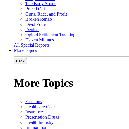
The Body Shops
Priced Out
Guns, Race, and Profit
Broken Rehab
Dead Zone
Denied
Opioid Settlement Tracking
Eleven Minutes
All Special Reports
More Topics
Back
More Topics
Elections
Healthcare Costs
Insurance
Prescription Drugs
Health Industry
Immigration