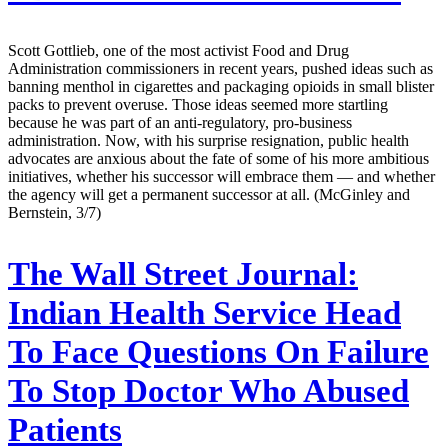
Scott Gottlieb, one of the most activist Food and Drug
Administration commissioners in recent years, pushed ideas such as
banning menthol in cigarettes and packaging opioids in small blister
packs to prevent overuse. Those ideas seemed more startling
because he was part of an anti-regulatory, pro-business
administration. Now, with his surprise resignation, public health
advocates are anxious about the fate of some of his more ambitious
initiatives, whether his successor will embrace them — and whether
the agency will get a permanent successor at all. (McGinley and
Bernstein, 3/7)
The Wall Street Journal:
Indian Health Service Head
To Face Questions On Failure
To Stop Doctor Who Abused
Patients