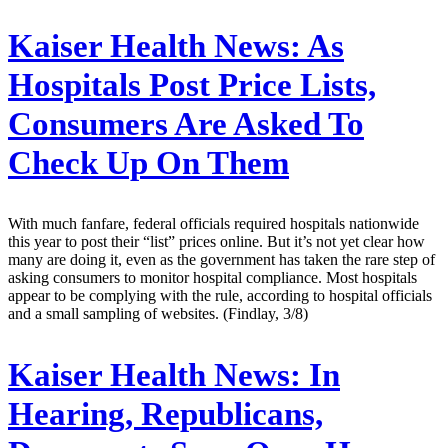
Kaiser Health News:
As
Hospitals Post Price Lists,
Consumers Are Asked To
Check Up On Them
With much fanfare, federal officials required hospitals nationwide
this year to post their “list” prices online. But it’s not yet clear how
many are doing it, even as the government has taken the rare step of
asking consumers to monitor hospital compliance. Most hospitals
appear to be complying with the rule, according to hospital officials
and a small sampling of websites. (Findlay, 3/8)
Kaiser Health News:
In
Hearing, Republicans,