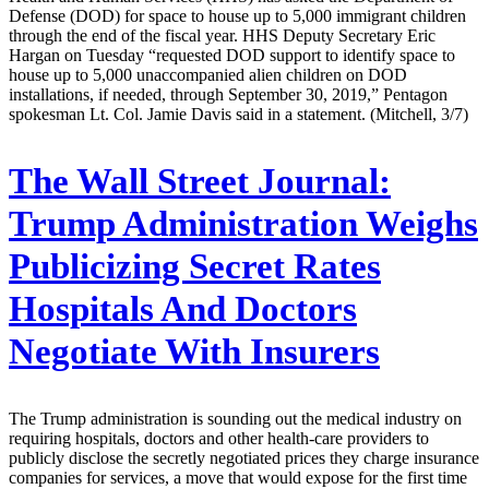
Defense (DOD) for space to house up to 5,000 immigrant children
through the end of the fiscal year. HHS Deputy Secretary Eric
Hargan on Tuesday “requested DOD support to identify space to
house up to 5,000 unaccompanied alien children on DOD
installations, if needed, through September 30, 2019,” Pentagon
spokesman Lt. Col. Jamie Davis said in a statement. (Mitchell, 3/7)
The Wall Street Journal:
Trump Administration Weighs
Publicizing Secret Rates
Hospitals And Doctors
Negotiate With Insurers
The Trump administration is sounding out the medical industry on
requiring hospitals, doctors and other health-care providers to
publicly disclose the secretly negotiated prices they charge insurance
companies for services, a move that would expose for the first time