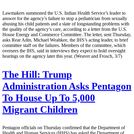
Lawmakers summoned the U.S. Indian Health Service’s leader to
answer for the agency’s failure to stop a pediatrician from sexually
abusing his child patients and a slate of longstanding problems with
the quality of the agency’s care, according to a letter from the U.S.
House Energy and Commerce Committee. The letter, sent Thursday,
asks Rear Adm. Michael Weahkee, the IHS’s acting leader, to brief
committee staff on the failures. Members of the committee, which
oversees the IHS, said in interviews they expect to hold oversight
hearings on the agency later this year. (Weaver and Frosch, 3/7)
The Hill:
Trump
Administration Asks Pentagon
To House Up To 5,000
Migrant Children
Pentagon officials on Thursday confirmed that the Department of
Health and Human Services (HHS) has asked the Department of