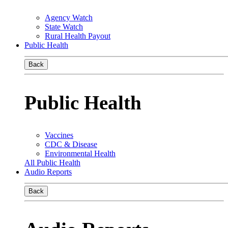
Agency Watch
State Watch
Rural Health Payout
Public Health
Back
Public Health
Vaccines
CDC & Disease
Environmental Health
All Public Health
Audio Reports
Back