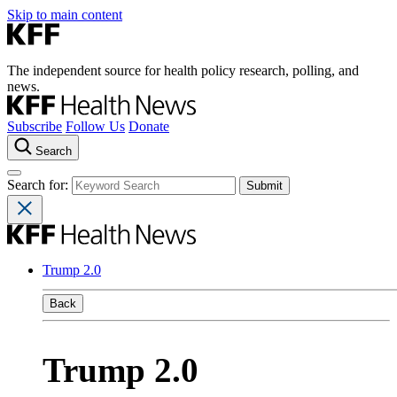
Skip to main content
The independent source for health policy research, polling, and
news.
Subscribe
Follow Us
Donate
Search
Search for:
Trump 2.0
Back
Trump 2.0