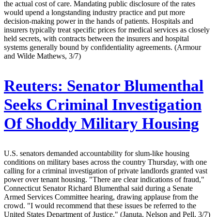
the actual cost of care. Mandating public disclosure of the rates
would upend a longstanding industry practice and put more
decision-making power in the hands of patients. Hospitals and
insurers typically treat specific prices for medical services as closely
held secrets, with contracts between the insurers and hospital
systems generally bound by confidentiality agreements. (Armour
and Wilde Mathews, 3/7)
Reuters:
Senator Blumenthal
Seeks Criminal Investigation
Of Shoddy Military Housing
U.S. senators demanded accountability for slum-like housing
conditions on military bases across the country Thursday, with one
calling for a criminal investigation of private landlords granted vast
power over tenant housing. "There are clear indications of fraud,"
Connecticut Senator Richard Blumenthal said during a Senate
Armed Services Committee hearing, drawing applause from the
crowd. "I would recommend that these issues be referred to the
United States Department of Justice." (Januta, Nelson and Pell, 3/7)