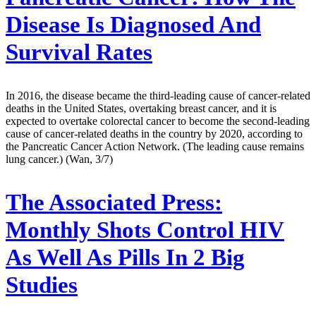
Disease Is Diagnosed And
Survival Rates
In 2016, the disease became the third-leading cause of cancer-related
deaths in the United States, overtaking breast cancer, and it is
expected to overtake colorectal cancer to become the second-leading
cause of cancer-related deaths in the country by 2020, according to
the Pancreatic Cancer Action Network. (The leading cause remains
lung cancer.) (Wan, 3/7)
The Associated Press:
Monthly Shots Control HIV
As Well As Pills In 2 Big
Studies