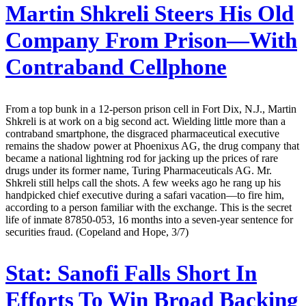
Martin Shkreli Steers His Old
Company From Prison—With
Contraband Cellphone
From a top bunk in a 12-person prison cell in Fort Dix, N.J., Martin
Shkreli is at work on a big second act. Wielding little more than a
contraband smartphone, the disgraced pharmaceutical executive
remains the shadow power at Phoenixus AG, the drug company that
became a national lightning rod for jacking up the prices of rare
drugs under its former name, Turing Pharmaceuticals AG. Mr.
Shkreli still helps call the shots. A few weeks ago he rang up his
handpicked chief executive during a safari vacation—to fire him,
according to a person familiar with the exchange. This is the secret
life of inmate 87850-053, 16 months into a seven-year sentence for
securities fraud. (Copeland and Hope, 3/7)
Stat:
Sanofi Falls Short In
Efforts To Win Broad Backing