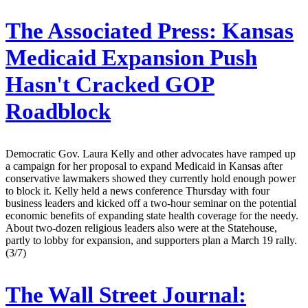
The Associated Press:
Kansas
Medicaid Expansion Push
Hasn't Cracked GOP
Roadblock
Democratic Gov. Laura Kelly and other advocates have ramped up
a campaign for her proposal to expand Medicaid in Kansas after
conservative lawmakers showed they currently hold enough power
to block it. Kelly held a news conference Thursday with four
business leaders and kicked off a two-hour seminar on the potential
economic benefits of expanding state health coverage for the needy.
About two-dozen religious leaders also were at the Statehouse,
partly to lobby for expansion, and supporters plan a March 19 rally.
(3/7)
The Wall Street Journal: