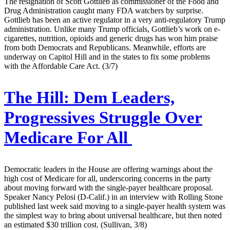
The resignation of Scott Gottlieb as commissioner of the Food and
Drug Administration caught many FDA watchers by surprise.
Gottlieb has been an active regulator in a very anti-regulatory Trump
administration. Unlike many Trump officials, Gottlieb’s work on e-
cigarettes, nutrition, opioids and generic drugs has won him praise
from both Democrats and Republicans. Meanwhile, efforts are
underway on Capitol Hill and in the states to fix some problems
with the Affordable Care Act. (3/7)
The Hill:
Dem Leaders,
Progressives Struggle Over
Medicare For All
Democratic leaders in the House are offering warnings about the
high cost of Medicare for all, underscoring concerns in the party
about moving forward with the single-payer healthcare proposal.
Speaker Nancy Pelosi (D-Calif.) in an interview with Rolling Stone
published last week said moving to a single-payer health system was
the simplest way to bring about universal healthcare, but then noted
an estimated $30 trillion cost. (Sullivan, 3/8)