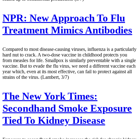
NPR:
New Approach To Flu
Treatment Mimics Antibodies
Compared to most disease-causing viruses, influenza is a particularly
hard nut to crack. A two-dose vaccine in childhood protects you
from measles for life. Smallpox is similarly preventable with a single
vaccine. But to evade the flu virus, we need a different vaccine each
year which, even at its most effective, can fail to protect against all
strains of the virus. (Lambert, 3/7)
The New York Times:
Secondhand Smoke Exposure
Tied To Kidney Disease