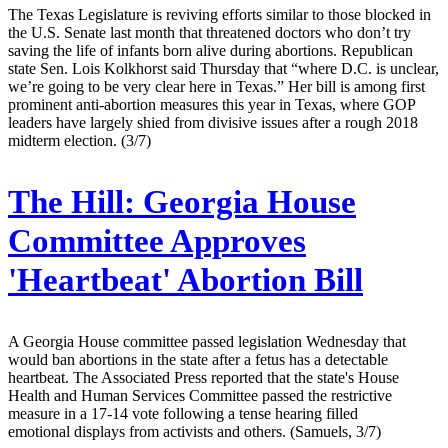
The Texas Legislature is reviving efforts similar to those blocked in
the U.S. Senate last month that threatened doctors who don’t try
saving the life of infants born alive during abortions. Republican
state Sen. Lois Kolkhorst said Thursday that “where D.C. is unclear,
we’re going to be very clear here in Texas.” Her bill is among first
prominent anti-abortion measures this year in Texas, where GOP
leaders have largely shied from divisive issues after a rough 2018
midterm election. (3/7)
The Hill:
Georgia House
Committee Approves
'Heartbeat' Abortion Bill
A Georgia House committee passed legislation Wednesday that
would ban abortions in the state after a fetus has a detectable
heartbeat. The Associated Press reported that the state's House
Health and Human Services Committee passed the restrictive
measure in a 17-14 vote following a tense hearing filled
emotional displays from activists and others. (Samuels, 3/7)