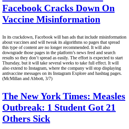
Facebook Cracks Down On
Vaccine Misinformation
In its crackdown, Facebook will ban ads that include misinformation
about vaccines and will tweak its algorithms so pages that spread
this type of content are no longer recommended. It will also
downgrade those pages in the platform’s news feed and search
results so they don’t spread as easily. The effort is expected to start
Thursday, but it will take several weeks to take full effect. It will
also extend to Instagram, where the company will stop displaying
antivaccine messages on its Instagram Explore and hashtag pages.
(McMillan and Abbott, 3/7)
The New York Times:
Measles
Outbreak: 1 Student Got 21
Others Sick