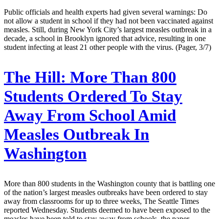
Public officials and health experts had given several warnings: Do
not allow a student in school if they had not been vaccinated against
measles. Still, during New York City’s largest measles outbreak in a
decade, a school in Brooklyn ignored that advice, resulting in one
student infecting at least 21 other people with the virus. (Pager, 3/7)
The Hill:
More Than 800
Students Ordered To Stay
Away From School Amid
Measles Outbreak In
Washington
More than 800 students in the Washington county that is battling one
of the nation’s largest measles outbreaks have been ordered to stay
away from classrooms for up to three weeks, The Seattle Times
reported Wednesday. Students deemed to have been exposed to the
measles have been told to stay away from schools, the paper