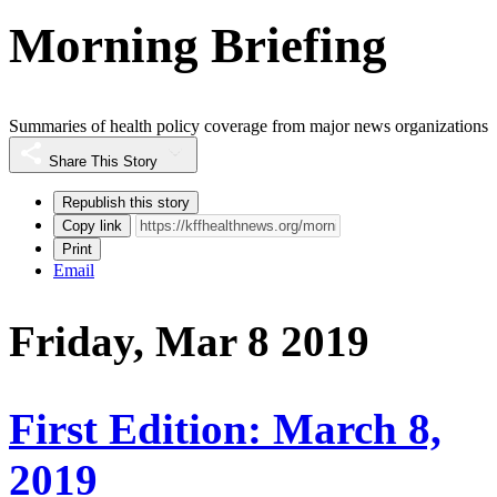
Morning Briefing
Summaries of health policy coverage from major news organizations
Share This Story
Republish this story
Copy link
Print
Email
Friday, Mar 8 2019
First Edition: March 8,
2019