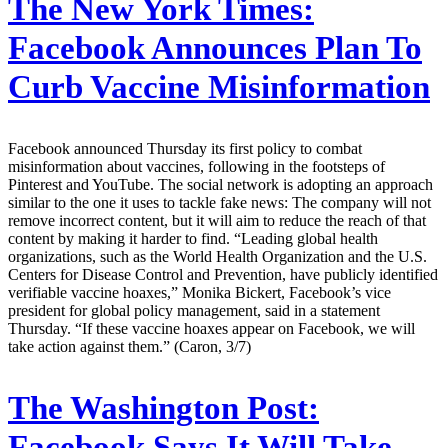
The New York Times:
Facebook Announces Plan To
Curb Vaccine Misinformation
Facebook announced Thursday its first policy to combat
misinformation about vaccines, following in the footsteps of
Pinterest and YouTube. The social network is adopting an approach
similar to the one it uses to tackle fake news: The company will not
remove incorrect content, but it will aim to reduce the reach of that
content by making it harder to find. “Leading global health
organizations, such as the World Health Organization and the U.S.
Centers for Disease Control and Prevention, have publicly identified
verifiable vaccine hoaxes,” Monika Bickert, Facebook’s vice
president for global policy management, said in a statement
Thursday. “If these vaccine hoaxes appear on Facebook, we will
take action against them.” (Caron, 3/7)
The Washington Post:
Facebook Says It Will Take