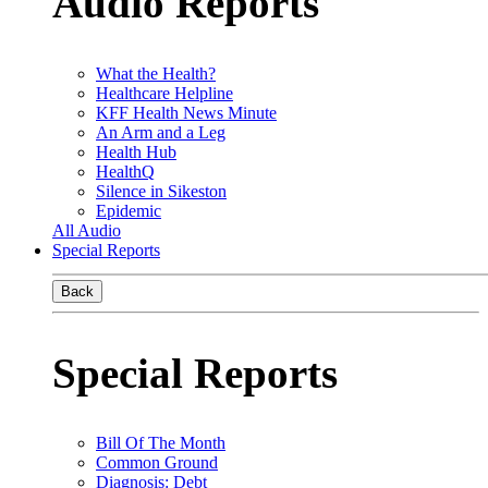
Audio Reports
What the Health?
Healthcare Helpline
KFF Health News Minute
An Arm and a Leg
Health Hub
HealthQ
Silence in Sikeston
Epidemic
All Audio
Special Reports
Back
Special Reports
Bill Of The Month
Common Ground
Diagnosis: Debt