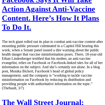
Action Against Anti-Vaccine
Content. Here’s How It Plans
To Do It.
The tech giant rolled out its plan to combat anti-vaccine content after
mounting public pressure culminated in a Capitol Hill hearing this
week, when a Senate panel issued a dire warning about the public
health danger that vaccine misinformation poses. There, 18-year-old
Ethan Lindenberger testified that his mother, an anti-vaccine
evangelist, relies on Facebook or Facebook-linked sites for all of her
information on the subject. And she’s certainly not alone. In a blog
post, Monika Bickert, Facebook’s head of global policy
management, said the company is “working to tackle vaccine
misinformation on Facebook by reducing its distribution and
providing people with authoritative information on the topic.”
(Thebault, 3/7)
The Wall Street Journal: