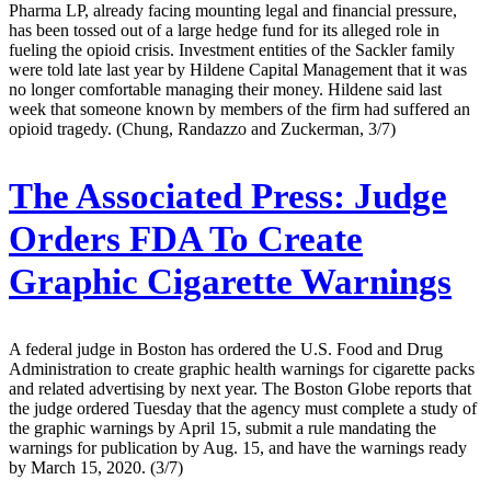
Pharma LP, already facing mounting legal and financial pressure,
has been tossed out of a large hedge fund for its alleged role in
fueling the opioid crisis. Investment entities of the Sackler family
were told late last year by Hildene Capital Management that it was
no longer comfortable managing their money. Hildene said last
week that someone known by members of the firm had suffered an
opioid tragedy. (Chung, Randazzo and Zuckerman, 3/7)
The Associated Press:
Judge
Orders FDA To Create
Graphic Cigarette Warnings
A federal judge in Boston has ordered the U.S. Food and Drug
Administration to create graphic health warnings for cigarette packs
and related advertising by next year. The Boston Globe reports that
the judge ordered Tuesday that the agency must complete a study of
the graphic warnings by April 15, submit a rule mandating the
warnings for publication by Aug. 15, and have the warnings ready
by March 15, 2020. (3/7)