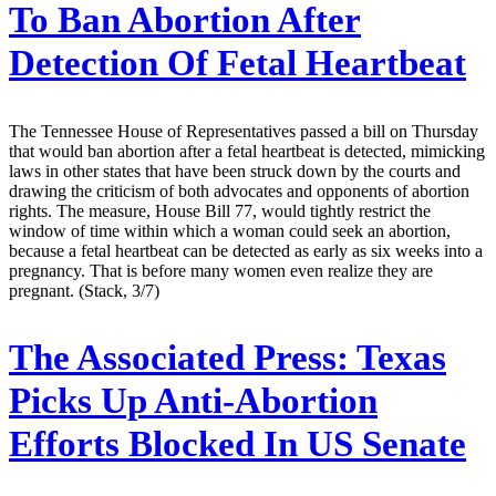
To Ban Abortion After
Detection Of Fetal Heartbeat
The Tennessee House of Representatives passed a bill on Thursday
that would ban abortion after a fetal heartbeat is detected, mimicking
laws in other states that have been struck down by the courts and
drawing the criticism of both advocates and opponents of abortion
rights. The measure, House Bill 77, would tightly restrict the
window of time within which a woman could seek an abortion,
because a fetal heartbeat can be detected as early as six weeks into a
pregnancy. That is before many women even realize they are
pregnant. (Stack, 3/7)
The Associated Press:
Texas
Picks Up Anti-Abortion
Efforts Blocked In US Senate