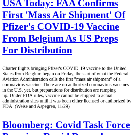
USA Today:
FAA Confirms
First 'Mass Air Shipment' Of
Pfizer's COVID-19 Vaccine
From Belgium As US Preps
For Distribution
Charter flights bringing Pfizer's COVID-19 vaccine to the United
States from Belgium began on Friday, the start of what the Federal
Aviation Administration calls the first "mass air shipment" of a
coronavirus vaccine. There are no authorized coronavirus vaccines
in the U.S. yet, but preparations for distribution are ramping
up. Under FDA rules, vaccine cannot be shipped to actual
administration sites until it was been either licensed or authorized by
FDA. (Weise and Aspegren, 11/29)
Bloomberg:
Covid Task Force