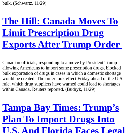
bulk. (Schwartz, 11/29)
The Hill:
Canada Moves To
Limit Prescription Drug
Exports After Trump Order
Canadian officials, responding to a move by President Trump
allowing Americans to import some prescription drugs, blocked
bulk exportation of drugs in cases in which a domestic shortage
would be created. The order took effect Friday ahead of the U.S.
rule, which drug suppliers have warned could lead to shortages
within Canada, Reuters reported. (Budryk, 11/29)
Tampa Bay Times:
Trump’s
Plan To Import Drugs Into
U.S. And Florida Faces Legal