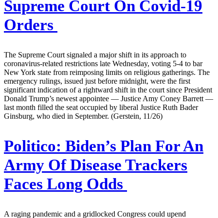
Supreme Court On Covid-19
Orders
The Supreme Court signaled a major shift in its approach to
coronavirus-related restrictions late Wednesday, voting 5-4 to bar
New York state from reimposing limits on religious gatherings. The
emergency rulings, issued just before midnight, were the first
significant indication of a rightward shift in the court since President
Donald Trump’s newest appointee — Justice Amy Coney Barrett —
last month filled the seat occupied by liberal Justice Ruth Bader
Ginsburg, who died in September. (Gerstein, 11/26)
Politico:
Biden’s Plan For An
Army Of Disease Trackers
Faces Long Odds
A raging pandemic and a gridlocked Congress could upend