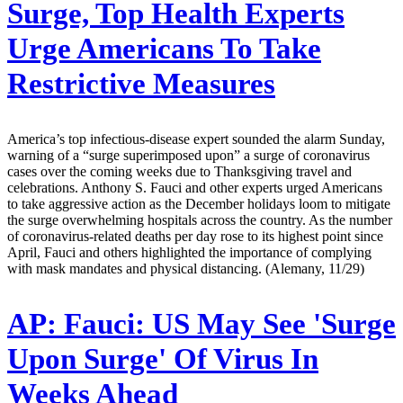
Surge, Top Health Experts
Urge Americans To Take
Restrictive Measures
America’s top infectious-disease expert sounded the alarm Sunday,
warning of a “surge superimposed upon” a surge of coronavirus
cases over the coming weeks due to Thanksgiving travel and
celebrations. Anthony S. Fauci and other experts urged Americans
to take aggressive action as the December holidays loom to mitigate
the surge overwhelming hospitals across the country. As the number
of coronavirus-related deaths per day rose to its highest point since
April, Fauci and others highlighted the importance of complying
with mask mandates and physical distancing. (Alemany, 11/29)
AP:
Fauci: US May See 'Surge
Upon Surge' Of Virus In
Weeks Ahead