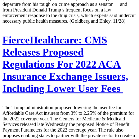
departure from his tough-on-crime approach as a senator — and
from President Donald Trump’s frequent focus on a law
enforcement response to the drug crisis, which experts said undercut
necessary public health measures. (Goldberg and Ehley, 11/28)
FierceHealthcare:
CMS
Releases Proposed
Regulations For 2022 ACA
Insurance Exchange Issuers,
Including Lower User Fees
The Trump administration proposed lowering the user fee for
Affordable Care Act insurers from 3% to 2.25% of the premium for
the 2022 coverage year. The Centers for Medicare & Medicaid
Services released late Wednesday the proposed Notice of Benefit
Payment Parameters for the 2022 coverage year. The rule also
proposes enabling states to partner with the private sector to create a