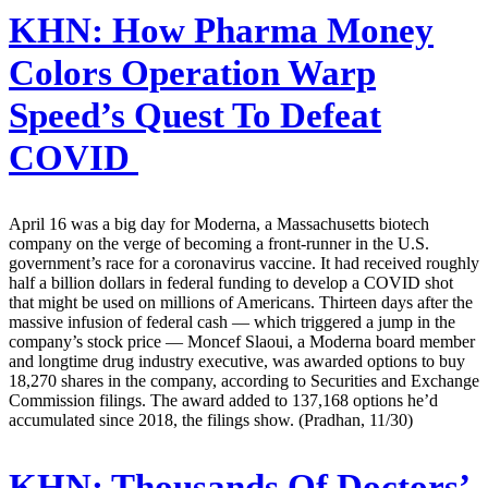
KHN:
How Pharma Money
Colors Operation Warp
Speed’s Quest To Defeat
COVID
April 16 was a big day for Moderna, a Massachusetts biotech
company on the verge of becoming a front-runner in the U.S.
government’s race for a coronavirus vaccine. It had received roughly
half a billion dollars in federal funding to develop a COVID shot
that might be used on millions of Americans. Thirteen days after the
massive infusion of federal cash — which triggered a jump in the
company’s stock price — Moncef Slaoui, a Moderna board member
and longtime drug industry executive, was awarded options to buy
18,270 shares in the company, according to Securities and Exchange
Commission filings. The award added to 137,168 options he’d
accumulated since 2018, the filings show. (Pradhan, 11/30)
KHN:
Thousands Of Doctors’