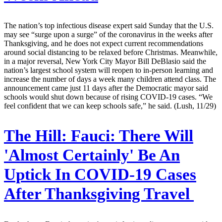
The nation’s top infectious disease expert said Sunday that the U.S.
may see “surge upon a surge” of the coronavirus in the weeks after
Thanksgiving, and he does not expect current recommendations
around social distancing to be relaxed before Christmas. Meanwhile,
in a major reversal, New York City Mayor Bill DeBlasio said the
nation’s largest school system will reopen to in-person learning and
increase the number of days a week many children attend class. The
announcement came just 11 days after the Democratic mayor said
schools would shut down because of rising COVID-19 cases. “We
feel confident that we can keep schools safe,” he said. (Lush, 11/29)
The Hill:
Fauci: There Will
'Almost Certainly' Be An
Uptick In COVID-19 Cases
After Thanksgiving Travel