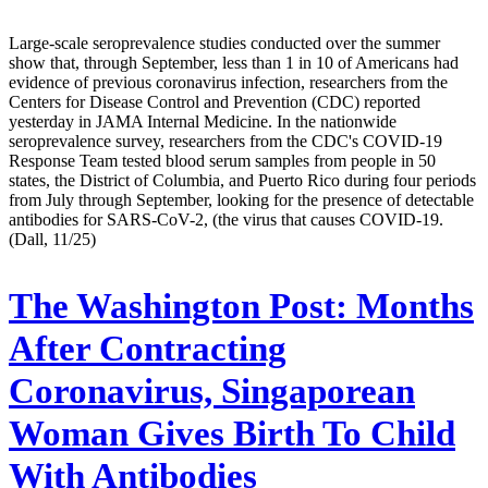
Large-scale seroprevalence studies conducted over the summer
show that, through September, less than 1 in 10 of Americans had
evidence of previous coronavirus infection, researchers from the
Centers for Disease Control and Prevention (CDC) reported
yesterday in JAMA Internal Medicine. In the nationwide
seroprevalence survey, researchers from the CDC's COVID-19
Response Team tested blood serum samples from people in 50
states, the District of Columbia, and Puerto Rico during four periods
from July through September, looking for the presence of detectable
antibodies for SARS-CoV-2, (the virus that causes COVID-19.
(Dall, 11/25)
The Washington Post:
Months
After Contracting
Coronavirus, Singaporean
Woman Gives Birth To Child
With Antibodies