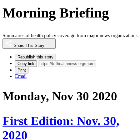
Morning Briefing
Summaries of health policy coverage from major news organizations
Share This Story
Republish this story
Copy link
Print
Email
Monday, Nov 30 2020
First Edition: Nov. 30,
2020