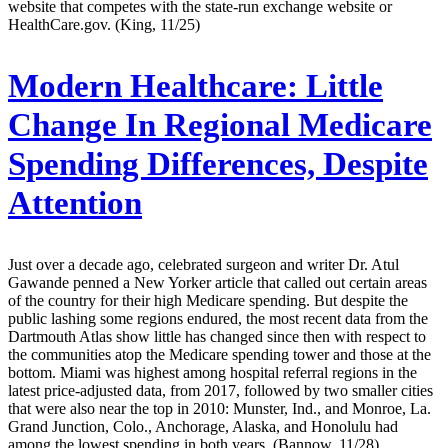
website that competes with the state-run exchange website or
HealthCare.gov. (King, 11/25)
Modern Healthcare:
Little
Change In Regional Medicare
Spending Differences, Despite
Attention
Just over a decade ago, celebrated surgeon and writer Dr. Atul
Gawande penned a New Yorker article that called out certain areas
of the country for their high Medicare spending. But despite the
public lashing some regions endured, the most recent data from the
Dartmouth Atlas show little has changed since then with respect to
the communities atop the Medicare spending tower and those at the
bottom. Miami was highest among hospital referral regions in the
latest price-adjusted data, from 2017, followed by two smaller cities
that were also near the top in 2010: Munster, Ind., and Monroe, La.
Grand Junction, Colo., Anchorage, Alaska, and Honolulu had
among the lowest spending in both years. (Bannow, 11/28)