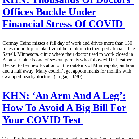
Offices Buckle Under
Financial Stress Of COVID
Cormay Caine misses a full day of work and drives more than 130
miles round trip to take five of her children to their pediatrician. The
Sartell, Minnesota, clinic where their doctor used to work closed in
August. Caine is one of several parents who followed Dr. Heather
Decker to her new location on the outskirts of Minneapolis, an hour
and a half away. Many couldn’t get appointments for months with
swamped nearby doctors. (Ungar, 11/30)
KHN:
‘An Arm And A Leg’:
How To Avoid A Big Bill For
Your COVID Test
Tests for the coronavirus are supposed to be free. And, usually, they