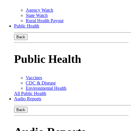
Agency Watch
State Watch
Rural Health Payout
Public Health
Back
Public Health
Vaccines
CDC & Disease
Environmental Health
All Public Health
Audio Reports
Back