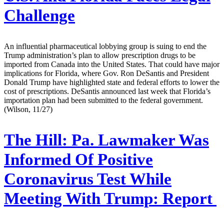
Challenge
An influential pharmaceutical lobbying group is suing to end the
Trump administration’s plan to allow prescription drugs to be
imported from Canada into the United States. That could have major
implications for Florida, where Gov. Ron DeSantis and President
Donald Trump have highlighted state and federal efforts to lower the
cost of prescriptions. DeSantis announced last week that Florida’s
importation plan had been submitted to the federal government.
(Wilson, 11/27)
The Hill:
Pa. Lawmaker Was
Informed Of Positive
Coronavirus Test While
Meeting With Trump: Report