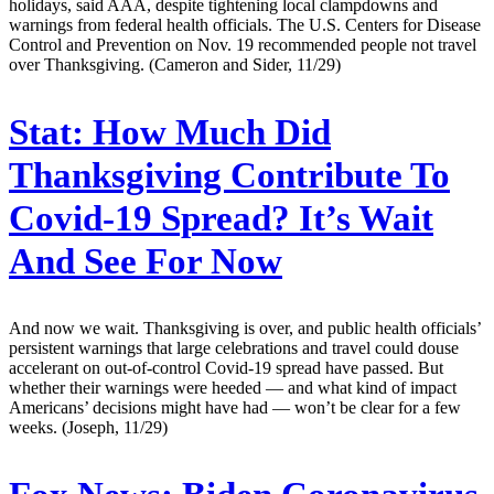
holidays, said AAA, despite tightening local clampdowns and
warnings from federal health officials. The U.S. Centers for Disease
Control and Prevention on Nov. 19 recommended people not travel
over Thanksgiving. (Cameron and Sider, 11/29)
Stat:
How Much Did
Thanksgiving Contribute To
Covid-19 Spread? It’s Wait
And See For Now
And now we wait. Thanksgiving is over, and public health officials’
persistent warnings that large celebrations and travel could douse
accelerant on out-of-control Covid-19 spread have passed. But
whether their warnings were heeded — and what kind of impact
Americans’ decisions might have had — won’t be clear for a few
weeks. (Joseph, 11/29)