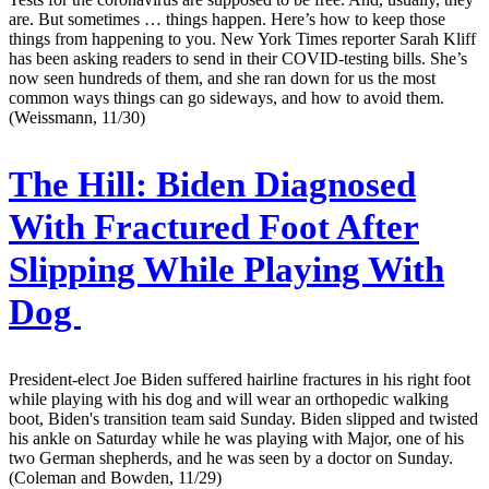
are. But sometimes … things happen. Here’s how to keep those
things from happening to you. New York Times reporter Sarah Kliff
has been asking readers to send in their COVID-testing bills. She’s
now seen hundreds of them, and she ran down for us the most
common ways things can go sideways, and how to avoid them.
(Weissmann, 11/30)
The Hill:
Biden Diagnosed
With Fractured Foot After
Slipping While Playing With
Dog
President-elect Joe Biden suffered hairline fractures in his right foot
while playing with his dog and will wear an orthopedic walking
boot, Biden's transition team said Sunday. Biden slipped and twisted
his ankle on Saturday while he was playing with Major, one of his
two German shepherds, and he was seen by a doctor on Sunday.
(Coleman and Bowden, 11/29)