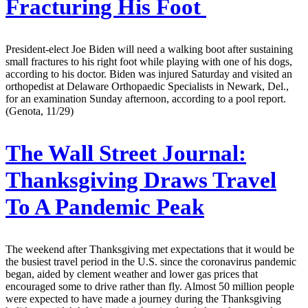
Fracturing His Foot
President-elect Joe Biden will need a walking boot after sustaining
small fractures to his right foot while playing with one of his dogs,
according to his doctor. Biden was injured Saturday and visited an
orthopedist at Delaware Orthopaedic Specialists in Newark, Del.,
for an examination Sunday afternoon, according to a pool report.
(Genota, 11/29)
The Wall Street Journal:
Thanksgiving Draws Travel
To A Pandemic Peak
The weekend after Thanksgiving met expectations that it would be
the busiest travel period in the U.S. since the coronavirus pandemic
began, aided by clement weather and lower gas prices that
encouraged some to drive rather than fly. Almost 50 million people
were expected to have made a journey during the Thanksgiving