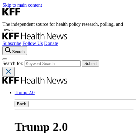
Skip to main content
The independent source for health policy research, polling, and
news.
Subscribe
Follow Us
Donate
Search
Search for:
Trump 2.0
Back
Trump 2.0