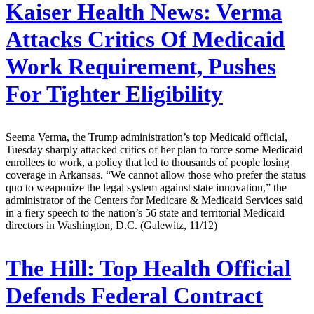
Kaiser Health News:
Verma
Attacks Critics Of Medicaid
Work Requirement, Pushes
For Tighter Eligibility
Seema Verma, the Trump administration’s top Medicaid official,
Tuesday sharply attacked critics of her plan to force some Medicaid
enrollees to work, a policy that led to thousands of people losing
coverage in Arkansas. “We cannot allow those who prefer the status
quo to weaponize the legal system against state innovation,” the
administrator of the Centers for Medicare & Medicaid Services said
in a fiery speech to the nation’s 56 state and territorial Medicaid
directors in Washington, D.C. (Galewitz, 11/12)
The Hill:
Top Health Official
Defends Federal Contract