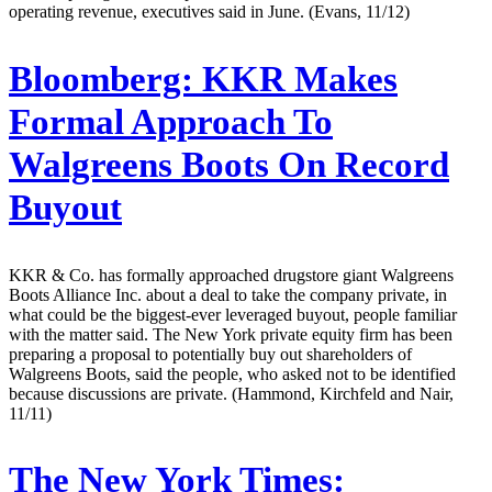
operating revenue, executives said in June. (Evans, 11/12)
Bloomberg:
KKR Makes
Formal Approach To
Walgreens Boots On Record
Buyout
KKR & Co. has formally approached drugstore giant Walgreens
Boots Alliance Inc. about a deal to take the company private, in
what could be the biggest-ever leveraged buyout, people familiar
with the matter said. The New York private equity firm has been
preparing a proposal to potentially buy out shareholders of
Walgreens Boots, said the people, who asked not to be identified
because discussions are private. (Hammond, Kirchfeld and Nair,
11/11)
The New York Times: