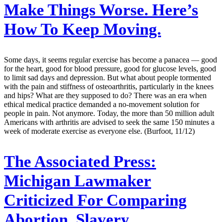
Make Things Worse. Here’s
How To Keep Moving.
Some days, it seems regular exercise has become a panacea — good
for the heart, good for blood pressure, good for glucose levels, good
to limit sad days and depression. But what about people tormented
with the pain and stiffness of osteoarthritis, particularly in the knees
and hips? What are they supposed to do? There was an era when
ethical medical practice demanded a no-movement solution for
people in pain. Not anymore. Today, the more than 50 million adult
Americans with arthritis are advised to seek the same 150 minutes a
week of moderate exercise as everyone else. (Burfoot, 11/12)
The Associated Press:
Michigan Lawmaker
Criticized For Comparing
Abortion, Slavery