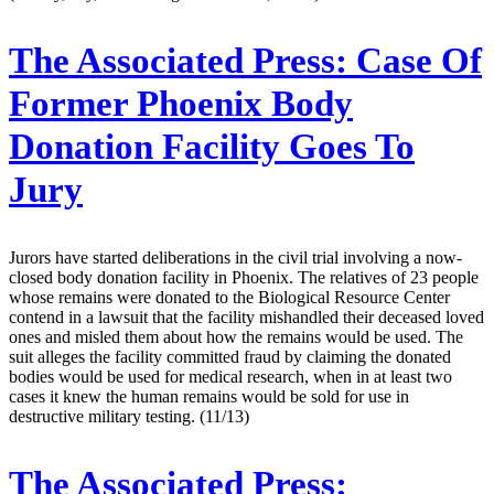
The Associated Press:
Case Of
Former Phoenix Body
Donation Facility Goes To
Jury
Jurors have started deliberations in the civil trial involving a now-
closed body donation facility in Phoenix. The relatives of 23 people
whose remains were donated to the Biological Resource Center
contend in a lawsuit that the facility mishandled their deceased loved
ones and misled them about how the remains would be used. The
suit alleges the facility committed fraud by claiming the donated
bodies would be used for medical research, when in at least two
cases it knew the human remains would be sold for use in
destructive military testing. (11/13)
The Associated Press: