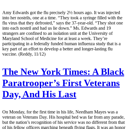
Amy Edwards got the flu precisely 2½ hours ago. It was injected
into her nostrils, one at a time. “They took a syringe filled with the
flu virus that they defrosted,” says the 37-year-old. “They shot one
into each nostril and had us lie down.” Ms. Edwards and 19
strangers are confined to an isolation unit at the University of
Maryland School of Medicine for at least a week. They’re
participating in a federally funded human influenza study that is a
key part of an effort to develop a better and longer-lasting flu
vaccine. (Reddy, 11/12)
The New York Times:
A Black
Paratrooper’s First Veterans
Day, And His Last
On Monday, for the first time in his life, Needham Mayes was a
veteran on Veterans Day. His hospital bed was far from any parade,
but the nation’s recognition of his service was no different from that
of his fellow officers marching beneath flying flags. It was an honor