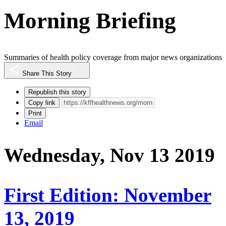
Morning Briefing
Summaries of health policy coverage from major news organizations
Share This Story
Republish this story
Copy link
Print
Email
Wednesday, Nov 13 2019
First Edition: November
13, 2019