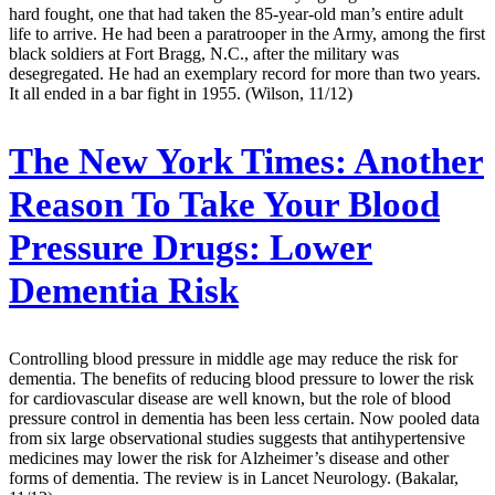
hard fought, one that had taken the 85-year-old man’s entire adult
life to arrive. He had been a paratrooper in the Army, among the first
black soldiers at Fort Bragg, N.C., after the military was
desegregated. He had an exemplary record for more than two years.
It all ended in a bar fight in 1955. (Wilson, 11/12)
The New York Times:
Another
Reason To Take Your Blood
Pressure Drugs: Lower
Dementia Risk
Controlling blood pressure in middle age may reduce the risk for
dementia. The benefits of reducing blood pressure to lower the risk
for cardiovascular disease are well known, but the role of blood
pressure control in dementia has been less certain. Now pooled data
from six large observational studies suggests that antihypertensive
medicines may lower the risk for Alzheimer’s disease and other
forms of dementia. The review is in Lancet Neurology. (Bakalar,