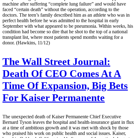
machine after suffering “complete lung failure” and would have
faced “certain death” without the operation, according to the
doctors. The teen’s family described him as an athlete who was in
perfect health before he was admitted to the hospital in early
September with what appeared to be pneumonia. Within weeks, his
condition had become so dire that he shot to the top of a national
transplant list, where most patients spend months waiting for a
donor. (Hawkins, 11/12)
The Wall Street Journal:
Death Of CEO Comes At A
Time Of Expansion, Big Bets
For Kaiser Permanente
The unexpected death of Kaiser Permanente Chief Executive
Bernard Tyson leaves the hospital and health-insurance giant in flux
at a time of ambitious growth and it was met with shock by those
who praised his work on public health and social issues. Kaiser,