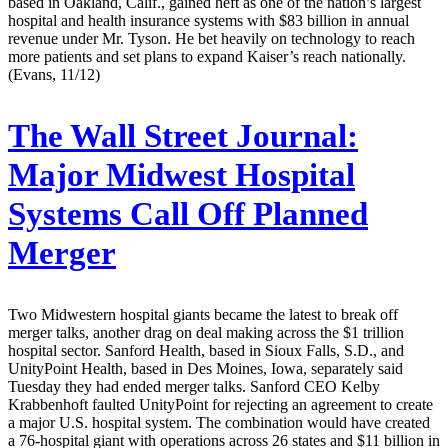
based in Oakland, Calif., gained heft as one of the nation’s largest
hospital and health insurance systems with $83 billion in annual
revenue under Mr. Tyson. He bet heavily on technology to reach
more patients and set plans to expand Kaiser’s reach nationally.
(Evans, 11/12)
The Wall Street Journal:
Major Midwest Hospital
Systems Call Off Planned
Merger
Two Midwestern hospital giants became the latest to break off
merger talks, another drag on deal making across the $1 trillion
hospital sector. Sanford Health, based in Sioux Falls, S.D., and
UnityPoint Health, based in Des Moines, Iowa, separately said
Tuesday they had ended merger talks. Sanford CEO Kelby
Krabbenhoft faulted UnityPoint for rejecting an agreement to create
a major U.S. hospital system. The combination would have created
a 76-hospital giant with operations across 26 states and $11 billion in