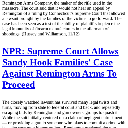
Remington Arms Company, the maker of the rifle used in the
massacre. The court said that it would not hear an appeal by
Remington of a ruling by Connecticut’s Supreme Court that allowed
a lawsuit brought by the families of the victims to go forward. The
case has been seen as a test of the ability of plaintiffs to pierce the
legal immunity of firearm manufacturers in the aftermath of
shootings. (Hussey and Williamson, 11/12)
NPR:
Supreme Court Allows
Sandy Hook Families' Case
Against Remington Arms To
Proceed
The closely watched lawsuit has survived many legal twists and
turns, moving from state to federal court and back, and repeatedly
escaping bids by Remington and gun owners' groups to quash it.
While the suit initially centered on a claim of negligent entrustment
— or providing a gun to someone who plans to commit a crime with
it — the case now hinges on how Remington marketed the gun.