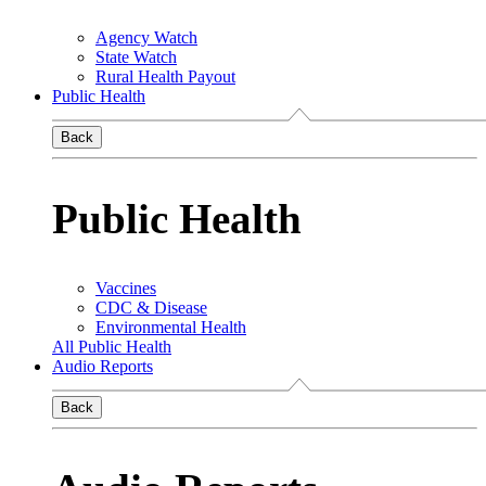
Agency Watch
State Watch
Rural Health Payout
Public Health
Back
Public Health
Vaccines
CDC & Disease
Environmental Health
All Public Health
Audio Reports
Back