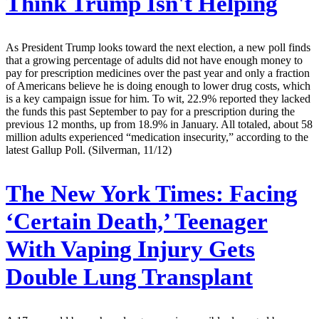
Think Trump Isn't Helping
As President Trump looks toward the next election, a new poll finds
that a growing percentage of adults did not have enough money to
pay for prescription medicines over the past year and only a fraction
of Americans believe he is doing enough to lower drug costs, which
is a key campaign issue for him. To wit, 22.9% reported they lacked
the funds this past September to pay for a prescription during the
previous 12 months, up from 18.9% in January. All totaled, about 58
million adults experienced “medication insecurity,” according to the
latest Gallup Poll. (Silverman, 11/12)
The New York Times:
Facing
‘Certain Death,’ Teenager
With Vaping Injury Gets
Double Lung Transplant