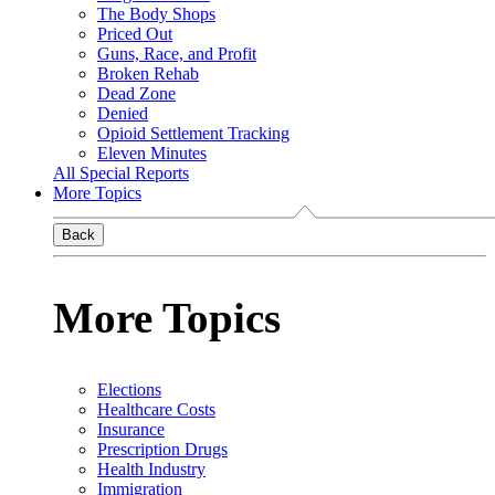
The Body Shops
Priced Out
Guns, Race, and Profit
Broken Rehab
Dead Zone
Denied
Opioid Settlement Tracking
Eleven Minutes
All Special Reports
More Topics
Back
More Topics
Elections
Healthcare Costs
Insurance
Prescription Drugs
Health Industry
Immigration