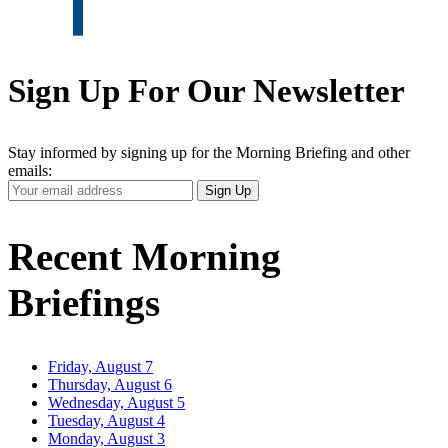
Sign Up For Our Newsletter
Stay informed by signing up for the Morning Briefing and other
emails:
Your
Sign Up
Email
Address
Recent Morning
Briefings
Friday, August 7
Thursday, August 6
Wednesday, August 5
Tuesday, August 4
Monday, August 3