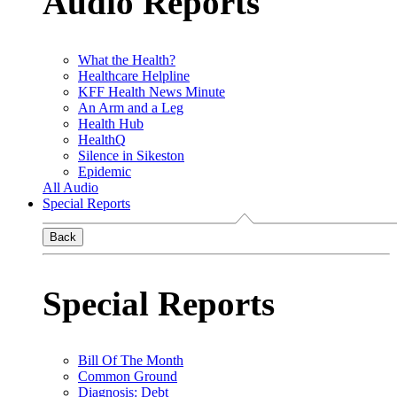
Audio Reports
What the Health?
Healthcare Helpline
KFF Health News Minute
An Arm and a Leg
Health Hub
HealthQ
Silence in Sikeston
Epidemic
All Audio
Special Reports
Back
Special Reports
Bill Of The Month
Common Ground
Diagnosis: Debt