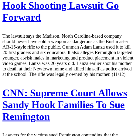
Hook Shooting Lawsuit Go
Forward
The lawsuit says the Madison, North Carolina-based company
should never have sold a weapon as dangerous as the Bushmaster
AR-15-style rifle to the public. Gunman Adam Lanza used it to kill
20 first graders and six educators. It also alleges Remington targeted
younger, at-risk males in marketing and product placement in violent
video games. Lanza was 20 years old. Lanza earlier shot his mother
to death at their Newtown home and killed himself as police arrived
at the school. The rifle was legally owned by his mother. (11/12)
CNN:
Supreme Court Allows
Sandy Hook Families To Sue
Remington
Lawyers for the victims sued Remington contending that the