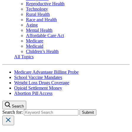
Reproductive Health
Technology
Rural Health
Race and Health
Aging
Mental Health
Affordable Care Act
Medicare
Medicaid
Children’s Health
All Topics
Medicare Advantage Billing Probe
School Vaccine Mandates
Weight Loss Drugs Coverage
Opioid Settlement Money
Abortion Pill Access
Search
Search for: