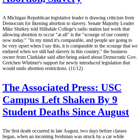
A Michigan Republican legislative leader is drawing criticism from
Democrats for likening abortion to slavery. Senate Majority Leader
Mike Shirkey told Hillsdale College's radio station last week that
allowing abortion to occur "at all" is the "scourge of our country
now today." "In my mind it's comparable, and people are going to
be very upset when I say this, it is comparable to the scourge that we
endured when we still had slavery in this country," the business
owner from Clarklake said after being asked about Democratic Gov.
Gretchen Whitmer's support for newly introduced legislation that
would undo abortion restrictions. (11/12)
The Associated Press:
USC
Campus Left Shaken By 9
Student Deaths Since August
The first death occurred in late August, two days before classes
began, when an incoming freshman was struck by a car while