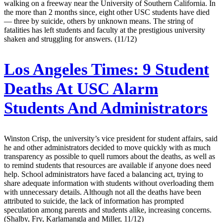
walking on a freeway near the University of Southern California. In
the more than 2 months since, eight other USC students have died
— three by suicide, others by unknown means. The string of
fatalities has left students and faculty at the prestigious university
shaken and struggling for answers. (11/12)
Los Angeles Times:
9 Student
Deaths At USC Alarm
Students And Administrators
Winston Crisp, the university’s vice president for student affairs, said
he and other administrators decided to move quickly with as much
transparency as possible to quell rumors about the deaths, as well as
to remind students that resources are available if anyone does need
help. School administrators have faced a balancing act, trying to
share adequate information with students without overloading them
with unnecessary details. Although not all the deaths have been
attributed to suicide, the lack of information has prompted
speculation among parents and students alike, increasing concerns.
(Shalby, Fry, Karlamangla and Miller, 11/12)