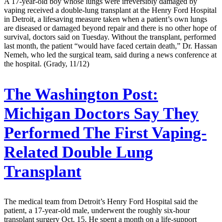
A 17-year-old boy whose lungs were irreversibly damaged by
vaping received a double-lung transplant at the Henry Ford Hospital
in Detroit, a lifesaving measure taken when a patient’s own lungs
are diseased or damaged beyond repair and there is no other hope of
survival, doctors said on Tuesday. Without the transplant, performed
last month, the patient “would have faced certain death,” Dr. Hassan
Nemeh, who led the surgical team, said during a news conference at
the hospital. (Grady, 11/12)
The Washington Post:
Michigan Doctors Say They
Performed The First Vaping-
Related Double Lung
Transplant
The medical team from Detroit’s Henry Ford Hospital said the
patient, a 17-year-old male, underwent the roughly six-hour
transplant surgery Oct. 15. He spent a month on a life-support