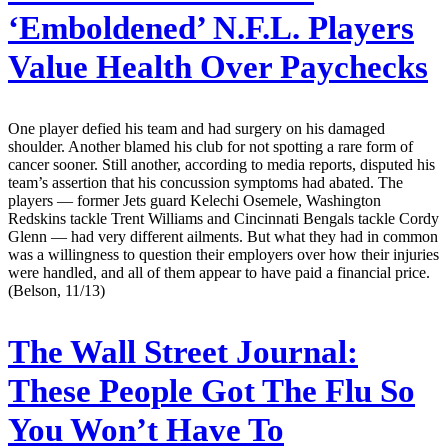
‘Emboldened’ N.F.L. Players
Value Health Over Paychecks
One player defied his team and had surgery on his damaged
shoulder. Another blamed his club for not spotting a rare form of
cancer sooner. Still another, according to media reports, disputed his
team’s assertion that his concussion symptoms had abated. The
players — former Jets guard Kelechi Osemele, Washington
Redskins tackle Trent Williams and Cincinnati Bengals tackle Cordy
Glenn — had very different ailments. But what they had in common
was a willingness to question their employers over how their injuries
were handled, and all of them appear to have paid a financial price.
(Belson, 11/13)
The Wall Street Journal:
These People Got The Flu So
You Won’t Have To