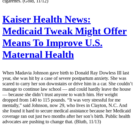
cigarettes. (Gold, 11/12)
Kaiser Health News:
Medicaid Tweak Might Offer
Means To Improve U.S.
Maternal Health
When Madavia Johnson gave birth to Donald Ray Dowless III last
year, she was hit by a case of severe postpartum anxiety. She was
scared to carry her son downstairs or drive him in a car. She couldn’t
manage to continue law school ― and could hardly leave the house
― because she didn’t trust anyone to watch him. Her weight
dropped from 140 to 115 pounds. “It was very stressful for me
mentally,” said Johnson, now 29, who lives in Clayton, N.C. And
she found it hard to secure medical assistance because her Medicaid
coverage ran out just two months after her son’s birth. Public health
advocates are pushing to change that. (Bluth, 11/13)