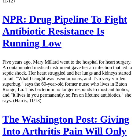
11/12)
NPR:
Drug Pipeline To Fight
Antibiotic Resistance Is
Running Low
Five years ago, Mary Millard went to the hospital for heart surgery.
A contaminated medical instrument gave her an infection that led to
septic shock. Her heart struggled and her lungs and kidneys started
to fail. "What I caught was pseudomonas, and it's a very virulent
superbug," says the 60-year-old former nurse who lives in Baton
Rouge, La. This bacterium no longer responds to most antibiotics,
and "it lives in you permanently, so I'm on lifetime antibiotics," she
says. (Harris, 11/13)
The Washington Post:
Giving
Into Arthritis Pain Will Only