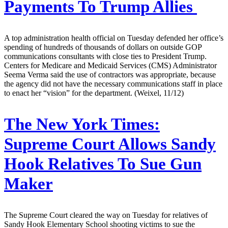
Payments To Trump Allies
A top administration health official on Tuesday defended her office’s
spending of hundreds of thousands of dollars on outside GOP
communications consultants with close ties to President Trump.
Centers for Medicare and Medicaid Services (CMS) Administrator
Seema Verma said the use of contractors was appropriate, because
the agency did not have the necessary communications staff in place
to enact her “vision” for the department. (Weixel, 11/12)
The New York Times:
Supreme Court Allows Sandy
Hook Relatives To Sue Gun
Maker
The Supreme Court cleared the way on Tuesday for relatives of
Sandy Hook Elementary School shooting victims to sue the