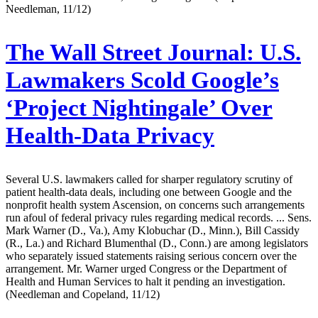
Needleman, 11/12)
The Wall Street Journal:
U.S.
Lawmakers Scold Google’s
‘Project Nightingale’ Over
Health-Data Privacy
Several U.S. lawmakers called for sharper regulatory scrutiny of
patient health-data deals, including one between Google and the
nonprofit health system Ascension, on concerns such arrangements
run afoul of federal privacy rules regarding medical records. ... Sens.
Mark Warner (D., Va.), Amy Klobuchar (D., Minn.), Bill Cassidy
(R., La.) and Richard Blumenthal (D., Conn.) are among legislators
who separately issued statements raising serious concern over the
arrangement. Mr. Warner urged Congress or the Department of
Health and Human Services to halt it pending an investigation.
(Needleman and Copeland, 11/12)