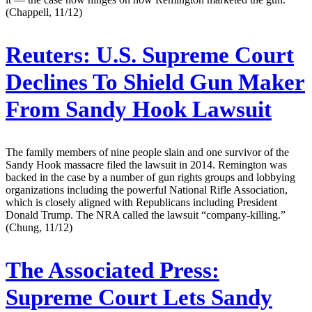
(Chappell, 11/12)
Reuters:
U.S. Supreme Court
Declines To Shield Gun Maker
From Sandy Hook Lawsuit
The family members of nine people slain and one survivor of the
Sandy Hook massacre filed the lawsuit in 2014. Remington was
backed in the case by a number of gun rights groups and lobbying
organizations including the powerful National Rifle Association,
which is closely aligned with Republicans including President
Donald Trump. The NRA called the lawsuit “company-killing.”
(Chung, 11/12)
The Associated Press:
Supreme Court Lets Sandy