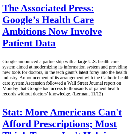
The Associated Press:
Google’s Health Care
Ambitions Now Involve
Patient Data
Google announced a partnership with a large U.S. health care
system aimed at modernizing its information system and providing
new tools for doctors, in the tech giant’s latest foray into the health
industry. Announcement of its arrangement with the Catholic health
care system Ascension followed a Wall Street Journal report on
Monday that Google had access to thousands of patient health
records without doctors’ knowledge. (Lerman, 11/12)
Stat:
More Americans Can't
Afford Prescriptions; Most