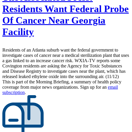
Residents Want Federal Probe
Of Cancer Near Georgia
Facility
Residents of an Atlanta suburb want the federal government to
investigate cases of cancer near a medical sterilization plant that uses
a gas linked to an increase cancer risk. WXIA-TV reports some
Covington residents are asking the Agency for Toxic Substances
and Disease Registry to investigate cases near the plant, which has
released leaked ethylene oxide into the surrounding air. (11/12)
This is part of the Morning Briefing, a summary of health policy
coverage from major news organizations. Sign up for an
email
subscription
.