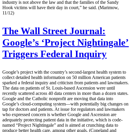
industry is not above the law and that the families of the Sandy
Hook victims will have their day in court,” he said. (Marimow,
11/12)
The Wall Street Journal:
Google’s ‘Project Nightingale’
Triggers Federal Inquiry
Google’s project with the country’s second-largest health system to
collect detailed health information on 50 million American patients
sparked a federal inquiry and criticism from patients and lawmakers.
The data on patients of St. Louis-based Ascension were until
recently scattered across 40 data centers in more than a dozen states.
Google and the Catholic nonprofit are moving that data into
Google’s cloud-computing system—with potentially big changes on
tap for doctors and patients. At issue for regulators and lawmakers
who expressed concern is whether Google and Ascension are
adequately protecting patient data in the initiative, which is code-
named “Project Nightingale” and is aimed at crunching data to
produce better health care, among other goals. (Copeland and