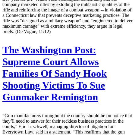
company marketed rifles by extolling the militaristic qualities of the
rifle and reinforcing the image of a combat weapon -- in violation of
a Connecticut law that prevents deceptive marketing practices. The
rifle was "designed as a military weapon" and "engineered to deliver
maximum carnage" with extreme efficiency, they argue in legal
briefs. (De Vogue, 11/12)
The Washington Post:
Supreme Court Allows
Families Of Sandy Hook
Shooting Victims To Sue
Gunmaker Remington
“Gun manufacturers throughout the country should be on notice that
they’ll need to answer for their reckless business practices in the
courts,” Eric Tirschwell, managing director of litigation for
Everytown Law, said in a statement. “This reaffirms that the gun