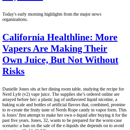
Today's early morning highlights from the major news
organizations.
California Healthline:
More
Vapers Are Making Their
Own Juice, But Not Without
Risks
Danielle Jones sits at her dining room table, studying the recipe for
Nerd Lyfe (v2) vape juice. The supplies she’s ordered online are
arrayed before her: a plastic jug of unflavored liquid nicotine, a
baking scale and bottles of artificial flavors that, combined, promise
to re-create the fruity taste of Nerds Rope candy in vapor form. This
is Jones’ first attempt to make her own e-liquid after buying it for the
past five years. Jones, 32, wants to be prepared for the worst-case
scenario: a ban on the sale of the e-liquids she depends on to avoid