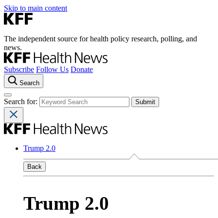
Skip to main content
The independent source for health policy research, polling, and
news.
Subscribe
Follow Us
Donate
Search
Search for:
Trump 2.0
Back
Trump 2.0