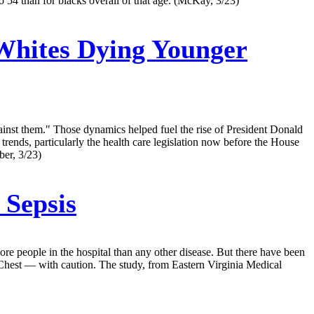
 54 than for blacks overall of that age. (McKay, 3/23)
Whites Dying Younger
gainst them." Those dynamics helped fuel the rise of President Donald
rends, particularly the health care legislation now before the House
ber, 3/23)
 Sepsis
s more people in the hospital than any other disease. But there have been
, Chest — with caution. The study, from Eastern Virginia Medical