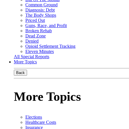
Common Ground
Diagnosis: Debt
The Body Shops
Priced Out
Guns, Race, and Profit
Broken Rehab
Dead Zone
Denied
Opioid Settlement Tracking
Eleven Minutes
All Special Reports
More Topics
Back
More Topics
Elections
Healthcare Costs
Insurance