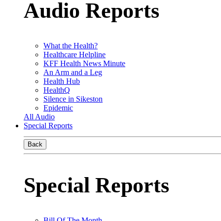
Audio Reports
What the Health?
Healthcare Helpline
KFF Health News Minute
An Arm and a Leg
Health Hub
HealthQ
Silence in Sikeston
Epidemic
All Audio
Special Reports
Back
Special Reports
Bill Of The Month