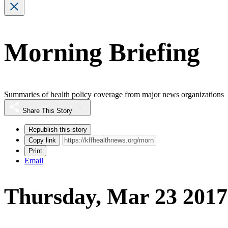
Morning Briefing
Summaries of health policy coverage from major news organizations
Share This Story
Republish this story
Copy link
Print
Email
Thursday, Mar 23 2017