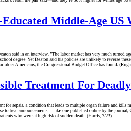
acks overall, the pair said—and they’re 30% higher for whites age 50 to
-Educated Middle-Age US 
 Deaton said in an interview. "The labor market has very much turned a
l degree. Yet Deaton said his policies are unlikely to reverse these t
for older Americans, the Congressional Budget Office has found. (Ruga
ible Treatment For Deadly
ment for sepsis, a condition that leads to multiple organ failure and kill
 wise to treat announcements — like one published online by the journal
atients who were at high risk of sudden death. (Harris, 3/23)