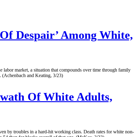
 Of Despair’ Among White,
the labor market, a situation that compounds over time through family
ts. (Achenbach and Keating, 3/23)
wath Of White Adults,
iven by troubles in a hard-hit working class. Death rates for white non-