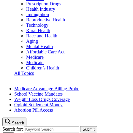
Prescription Drugs
Health Industry
Immigration
Reproductive Health
Technology
Rural Health
Race and Health
Aging
Mental Health
Affordable Care Act
Medicare
Medicaid
Children’s Health
All Topics
Medicare Advantage Billing Probe
School Vaccine Mandates
Weight Loss Drugs Coverage
Opioid Settlement Money
Abortion Pill Access
Search
Search for: