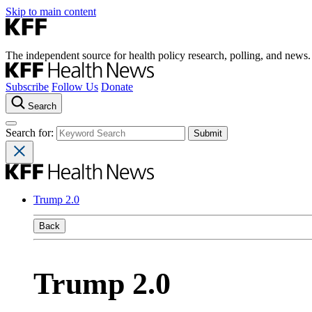
Skip to main content
The independent source for health policy research, polling, and news.
Subscribe
Follow Us
Donate
Search
Search for:
Trump 2.0
Back
Trump 2.0