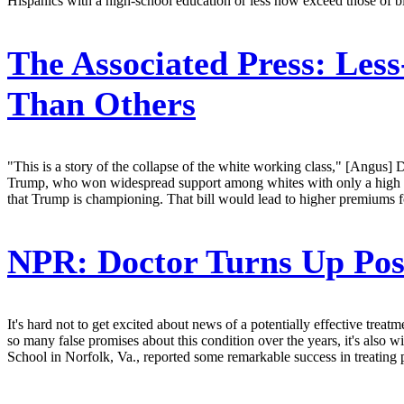
Hispanics with a high-school education or less now exceed those of bl
The Associated Press:
Less
Than Others
"This is a story of the collapse of the white working class," [Angus]
Trump, who won widespread support among whites with only a high schoo
that Trump is championing. That bill would lead to higher premiums 
NPR:
Doctor Turns Up Poss
It's hard not to get excited about news of a potentially effective treat
so many false promises about this condition over the years, it's also
School in Norfolk, Va., reported some remarkable success in treating p