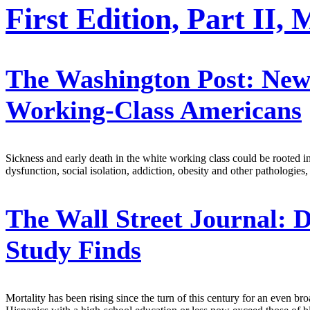
First Edition, Part II,
The Washington Post:
New 
Working-Class Americans
Sickness and early death in the white working class could be rooted in
dysfunction, social isolation, addiction, obesity and other patholog
The Wall Street Journal:
D
Study Finds
Mortality has been rising since the turn of this century for an even bro