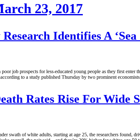
 March 23, 2017
Research Identifies A ‘Sea
 poor job prospects for less-educated young people as they first enter 
ies, according to a study published Thursday by two prominent economis
eath Rates Rise For Wide S
ader swath of white adults, starting at age 25, the researchers found, dr