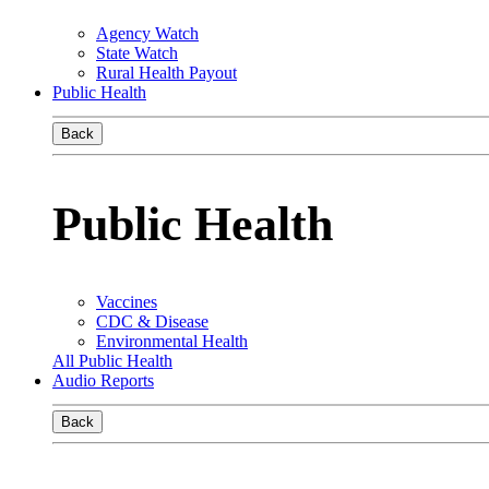
Agency Watch
State Watch
Rural Health Payout
Public Health
Back
Public Health
Vaccines
CDC & Disease
Environmental Health
All Public Health
Audio Reports
Back