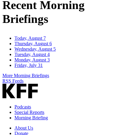
Recent Morning
Briefings
Today, August 7
Thursday, August 6
Wednesday, August 5
Tuesday, August 4
Monday, August 3
Friday, July 31
More Morning Briefings
RSS Feeds
Podcasts
Special Reports
Morning Briefing
About Us
Donate