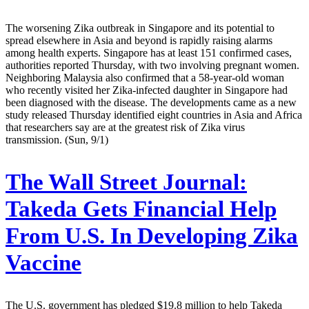
The worsening Zika outbreak in Singapore and its potential to
spread elsewhere in Asia and beyond is rapidly raising alarms
among health experts. Singapore has at least 151 confirmed cases,
authorities reported Thursday, with two involving pregnant women.
Neighboring Malaysia also confirmed that a 58-year-old woman
who recently visited her Zika-infected daughter in Singapore had
been diagnosed with the disease. The developments came as a new
study released Thursday identified eight countries in Asia and Africa
that researchers say are at the greatest risk of Zika virus
transmission. (Sun, 9/1)
The Wall Street Journal:
Takeda Gets Financial Help
From U.S. In Developing Zika
Vaccine
The U.S. government has pledged $19.8 million to help Takeda