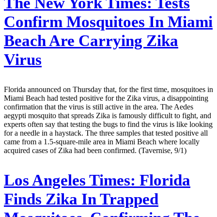
The New York Times:
Tests
Confirm Mosquitoes In Miami
Beach Are Carrying Zika
Virus
Florida announced on Thursday that, for the first time, mosquitoes in
Miami Beach had tested positive for the Zika virus, a disappointing
confirmation that the virus is still active in the area. The Aedes
aegypti mosquito that spreads Zika is famously difficult to fight, and
experts often say that testing the bugs to find the virus is like looking
for a needle in a haystack. The three samples that tested positive all
came from a 1.5-square-mile area in Miami Beach where locally
acquired cases of Zika had been confirmed. (Tavernise, 9/1)
Los Angeles Times:
Florida
Finds Zika In Trapped