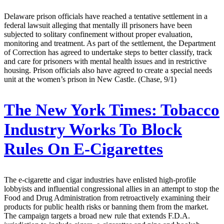
Delaware prison officials have reached a tentative settlement in a
federal lawsuit alleging that mentally ill prisoners have been
subjected to solitary confinement without proper evaluation,
monitoring and treatment. As part of the settlement, the Department
of Correction has agreed to undertake steps to better classify, track
and care for prisoners with mental health issues and in restrictive
housing. Prison officials also have agreed to create a special needs
unit at the women’s prison in New Castle. (Chase, 9/1)
The New York Times:
Tobacco
Industry Works To Block
Rules On E-Cigarettes
The e-cigarette and cigar industries have enlisted high-profile
lobbyists and influential congressional allies in an attempt to stop the
Food and Drug Administration from retroactively examining their
products for public health risks or banning them from the market.
The campaign targets a broad new rule that extends F.D.A.