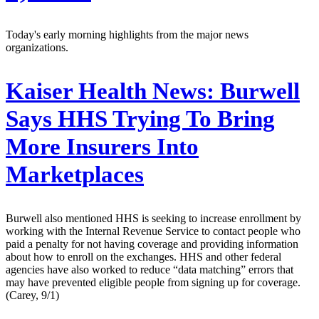
Today's early morning highlights from the major news
organizations.
Kaiser Health News:
Burwell
Says HHS Trying To Bring
More Insurers Into
Marketplaces
Burwell also mentioned HHS is seeking to increase enrollment by
working with the Internal Revenue Service to contact people who
paid a penalty for not having coverage and providing information
about how to enroll on the exchanges. HHS and other federal
agencies have also worked to reduce “data matching” errors that
may have prevented eligible people from signing up for coverage.
(Carey, 9/1)