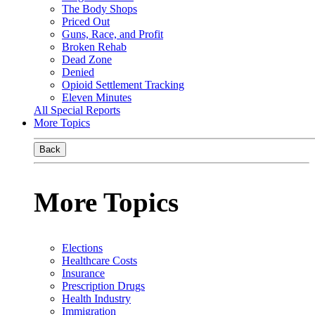
The Body Shops
Priced Out
Guns, Race, and Profit
Broken Rehab
Dead Zone
Denied
Opioid Settlement Tracking
Eleven Minutes
All Special Reports
More Topics
Back
More Topics
Elections
Healthcare Costs
Insurance
Prescription Drugs
Health Industry
Immigration