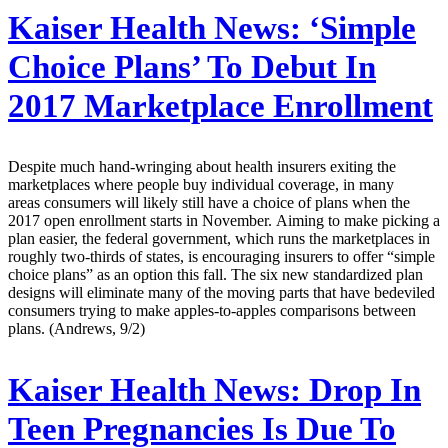
Kaiser Health News:
‘Simple
Choice Plans’ To Debut In
2017 Marketplace Enrollment
Despite much hand-wringing about health insurers exiting the
marketplaces where people buy individual coverage, in many
areas consumers will likely still have a choice of plans when the
2017 open enrollment starts in November. Aiming to make picking a
plan easier, the federal government, which runs the marketplaces in
roughly two-thirds of states, is encouraging insurers to offer “simple
choice plans” as an option this fall. The six new standardized plan
designs will eliminate many of the moving parts that have bedeviled
consumers trying to make apples-to-apples comparisons between
plans. (Andrews, 9/2)
Kaiser Health News:
Drop In
Teen Pregnancies Is Due To