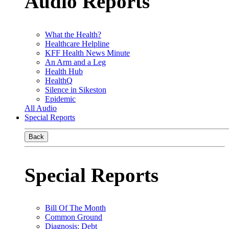
Audio Reports
What the Health?
Healthcare Helpline
KFF Health News Minute
An Arm and a Leg
Health Hub
HealthQ
Silence in Sikeston
Epidemic
All Audio
Special Reports
Back
Special Reports
Bill Of The Month
Common Ground
Diagnosis: Debt