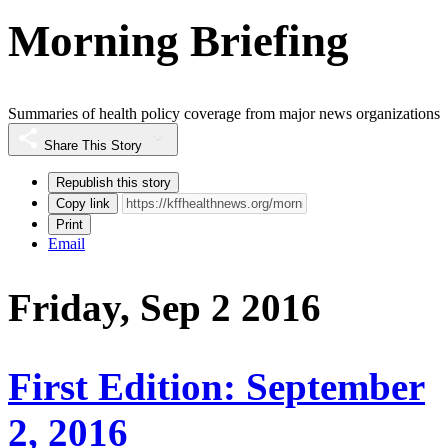
Morning Briefing
Summaries of health policy coverage from major news organizations
Share This Story
Republish this story
Copy link
Print
Email
Friday, Sep 2 2016
First Edition: September
2, 2016