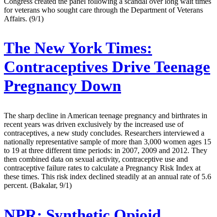
Congress created the panel following a scandal over long wait times
for veterans who sought care through the Department of Veterans
Affairs. (9/1)
The New York Times:
Contraceptives Drive Teenage
Pregnancy Down
The sharp decline in American teenage pregnancy and birthrates in
recent years was driven exclusively by the increased use of
contraceptives, a new study concludes. Researchers interviewed a
nationally representative sample of more than 3,000 women ages 15
to 19 at three different time periods: in 2007, 2009 and 2012. They
then combined data on sexual activity, contraceptive use and
contraceptive failure rates to calculate a Pregnancy Risk Index at
these times. This risk index declined steadily at an annual rate of 5.6
percent. (Bakalar, 9/1)
NPR:
Synthetic Opioid