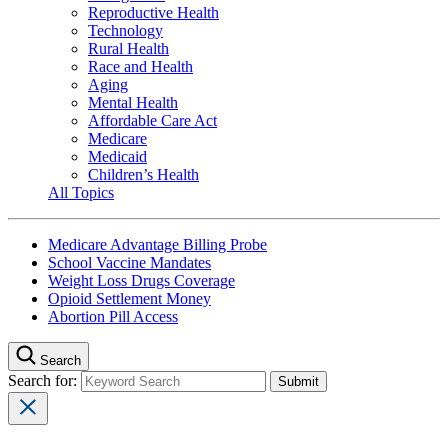
Reproductive Health
Technology
Rural Health
Race and Health
Aging
Mental Health
Affordable Care Act
Medicare
Medicaid
Children’s Health
All Topics
Medicare Advantage Billing Probe
School Vaccine Mandates
Weight Loss Drugs Coverage
Opioid Settlement Money
Abortion Pill Access
Search
Search for: