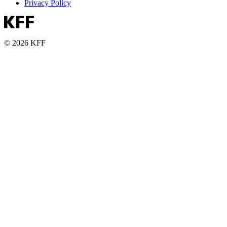
Privacy Policy
© 2026 KFF