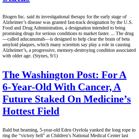
Biogen Inc. said its investigational therapy for the early stage of
Alzheimer’s disease was granted fast-track designation by the U.S.
Food and Drug Administration, a designation intended to bring
promising drugs for serious conditions to market faster. ... The drug
—called aducanumab—is designed to help clear the brain of beta
amyloid plaques, which many scientists say play a role in causing
Alzheimer’s, a progressive, memory-destroying condition associated
with older age. (Stynes, 9/1)
The Washington Post:
For A
6-Year-Old With Cancer, A
Future Staked On Medicine’s
Hottest Field
Bald but beaming, 5-year-old Eden Oyelola yanked the long rope to
ring the “victory bell” at Children’s National Medical Center last