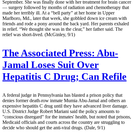
September. She was finally done with her treatment for brain cancer
— surgery followed by months of radiation and chemotherapy that
made her terribly ill. At a “bell party” at her home in Upper
Marlboro, Md., later that week, she gobbled down ice cream with
friends and rode a pony around the back yard. Her parents exhaled
in relief. “We thought she was in the clear,” her father said. The
relief was short-lived. (McGinley, 9/1)
The Associated Press:
Abu-
Jamal Loses Suit Over
Hepatitis C Drug; Can Refile
A federal judge in Pennsylvania has blasted a prison policy that
denies former death-row inmate Mumia Abu-Jamal and others an
expensive hepatitis C drug until they have advanced liver damage.
U.S. District Judge Robert Mariani said the policy amounts to
"conscious disregard" for the inmates' health, but noted that prisons,
Medicaid officials and courts across the country are struggling to
decide who should get the anti-viral drugs. (Dale, 9/1)