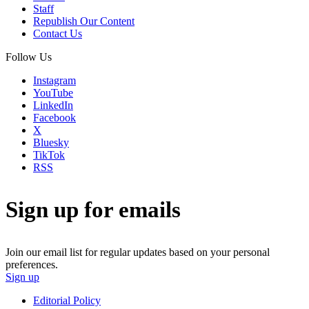
Staff
Republish Our Content
Contact Us
Follow Us
Instagram
YouTube
LinkedIn
Facebook
X
Bluesky
TikTok
RSS
Sign up for emails
Join our email list for regular updates based on your personal
preferences.
Sign up
Editorial Policy