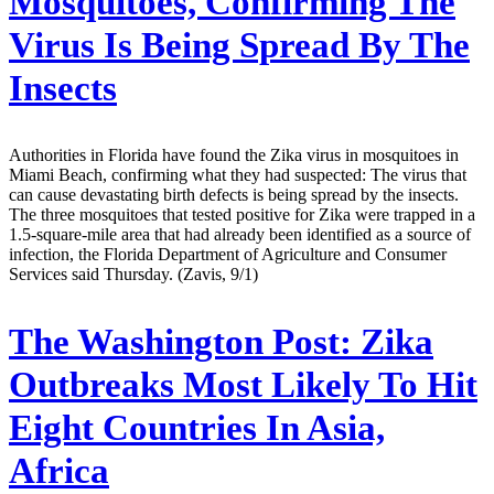
Mosquitoes, Confirming The
Virus Is Being Spread By The
Insects
Authorities in Florida have found the Zika virus in mosquitoes in
Miami Beach, confirming what they had suspected: The virus that
can cause devastating birth defects is being spread by the insects.
The three mosquitoes that tested positive for Zika were trapped in a
1.5-square-mile area that had already been identified as a source of
infection, the Florida Department of Agriculture and Consumer
Services said Thursday. (Zavis, 9/1)
The Washington Post:
Zika
Outbreaks Most Likely To Hit
Eight Countries In Asia,
Africa