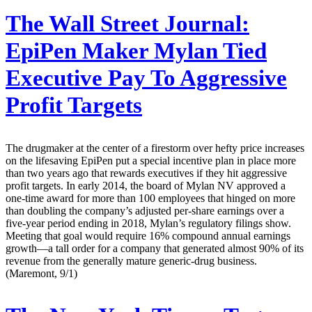
The Wall Street Journal:
EpiPen Maker Mylan Tied
Executive Pay To Aggressive
Profit Targets
The drugmaker at the center of a firestorm over hefty price increases
on the lifesaving EpiPen put a special incentive plan in place more
than two years ago that rewards executives if they hit aggressive
profit targets. In early 2014, the board of Mylan NV approved a
one-time award for more than 100 employees that hinged on more
than doubling the company’s adjusted per-share earnings over a
five-year period ending in 2018, Mylan’s regulatory filings show.
Meeting that goal would require 16% compound annual earnings
growth—a tall order for a company that generated almost 90% of its
revenue from the generally mature generic-drug business.
(Maremont, 9/1)