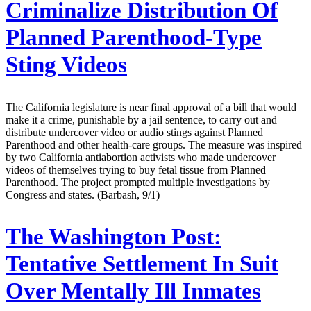
Criminalize Distribution Of
Planned Parenthood-Type
Sting Videos
The California legislature is near final approval of a bill that would
make it a crime, punishable by a jail sentence, to carry out and
distribute undercover video or audio stings against Planned
Parenthood and other health-care groups. The measure was inspired
by two California antiabortion activists who made undercover
videos of themselves trying to buy fetal tissue from Planned
Parenthood. The project prompted multiple investigations by
Congress and states. (Barbash, 9/1)
The Washington Post:
Tentative Settlement In Suit
Over Mentally Ill Inmates