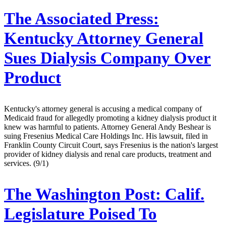
The Associated Press:
Kentucky Attorney General
Sues Dialysis Company Over
Product
Kentucky's attorney general is accusing a medical company of
Medicaid fraud for allegedly promoting a kidney dialysis product it
knew was harmful to patients. Attorney General Andy Beshear is
suing Fresenius Medical Care Holdings Inc. His lawsuit, filed in
Franklin County Circuit Court, says Fresenius is the nation's largest
provider of kidney dialysis and renal care products, treatment and
services. (9/1)
The Washington Post:
Calif.
Legislature Poised To