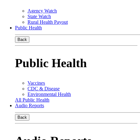
Agency Watch
State Watch
Rural Health Payout
Public Health
Back
Public Health
Vaccines
CDC & Disease
Environmental Health
All Public Health
Audio Reports
Back