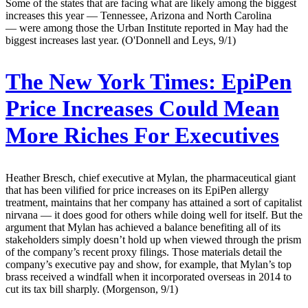
Some of the states that are facing what are likely among the biggest
increases this year — Tennessee, Arizona and North Carolina
— were among those the Urban Institute reported in May had the
biggest increases last year. (O'Donnell and Leys, 9/1)
The New York Times:
EpiPen
Price Increases Could Mean
More Riches For Executives
Heather Bresch, chief executive at Mylan, the pharmaceutical giant
that has been vilified for price increases on its EpiPen allergy
treatment, maintains that her company has attained a sort of capitalist
nirvana — it does good for others while doing well for itself. But the
argument that Mylan has achieved a balance benefiting all of its
stakeholders simply doesn’t hold up when viewed through the prism
of the company’s recent proxy filings. Those materials detail the
company’s executive pay and show, for example, that Mylan’s top
brass received a windfall when it incorporated overseas in 2014 to
cut its tax bill sharply. (Morgenson, 9/1)