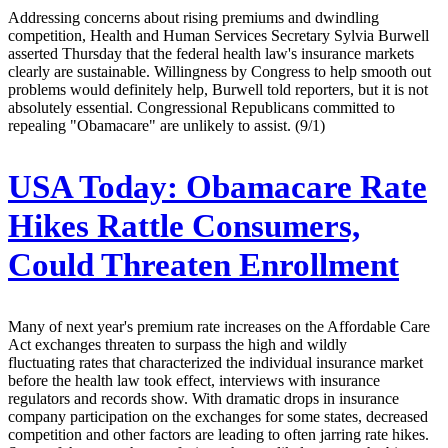
Addressing concerns about rising premiums and dwindling
competition, Health and Human Services Secretary Sylvia Burwell
asserted Thursday that the federal health law's insurance markets
clearly are sustainable. Willingness by Congress to help smooth out
problems would definitely help, Burwell told reporters, but it is not
absolutely essential. Congressional Republicans committed to
repealing "Obamacare" are unlikely to assist. (9/1)
USA Today:
Obamacare Rate
Hikes Rattle Consumers,
Could Threaten Enrollment
Many of next year's premium rate increases on the Affordable Care
Act exchanges threaten to surpass the high and wildly
fluctuating rates that characterized the individual insurance market
before the health law took effect, interviews with insurance
regulators and records show. With dramatic drops in insurance
company participation on the exchanges for some states, decreased
competition and other factors are leading to often jarring rate hikes.