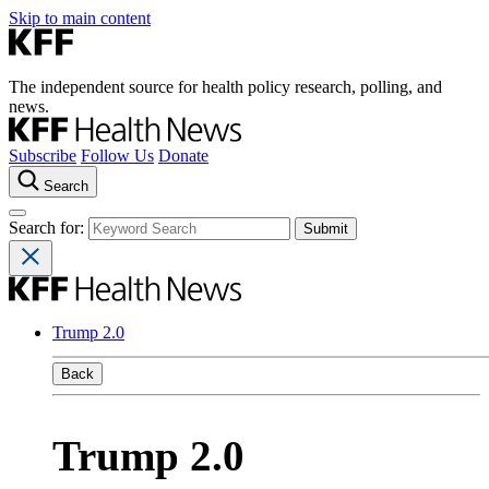
Skip to main content
The independent source for health policy research, polling, and
news.
Subscribe
Follow Us
Donate
Search
Search for:
Trump 2.0
Back
Trump 2.0