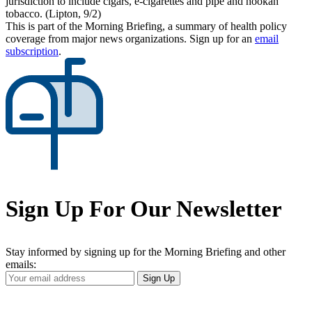
jurisdiction to include cigars, e-cigarettes and pipe and hookah
tobacco. (Lipton, 9/2)
This is part of the Morning Briefing, a summary of health policy
coverage from major news organizations. Sign up for an
email
subscription
.
Sign Up For Our Newsletter
Stay informed by signing up for the Morning Briefing and other
emails:
Your
Sign Up
Email
Address