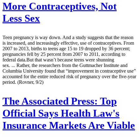
More Contraceptives, Not
Less Sex
Teen pregnancy is way down. And a study suggests that the reason
is increased, and increasingly effective, use of contraceptives. From
2007 to 2013, births to teens age 15 to 19 dropped by 36 percent;
pregnancies fell by 25 percent from 2007 to 2011, according to
federal data.But that wasn’t because teens were shunning
sex. ... Rather, the researchers from the Guttmacher Institute and
Columbia University found that “improvement in contraceptive use”
accounted for the entire reduced risk of pregnancy over the five-year
period. (Rovner, 9/2)
The Associated Press:
Top
Official Says Health Law's
Insurance Markets Are Viable