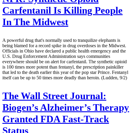
Carfentanil Is Killing People
In The Midwest
A powerful drug that's normally used to tranquilize elephants is
being blamed for a record spike in drug overdoses in the Midwest.
Officials in Ohio have declared a public health emergency and the
U.S. Drug Enforcement Administration says communities
everywhere should be on alert for carfentanil. The synthetic opioid
is 100 times more potent than fentanyl, the prescription painkiller
that led to the death earlier this year of the pop star Prince. Fentanyl
itself can be up to 50 times more deadly than heroin. (Ludden, 9/2)
The Wall Street Journal:
Biogen’s Alzheimer’s Therapy
Granted FDA Fast-Track
Status