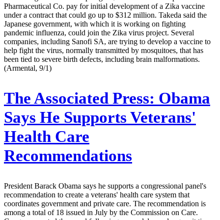
Pharmaceutical Co. pay for initial development of a Zika vaccine
under a contract that could go up to $312 million. Takeda said the
Japanese government, with which it is working on fighting
pandemic influenza, could join the Zika virus project. Several
companies, including Sanofi SA, are trying to develop a vaccine to
help fight the virus, normally transmitted by mosquitoes, that has
been tied to severe birth defects, including brain malformations.
(Armental, 9/1)
The Associated Press:
Obama
Says He Supports Veterans'
Health Care
Recommendations
President Barack Obama says he supports a congressional panel's
recommendation to create a veterans' health care system that
coordinates government and private care. The recommendation is
among a total of 18 issued in July by the Commission on Care.