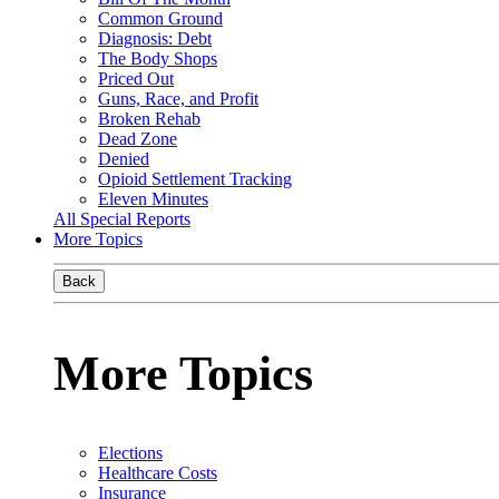
Common Ground
Diagnosis: Debt
The Body Shops
Priced Out
Guns, Race, and Profit
Broken Rehab
Dead Zone
Denied
Opioid Settlement Tracking
Eleven Minutes
All Special Reports
More Topics
Back
More Topics
Elections
Healthcare Costs
Insurance