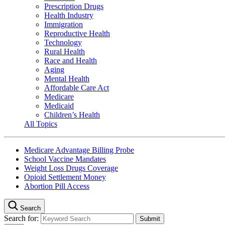
Prescription Drugs
Health Industry
Immigration
Reproductive Health
Technology
Rural Health
Race and Health
Aging
Mental Health
Affordable Care Act
Medicare
Medicaid
Children’s Health
All Topics
Medicare Advantage Billing Probe
School Vaccine Mandates
Weight Loss Drugs Coverage
Opioid Settlement Money
Abortion Pill Access
Search
Search for: