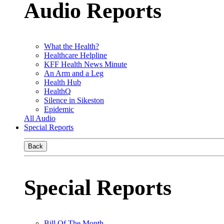
Audio Reports
What the Health?
Healthcare Helpline
KFF Health News Minute
An Arm and a Leg
Health Hub
HealthQ
Silence in Sikeston
Epidemic
All Audio
Special Reports
Back
Special Reports
Bill Of The Month