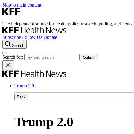
Skip to main content
The independent source for health policy research, polling, and news.
Subscribe
Follow Us
Donate
Search
Search for:
Trump 2.0
Back
Trump 2.0