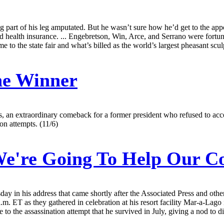
ving part of his leg amputated. But he wasn’t sure how he’d get to the
cked health insurance. ... Engebretson, Win, Arce, and Serrano were fort
to the state fair and what’s billed as the world’s largest pheasant sculp
he Winner
, an extraordinary comeback for a former president who refused to accep
on attempts. (11/6)
e're Going To Help Our Co
 in his address that came shortly after the Associated Press and other 
a.m. ET as they gathered in celebration at his resort facility Mar-a-La
o the assassination attempt that he survived in July, giving a nod to div