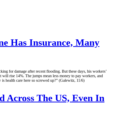
ne Has Insurance, Many
ng for damage after recent flooding. But these days, his workers’
 it will rise 14%. The jumps mean less money to pay workers, and
 is health care here so screwed up?” (Galewitz, 11/6)
 Across The US, Even In