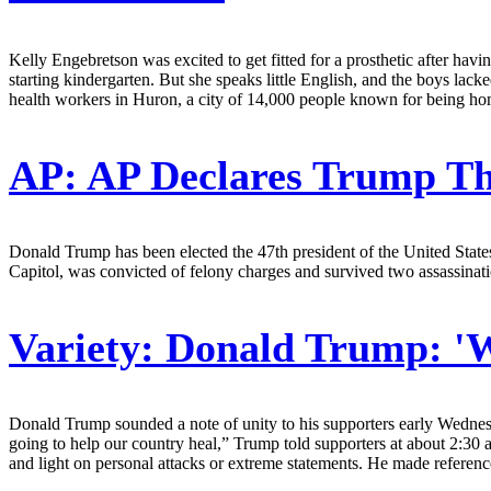
Kelly Engebretson was excited to get fitted for a prosthetic after ha
starting kindergarten. But she speaks little English, and the boys la
health workers in Huron, a city of 14,000 people known for being home 
AP:
AP Declares Trump T
Donald Trump has been elected the 47th president of the United States
Capitol, was convicted of felony charges and survived two assassinati
Variety:
Donald Trump: 'W
Donald Trump sounded a note of unity to his supporters early Wednesday
going to help our country heal,” Trump told supporters at about 2:30 
and light on personal attacks or extreme statements. He made reference t