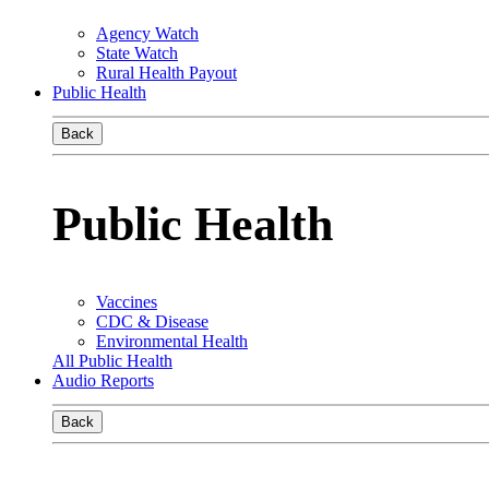
Agency Watch
State Watch
Rural Health Payout
Public Health
Back
Public Health
Vaccines
CDC & Disease
Environmental Health
All Public Health
Audio Reports
Back