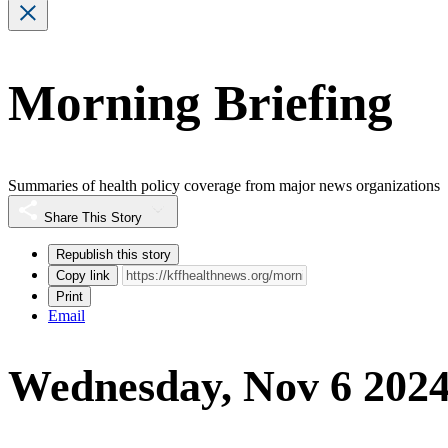
Morning Briefing
Summaries of health policy coverage from major news organizations
Share This Story
Republish this story
Copy link
Print
Email
Wednesday, Nov 6 202