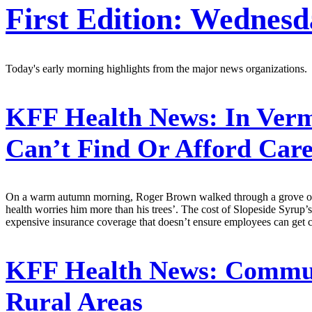
First Edition: Wednesd
Today's early morning highlights from the major news organizations.
KFF Health News:
In Verm
Can’t Find Or Afford Car
On a warm autumn morning, Roger Brown walked through a grove of to
health worries him more than his trees’. The cost of Slopeside Syrup
expensive insurance coverage that doesn’t ensure employees can get ca
KFF Health News:
Communi
Rural Areas