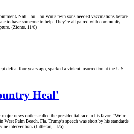
 appointment. Nah Thu Thu Win’s twin sons needed vaccinations before
unate to have someone to help. They’re all paired with community
ture. (Zionts, 11/6)
t defeat four years ago, sparked a violent insurrection at the U.S.
untry Heal'
major news outlets called the presidential race in his favor. “We’re
go in West Palm Beach, Fla. Trump’s speech was short by his standards
ine intervention. (Littleton, 11/6)