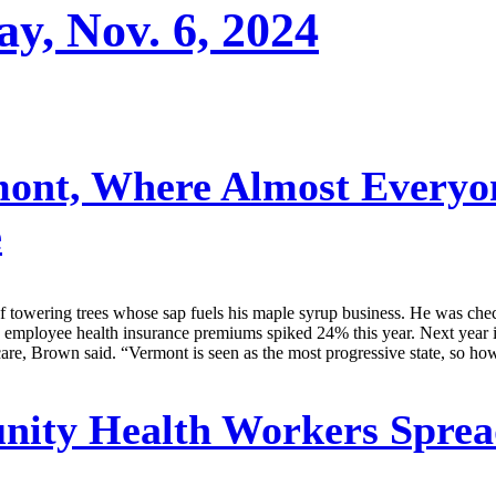
ay, Nov. 6, 2024
ont, Where Almost Everyo
e
wering trees whose sap fuels his maple syrup business. He was checki
’s employee health insurance premiums spiked 24% this year. Next year
re, Brown said. “Vermont is seen as the most progressive state, so how
ty Health Workers Spread