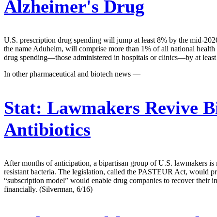
Alzheimer's Drug
U.S. prescription drug spending will jump at least 8% by the mid-202
the name Aduhelm, will comprise more than 1% of all national health s
drug spending—those administered in hospitals or clinics—by at lea
In other pharmaceutical and biotech news —
Stat:
Lawmakers Revive Bi
Antibiotics
After months of anticipation, a bipartisan group of U.S. lawmakers is 
resistant bacteria. The legislation, called the PASTEUR Act, would pr
“subscription model” would enable drug companies to recover their inv
financially. (Silverman, 6/16)