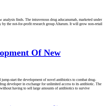
new analysis finds. The intravenous drug aducanumab, marketed under
y the not-for-profit research group Altarum. It will grow non-retail
elopment Of New
l jump-start the development of novel antibiotics to combat drug-
ug developer in exchange for unlimited access to its antibiotic. The
thout having to sell large amounts of antibiotics to survive