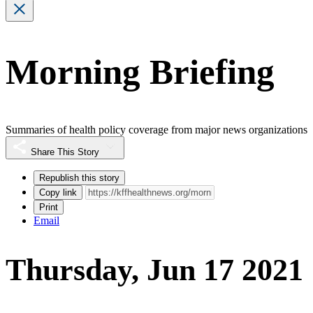
Morning Briefing
Summaries of health policy coverage from major news organizations
Share This Story
Republish this story
Copy link
Print
Email
Thursday, Jun 17 2021