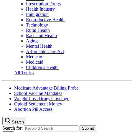
Prescription Drugs
Health Industry
Immigration
Reproductive Health
Technology
Rural Health
Race and Health
Aging
Mental Health
Affordable Care Act
Medicare
Medicaid
Children’s Health
All Topics
Medicare Advantage Billing Probe
School Vaccine Mandates
Weight Loss Drugs Coverage
Opioid Settlement Money
Abortion Pill Access
Search
Search for: