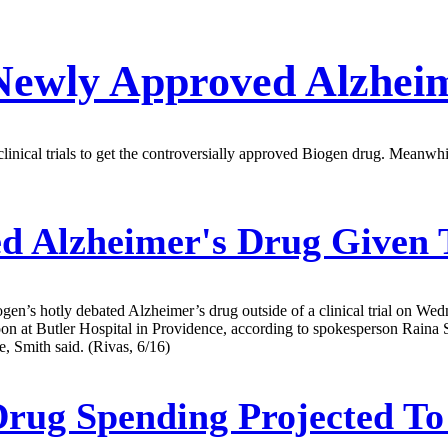
 Newly Approved Alzhei
 clinical trials to get the controversially approved Biogen drug. Meanw
d Alzheimer's Drug Given T
gen’s hotly debated Alzheimer’s drug outside of a clinical trial on W
oon at Butler Hospital in Providence, according to spokesperson Raina 
, Smith said. (Rivas, 6/16)
Drug Spending Projected T