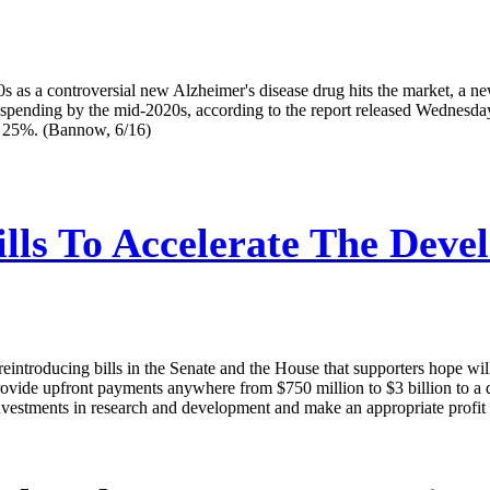
0s as a controversial new Alzheimer's disease drug hits the market, a 
pending by the mid-2020s, according to the report released Wednesday b
st 25%. (Bannow, 6/16)
lls To Accelerate The Dev
reintroducing bills in the Senate and the House that supporters hope wil
ovide upfront payments anywhere from $750 million to $3 billion to a dr
estments in research and development and make an appropriate profit wi