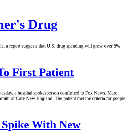
mer's Drug
hile, a report suggests that U.S. drug spending will grow over 8%
o First Patient
ednesday, a hospital spokesperson confirmed to Fox News. Marc
Smith of Care New England. The patient met the criteria for people
o Spike With New