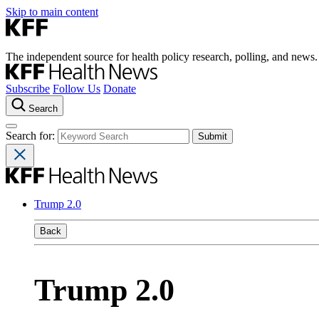
Skip to main content
The independent source for health policy research, polling, and news.
Subscribe
Follow Us
Donate
Search
Search for:
Trump 2.0
Back
Trump 2.0