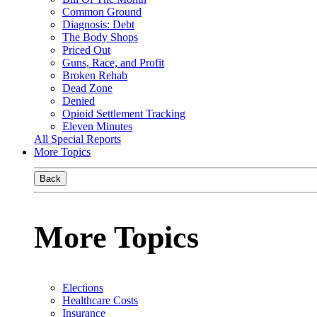
Common Ground
Diagnosis: Debt
The Body Shops
Priced Out
Guns, Race, and Profit
Broken Rehab
Dead Zone
Denied
Opioid Settlement Tracking
Eleven Minutes
All Special Reports
More Topics
Back
More Topics
Elections
Healthcare Costs
Insurance