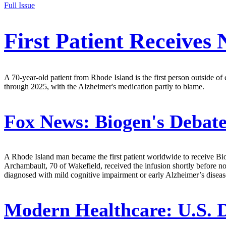
Full Issue
First Patient Receives
A 70-year-old patient from Rhode Island is the first person outside of
through 2025, with the Alzheimer's medication partly to blame.
Fox News:
Biogen's Debate
A Rhode Island man became the first patient worldwide to receive Bio
Archambault, 70 of Wakefield, received the infusion shortly before n
diagnosed with mild cognitive impairment or early Alzheimer’s disease
Modern Healthcare:
U.S. 