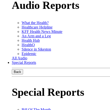
Audio Reports
What the Health?
Healthcare Helpline
KFF Health News Minute
An Arm and a Leg
Health Hub
HealthQ
Silence in Sikeston
Epidemic
All Audio
Special Reports
Back
Special Reports
Bill Of The Month