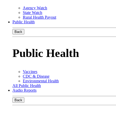
Agency Watch
State Watch
Rural Health Payout
Public Health
Back
Public Health
Vaccines
CDC & Disease
Environmental Health
All Public Health
Audio Reports
Back