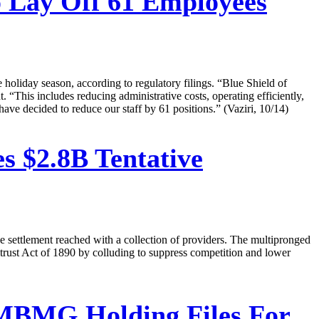
o Lay Off 61 Employees
he holiday season, according to regulatory filings. “Blue Shield of
t. “This includes reducing administrative costs, operating efficiently,
ave decided to reduce our staff by 61 positions.” (Vaziri, 10/14)
 $2.8B Tentative
 settlement reached with a collection of providers. The multipronged
itrust Act of 1890 by colluding to suppress competition and lower
 MBMG Holding Files For