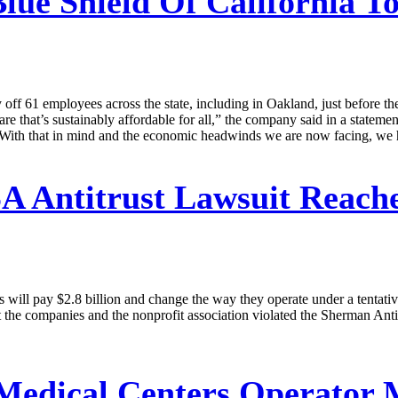
lue Shield Of California T
ay off 61 employees across the state, including in Oakland, just before t
care that’s sustainably affordable for all,” the company said in a statemen
ce. With that in mind and the economic headwinds we are now facing, we h
 Antitrust Lawsuit Reaches
ill pay $2.8 billion and change the way they operate under a tentative
at the companies and the nonprofit association violated the Sherman Ant
 Medical Centers Operator