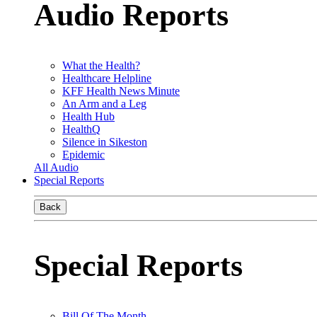
Audio Reports
What the Health?
Healthcare Helpline
KFF Health News Minute
An Arm and a Leg
Health Hub
HealthQ
Silence in Sikeston
Epidemic
All Audio
Special Reports
Back
Special Reports
Bill Of The Month