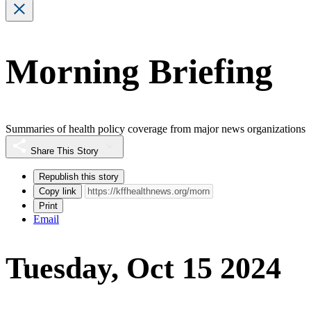
Morning Briefing
Summaries of health policy coverage from major news organizations
Share This Story
Republish this story
Copy link
Print
Email
Tuesday, Oct 15 2024