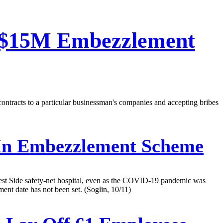
n $15M Embezzlement
contracts to a particular businessman's companies and accepting bribes
In Embezzlement Scheme
West Side safety-net hospital, even as the COVID-19 pandemic was
ent date has not been set. (Soglin, 10/11)