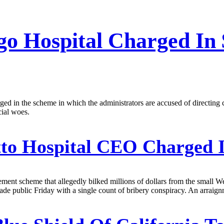
o Hospital Charged I
ged in the scheme in which the administrators are accused of directing 
cial woes.
to Hospital CEO Charged 
ent scheme that allegedly bilked millions of dollars from the small 
de public Friday with a single count of bribery conspiracy. An arraignm