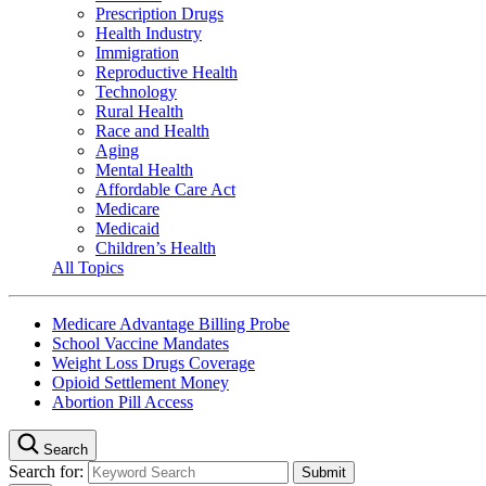
Prescription Drugs
Health Industry
Immigration
Reproductive Health
Technology
Rural Health
Race and Health
Aging
Mental Health
Affordable Care Act
Medicare
Medicaid
Children’s Health
All Topics
Medicare Advantage Billing Probe
School Vaccine Mandates
Weight Loss Drugs Coverage
Opioid Settlement Money
Abortion Pill Access
Search
Search for: