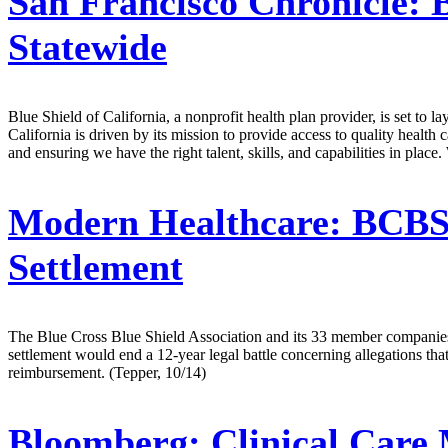
San Francisco Chronicle:
B
Statewide
Blue Shield of California, a nonprofit health plan provider, is set to l
California is driven by its mission to provide access to quality health 
and ensuring we have the right talent, skills, and capabilities in pla
Modern Healthcare:
BCBSA
Settlement
The Blue Cross Blue Shield Association and its 33 member companies w
settlement would end a 12-year legal battle concerning allegations th
reimbursement. (Tepper, 10/14)
Bloomberg:
Clinical Care