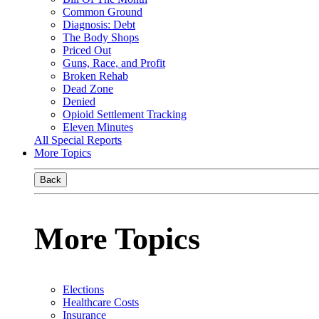
Common Ground
Diagnosis: Debt
The Body Shops
Priced Out
Guns, Race, and Profit
Broken Rehab
Dead Zone
Denied
Opioid Settlement Tracking
Eleven Minutes
All Special Reports
More Topics
Back
More Topics
Elections
Healthcare Costs
Insurance