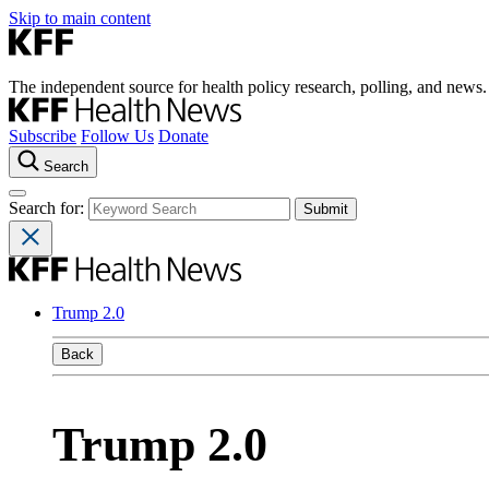
Skip to main content
The independent source for health policy research, polling, and news.
Subscribe
Follow Us
Donate
Search
Search for:
Trump 2.0
Back
Trump 2.0