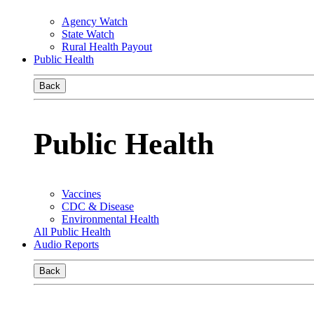
Agency Watch
State Watch
Rural Health Payout
Public Health
Back
Public Health
Vaccines
CDC & Disease
Environmental Health
All Public Health
Audio Reports
Back