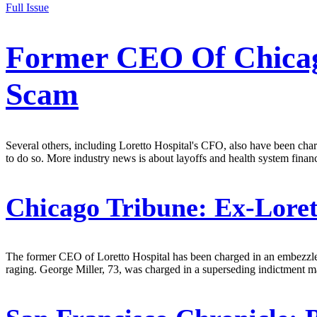
Full Issue
Former CEO Of Chicag
Scam
Several others, including Loretto Hospital's CFO, also have been char
to do so. More industry news is about layoffs and health system finan
Chicago Tribune:
Ex-Loret
The former CEO of Loretto Hospital has been charged in an embezzlem
raging. George Miller, 73, was charged in a superseding indictment ma