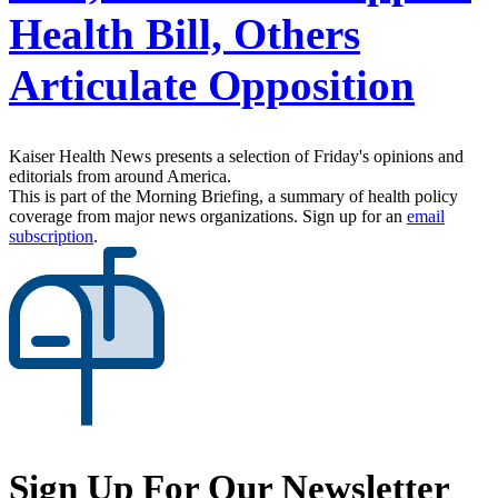
Health Bill, Others
Articulate Opposition
Kaiser Health News presents a selection of Friday's opinions and
editorials from around America.
This is part of the Morning Briefing, a summary of health policy
coverage from major news organizations. Sign up for an
email
subscription
.
Sign Up For Our Newsletter