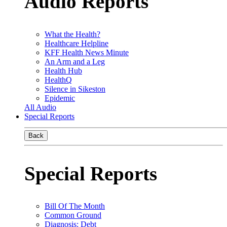
Audio Reports
What the Health?
Healthcare Helpline
KFF Health News Minute
An Arm and a Leg
Health Hub
HealthQ
Silence in Sikeston
Epidemic
All Audio
Special Reports
Back
Special Reports
Bill Of The Month
Common Ground
Diagnosis: Debt