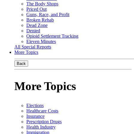
The Body Shops
Priced Out
Guns, Race, and Profit
Broken Rehab
Dead Zone
Denied
Opioid Settlement Tracking
Eleven Minutes
All Special Reports
More Topics
Back
More Topics
Elections
Healthcare Costs
Insurance
Prescription Drugs
Health Industry
Immigration