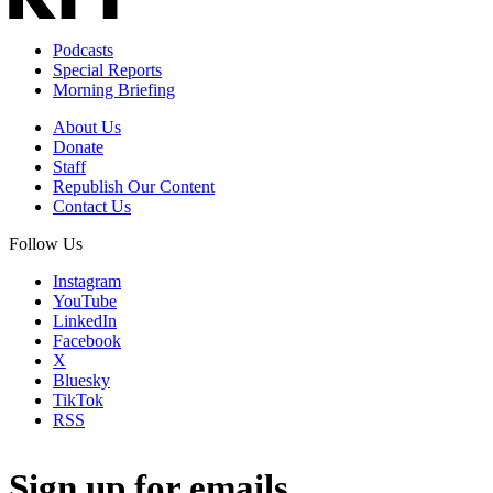
Podcasts
Special Reports
Morning Briefing
About Us
Donate
Staff
Republish Our Content
Contact Us
Follow Us
Instagram
YouTube
LinkedIn
Facebook
X
Bluesky
TikTok
RSS
Sign up for emails