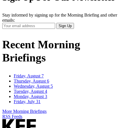
Stay informed by signing up for the Morning Briefing and other
emails:
Your
Sign Up
Email
Address
Recent Morning
Briefings
Friday, August 7
Thursday, August 6
Wednesday, August 5
Tuesday, August 4
Monday, August 3
Friday, July 31
More Morning Briefings
RSS Feeds