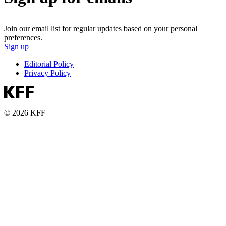
Join our email list for regular updates based on your personal
preferences.
Sign up
Editorial Policy
Privacy Policy
© 2026 KFF