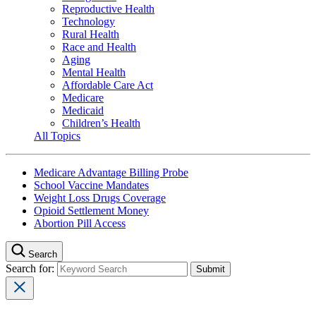
Reproductive Health
Technology
Rural Health
Race and Health
Aging
Mental Health
Affordable Care Act
Medicare
Medicaid
Children’s Health
All Topics
Medicare Advantage Billing Probe
School Vaccine Mandates
Weight Loss Drugs Coverage
Opioid Settlement Money
Abortion Pill Access
Search
Search for: