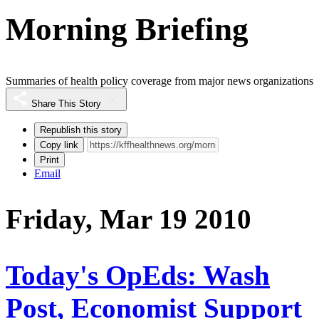
Morning Briefing
Summaries of health policy coverage from major news organizations
Share This Story
Republish this story
Copy link
Print
Email
Friday, Mar 19 2010
Today's OpEds: Wash
Post, Economist Support