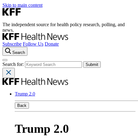
Skip to main content
The independent source for health policy research, polling, and
news.
Subscribe
Follow Us
Donate
Search
Search for:
Trump 2.0
Back
Trump 2.0