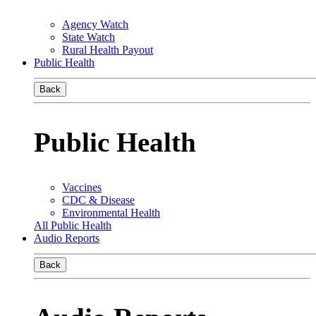
Agency Watch
State Watch
Rural Health Payout
Public Health
Back
Public Health
Vaccines
CDC & Disease
Environmental Health
All Public Health
Audio Reports
Back